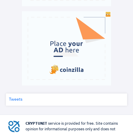
Tweets
CRYPTUNIT
service is provided for free. Site contains
opinion for informational purposes only and does not