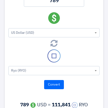
US Dollar (USD)
Ryo (RYO)
789
USD =
111,841
RYO