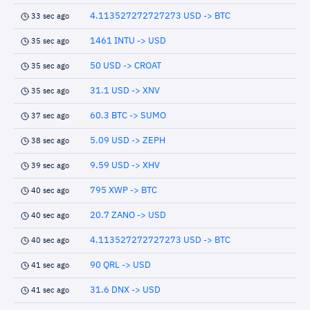
4.113527272727273 USD -> BTC
33 sec ago
1461 INTU -> USD
35 sec ago
50 USD -> CROAT
35 sec ago
31.1 USD -> XNV
35 sec ago
60.3 BTC -> SUMO
37 sec ago
5.09 USD -> ZEPH
38 sec ago
9.59 USD -> XHV
39 sec ago
795 XWP -> BTC
40 sec ago
20.7 ZANO -> USD
40 sec ago
4.113527272727273 USD -> BTC
40 sec ago
90 QRL -> USD
41 sec ago
31.6 DNX -> USD
41 sec ago