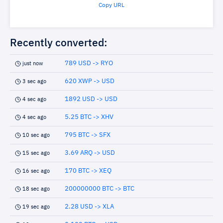
Copy URL
Recently converted:
789 USD -> RYO
just now
620 XWP -> USD
3 sec ago
1892 USD -> USD
4 sec ago
5.25 BTC -> XHV
4 sec ago
795 BTC -> SFX
10 sec ago
3.69 ARQ -> USD
15 sec ago
170 BTC -> XEQ
16 sec ago
200000000 BTC -> BTC
18 sec ago
2.28 USD -> XLA
19 sec ago