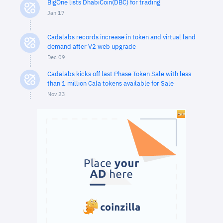
BigOne lists DhabiCoin(DBC) for trading
Jan 17
Cadalabs records increase in token and virtual land
demand after V2 web upgrade
Dec 09
Cadalabs kicks off last Phase Token Sale with less
than 1 million Cala tokens available for Sale
Nov 23