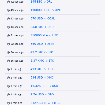
145 BTC -> QRL
42 sec ago
1100000 USD -> UPX
43 sec ago
570 USD -> COAL
43 sec ago
83.8 BTC -> USD
43 sec ago
350000 XLA -> USD
51 sec ago
560 USD -> XMR
52 sec ago
41.2 BTC -> BTC
56 sec ago
5.37 XMC -> BTC
56 sec ago
413 BTC -> USD
1 min ago
534 USD -> XMC
1 min ago
11.425 USD -> USD
1 min ago
7.76 USD -> XHV
1 min ago
4427131 BTC -> BTC
1 min ago