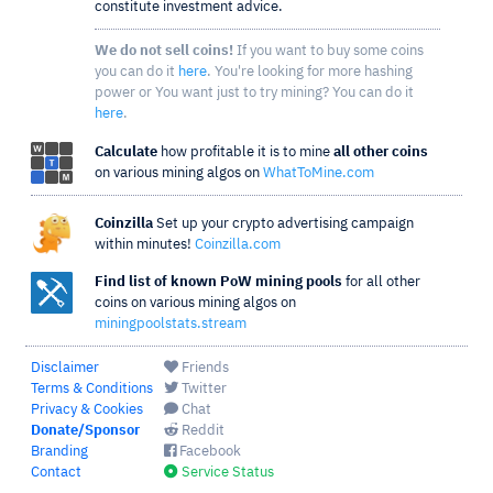
constitute investment advice.
We do not sell coins!
If you want to buy some coins
you can do it
here
. You're looking for more hashing
power or You want just to try mining? You can do it
here
.
Calculate
how profitable it is to mine
all other coins
on various mining algos on
WhatToMine.com
Coinzilla
Set up your crypto advertising campaign
within minutes!
Coinzilla.com
Find list of known PoW mining pools
for all other
coins on various mining algos on
miningpoolstats.stream
Disclaimer
Friends
Terms & Conditions
Twitter
Privacy & Cookies
Chat
Donate/Sponsor
Reddit
Branding
Facebook
Contact
Service Status