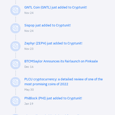
GNTL Coin (GNTL) just added to Cryptunit!
Nov 24
Sispop just added to Cryptunit!
Nov 24
Zephyr (ZEPH) just added to Cryptunit!
Nov 23
BTCMSaylor Announces its Fairlaunch on Pinksale
Dec 16
PLCU cryptocurrency: a detailed review of one of the
most promising coins of 2022
May 30
PhiBlock (PHI) just added to Cryptunit!
Jan 19