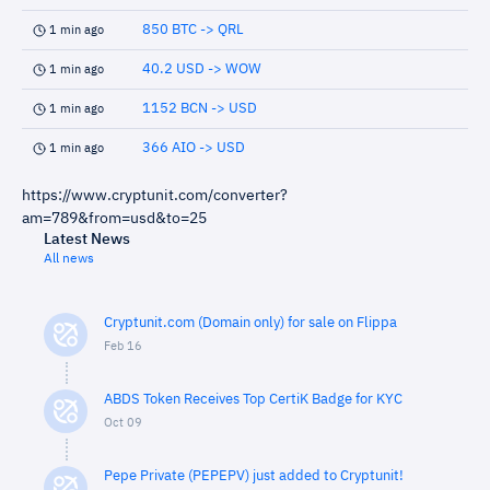
850 BTC -> QRL
1 min ago
40.2 USD -> WOW
1 min ago
1152 BCN -> USD
1 min ago
366 AIO -> USD
1 min ago
https://www.cryptunit.com/converter?
am=789&from=usd&to=25
Latest News
All news
Cryptunit.com (Domain only) for sale on Flippa
Feb 16
ABDS Token Receives Top CertiK Badge for KYC
Oct 09
Pepe Private (PEPEPV) just added to Cryptunit!