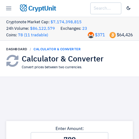
CryptUnit
Cryptonote Market Cap:
$7,174,398,815
24h Volume:
$86,122,579
Exchanges:
23
$371
$64,426
Coins:
78 (11 tradable)
DASHBOARD
CALCULATOR & CONVERTER
Calculator & Converter
Convert prices between two currencies.
Enter Amount: