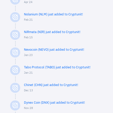
Apr 24
Nolanium (NLM) just added to Cryptunit!
Feb 21
NiRmata (NIR) just added to Cryptunit!
Feb 15
Nevocoin (NEVO) just added to Cryptunit!
Jan 23
Tabo Protocol (TABO) just added to Cryptunit!
Jan 21
Chinet (CHN) just added to Cryptunit!
Dec 13
Dynex Coin (DNX) just added to Cryptunit!
Nov 28