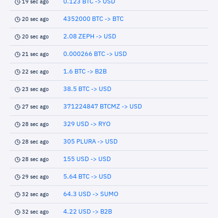
0.123 BTC -> USD
19 sec ago
4352000 BTC -> BTC
20 sec ago
2.08 ZEPH -> USD
20 sec ago
0.000266 BTC -> USD
21 sec ago
1.6 BTC -> B2B
22 sec ago
38.5 BTC -> USD
23 sec ago
371224847 BTCMZ -> USD
27 sec ago
329 USD -> RYO
28 sec ago
305 PLURA -> USD
28 sec ago
155 USD -> USD
28 sec ago
5.64 BTC -> USD
29 sec ago
64.3 USD -> SUMO
32 sec ago
4.22 USD -> B2B
32 sec ago