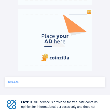
Tweets
CRYPTUNIT
service is provided for free. Site contains
opinion for informational purposes only and does not