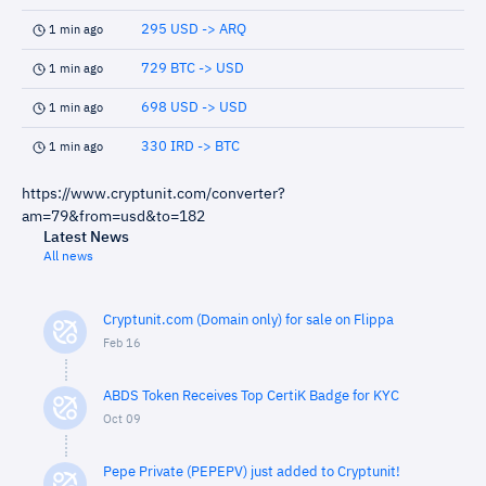
295 USD -> ARQ
1 min ago
729 BTC -> USD
1 min ago
698 USD -> USD
1 min ago
330 IRD -> BTC
1 min ago
https://www.cryptunit.com/converter?
am=79&from=usd&to=182
Latest News
All news
Cryptunit.com (Domain only) for sale on Flippa
Feb 16
ABDS Token Receives Top CertiK Badge for KYC
Oct 09
Pepe Private (PEPEPV) just added to Cryptunit!