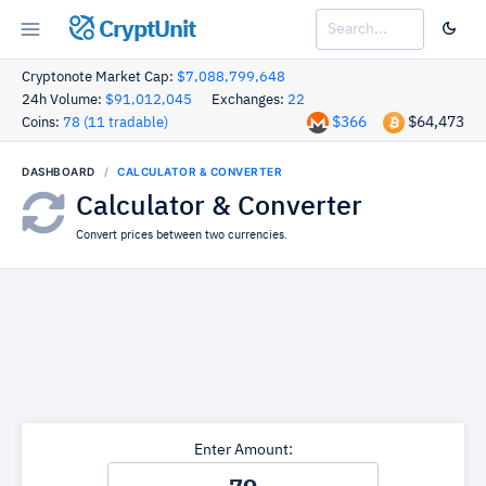
CryptUnit
Cryptonote Market Cap:
$7,088,799,648
24h Volume:
$91,012,045
Exchanges:
22
$366
$64,473
Coins:
78 (11 tradable)
DASHBOARD
CALCULATOR & CONVERTER
Calculator & Converter
Convert prices between two currencies.
Enter Amount: