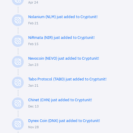
Apr 24
Nolanium (NLM) just added to Cryptunit!
Feb 21
NiRmata (NIR) just added to Cryptunit!
Feb 15
Nevocoin (NEVO) just added to Cryptunit!
Jan 23
Tabo Protocol (TABO) just added to Cryptunit!
Jan 21
Chinet (CHN) just added to Cryptunit!
Dec 13
Dynex Coin (DNX) just added to Cryptunit!
Nov 28