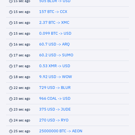
505 BLUR -> USD
15 sec ago
157 BTC -> CCX
15 sec ago
2.37 BTC -> XMC
15 sec ago
0.099 BTC -> USD
15 sec ago
60.7 USD -> ARQ
16 sec ago
60.2 USD -> SUMO
17 sec ago
0.53 XMR -> USD
17 sec ago
9.92 USD -> WOW
18 sec ago
729 USD -> BLUR
22 sec ago
966 COAL -> USD
23 sec ago
375 USD -> JUDE
23 sec ago
270 USD -> RYO
24 sec ago
25000000 BTC -> AEON
25 sec ago