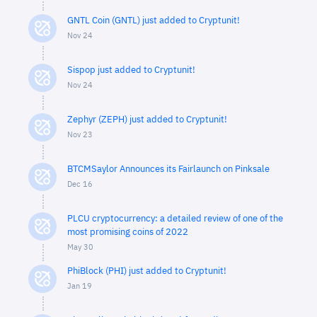
GNTL Coin (GNTL) just added to Cryptunit!
Nov 24
Sispop just added to Cryptunit!
Nov 24
Zephyr (ZEPH) just added to Cryptunit!
Nov 23
BTCMSaylor Announces its Fairlaunch on Pinksale
Dec 16
PLCU cryptocurrency: a detailed review of one of the
most promising coins of 2022
May 30
PhiBlock (PHI) just added to Cryptunit!
Jan 19