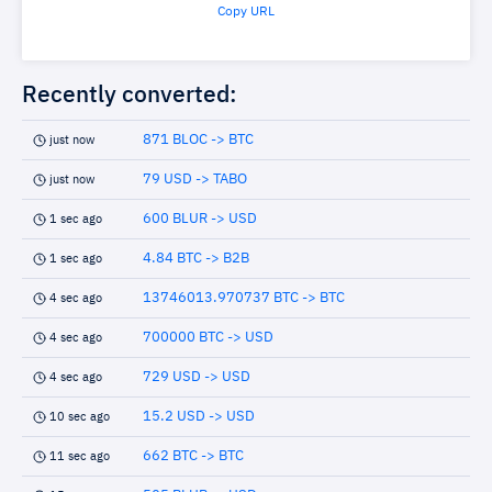
Copy URL
Recently converted:
871 BLOC -> BTC
just now
79 USD -> TABO
just now
600 BLUR -> USD
1 sec ago
4.84 BTC -> B2B
1 sec ago
13746013.970737 BTC -> BTC
4 sec ago
700000 BTC -> USD
4 sec ago
729 USD -> USD
4 sec ago
15.2 USD -> USD
10 sec ago
662 BTC -> BTC
11 sec ago