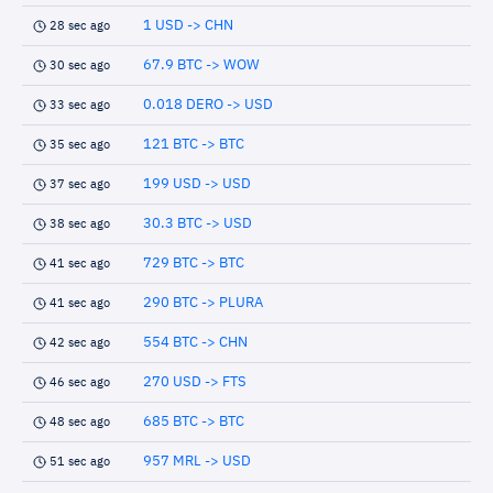
1 USD -> CHN
28 sec ago
67.9 BTC -> WOW
30 sec ago
0.018 DERO -> USD
33 sec ago
121 BTC -> BTC
35 sec ago
199 USD -> USD
37 sec ago
30.3 BTC -> USD
38 sec ago
729 BTC -> BTC
41 sec ago
290 BTC -> PLURA
41 sec ago
554 BTC -> CHN
42 sec ago
270 USD -> FTS
46 sec ago
685 BTC -> BTC
48 sec ago
957 MRL -> USD
51 sec ago