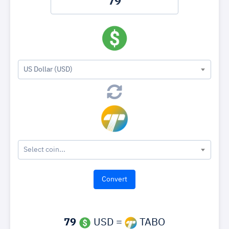
US Dollar (USD)
Select coin...
79
USD =
TABO