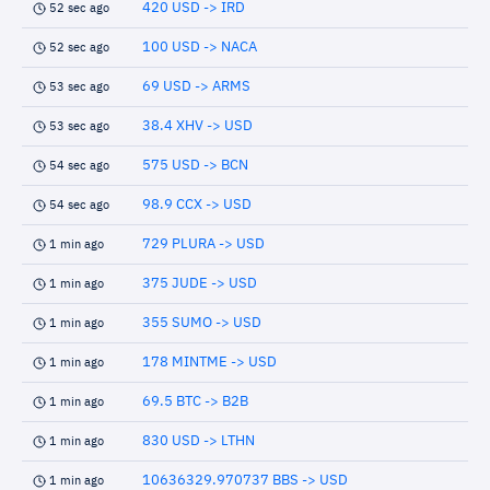
420 USD -> IRD
52 sec ago
100 USD -> NACA
52 sec ago
69 USD -> ARMS
53 sec ago
38.4 XHV -> USD
53 sec ago
575 USD -> BCN
54 sec ago
98.9 CCX -> USD
54 sec ago
729 PLURA -> USD
1 min ago
375 JUDE -> USD
1 min ago
355 SUMO -> USD
1 min ago
178 MINTME -> USD
1 min ago
69.5 BTC -> B2B
1 min ago
830 USD -> LTHN
1 min ago
10636329.970737 BBS -> USD
1 min ago