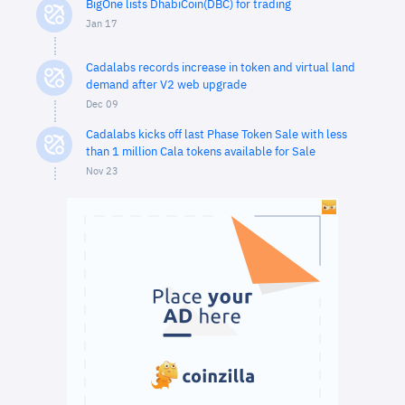
BigOne lists DhabiCoin(DBC) for trading
Jan 17
Cadalabs records increase in token and virtual land
demand after V2 web upgrade
Dec 09
Cadalabs kicks off last Phase Token Sale with less
than 1 million Cala tokens available for Sale
Nov 23