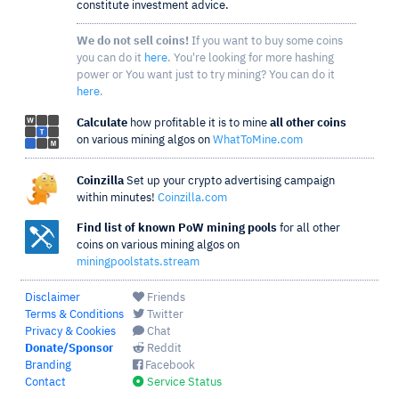
constitute investment advice.
We do not sell coins!
If you want to buy some coins
you can do it
here
. You're looking for more hashing
power or You want just to try mining? You can do it
here
.
Calculate
how profitable it is to mine
all other coins
on various mining algos on
WhatToMine.com
Coinzilla
Set up your crypto advertising campaign
within minutes!
Coinzilla.com
Find list of known PoW mining pools
for all other
coins on various mining algos on
miningpoolstats.stream
Disclaimer
Friends
Terms & Conditions
Twitter
Privacy & Cookies
Chat
Donate/Sponsor
Reddit
Branding
Facebook
Contact
Service Status