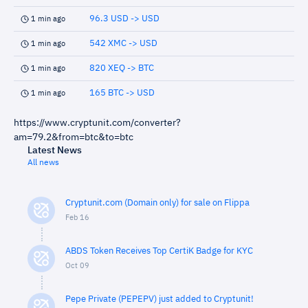
96.3 USD -> USD
1 min ago
542 XMC -> USD
1 min ago
820 XEQ -> BTC
1 min ago
165 BTC -> USD
1 min ago
https://www.cryptunit.com/converter?
am=79.2&from=btc&to=btc
Latest News
All news
Cryptunit.com (Domain only) for sale on Flippa
Feb 16
ABDS Token Receives Top CertiK Badge for KYC
Oct 09
Pepe Private (PEPEPV) just added to Cryptunit!