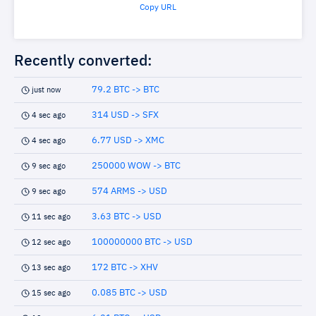
Copy URL
Recently converted:
79.2 BTC -> BTC
just now
314 USD -> SFX
4 sec ago
6.77 USD -> XMC
4 sec ago
250000 WOW -> BTC
9 sec ago
574 ARMS -> USD
9 sec ago
3.63 BTC -> USD
11 sec ago
100000000 BTC -> USD
12 sec ago
172 BTC -> XHV
13 sec ago
0.085 BTC -> USD
15 sec ago