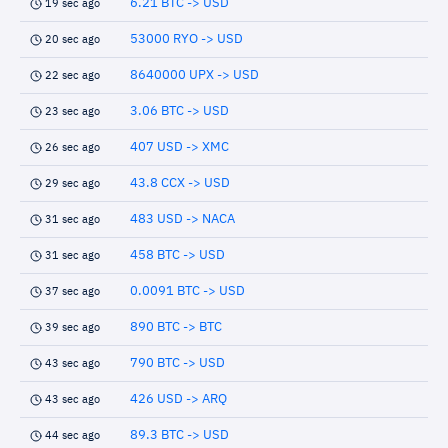
6.21 BTC -> USD
19 sec ago
53000 RYO -> USD
20 sec ago
8640000 UPX -> USD
22 sec ago
3.06 BTC -> USD
23 sec ago
407 USD -> XMC
26 sec ago
43.8 CCX -> USD
29 sec ago
483 USD -> NACA
31 sec ago
458 BTC -> USD
31 sec ago
0.0091 BTC -> USD
37 sec ago
890 BTC -> BTC
39 sec ago
790 BTC -> USD
43 sec ago
426 USD -> ARQ
43 sec ago
89.3 BTC -> USD
44 sec ago