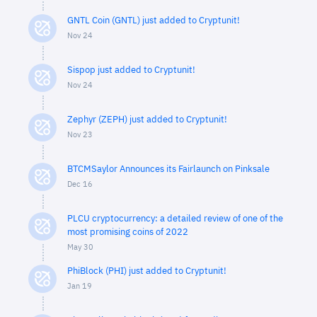
GNTL Coin (GNTL) just added to Cryptunit!
Nov 24
Sispop just added to Cryptunit!
Nov 24
Zephyr (ZEPH) just added to Cryptunit!
Nov 23
BTCMSaylor Announces its Fairlaunch on Pinksale
Dec 16
PLCU cryptocurrency: a detailed review of one of the
most promising coins of 2022
May 30
PhiBlock (PHI) just added to Cryptunit!
Jan 19