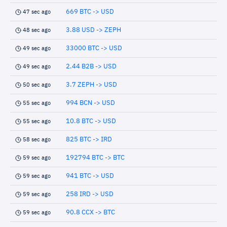
669 BTC -> USD
47 sec ago
3.88 USD -> ZEPH
48 sec ago
33000 BTC -> USD
49 sec ago
2.44 B2B -> USD
49 sec ago
3.7 ZEPH -> USD
50 sec ago
994 BCN -> USD
55 sec ago
10.8 BTC -> USD
55 sec ago
825 BTC -> IRD
58 sec ago
192794 BTC -> BTC
59 sec ago
941 BTC -> USD
59 sec ago
258 IRD -> USD
59 sec ago
90.8 CCX -> BTC
59 sec ago