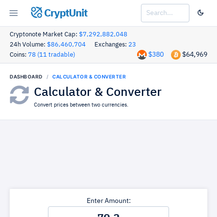
CryptUnit
Cryptonote Market Cap:
$7,292,882,048
24h Volume:
$86,460,704
Exchanges:
23
$380
$64,969
Coins:
78 (11 tradable)
DASHBOARD
CALCULATOR & CONVERTER
Calculator & Converter
Convert prices between two currencies.
Enter Amount: