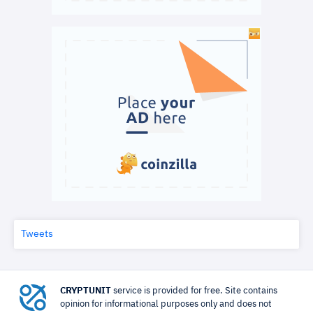
Tweets
CRYPTUNIT
service is provided for free. Site contains
opinion for informational purposes only and does not