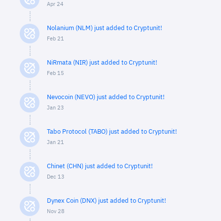
Apr 24
Nolanium (NLM) just added to Cryptunit!
Feb 21
NiRmata (NIR) just added to Cryptunit!
Feb 15
Nevocoin (NEVO) just added to Cryptunit!
Jan 23
Tabo Protocol (TABO) just added to Cryptunit!
Jan 21
Chinet (CHN) just added to Cryptunit!
Dec 13
Dynex Coin (DNX) just added to Cryptunit!
Nov 28