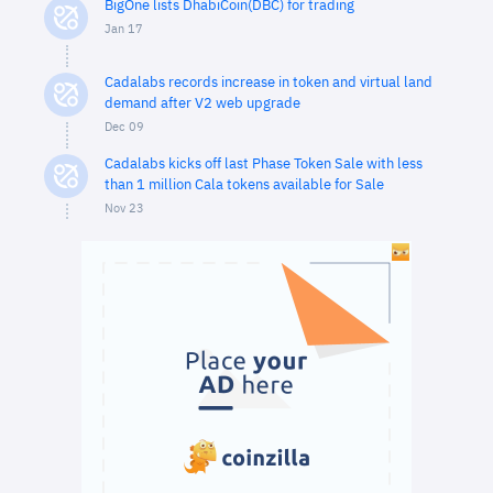
BigOne lists DhabiCoin(DBC) for trading
Jan 17
Cadalabs records increase in token and virtual land
demand after V2 web upgrade
Dec 09
Cadalabs kicks off last Phase Token Sale with less
than 1 million Cala tokens available for Sale
Nov 23