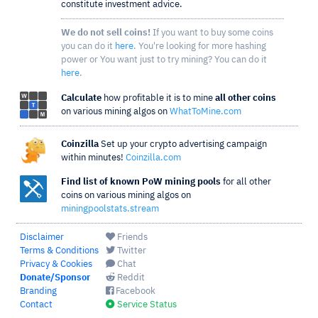
constitute investment advice.
We do not sell coins!
If you want to buy some coins
you can do it
here
. You're looking for more hashing
power or You want just to try mining? You can do it
here
.
Calculate
how profitable it is to mine
all other coins
on various mining algos on
WhatToMine.com
Coinzilla
Set up your crypto advertising campaign
within minutes!
Coinzilla.com
Find list of known PoW mining pools
for all other
coins on various mining algos on
miningpoolstats.stream
Disclaimer
Friends
Terms & Conditions
Twitter
Privacy & Cookies
Chat
Donate/Sponsor
Reddit
Branding
Facebook
Contact
Service Status