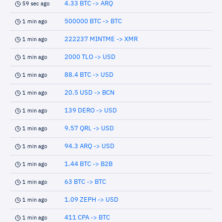
4.33 BTC -> ARQ
59 sec ago
500000 BTC -> BTC
1 min ago
222237 MINTME -> XMR
1 min ago
2000 TLO -> USD
1 min ago
88.4 BTC -> USD
1 min ago
20.5 USD -> BCN
1 min ago
139 DERO -> USD
1 min ago
9.57 QRL -> USD
1 min ago
94.3 ARQ -> USD
1 min ago
1.44 BTC -> B2B
1 min ago
63 BTC -> BTC
1 min ago
1.09 ZEPH -> USD
1 min ago
411 CPA -> BTC
1 min ago