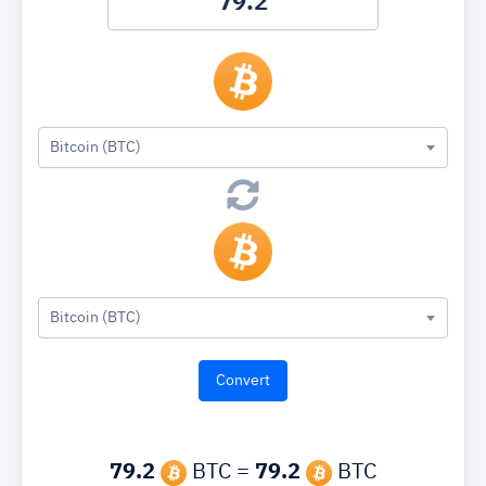
Bitcoin (BTC)
Bitcoin (BTC)
79.2
BTC =
79.2
BTC