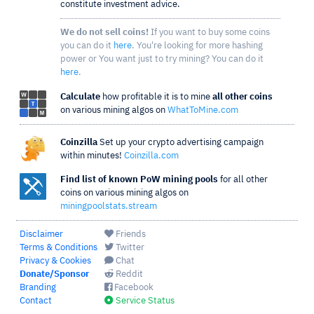
constitute investment advice.
We do not sell coins!
If you want to buy some coins
you can do it
here
. You're looking for more hashing
power or You want just to try mining? You can do it
here
.
Calculate
how profitable it is to mine
all other coins
on various mining algos on
WhatToMine.com
Coinzilla
Set up your crypto advertising campaign
within minutes!
Coinzilla.com
Find list of known PoW mining pools
for all other
coins on various mining algos on
miningpoolstats.stream
Disclaimer
Friends
Terms & Conditions
Twitter
Privacy & Cookies
Chat
Donate/Sponsor
Reddit
Branding
Facebook
Contact
Service Status