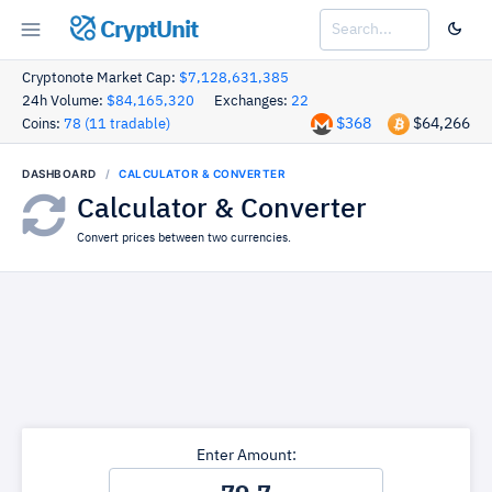
CryptUnit
Cryptonote Market Cap:
$7,128,631,385
24h Volume:
$84,165,320
Exchanges:
22
$368
$64,266
Coins:
78 (11 tradable)
DASHBOARD
CALCULATOR & CONVERTER
Calculator & Converter
Convert prices between two currencies.
Enter Amount: