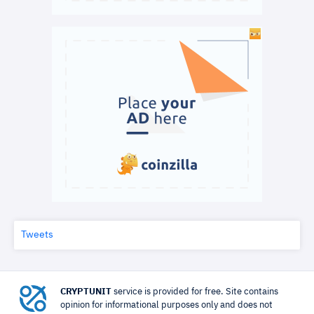
Tweets
CRYPTUNIT
service is provided for free. Site contains
opinion for informational purposes only and does not