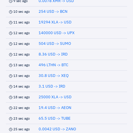
0.0078 XMR -> USD
9 sec ago
254 USD -> BCN
10 sec ago
19294 XLA -> USD
11 sec ago
140000 USD -> UPX
12 sec ago
504 USD -> SUMO
12 sec ago
8.36 USD -> IRD
12 sec ago
496 LTHN -> BTC
13 sec ago
30.8 USD -> XEQ
13 sec ago
3.1 USD -> IRD
14 sec ago
25000 XLA -> USD
18 sec ago
19.4 USD -> AEON
22 sec ago
65.5 USD -> TUBE
23 sec ago
0.0042 USD -> ZANO
25 sec ago