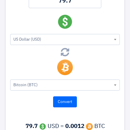
US Dollar (USD)
Bitcoin (BTC)
79.7
USD =
0.0012
BTC