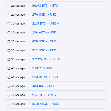
66.93 BTC -> BTC
26 sec ago
276 USD -> USD
27 sec ago
21.5 BTC -> AEON
30 sec ago
196 ARQ -> USD
31 sec ago
478 USD -> XEQ
32 sec ago
351 USD -> CCX
33 sec ago
9.7326 BTC -> BTC
37 sec ago
1 DCY -> USD
41 sec ago
524 BLUR -> USD
46 sec ago
483 IRD -> USD
46 sec ago
91.1 BTC -> XNV
46 sec ago
8.15 AEON -> USD
46 sec ago