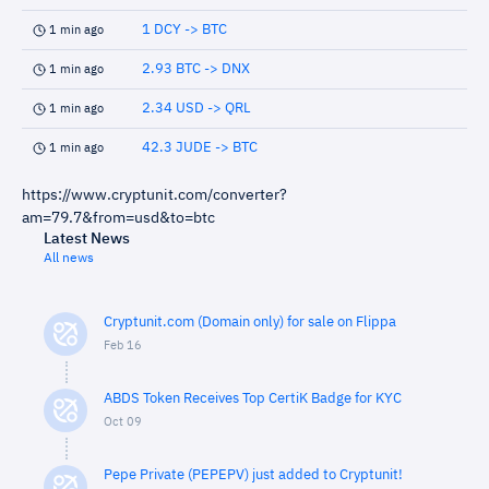
1 DCY -> BTC
1 min ago
2.93 BTC -> DNX
1 min ago
2.34 USD -> QRL
1 min ago
42.3 JUDE -> BTC
1 min ago
https://www.cryptunit.com/converter?
am=79.7&from=usd&to=btc
Latest News
All news
Cryptunit.com (Domain only) for sale on Flippa
Feb 16
ABDS Token Receives Top CertiK Badge for KYC
Oct 09
Pepe Private (PEPEPV) just added to Cryptunit!