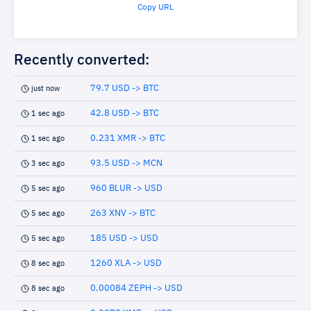
Copy URL
Recently converted:
79.7 USD -> BTC
just now
42.8 USD -> BTC
1 sec ago
0.231 XMR -> BTC
1 sec ago
93.5 USD -> MCN
3 sec ago
960 BLUR -> USD
5 sec ago
263 XNV -> BTC
5 sec ago
185 USD -> USD
5 sec ago
1260 XLA -> USD
8 sec ago
0.00084 ZEPH -> USD
8 sec ago