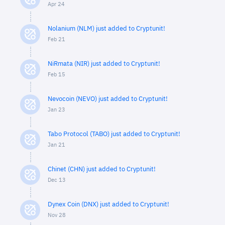
Apr 24
Nolanium (NLM) just added to Cryptunit!
Feb 21
NiRmata (NIR) just added to Cryptunit!
Feb 15
Nevocoin (NEVO) just added to Cryptunit!
Jan 23
Tabo Protocol (TABO) just added to Cryptunit!
Jan 21
Chinet (CHN) just added to Cryptunit!
Dec 13
Dynex Coin (DNX) just added to Cryptunit!
Nov 28