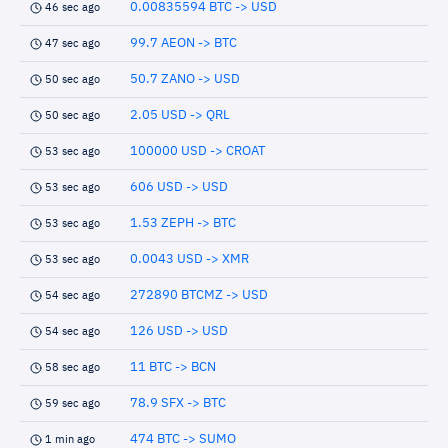
0.00835594 BTC -> USD
46 sec ago
99.7 AEON -> BTC
47 sec ago
50.7 ZANO -> USD
50 sec ago
2.05 USD -> QRL
50 sec ago
100000 USD -> CROAT
53 sec ago
606 USD -> USD
53 sec ago
1.53 ZEPH -> BTC
53 sec ago
0.0043 USD -> XMR
53 sec ago
272890 BTCMZ -> USD
54 sec ago
126 USD -> USD
54 sec ago
11 BTC -> BCN
58 sec ago
78.9 SFX -> BTC
59 sec ago
474 BTC -> SUMO
1 min ago