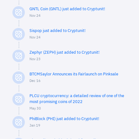
GNTL Coin (GNTL) just added to Cryptunit!
Nov 24
Sispop just added to Cryptunit!
Nov 24
Zephyr (ZEPH) just added to Cryptunit!
Nov 23
BTCMSaylor Announces its Fairlaunch on Pinksale
Dec 16
PLCU cryptocurrency: a detailed review of one of the
most promising coins of 2022
May 30
PhiBlock (PHI) just added to Cryptunit!
Jan 19