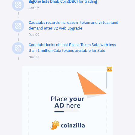
BigOne lists DhabiCoin(DBC) for trading
Jan 17
Cadalabs records increase in token and virtual land
demand after V2 web upgrade
Dec 09
Cadalabs kicks off last Phase Token Sale with less
than 1 million Cala tokens available for Sale
Nov 23