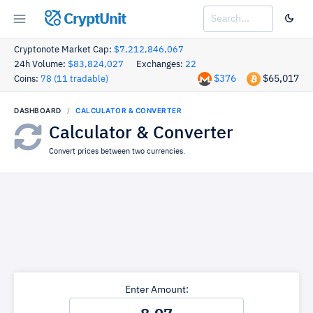
CryptUnit
Cryptonote Market Cap:
$7,212,846,067
24h Volume:
$83,824,027
Exchanges:
22
$376
$65,017
Coins:
78 (11 tradable)
DASHBOARD
CALCULATOR & CONVERTER
Calculator & Converter
Convert prices between two currencies.
Enter Amount: