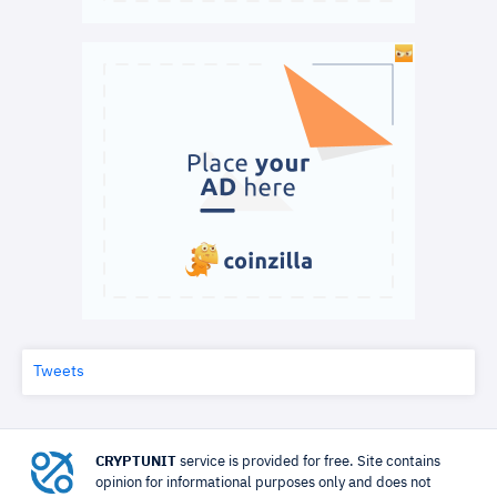
Tweets
CRYPTUNIT
service is provided for free. Site contains
opinion for informational purposes only and does not