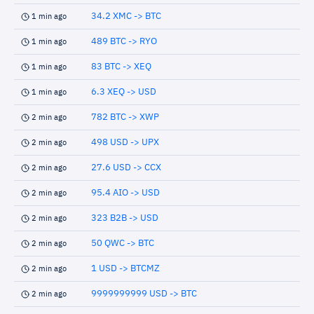
34.2 XMC -> BTC
1 min ago
489 BTC -> RYO
1 min ago
83 BTC -> XEQ
1 min ago
6.3 XEQ -> USD
1 min ago
782 BTC -> XWP
2 min ago
498 USD -> UPX
2 min ago
27.6 USD -> CCX
2 min ago
95.4 AIO -> USD
2 min ago
323 B2B -> USD
2 min ago
50 QWC -> BTC
2 min ago
1 USD -> BTCMZ
2 min ago
9999999999 USD -> BTC
2 min ago