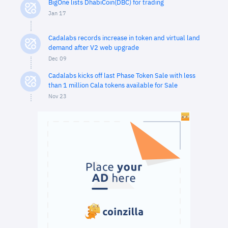
BigOne lists DhabiCoin(DBC) for trading
Jan 17
Cadalabs records increase in token and virtual land
demand after V2 web upgrade
Dec 09
Cadalabs kicks off last Phase Token Sale with less
than 1 million Cala tokens available for Sale
Nov 23