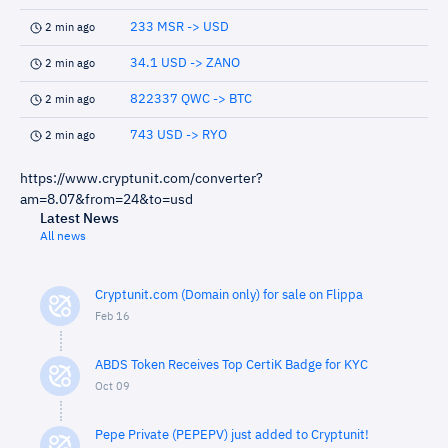
233 MSR -> USD
2 min ago
34.1 USD -> ZANO
2 min ago
822337 QWC -> BTC
2 min ago
743 USD -> RYO
2 min ago
https://www.cryptunit.com/converter?
am=8.07&from=24&to=usd
Latest News
All news
Cryptunit.com (Domain only) for sale on Flippa
Feb 16
ABDS Token Receives Top CertiK Badge for KYC
Oct 09
Pepe Private (PEPEPV) just added to Cryptunit!