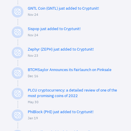
GNTL Coin (GNTL) just added to Cryptunit!
Nov 24
Sispop just added to Cryptunit!
Nov 24
Zephyr (ZEPH) just added to Cryptunit!
Nov 23
BTCMSaylor Announces its Fairlaunch on Pinksale
Dec 16
PLCU cryptocurrency: a detailed review of one of the
most promising coins of 2022
May 30
PhiBlock (PHI) just added to Cryptunit!
Jan 19