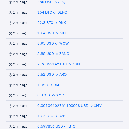
380 USD -> ARQ
2 min ago
154 BTC -> DERO
2 min ago
22.3 BTC -> DNX
2 min ago
13.4 USD -> AIO
2 min ago
8.95 USD -> WOW
2 min ago
3.88 USD -> ZANO
2 min ago
2.76362147 BTC -> ZUM
2 min ago
2.52 USD -> ARQ
2 min ago
1 USD -> BKC
2 min ago
0.3 XLA -> XMR
2 min ago
0.00104602761100008 USD -> XMV
2 min ago
13.3 BTC -> B2B
2 min ago
0.697856 USD -> BTC
2 min ago