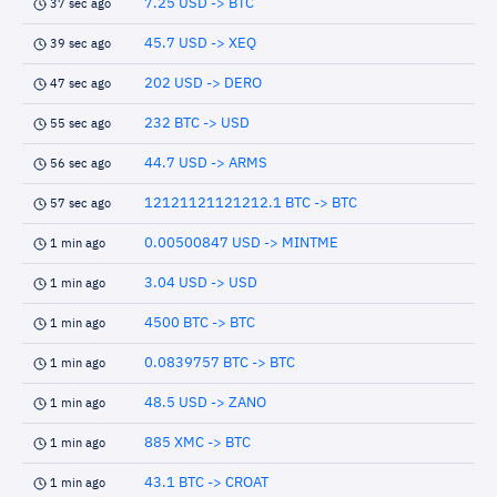
7.25 USD -> BTC
37 sec ago
45.7 USD -> XEQ
39 sec ago
202 USD -> DERO
47 sec ago
232 BTC -> USD
55 sec ago
44.7 USD -> ARMS
56 sec ago
12121121121212.1 BTC -> BTC
57 sec ago
0.00500847 USD -> MINTME
1 min ago
3.04 USD -> USD
1 min ago
4500 BTC -> BTC
1 min ago
0.0839757 BTC -> BTC
1 min ago
48.5 USD -> ZANO
1 min ago
885 XMC -> BTC
1 min ago
43.1 BTC -> CROAT
1 min ago