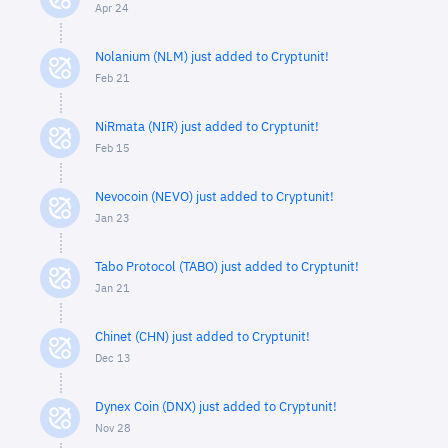
Apr 24
Nolanium (NLM) just added to Cryptunit!
Feb 21
NiRmata (NIR) just added to Cryptunit!
Feb 15
Nevocoin (NEVO) just added to Cryptunit!
Jan 23
Tabo Protocol (TABO) just added to Cryptunit!
Jan 21
Chinet (CHN) just added to Cryptunit!
Dec 13
Dynex Coin (DNX) just added to Cryptunit!
Nov 28