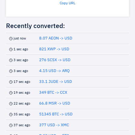
Copy URL
Recently converted:
8.07 AEON -> USD
just now
821 XWP -> USD
1 sec ago
276 SCSX -> USD
3 sec ago
4.15 USD -> ARQ
3 sec ago
33.1 JUDE -> USD
17 sec ago
349 BTC -> CCX
19 sec ago
66.8 MSR -> USD
22 sec ago
51345 BTC -> USD
35 sec ago
377 USD -> XMC
37 sec ago