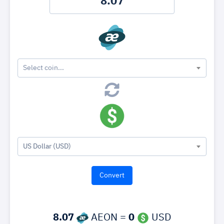
Select coin...
US Dollar (USD)
8.07
AEON =
0
USD