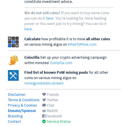
constitute investment advice.
We do not sell coins!
If you want to buy some coins
you can do it
here
. You're looking for more hashing
power or You want just to try mining? You can do it
here
.
Calculate
how profitable it is to mine
all other coins
on various mining algos on
WhatToMine.com
Coinzilla
Set up your crypto advertising campaign
within minutes!
Coinzilla.com
Find list of known PoW mining pools
for all other
coins on various mining algos on
miningpoolstats.stream
Disclaimer
Friends
Terms & Conditions
Twitter
Privacy & Cookies
Chat
Donate/Sponsor
Reddit
Branding
Facebook
Contact
Service Status