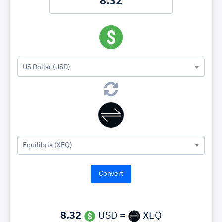
US Dollar (USD)
Equilibria (XEQ)
8.32
USD =
XEQ