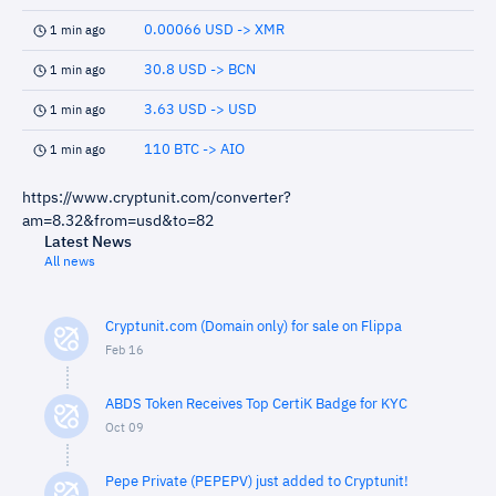
0.00066 USD -> XMR
1 min ago
30.8 USD -> BCN
1 min ago
3.63 USD -> USD
1 min ago
110 BTC -> AIO
1 min ago
https://www.cryptunit.com/converter?
am=8.32&from=usd&to=82
Latest News
All news
Cryptunit.com (Domain only) for sale on Flippa
Feb 16
ABDS Token Receives Top CertiK Badge for KYC
Oct 09
Pepe Private (PEPEPV) just added to Cryptunit!