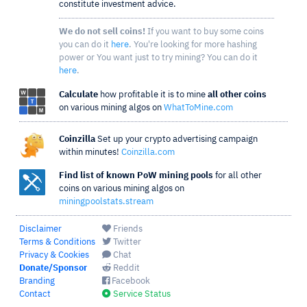
constitute investment advice.
We do not sell coins!
If you want to buy some coins
you can do it
here
. You're looking for more hashing
power or You want just to try mining? You can do it
here
.
Calculate
how profitable it is to mine
all other coins
on various mining algos on
WhatToMine.com
Coinzilla
Set up your crypto advertising campaign
within minutes!
Coinzilla.com
Find list of known PoW mining pools
for all other
coins on various mining algos on
miningpoolstats.stream
Disclaimer
Friends
Terms & Conditions
Twitter
Privacy & Cookies
Chat
Donate/Sponsor
Reddit
Branding
Facebook
Contact
Service Status