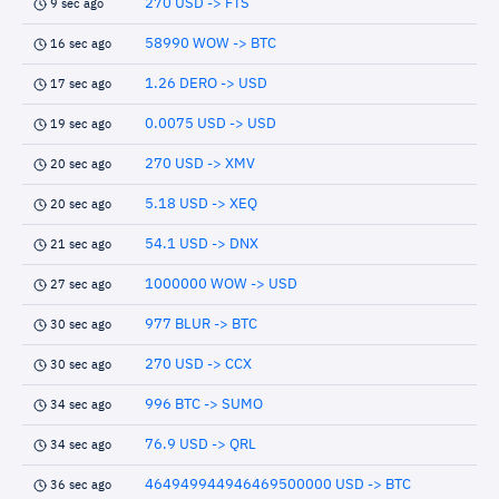
270 USD -> FTS
9 sec ago
58990 WOW -> BTC
16 sec ago
1.26 DERO -> USD
17 sec ago
0.0075 USD -> USD
19 sec ago
270 USD -> XMV
20 sec ago
5.18 USD -> XEQ
20 sec ago
54.1 USD -> DNX
21 sec ago
1000000 WOW -> USD
27 sec ago
977 BLUR -> BTC
30 sec ago
270 USD -> CCX
30 sec ago
996 BTC -> SUMO
34 sec ago
76.9 USD -> QRL
34 sec ago
464949944946469500000 USD -> BTC
36 sec ago