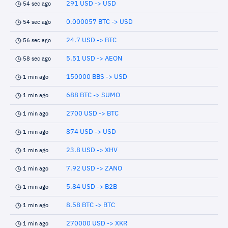
291 USD -> USD
54 sec ago
0.000057 BTC -> USD
54 sec ago
24.7 USD -> BTC
56 sec ago
5.51 USD -> AEON
58 sec ago
150000 BBS -> USD
1 min ago
688 BTC -> SUMO
1 min ago
2700 USD -> BTC
1 min ago
874 USD -> USD
1 min ago
23.8 USD -> XHV
1 min ago
7.92 USD -> ZANO
1 min ago
5.84 USD -> B2B
1 min ago
8.58 BTC -> BTC
1 min ago
270000 USD -> XKR
1 min ago