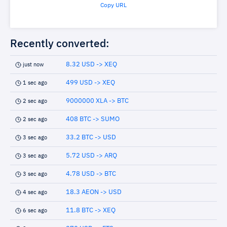
Copy URL
Recently converted:
8.32 USD -> XEQ
just now
499 USD -> XEQ
1 sec ago
9000000 XLA -> BTC
2 sec ago
408 BTC -> SUMO
2 sec ago
33.2 BTC -> USD
3 sec ago
5.72 USD -> ARQ
3 sec ago
4.78 USD -> BTC
3 sec ago
18.3 AEON -> USD
4 sec ago
11.8 BTC -> XEQ
6 sec ago