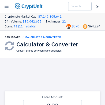
CryptUnit
Cryptonote Market Cap:
$7,149,805,641
24h Volume:
$86,042,622
Exchanges:
22
$370
$64,294
Coins:
78 (11 tradable)
DASHBOARD
CALCULATOR & CONVERTER
Calculator & Converter
Convert prices between two currencies.
Enter Amount: