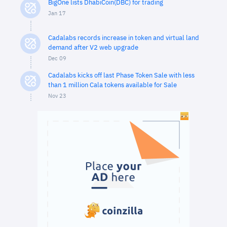
BigOne lists DhabiCoin(DBC) for trading
Jan 17
Cadalabs records increase in token and virtual land
demand after V2 web upgrade
Dec 09
Cadalabs kicks off last Phase Token Sale with less
than 1 million Cala tokens available for Sale
Nov 23