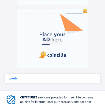
Tweets
CRYPTUNIT
service is provided for free. Site contains
opinion for informational purposes only and does not