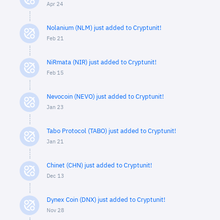
Apr 24
Nolanium (NLM) just added to Cryptunit!
Feb 21
NiRmata (NIR) just added to Cryptunit!
Feb 15
Nevocoin (NEVO) just added to Cryptunit!
Jan 23
Tabo Protocol (TABO) just added to Cryptunit!
Jan 21
Chinet (CHN) just added to Cryptunit!
Dec 13
Dynex Coin (DNX) just added to Cryptunit!
Nov 28