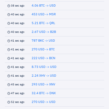
4.06 BTC -> USD
38 sec ago
453 USD -> MSR
40 sec ago
5.21 BTC -> QRL
40 sec ago
2.67 USD -> B2B
40 sec ago
787 BKC -> USD
41 sec ago
270 USD -> BTC
41 sec ago
222 USD -> BCN
41 sec ago
8.73 USD -> USD
41 sec ago
2.24 XHV -> USD
41 sec ago
293 USD -> XNV
45 sec ago
32.4 BTC -> DNX
47 sec ago
270 USD -> USD
52 sec ago