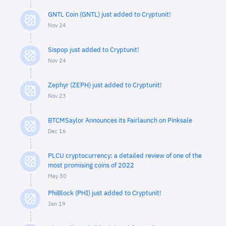
GNTL Coin (GNTL) just added to Cryptunit!
Nov 24
Sispop just added to Cryptunit!
Nov 24
Zephyr (ZEPH) just added to Cryptunit!
Nov 23
BTCMSaylor Announces its Fairlaunch on Pinksale
Dec 16
PLCU cryptocurrency: a detailed review of one of the
most promising coins of 2022
May 30
PhiBlock (PHI) just added to Cryptunit!
Jan 19