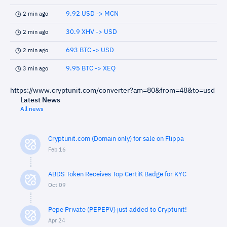
9.92 USD -> MCN
2 min ago
30.9 XHV -> USD
2 min ago
693 BTC -> USD
2 min ago
9.95 BTC -> XEQ
3 min ago
https://www.cryptunit.com/converter?am=80&from=48&to=usd
Latest News
All news
Cryptunit.com (Domain only) for sale on Flippa
Feb 16
ABDS Token Receives Top CertiK Badge for KYC
Oct 09
Pepe Private (PEPEPV) just added to Cryptunit!
Apr 24