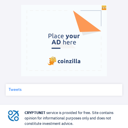
Tweets
CRYPTUNIT
service is provided for free. Site contains
opinion for informational purposes only and does not
constitute investment advice.