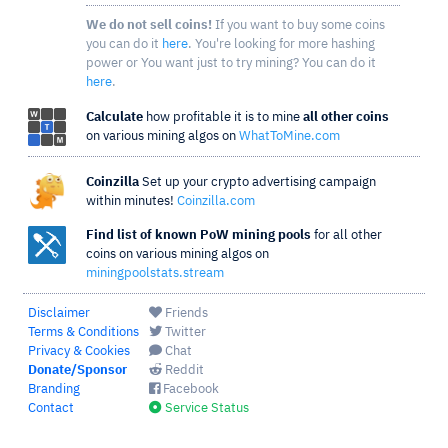
We do not sell coins!
If you want to buy some coins
you can do it
here
. You're looking for more hashing
power or You want just to try mining? You can do it
here
.
Calculate
how profitable it is to mine
all other coins
on various mining algos on
WhatToMine.com
Coinzilla
Set up your crypto advertising campaign
within minutes!
Coinzilla.com
Find list of known PoW mining pools
for all other
coins on various mining algos on
miningpoolstats.stream
Disclaimer
Friends
Terms & Conditions
Twitter
Privacy & Cookies
Chat
Donate/Sponsor
Reddit
Branding
Facebook
Contact
Service Status