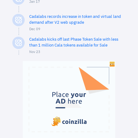
Jan 17
Cadalabs records increase in token and virtual land
demand after V2 web upgrade
Dec 09
Cadalabs kicks off last Phase Token Sale with less
than 1 million Cala tokens available for Sale
Nov 23