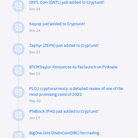
GNTL Coin (GNTL) just added to Cryptunit!
Nov 24
Sispop just added to Cryptunit!
Nov 24
Zephyr (ZEPH) just added to Cryptunit!
Nov 23
BTCMSaylor Announces its Fairlaunch on Pinksale
Dec 16
PLCU cryptocurrency: a detailed review of one of the
most promising coins of 2022
May 30
PhiBlock (PHI) just added to Cryptunit!
Jan 19
BigOne lists DhabiCoin(DBC) for trading