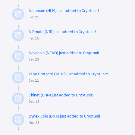
Nolanium (NLM) just added to Cryptunit!
Feb 21
NiRmata (NIR) just added to Cryptunit!
Feb 15
Nevocoin (NEVO) just added to Cryptunit!
Jan 23
Tabo Protocol (TABO) just added to Cryptunit!
Jan 21
Chinet (CHN) just added to Cryptunit!
Dec 13
Dynex Coin (DNX) just added to Cryptunit!
Nov 28