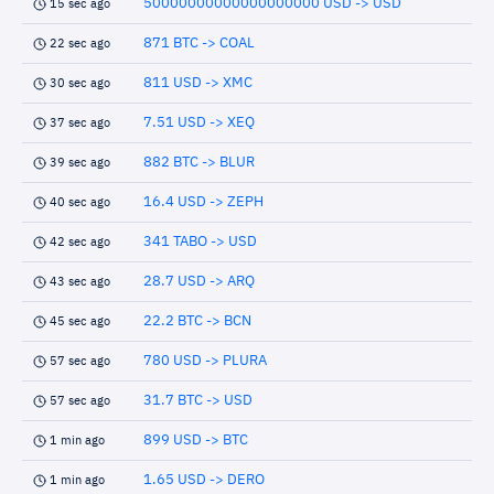
50000000000000000000 USD -> USD
15 sec ago
871 BTC -> COAL
22 sec ago
811 USD -> XMC
30 sec ago
7.51 USD -> XEQ
37 sec ago
882 BTC -> BLUR
39 sec ago
16.4 USD -> ZEPH
40 sec ago
341 TABO -> USD
42 sec ago
28.7 USD -> ARQ
43 sec ago
22.2 BTC -> BCN
45 sec ago
780 USD -> PLURA
57 sec ago
31.7 BTC -> USD
57 sec ago
899 USD -> BTC
1 min ago
1.65 USD -> DERO
1 min ago