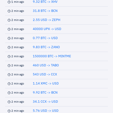
9.32 BTC -> XHV
1 min ago
31.8 BTC -> BCN
2 min ago
2.55 USD -> ZEPH
2 min ago
40000 UPX -> USD
2 min ago
0.77 BTC -> USD
2 min ago
9.83 BTC -> ZANO
2 min ago
1500000 BTC -> MINTME
2 min ago
460 USD -> TABO
2 min ago
543 USD -> CCX
2 min ago
1.14 XMC -> USD
2 min ago
9.92 BTC -> BCN
2 min ago
34.1 CCX -> USD
2 min ago
5.76 USD -> USD
2 min ago