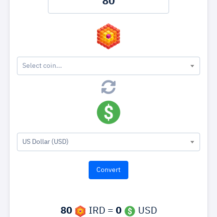
Select coin...
US Dollar (USD)
80
IRD =
0
USD