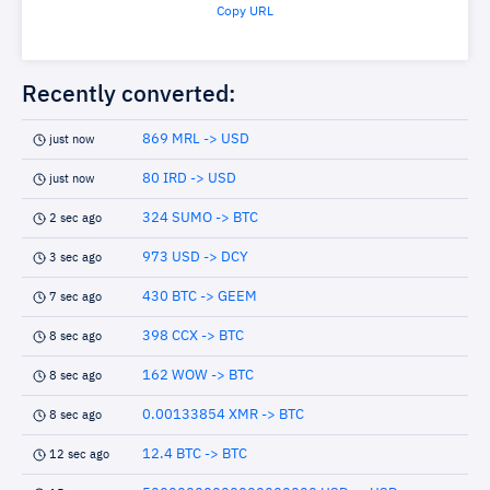
Copy URL
Recently converted:
869 MRL -> USD
just now
80 IRD -> USD
just now
324 SUMO -> BTC
2 sec ago
973 USD -> DCY
3 sec ago
430 BTC -> GEEM
7 sec ago
398 CCX -> BTC
8 sec ago
162 WOW -> BTC
8 sec ago
0.00133854 XMR -> BTC
8 sec ago
12.4 BTC -> BTC
12 sec ago