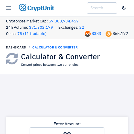
CryptUnit
Cryptonote Market Cap:
$7,380,734,459
24h Volume:
$71,302,179
Exchanges:
22
$383
$65,172
Coins:
78 (11 tradable)
DASHBOARD
CALCULATOR & CONVERTER
Calculator & Converter
Convert prices between two currencies.
Enter Amount: