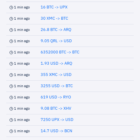
16 BTC -> UPX
1 min ago
30 XMC -> BTC
1 min ago
26.8 BTC -> ARQ
1 min ago
9.05 QRL -> USD
1 min ago
6352000 BTC -> BTC
1 min ago
1.93 USD -> ARQ
1 min ago
355 XMC -> USD
1 min ago
3255 USD -> BTC
1 min ago
619 USD -> RYO
1 min ago
9.08 BTC -> XHV
1 min ago
7250 UPX -> USD
1 min ago
14.7 USD -> BCN
1 min ago