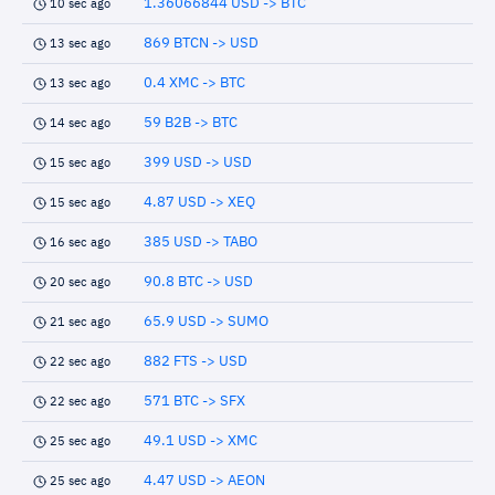
1.36066844 USD -> BTC
10 sec ago
869 BTCN -> USD
13 sec ago
0.4 XMC -> BTC
13 sec ago
59 B2B -> BTC
14 sec ago
399 USD -> USD
15 sec ago
4.87 USD -> XEQ
15 sec ago
385 USD -> TABO
16 sec ago
90.8 BTC -> USD
20 sec ago
65.9 USD -> SUMO
21 sec ago
882 FTS -> USD
22 sec ago
571 BTC -> SFX
22 sec ago
49.1 USD -> XMC
25 sec ago
4.47 USD -> AEON
25 sec ago