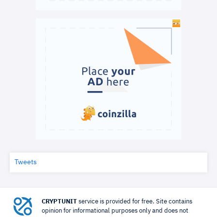
Tweets
CRYPTUNIT
service is provided for free. Site contains
opinion for informational purposes only and does not