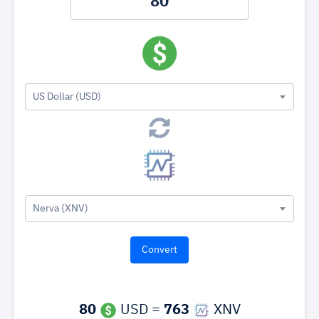
US Dollar (USD)
Nerva (XNV)
80
USD =
763
XNV