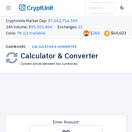
CryptUnit
Cryptonote Market Cap:
$7,042,714,559
24h Volume:
$95,501,804
Exchanges:
21
$364
$64,603
Coins:
78 (11 tradable)
DASHBOARD
CALCULATOR & CONVERTER
Calculator & Converter
Convert prices between two currencies.
Enter Amount: