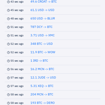
49.6 CROAT -> BTC
43 sec ago
61.1 USD -> USD
45 sec ago
650 USD -> BLUR
48 sec ago
787 DCY -> BTC
51 sec ago
3.71 USD -> XMC
51 sec ago
348 BTC -> USD
52 sec ago
11.9 BTC -> WOW
52 sec ago
1 IRD -> BTC
55 sec ago
16.2 MCN -> BTC
56 sec ago
12.1 JUDE -> USD
57 sec ago
5.31 XEQ -> BTC
57 sec ago
204 MCN -> BTC
58 sec ago
193 BTC -> DERO
58 sec ago