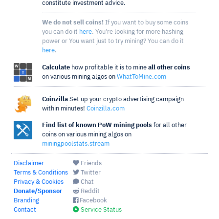
constitute investment advice.
We do not sell coins!
If you want to buy some coins
you can do it
here
. You're looking for more hashing
power or You want just to try mining? You can do it
here
.
Calculate
how profitable it is to mine
all other coins
on various mining algos on
WhatToMine.com
Coinzilla
Set up your crypto advertising campaign
within minutes!
Coinzilla.com
Find list of known PoW mining pools
for all other
coins on various mining algos on
miningpoolstats.stream
Disclaimer
Friends
Terms & Conditions
Twitter
Privacy & Cookies
Chat
Donate/Sponsor
Reddit
Branding
Facebook
Contact
Service Status