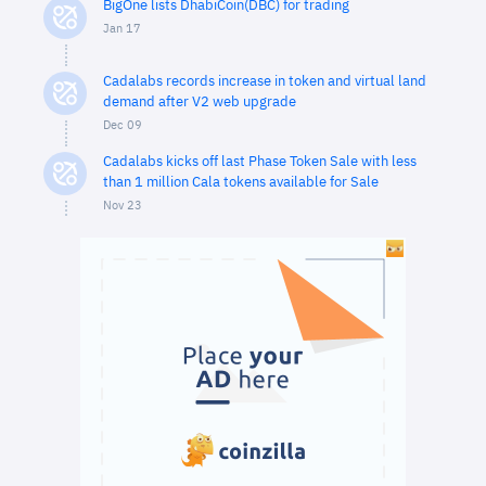
BigOne lists DhabiCoin(DBC) for trading
Jan 17
Cadalabs records increase in token and virtual land
demand after V2 web upgrade
Dec 09
Cadalabs kicks off last Phase Token Sale with less
than 1 million Cala tokens available for Sale
Nov 23