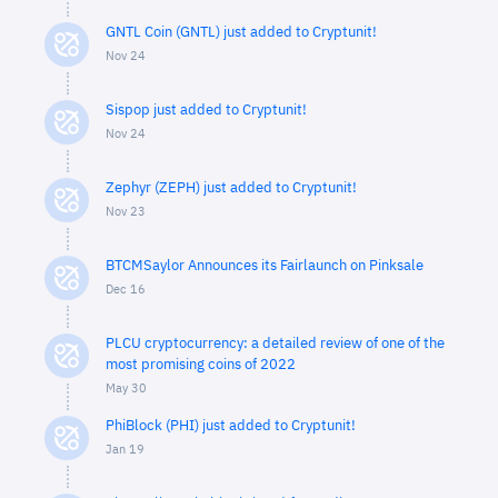
GNTL Coin (GNTL) just added to Cryptunit!
Nov 24
Sispop just added to Cryptunit!
Nov 24
Zephyr (ZEPH) just added to Cryptunit!
Nov 23
BTCMSaylor Announces its Fairlaunch on Pinksale
Dec 16
PLCU cryptocurrency: a detailed review of one of the
most promising coins of 2022
May 30
PhiBlock (PHI) just added to Cryptunit!
Jan 19