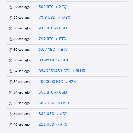
502 BTC -> XEQ
29 sec ago
73.8 USD -> TABO
29 sec ago
937 BTC -> USD
30 sec ago
797 BTC -> BTC
30 sec ago
6.07 XEQ -> BTC
30 sec ago
0.097 BTC -> BTC
30 sec ago
8549250453 BTC -> BLUR
34 sec ago
2000000 BTC -> B2B
34 sec ago
650 BTC -> USD
34 sec ago
38.7 USD -> USD
36 sec ago
882 USD -> AIO
39 sec ago
211 USD -> ARQ
40 sec ago