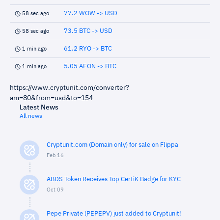
77.2 WOW -> USD
58 sec ago
73.5 BTC -> USD
58 sec ago
61.2 RYO -> BTC
1 min ago
5.05 AEON -> BTC
1 min ago
https://www.cryptunit.com/converter?
am=80&from=usd&to=154
Latest News
All news
Cryptunit.com (Domain only) for sale on Flippa
Feb 16
ABDS Token Receives Top CertiK Badge for KYC
Oct 09
Pepe Private (PEPEPV) just added to Cryptunit!