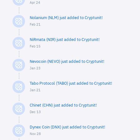
Apr 24
Nolanium (NLM) just added to Cryptunit!
Feb 21
NiRmata (NIR) just added to Cryptunit!
Feb 15
Nevocoin (NEVO) just added to Cryptunit!
Jan 23
Tabo Protocol (TABO) just added to Cryptunit!
Jan 21
Chinet (CHN) just added to Cryptunit!
Dec 13
Dynex Coin (DNX) just added to Cryptunit!
Nov 28