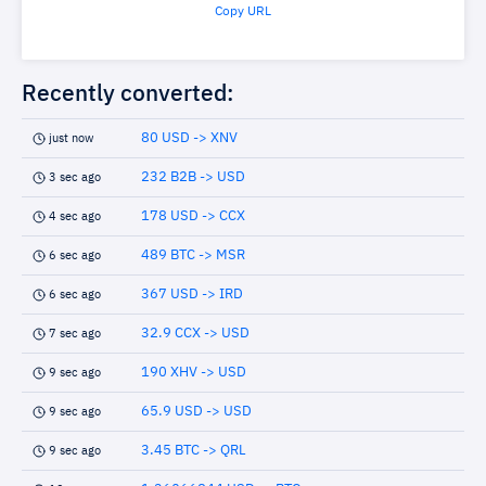
Copy URL
Recently converted:
80 USD -> XNV
just now
232 B2B -> USD
3 sec ago
178 USD -> CCX
4 sec ago
489 BTC -> MSR
6 sec ago
367 USD -> IRD
6 sec ago
32.9 CCX -> USD
7 sec ago
190 XHV -> USD
9 sec ago
65.9 USD -> USD
9 sec ago
3.45 BTC -> QRL
9 sec ago