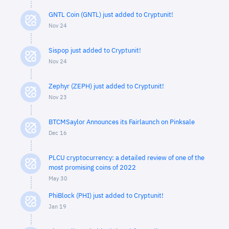
GNTL Coin (GNTL) just added to Cryptunit!
Nov 24
Sispop just added to Cryptunit!
Nov 24
Zephyr (ZEPH) just added to Cryptunit!
Nov 23
BTCMSaylor Announces its Fairlaunch on Pinksale
Dec 16
PLCU cryptocurrency: a detailed review of one of the
most promising coins of 2022
May 30
PhiBlock (PHI) just added to Cryptunit!
Jan 19