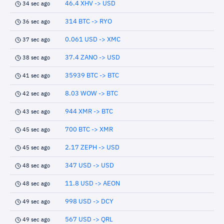
46.4 XHV -> USD
34 sec ago
314 BTC -> RYO
36 sec ago
0.061 USD -> XMC
37 sec ago
37.4 ZANO -> USD
38 sec ago
35939 BTC -> BTC
41 sec ago
8.03 WOW -> BTC
42 sec ago
944 XMR -> BTC
43 sec ago
700 BTC -> XMR
45 sec ago
2.17 ZEPH -> USD
45 sec ago
347 USD -> USD
48 sec ago
11.8 USD -> AEON
48 sec ago
998 USD -> DCY
49 sec ago
567 USD -> QRL
49 sec ago