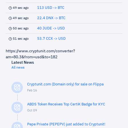
113 USD -> BTC
49 sec ago
22.4 DNX -> BTC
49 sec ago
40 JUDE -> USD
50 sec ago
53.7 CCX -> USD
51 sec ago
https://www.cryptunit.com/converter?
am=80.3&from=usd&to=182
Latest News
All news
Cryptunit.com (Domain only) for sale on Flippa
Feb 16
ABDS Token Receives Top CertiK Badge for KYC
Oct 09
Pepe Private (PEPEPV) just added to Cryptunit!