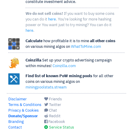
constitute investment advice.
We do not sell coins!
If you want to buy some coins
you can do it
here
. You're looking for more hashing
power or You want just to try mining? You can do it
here
.
Calculate
how profitable it is to mine
all other coins
on various mining algos on
WhatToMine.com
Coinzilla
Set up your crypto advertising campaign
within minutes!
Coinzilla.com
Find list of known PoW mining pools
for all other
coins on various mining algos on
miningpoolstats.stream
Disclaimer
Friends
Terms & Conditions
Twitter
Privacy & Cookies
Chat
Donate/Sponsor
Reddit
Branding
Facebook
Contact
Service Status