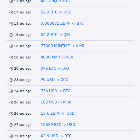
481 ARQ -> BTC
13 sec ago
52.2 BTC -> USD
13 sec ago
0.000031 ZEPH -> BTC
13 sec ago
54.2 BTC -> QRL
16 sec ago
77000 MINTME -> XMR
18 sec ago
4000 XMR -> XLA
18 sec ago
375 BTC -> IRD
20 sec ago
99 USD -> CCX
23 sec ago
736 USD -> BTC
24 sec ago
102 USD -> MSR
26 sec ago
13.6 ZEPH -> USD
26 sec ago
10539 BTC -> USD
27 sec ago
42.9 USD -> BTC
27 sec ago