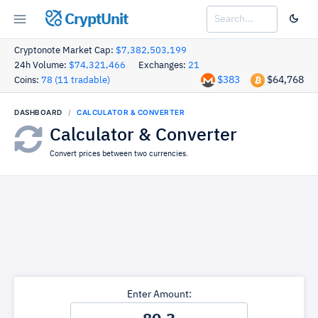
CryptUnit
Cryptonote Market Cap:
$7,382,503,199
24h Volume:
$74,321,466
Exchanges:
21
$383
$64,768
Coins:
78 (11 tradable)
DASHBOARD
CALCULATOR & CONVERTER
Calculator & Converter
Convert prices between two currencies.
Enter Amount: