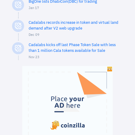
BigOne lists DhabiCoin(DBC) for trading
Jan 17
Cadalabs records increase in token and virtual land
demand after V2 web upgrade
Dec 09
Cadalabs kicks off last Phase Token Sale with less
than 1 million Cala tokens available for Sale
Nov 23