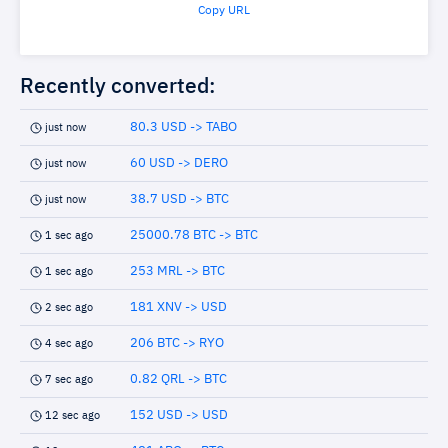
Copy URL
Recently converted:
80.3 USD -> TABO
just now
60 USD -> DERO
just now
38.7 USD -> BTC
just now
25000.78 BTC -> BTC
1 sec ago
253 MRL -> BTC
1 sec ago
181 XNV -> USD
2 sec ago
206 BTC -> RYO
4 sec ago
0.82 QRL -> BTC
7 sec ago
152 USD -> USD
12 sec ago