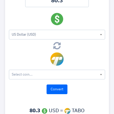
US Dollar (USD)
Select coin...
80.3
USD =
TABO