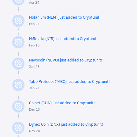
Apr 24
Nolanium (NLM) just added to Cryptunit!
Feb 21
NiRmata (NIR) just added to Cryptunit!
Feb 15
Nevocoin (NEVO) just added to Cryptunit!
Jan 23
Tabo Protocol (TABO) just added to Cryptunit!
Jan 21
Chinet (CHN) just added to Cryptunit!
Dec 13
Dynex Coin (DNX) just added to Cryptunit!
Nov 28