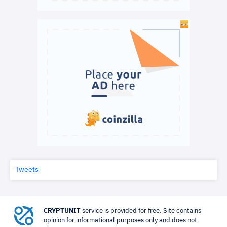
Tweets
CRYPTUNIT
service is provided for free. Site contains
opinion for informational purposes only and does not