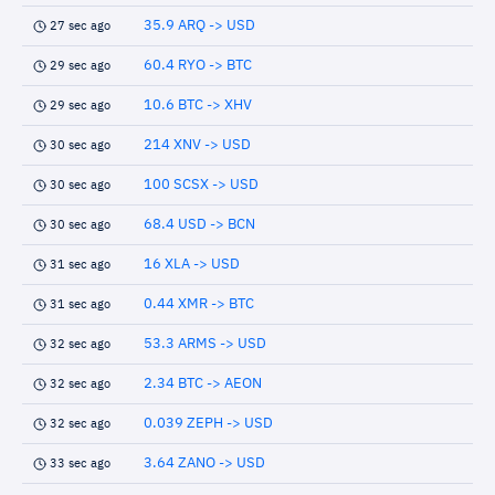
35.9 ARQ -> USD
27 sec ago
60.4 RYO -> BTC
29 sec ago
10.6 BTC -> XHV
29 sec ago
214 XNV -> USD
30 sec ago
100 SCSX -> USD
30 sec ago
68.4 USD -> BCN
30 sec ago
16 XLA -> USD
31 sec ago
0.44 XMR -> BTC
31 sec ago
53.3 ARMS -> USD
32 sec ago
2.34 BTC -> AEON
32 sec ago
0.039 ZEPH -> USD
32 sec ago
3.64 ZANO -> USD
33 sec ago