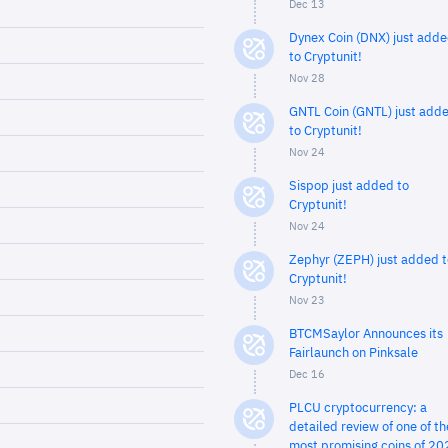
Dec 13
Dynex Coin (DNX) just add
to Cryptunit!
Nov 28
GNTL Coin (GNTL) just add
to Cryptunit!
Nov 24
Sispop just added to
Cryptunit!
Nov 24
Zephyr (ZEPH) just added t
Cryptunit!
Nov 23
BTCMSaylor Announces its
Fairlaunch on Pinksale
Dec 16
PLCU cryptocurrency: a
detailed review of one of th
most promising coins of 20