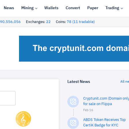
News
Mining
Wallets
Convert
Paper
Trading
90,556,056
Exchanges:
22
Coins:
78 (11 tradable)
Latest News
All n
Cryptunit.com (Domain only
for sale on Flippa
Feb 16
ABDS Token Receives Top
CertiK Badge for KYC