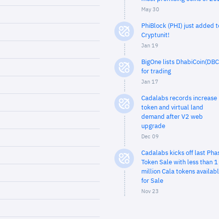
May 30
PhiBlock (PHI) just added t
Cryptunit!
Jan 19
BigOne lists DhabiCoin(DBC
for trading
Jan 17
Cadalabs records increase 
token and virtual land
demand after V2 web
upgrade
Dec 09
Cadalabs kicks off last Pha
Token Sale with less than 1
million Cala tokens availab
for Sale
Nov 23