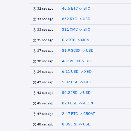
40.5 BTC -> BTC
32 sec ago
662 RYO -> USD
33 sec ago
311 XMC -> BTC
33 sec ago
0.2 BTC -> MCN
35 sec ago
81.9 SCSX -> USD
37 sec ago
487 AEON -> BTC
38 sec ago
6.11 USD -> XEQ
39 sec ago
5.02 USD -> BTC
42 sec ago
50.2 IRD -> USD
43 sec ago
820 USD -> AEON
45 sec ago
2.47 BTC -> CROAT
47 sec ago
8.06 IRD -> USD
48 sec ago