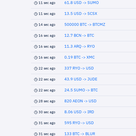
61.8 USD -> SUMO
11 sec ago
13.5 USD -> SCSX
11 sec ago
500000 BTC -> BTCMZ
14 sec ago
12.7 BCN -> BTC
16 sec ago
11.3 ARQ -> RYO
16 sec ago
0.19 BTC -> XMC
16 sec ago
337 RYO -> USD
22 sec ago
43.9 USD -> JUDE
22 sec ago
24.5 SUMO -> BTC
22 sec ago
820 AEON -> USD
28 sec ago
8.06 USD -> IRD
30 sec ago
595 RYO -> USD
31 sec ago
133 BTC -> BLUR
31 sec ago