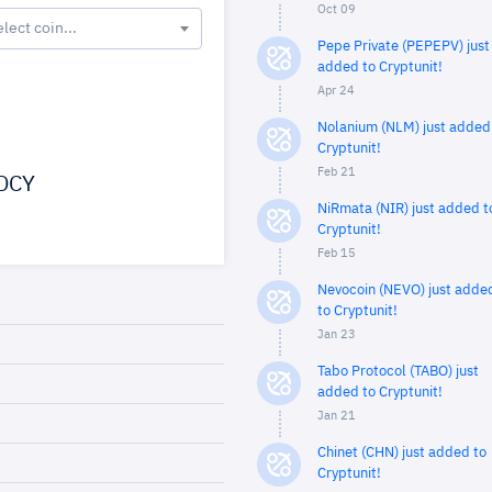
Oct 09
elect coin...
Pepe Private (PEPEPV) just
added to Cryptunit!
Apr 24
Nolanium (NLM) just added
Cryptunit!
Feb 21
DCY
NiRmata (NIR) just added t
Cryptunit!
Feb 15
Nevocoin (NEVO) just adde
to Cryptunit!
Jan 23
Tabo Protocol (TABO) just
added to Cryptunit!
Jan 21
Chinet (CHN) just added to
Cryptunit!