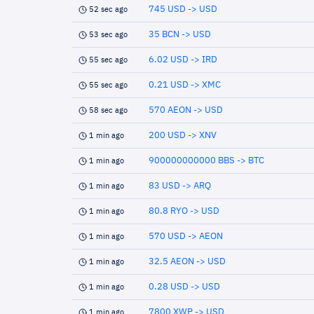
745 USD -> USD
52 sec ago
35 BCN -> USD
53 sec ago
6.02 USD -> IRD
55 sec ago
0.21 USD -> XMC
55 sec ago
570 AEON -> USD
58 sec ago
200 USD -> XNV
1 min ago
900000000000 BBS -> BTC
1 min ago
83 USD -> ARQ
1 min ago
80.8 RYO -> USD
1 min ago
570 USD -> AEON
1 min ago
32.5 AEON -> USD
1 min ago
0.28 USD -> USD
1 min ago
7800 XWP -> USD
1 min ago