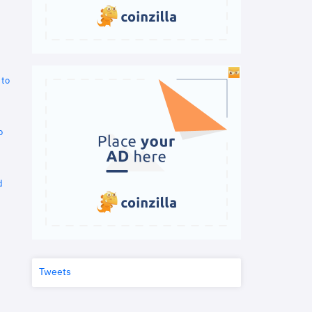
 to
o
d
Tweets