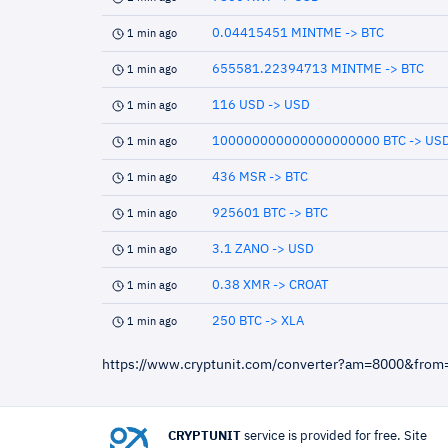
0.04415451 MINTME -> BTC
1 min ago
655581.22394713 MINTME -> BTC
1 min ago
116 USD -> USD
1 min ago
100000000000000000000 BTC -> US
1 min ago
436 MSR -> BTC
1 min ago
925601 BTC -> BTC
1 min ago
3.1 ZANO -> USD
1 min ago
0.38 XMR -> CROAT
1 min ago
250 BTC -> XLA
1 min ago
https://www.cryptunit.com/converter?am=8000&from
CRYPTUNIT
service is provided for free. Site