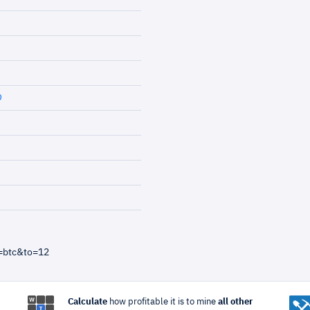
D
=btc&to=12
Calculate
how profitable it is to mine
all other