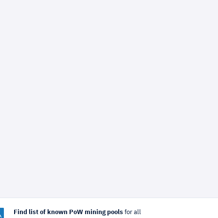
Find list of known PoW mining pools
for all