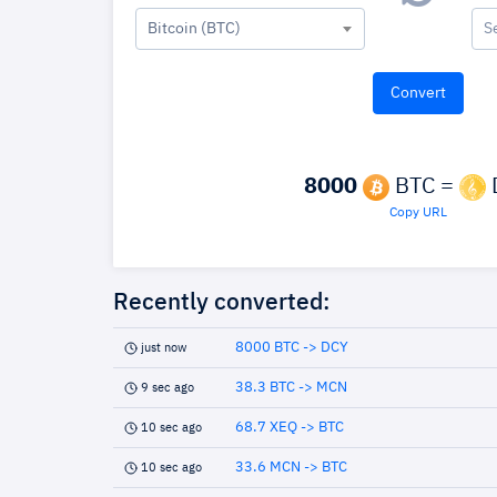
Bitcoin (BTC)
S
8000
BTC =
Copy URL
Recently converted:
8000 BTC -> DCY
just now
38.3 BTC -> MCN
9 sec ago
68.7 XEQ -> BTC
10 sec ago
33.6 MCN -> BTC
10 sec ago