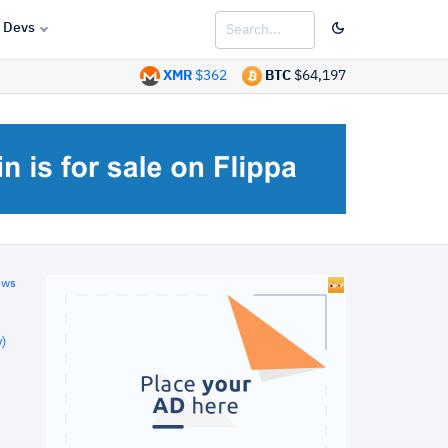
Devs
XMR
$362
BTC
$64,197
ews
)