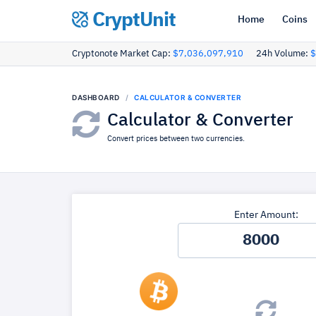
CryptUnit
Home
Coins
Cryptonote Market Cap:
$7,036,097,910
24h Volume:
$
DASHBOARD
CALCULATOR & CONVERTER
Calculator & Converter
Convert prices between two currencies.
Enter Amount: