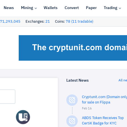
News
Mining
Wallets
Convert
Paper
Trading
71,293,045
Exchanges:
21
Coins:
78 (11 tradable)
Latest News
All n
Cryptunit.com (Domain only
for sale on Flippa
Feb 16
ABDS Token Receives Top
CertiK Badge for KYC