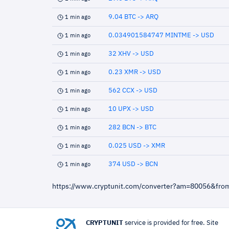
9.04 BTC -> ARQ
1 min ago
0.034901584747 MINTME -> USD
1 min ago
32 XHV -> USD
1 min ago
0.23 XMR -> USD
1 min ago
562 CCX -> USD
1 min ago
10 UPX -> USD
1 min ago
282 BCN -> BTC
1 min ago
0.025 USD -> XMR
1 min ago
374 USD -> BCN
1 min ago
https://www.cryptunit.com/converter?am=80056&fr
CRYPTUNIT
service is provided for free. Site