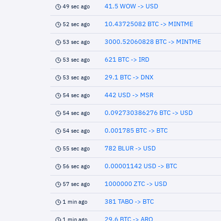
41.5 WOW -> USD
49 sec ago
10.43725082 BTC -> MINTME
52 sec ago
3000.52060828 BTC -> MINTME
53 sec ago
621 BTC -> IRD
53 sec ago
29.1 BTC -> DNX
53 sec ago
442 USD -> MSR
54 sec ago
0.092730386276 BTC -> USD
54 sec ago
0.001785 BTC -> BTC
54 sec ago
782 BLUR -> USD
55 sec ago
0.00001142 USD -> BTC
56 sec ago
1000000 ZTC -> USD
57 sec ago
381 TABO -> BTC
1 min ago
29.6 BTC -> ARQ
1 min ago