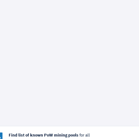
Find list of known PoW mining pools
for all