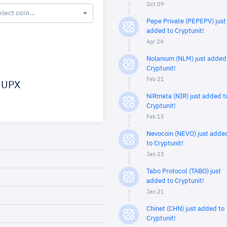
Oct 09
elect coin...
Pepe Private (PEPEPV) just
added to Cryptunit!
Apr 24
Nolanium (NLM) just added
Cryptunit!
Feb 21
UPX
NiRmata (NIR) just added t
Cryptunit!
Feb 15
Nevocoin (NEVO) just adde
to Cryptunit!
Jan 23
Tabo Protocol (TABO) just
added to Cryptunit!
Jan 21
Chinet (CHN) just added to
Cryptunit!