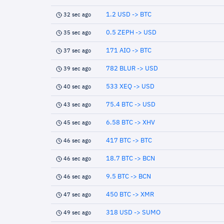
1.2 USD -> BTC
32 sec ago
0.5 ZEPH -> USD
35 sec ago
171 AIO -> BTC
37 sec ago
782 BLUR -> USD
39 sec ago
533 XEQ -> USD
40 sec ago
75.4 BTC -> USD
43 sec ago
6.58 BTC -> XHV
45 sec ago
417 BTC -> BTC
46 sec ago
18.7 BTC -> BCN
46 sec ago
9.5 BTC -> BCN
46 sec ago
450 BTC -> XMR
47 sec ago
318 USD -> SUMO
49 sec ago