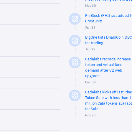
May 30
PhiBlock (PHI) just added t
Cryptunit!
Jan 19
BigOne lists DhabiCoin(DBC
for trading
Jan 17
Cadalabs records increase 
token and virtual land
demand after V2 web
upgrade
Dec 09
Cadalabs kicks off last Pha
Token Sale with less than 1
million Cala tokens availab
for Sale
Nov 23