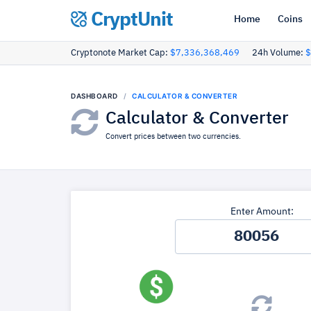
CryptUnit
Home
Coins
Cryptonote Market Cap:
$7,336,368,469
24h Volume:
$
DASHBOARD
CALCULATOR & CONVERTER
Calculator & Converter
Convert prices between two currencies.
Enter Amount: