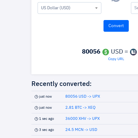
US Dollar (USD)
S
80056
USD =
Copy URL
Recently converted:
80056 USD -> UPX
just now
2.81 BTC -> XEQ
just now
36000 XHV -> UPX
1 sec ago
24.5 MCN -> USD
3 sec ago