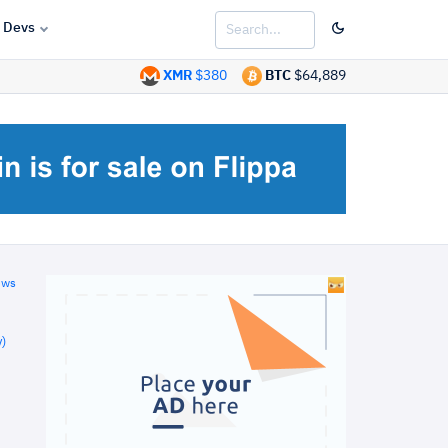
Devs
XMR
$380
BTC
$64,889
ews
)