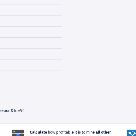
om=usd&to=91
Calculate
how profitable it is to mine
all other