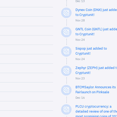
Dec 13
Dynex Coin (DNX) just add
to Cryptunit!
Nov 28
GNTL Coin (GNTL) just add
to Cryptunit!
Nov 24
Sispop just added to
Cryptunit!
Nov 24
Zephyr (ZEPH) just added t
Cryptunit!
Nov 23
BTCMSaylor Announces its
Fairlaunch on Pinksale
Dec 16
PLCU cryptocurrency: a
detailed review of one of th
most promising coins of 20