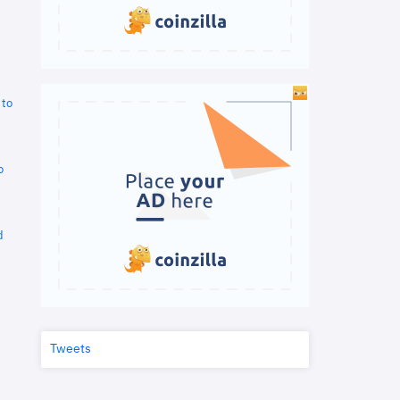
 to
o
d
Tweets