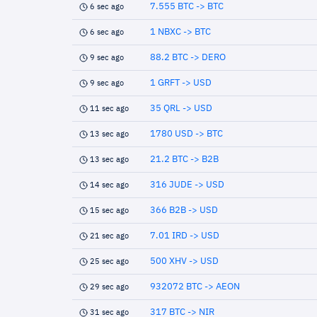
7.555 BTC -> BTC
6 sec ago
1 NBXC -> BTC
6 sec ago
88.2 BTC -> DERO
9 sec ago
1 GRFT -> USD
9 sec ago
35 QRL -> USD
11 sec ago
1780 USD -> BTC
13 sec ago
21.2 BTC -> B2B
13 sec ago
316 JUDE -> USD
14 sec ago
366 B2B -> USD
15 sec ago
7.01 IRD -> USD
21 sec ago
500 XHV -> USD
25 sec ago
932072 BTC -> AEON
29 sec ago
317 BTC -> NIR
31 sec ago