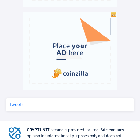
Tweets
CRYPTUNIT
service is provided for free. Site contains
opinion for informational purposes only and does not