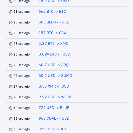
15.2 USD -> USD
20 sec ago
662 BTC -> BTC
21 sec ago
505 BLUR -> USD
25 sec ago
157 BTC -> CCX
25 sec ago
2.37 BTC -> XMC
25 sec ago
0.099 BTC -> USD
25 sec ago
60.7 USD -> ARQ
26 sec ago
60.2 USD -> SUMO
27 sec ago
0.53 XMR -> USD
27 sec ago
9.92 USD -> WOW
28 sec ago
729 USD -> BLUR
32 sec ago
966 COAL -> USD
33 sec ago
375 USD -> JUDE
33 sec ago