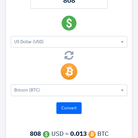
US Dollar (USD)
Bitcoin (BTC)
808
USD =
0.013
BTC