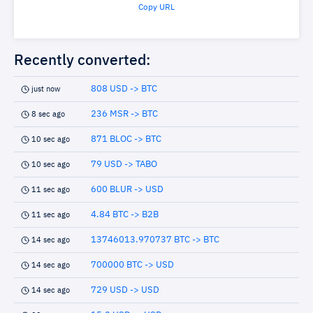
Copy URL
Recently converted:
808 USD -> BTC
just now
236 MSR -> BTC
8 sec ago
871 BLOC -> BTC
10 sec ago
79 USD -> TABO
10 sec ago
600 BLUR -> USD
11 sec ago
4.84 BTC -> B2B
11 sec ago
13746013.970737 BTC -> BTC
14 sec ago
700000 BTC -> USD
14 sec ago
729 USD -> USD
14 sec ago