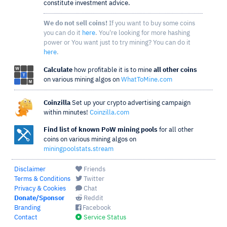
constitute investment advice.
We do not sell coins!
If you want to buy some coins
you can do it
here
. You're looking for more hashing
power or You want just to try mining? You can do it
here
.
Calculate
how profitable it is to mine
all other coins
on various mining algos on
WhatToMine.com
Coinzilla
Set up your crypto advertising campaign
within minutes!
Coinzilla.com
Find list of known PoW mining pools
for all other
coins on various mining algos on
miningpoolstats.stream
Disclaimer
Friends
Terms & Conditions
Twitter
Privacy & Cookies
Chat
Donate/Sponsor
Reddit
Branding
Facebook
Contact
Service Status