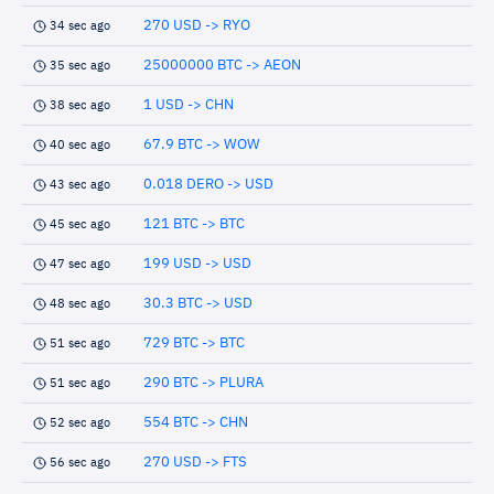
270 USD -> RYO
34 sec ago
25000000 BTC -> AEON
35 sec ago
1 USD -> CHN
38 sec ago
67.9 BTC -> WOW
40 sec ago
0.018 DERO -> USD
43 sec ago
121 BTC -> BTC
45 sec ago
199 USD -> USD
47 sec ago
30.3 BTC -> USD
48 sec ago
729 BTC -> BTC
51 sec ago
290 BTC -> PLURA
51 sec ago
554 BTC -> CHN
52 sec ago
270 USD -> FTS
56 sec ago