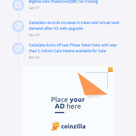
BigOne lists DhabiCoin(DBC) for trading
Jan 17
Cadalabs records increase in token and virtual land
demand after V2 web upgrade
Dec 09
Cadalabs kicks off last Phase Token Sale with less
than 1 million Cala tokens available for Sale
Nov 23