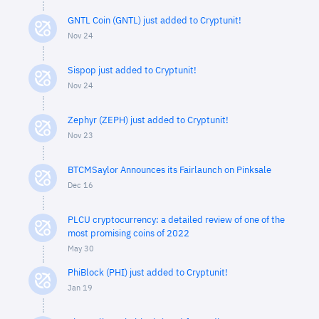
GNTL Coin (GNTL) just added to Cryptunit!
Nov 24
Sispop just added to Cryptunit!
Nov 24
Zephyr (ZEPH) just added to Cryptunit!
Nov 23
BTCMSaylor Announces its Fairlaunch on Pinksale
Dec 16
PLCU cryptocurrency: a detailed review of one of the
most promising coins of 2022
May 30
PhiBlock (PHI) just added to Cryptunit!
Jan 19