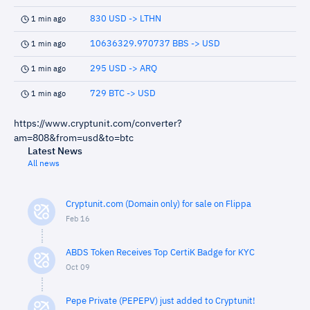
830 USD -> LTHN
1 min ago
10636329.970737 BBS -> USD
1 min ago
295 USD -> ARQ
1 min ago
729 BTC -> USD
1 min ago
https://www.cryptunit.com/converter?
am=808&from=usd&to=btc
Latest News
All news
Cryptunit.com (Domain only) for sale on Flippa
Feb 16
ABDS Token Receives Top CertiK Badge for KYC
Oct 09
Pepe Private (PEPEPV) just added to Cryptunit!