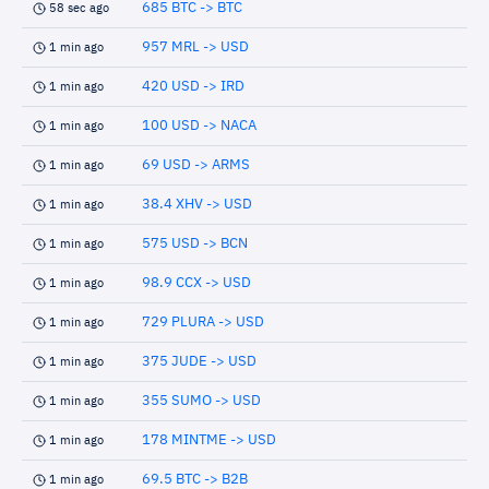
685 BTC -> BTC
58 sec ago
957 MRL -> USD
1 min ago
420 USD -> IRD
1 min ago
100 USD -> NACA
1 min ago
69 USD -> ARMS
1 min ago
38.4 XHV -> USD
1 min ago
575 USD -> BCN
1 min ago
98.9 CCX -> USD
1 min ago
729 PLURA -> USD
1 min ago
375 JUDE -> USD
1 min ago
355 SUMO -> USD
1 min ago
178 MINTME -> USD
1 min ago
69.5 BTC -> B2B
1 min ago