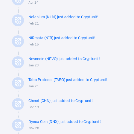
Apr 24
Nolanium (NLM) just added to Cryptunit!
Feb 21
NiRmata (NIR) just added to Cryptunit!
Feb 15
Nevocoin (NEVO) just added to Cryptunit!
Jan 23
Tabo Protocol (TABO) just added to Cryptunit!
Jan 21
Chinet (CHN) just added to Cryptunit!
Dec 13
Dynex Coin (DNX) just added to Cryptunit!
Nov 28