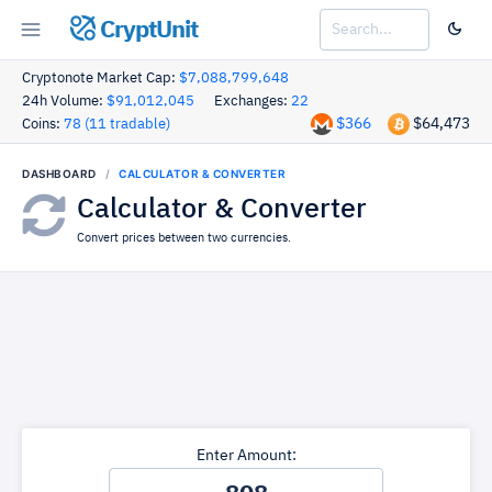
CryptUnit
Cryptonote Market Cap:
$7,088,799,648
24h Volume:
$91,012,045
Exchanges:
22
$366
$64,473
Coins:
78 (11 tradable)
DASHBOARD
CALCULATOR & CONVERTER
Calculator & Converter
Convert prices between two currencies.
Enter Amount: