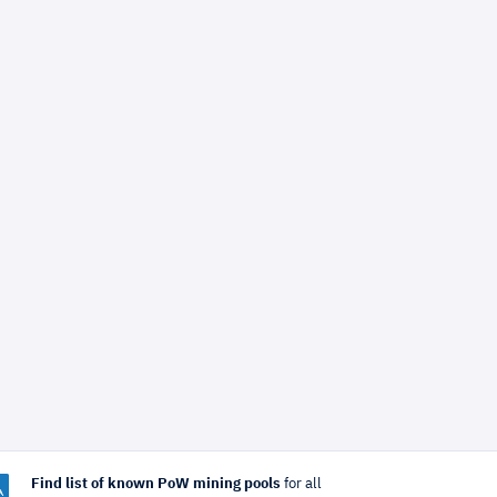
Find list of known PoW mining pools
for all