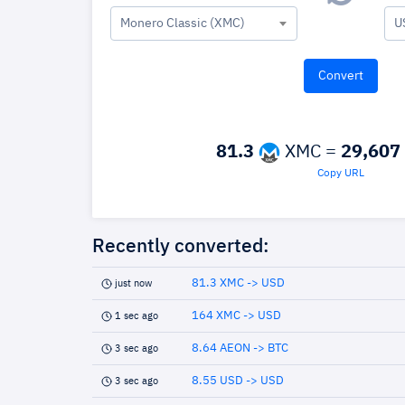
Monero Classic (XMC)
U
81.3
XMC =
29,607
Copy URL
Recently converted:
81.3 XMC -> USD
just now
164 XMC -> USD
1 sec ago
8.64 AEON -> BTC
3 sec ago
8.55 USD -> USD
3 sec ago