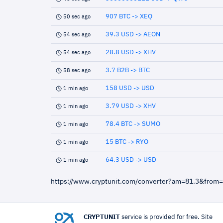
907 BTC -> XEQ
50 sec ago
39.3 USD -> AEON
54 sec ago
28.8 USD -> XHV
54 sec ago
3.7 B2B -> BTC
58 sec ago
158 USD -> USD
1 min ago
3.79 USD -> XHV
1 min ago
78.4 BTC -> SUMO
1 min ago
15 BTC -> RYO
1 min ago
64.3 USD -> USD
1 min ago
https://www.cryptunit.com/converter?am=81.3&from
CRYPTUNIT
service is provided for free. Site