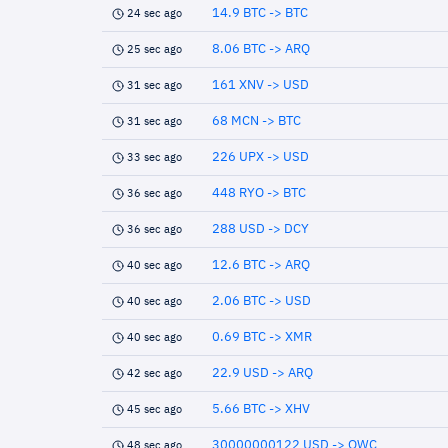
14.9 BTC -> BTC
24 sec ago
8.06 BTC -> ARQ
25 sec ago
161 XNV -> USD
31 sec ago
68 MCN -> BTC
31 sec ago
226 UPX -> USD
33 sec ago
448 RYO -> BTC
36 sec ago
288 USD -> DCY
36 sec ago
12.6 BTC -> ARQ
40 sec ago
2.06 BTC -> USD
40 sec ago
0.69 BTC -> XMR
40 sec ago
22.9 USD -> ARQ
42 sec ago
5.66 BTC -> XHV
45 sec ago
30000000122 USD -> QWC
48 sec ago