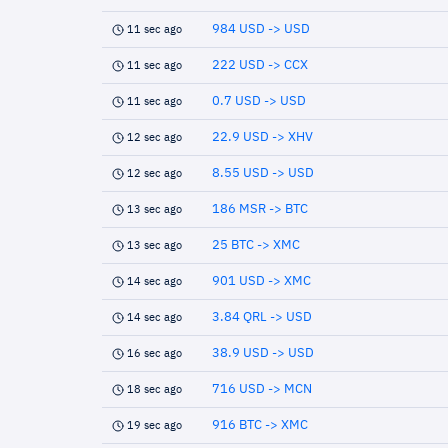
984 USD -> USD
11 sec ago
222 USD -> CCX
11 sec ago
0.7 USD -> USD
11 sec ago
22.9 USD -> XHV
12 sec ago
8.55 USD -> USD
12 sec ago
186 MSR -> BTC
13 sec ago
25 BTC -> XMC
13 sec ago
901 USD -> XMC
14 sec ago
3.84 QRL -> USD
14 sec ago
38.9 USD -> USD
16 sec ago
716 USD -> MCN
18 sec ago
916 BTC -> XMC
19 sec ago