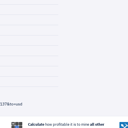
=137&to=usd
Calculate
how profitable it is to mine
all other