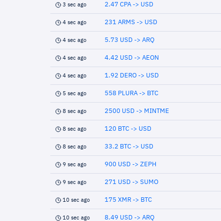
2.47 CPA -> USD
3 sec ago
231 ARMS -> USD
4 sec ago
5.73 USD -> ARQ
4 sec ago
4.42 USD -> AEON
4 sec ago
1.92 DERO -> USD
4 sec ago
558 PLURA -> BTC
5 sec ago
2500 USD -> MINTME
8 sec ago
120 BTC -> USD
8 sec ago
33.2 BTC -> USD
8 sec ago
900 USD -> ZEPH
9 sec ago
271 USD -> SUMO
9 sec ago
175 XMR -> BTC
10 sec ago
8.49 USD -> ARQ
10 sec ago