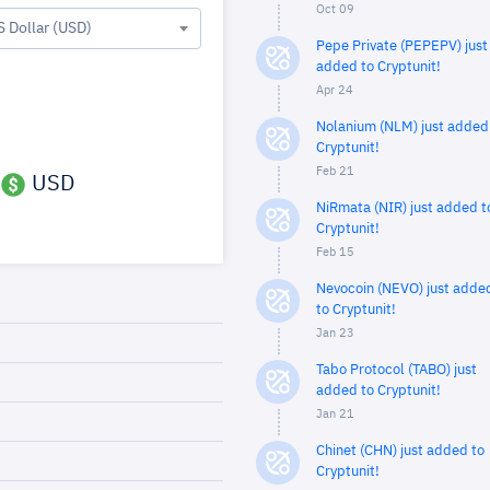
Oct 09
S Dollar (USD)
Pepe Private (PEPEPV) just
added to Cryptunit!
Apr 24
Nolanium (NLM) just added
Cryptunit!
Feb 21
USD
NiRmata (NIR) just added t
Cryptunit!
Feb 15
Nevocoin (NEVO) just adde
to Cryptunit!
Jan 23
Tabo Protocol (TABO) just
added to Cryptunit!
Jan 21
Chinet (CHN) just added to
Cryptunit!