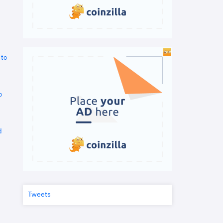
 to
o
d
Tweets