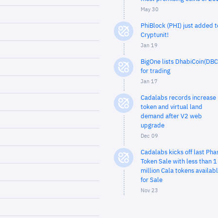
May 30
PhiBlock (PHI) just added t
Cryptunit!
Jan 19
BigOne lists DhabiCoin(DBC
for trading
Jan 17
Cadalabs records increase 
token and virtual land
demand after V2 web
upgrade
Dec 09
Cadalabs kicks off last Pha
Token Sale with less than 1
million Cala tokens availab
for Sale
Nov 23