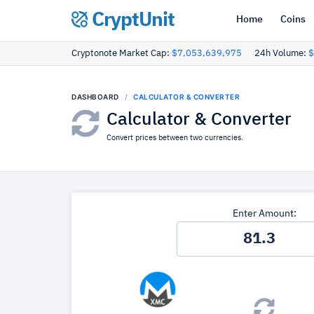
CryptUnit
Home
Coins
Cryptonote Market Cap:
$7,053,639,975
24h Volume:
$
DASHBOARD
CALCULATOR & CONVERTER
Calculator & Converter
Convert prices between two currencies.
Enter Amount: