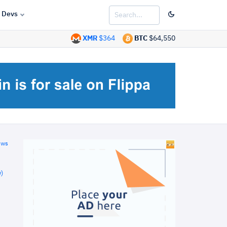
Devs
XMR
$364
BTC
$64,550
ews
)