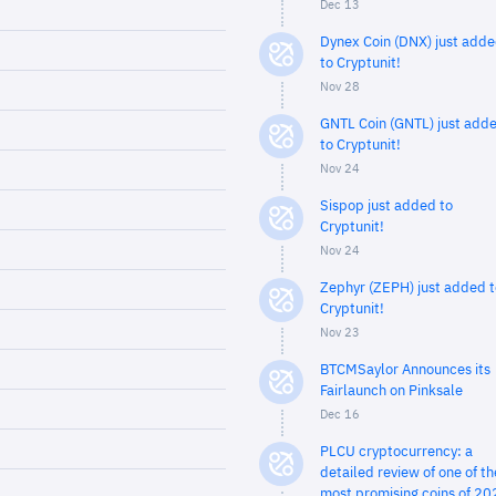
Dec 13
Dynex Coin (DNX) just add
to Cryptunit!
Nov 28
GNTL Coin (GNTL) just add
to Cryptunit!
Nov 24
Sispop just added to
Cryptunit!
Nov 24
Zephyr (ZEPH) just added t
Cryptunit!
Nov 23
BTCMSaylor Announces its
Fairlaunch on Pinksale
Dec 16
PLCU cryptocurrency: a
detailed review of one of th
most promising coins of 20