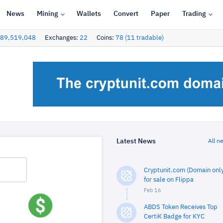
News
Mining
Wallets
Convert
Paper
Trading
89,519,048
Exchanges:
22
Coins:
78 (11 tradable)
Latest News
All n
Cryptunit.com (Domain only
for sale on Flippa
Feb 16
ABDS Token Receives Top
CertiK Badge for KYC