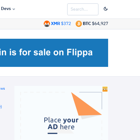
Devs
XMR
$372
BTC
$64,927
ews
)