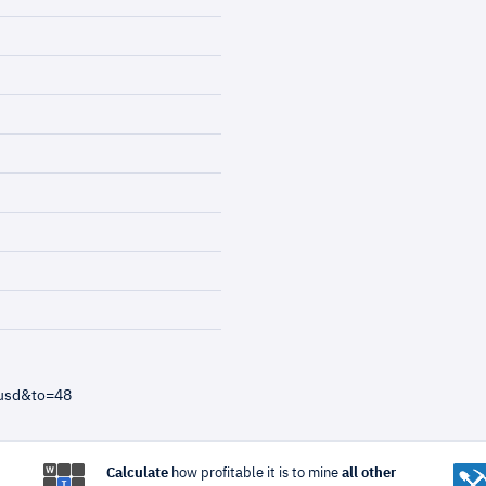
=usd&to=48
Calculate
how profitable it is to mine
all other