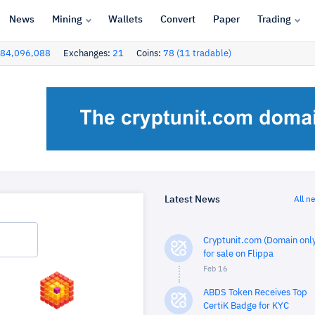
News
Mining
Wallets
Convert
Paper
Trading
84,096,088
Exchanges:
21
Coins:
78 (11 tradable)
Latest News
All n
Cryptunit.com (Domain only
for sale on Flippa
Feb 16
ABDS Token Receives Top
CertiK Badge for KYC