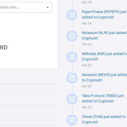
Oct 09
elect coin...
Pepe Private (PEPEPV) just
added to Cryptunit!
Apr 24
Nolanium (NLM) just added
Cryptunit!
Feb 21
RD
NiRmata (NIR) just added t
Cryptunit!
Feb 15
Nevocoin (NEVO) just adde
to Cryptunit!
Jan 23
Tabo Protocol (TABO) just
added to Cryptunit!
Jan 21
Chinet (CHN) just added to
Cryptunit!