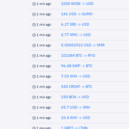
1000 WOW -> USD
1 min ago
141 USD -> SUMO
1 min ago
6.27 IRD -> USD
1 min ago
0.77 XMC -> USD
1 min ago
0.00002922 USD -> XMR
1 min ago
102384 BTC -> RYO
1 min ago
96.48 XWP -> BTC
1 min ago
7.03 XHV -> USD
1 min ago
540 CROAT -> BTC
1 min ago
150 BCN -> USD
1 min ago
65.7 USD -> XNV
1 min ago
10.4 XHV -> USD
1 min ago
1 GRFT -> LTHN
1 min ago