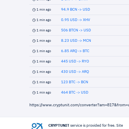
94.9 BCN -> USD
1 min ago
0.95 USD -> XHV
1 min ago
506 BTCN -> USD
1 min ago
8.23 USD -> MCN
1 min ago
6.85 ARQ -> BTC
1 min ago
445 USD -> RYO
1 min ago
430 USD -> ARQ
1 min ago
123 BTC -> BCN
1 min ago
464 BTC -> USD
1 min ago
https://www.cryptunit.com/converter?am=817&from
CRYPTUNIT
service is provided for free. Site