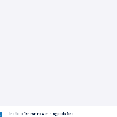
Find list of known PoW mining pools
for all