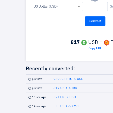
US Dollar (USD)
S
817
USD =
I
Copy URL
Recently converted:
989098 BTC -> USD
just now
817 USD -> IRD
just now
32 BCN -> USD
10 sec ago
535 USD -> XMC
14 sec ago