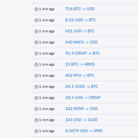
724 BTC -> USD
1 min ago
8.52 USD -> BTC
1 min ago
651 USD -> BTC
1 min ago
640 NACA -> USD
1 min ago
51.9 CROAT -> BTC
1 min ago
15 BTC -> ARMS
1 min ago
402 RYO -> BTC
1 min ago
45.3 JUDE -> BTC
1 min ago
38.5 USD -> CROAT
1 min ago
242 WOW -> USD
1 min ago
143 USD -> JUDE
1 min ago
0.0079 USD -> XMR
1 min ago