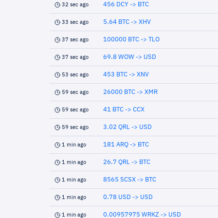
456 DCY -> BTC
32 sec ago
5.64 BTC -> XHV
33 sec ago
100000 BTC -> TLO
37 sec ago
69.8 WOW -> USD
37 sec ago
453 BTC -> XNV
53 sec ago
26000 BTC -> XMR
59 sec ago
41 BTC -> CCX
59 sec ago
3.02 QRL -> USD
59 sec ago
181 ARQ -> BTC
1 min ago
26.7 QRL -> BTC
1 min ago
8565 SCSX -> BTC
1 min ago
0.78 USD -> USD
1 min ago
0.00957975 WRKZ -> USD
1 min ago