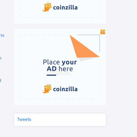
 to
o
d
Tweets