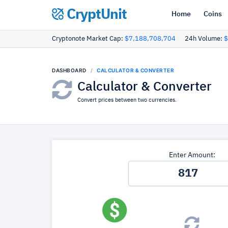
CryptUnit
Home
Coins
Cryptonote Market Cap:
$7,188,708,704
24h Volume:
$
DASHBOARD
CALCULATOR & CONVERTER
Calculator & Converter
Convert prices between two currencies.
Enter Amount: