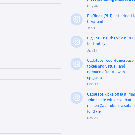
May 30
PhiBlock (PHI) just added t
Cryptunit!
Jan 19
BigOne lists DhabiCoin(DBC
for trading
Jan 17
Cadalabs records increase 
token and virtual land
demand after V2 web
upgrade
Dec 09
Cadalabs kicks off last Pha
Token Sale with less than 1
million Cala tokens availab
for Sale
Nov 23