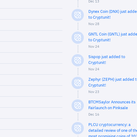
Dec 13
Dynex Coin (DNX) just add
to Cryptunit!
Nov 28
GNTL Coin (GNTL) just add
to Cryptunit!
Nov 24
Sispop just added to
Cryptunit!
Nov 24
Zephyr (ZEPH) just added t
Cryptunit!
Nov 23
BTCMSaylor Announces its
Fairlaunch on Pinksale
Dec 16
PLCU cryptocurrency: a
detailed review of one of th
most promising coins of 20