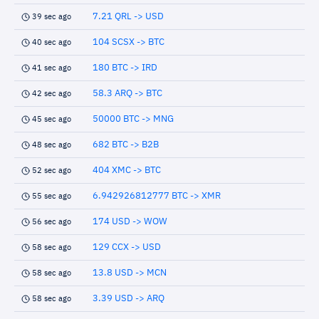
7.21 QRL -> USD
39 sec ago
104 SCSX -> BTC
40 sec ago
180 BTC -> IRD
41 sec ago
58.3 ARQ -> BTC
42 sec ago
50000 BTC -> MNG
45 sec ago
682 BTC -> B2B
48 sec ago
404 XMC -> BTC
52 sec ago
6.942926812777 BTC -> XMR
55 sec ago
174 USD -> WOW
56 sec ago
129 CCX -> USD
58 sec ago
13.8 USD -> MCN
58 sec ago
3.39 USD -> ARQ
58 sec ago