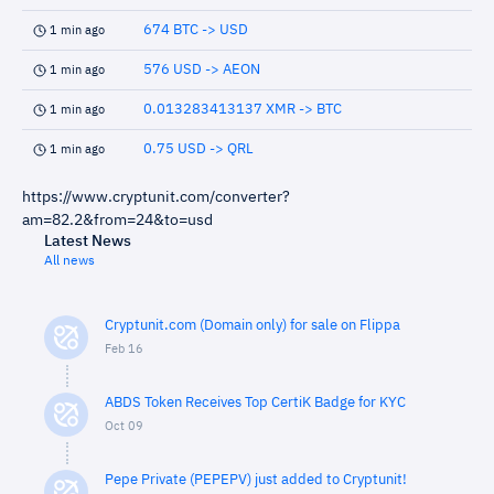
674 BTC -> USD
1 min ago
576 USD -> AEON
1 min ago
0.013283413137 XMR -> BTC
1 min ago
0.75 USD -> QRL
1 min ago
https://www.cryptunit.com/converter?
am=82.2&from=24&to=usd
Latest News
All news
Cryptunit.com (Domain only) for sale on Flippa
Feb 16
ABDS Token Receives Top CertiK Badge for KYC
Oct 09
Pepe Private (PEPEPV) just added to Cryptunit!