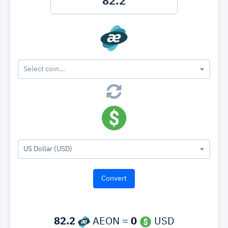
Select coin...
US Dollar (USD)
82.2
AEON =
0
USD