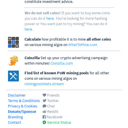
constitute investment advice.
We do not sell coins!
If you want to buy some coins
you can do it
here
. You're looking for more hashing
power or You want just to try mining? You can do it
here
.
Calculate
how profitable it is to mine
all other coins
on various mining algos on
WhatToMine.com
Coinzilla
Set up your crypto advertising campaign
within minutes!
Coinzilla.com
Find list of known PoW mining pools
for all other
coins on various mining algos on
miningpoolstats.stream
Disclaimer
Friends
Terms & Conditions
Twitter
Privacy & Cookies
Chat
Donate/Sponsor
Reddit
Branding
Facebook
Contact
Service Status