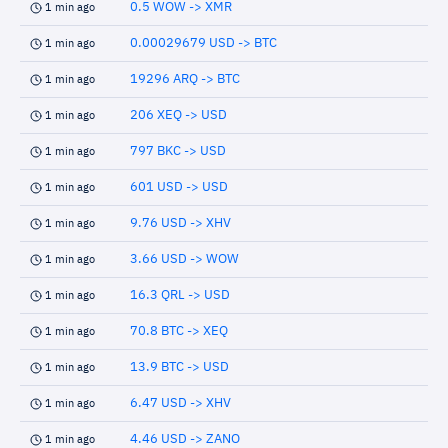
0.5 WOW -> XMR
1 min ago
0.00029679 USD -> BTC
1 min ago
19296 ARQ -> BTC
1 min ago
206 XEQ -> USD
1 min ago
797 BKC -> USD
1 min ago
601 USD -> USD
1 min ago
9.76 USD -> XHV
1 min ago
3.66 USD -> WOW
1 min ago
16.3 QRL -> USD
1 min ago
70.8 BTC -> XEQ
1 min ago
13.9 BTC -> USD
1 min ago
6.47 USD -> XHV
1 min ago
4.46 USD -> ZANO
1 min ago