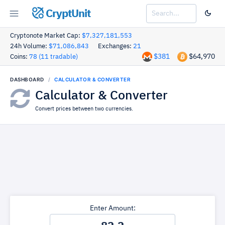
CryptUnit
Cryptonote Market Cap:
$7,327,181,553
24h Volume:
$71,086,843
Exchanges:
21
$381
$64,970
Coins:
78 (11 tradable)
DASHBOARD
CALCULATOR & CONVERTER
Calculator & Converter
Convert prices between two currencies.
Enter Amount: