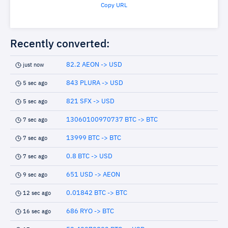
Copy URL
Recently converted:
82.2 AEON -> USD
just now
843 PLURA -> USD
5 sec ago
821 SFX -> USD
5 sec ago
13060100970737 BTC -> BTC
7 sec ago
13999 BTC -> BTC
7 sec ago
0.8 BTC -> USD
7 sec ago
651 USD -> AEON
9 sec ago
0.01842 BTC -> BTC
12 sec ago
686 RYO -> BTC
16 sec ago