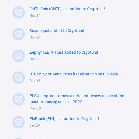
GNTL Coin (GNTL) just added to Cryptunit!
Nov 24
Sispop just added to Cryptunit!
Nov 24
Zephyr (ZEPH) just added to Cryptunit!
Nov 23
BTCMSaylor Announces its Fairlaunch on Pinksale
Dec 16
PLCU cryptocurrency: a detailed review of one of the
most promising coins of 2022
May 30
PhiBlock (PHI) just added to Cryptunit!
Jan 19