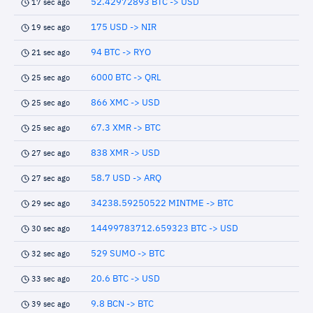
52.42972893 BTC -> USD
17 sec ago
175 USD -> NIR
19 sec ago
94 BTC -> RYO
21 sec ago
6000 BTC -> QRL
25 sec ago
866 XMC -> USD
25 sec ago
67.3 XMR -> BTC
25 sec ago
838 XMR -> USD
27 sec ago
58.7 USD -> ARQ
27 sec ago
34238.59250522 MINTME -> BTC
29 sec ago
14499783712.659323 BTC -> USD
30 sec ago
529 SUMO -> BTC
32 sec ago
20.6 BTC -> USD
33 sec ago
9.8 BCN -> BTC
39 sec ago