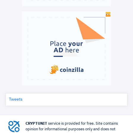
Tweets
CRYPTUNIT
service is provided for free. Site contains
opinion for informational purposes only and does not