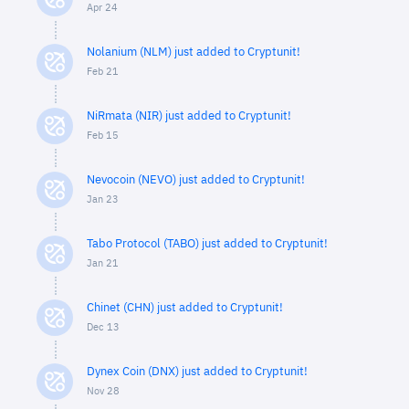
Apr 24
Nolanium (NLM) just added to Cryptunit!
Feb 21
NiRmata (NIR) just added to Cryptunit!
Feb 15
Nevocoin (NEVO) just added to Cryptunit!
Jan 23
Tabo Protocol (TABO) just added to Cryptunit!
Jan 21
Chinet (CHN) just added to Cryptunit!
Dec 13
Dynex Coin (DNX) just added to Cryptunit!
Nov 28