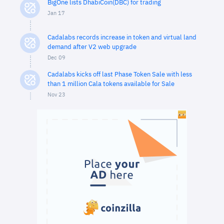
BigOne lists DhabiCoin(DBC) for trading
Jan 17
Cadalabs records increase in token and virtual land
demand after V2 web upgrade
Dec 09
Cadalabs kicks off last Phase Token Sale with less
than 1 million Cala tokens available for Sale
Nov 23