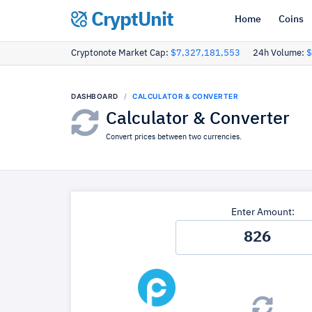
CryptUnit
Home
Coins
Cryptonote Market Cap:
$7,327,181,553
24h Volume:
$
DASHBOARD
CALCULATOR & CONVERTER
Calculator & Converter
Convert prices between two currencies.
Enter Amount: