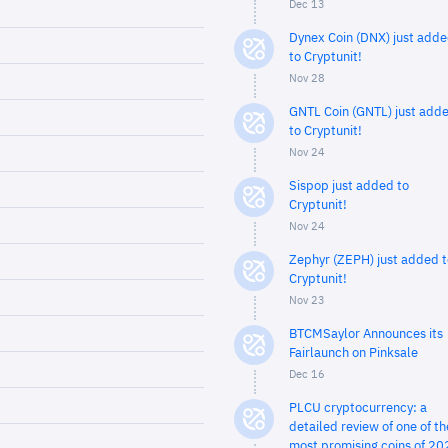
Dec 13
Dynex Coin (DNX) just add
to Cryptunit!
Nov 28
GNTL Coin (GNTL) just add
to Cryptunit!
Nov 24
Sispop just added to
Cryptunit!
Nov 24
Zephyr (ZEPH) just added t
Cryptunit!
Nov 23
BTCMSaylor Announces its
Fairlaunch on Pinksale
Dec 16
PLCU cryptocurrency: a
detailed review of one of th
most promising coins of 20