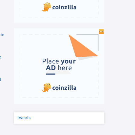
 to
o
d
Tweets