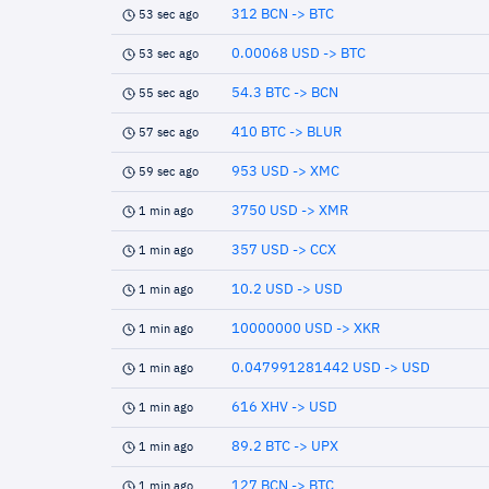
312 BCN -> BTC
53 sec ago
0.00068 USD -> BTC
53 sec ago
54.3 BTC -> BCN
55 sec ago
410 BTC -> BLUR
57 sec ago
953 USD -> XMC
59 sec ago
3750 USD -> XMR
1 min ago
357 USD -> CCX
1 min ago
10.2 USD -> USD
1 min ago
10000000 USD -> XKR
1 min ago
0.047991281442 USD -> USD
1 min ago
616 XHV -> USD
1 min ago
89.2 BTC -> UPX
1 min ago
127 BCN -> BTC
1 min ago