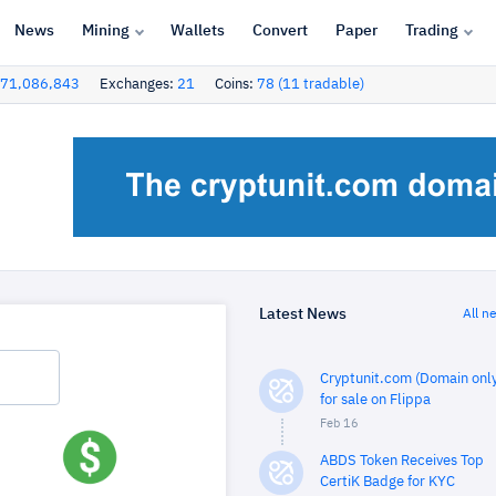
News
Mining
Wallets
Convert
Paper
Trading
71,086,843
Exchanges:
21
Coins:
78 (11 tradable)
Latest News
All n
Cryptunit.com (Domain only
for sale on Flippa
Feb 16
ABDS Token Receives Top
CertiK Badge for KYC