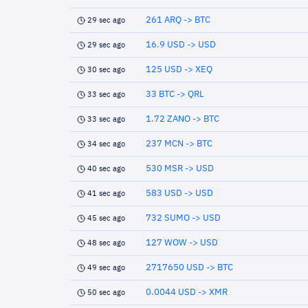
261 ARQ -> BTC
29 sec ago
16.9 USD -> USD
29 sec ago
125 USD -> XEQ
30 sec ago
33 BTC -> QRL
33 sec ago
1.72 ZANO -> BTC
33 sec ago
237 MCN -> BTC
34 sec ago
530 MSR -> USD
40 sec ago
583 USD -> USD
41 sec ago
732 SUMO -> USD
45 sec ago
127 WOW -> USD
48 sec ago
2717650 USD -> BTC
49 sec ago
0.0044 USD -> XMR
50 sec ago