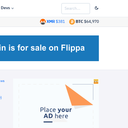
Devs
XMR
$381
BTC
$64,970
ews
)