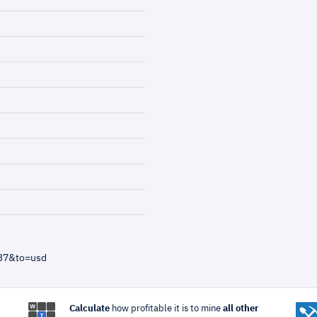
=37&to=usd
Calculate
how profitable it is to mine
all other