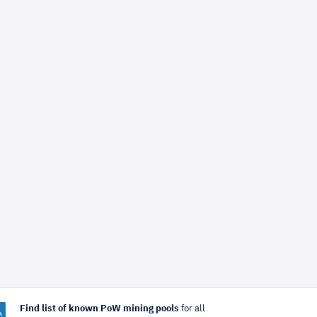
Find list of known PoW mining pools
for all