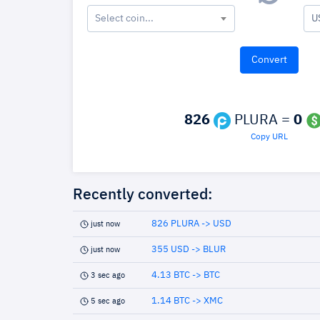
Select coin...
U
826
PLURA =
0
Copy URL
Recently converted:
826 PLURA -> USD
just now
355 USD -> BLUR
just now
4.13 BTC -> BTC
3 sec ago
1.14 BTC -> XMC
5 sec ago