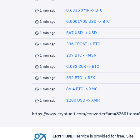
0.6335 XMR -> BTC
1 min ago
0.0001705 USD -> BTC
1 min ago
567 USD -> USD
1 min ago
336 CROAT -> BTC
1 min ago
207 BTC -> MSR
1 min ago
0.033 CCX -> BTC
1 min ago
592 BTC -> SFX
1 min ago
86.4 BTC -> XMC
1 min ago
1280 USD -> XMR
1 min ago
https://www.cryptunit.com/converter?am=826&from
CRYPTUNIT
service is provided for free. Site