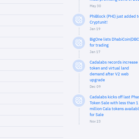
May 30
PhiBlock (PHI) just added t
Cryptunit!
Jan 19
BigOne lists DhabiCoin(DBC
for trading
Jan 17
Cadalabs records increase 
token and virtual land
demand after V2 web
upgrade
Dec 09
Cadalabs kicks off last Pha
Token Sale with less than 1
million Cala tokens availab
for Sale
Nov 23