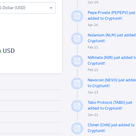
Oct 09
S Dollar (USD)
Pepe Private (PEPEPV) just
added to Cryptunit!
Apr 24
Nolanium (NLM) just added
Cryptunit!
Feb 21
USD
NiRmata (NIR) just added t
Cryptunit!
Feb 15
Nevocoin (NEVO) just adde
to Cryptunit!
Jan 23
Tabo Protocol (TABO) just
added to Cryptunit!
Jan 21
Chinet (CHN) just added to
Cryptunit!