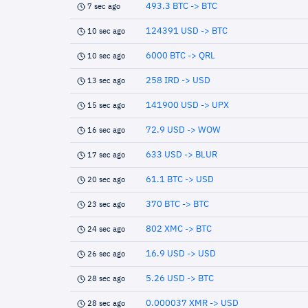
493.3 BTC -> BTC
7 sec ago
124391 USD -> BTC
10 sec ago
6000 BTC -> QRL
10 sec ago
258 IRD -> USD
13 sec ago
141900 USD -> UPX
15 sec ago
72.9 USD -> WOW
16 sec ago
633 USD -> BLUR
17 sec ago
61.1 BTC -> USD
20 sec ago
370 BTC -> BTC
23 sec ago
802 XMC -> BTC
24 sec ago
16.9 USD -> USD
26 sec ago
5.26 USD -> BTC
28 sec ago
0.000037 XMR -> USD
28 sec ago