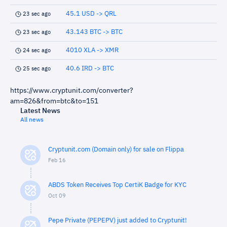
45.1 USD -> QRL
23 sec ago
43.143 BTC -> BTC
23 sec ago
4010 XLA -> XMR
24 sec ago
40.6 IRD -> BTC
25 sec ago
https://www.cryptunit.com/converter?
am=826&from=btc&to=151
Latest News
All news
Cryptunit.com (Domain only) for sale on Flippa
Feb 16
ABDS Token Receives Top CertiK Badge for KYC
Oct 09
Pepe Private (PEPEPV) just added to Cryptunit!