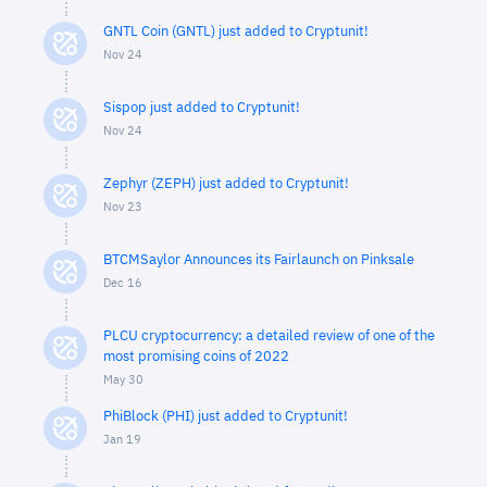
GNTL Coin (GNTL) just added to Cryptunit!
Nov 24
Sispop just added to Cryptunit!
Nov 24
Zephyr (ZEPH) just added to Cryptunit!
Nov 23
BTCMSaylor Announces its Fairlaunch on Pinksale
Dec 16
PLCU cryptocurrency: a detailed review of one of the
most promising coins of 2022
May 30
PhiBlock (PHI) just added to Cryptunit!
Jan 19