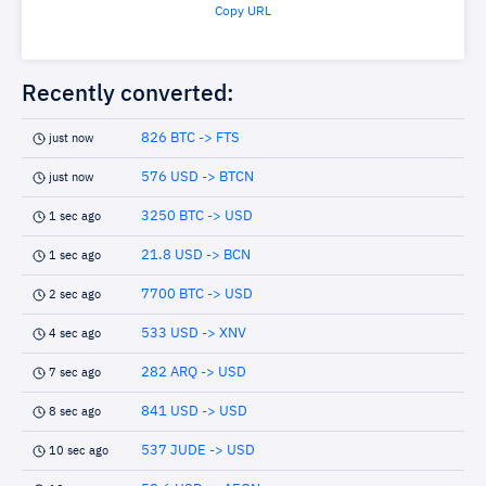
Copy URL
Recently converted:
826 BTC -> FTS
just now
576 USD -> BTCN
just now
3250 BTC -> USD
1 sec ago
21.8 USD -> BCN
1 sec ago
7700 BTC -> USD
2 sec ago
533 USD -> XNV
4 sec ago
282 ARQ -> USD
7 sec ago
841 USD -> USD
8 sec ago
537 JUDE -> USD
10 sec ago