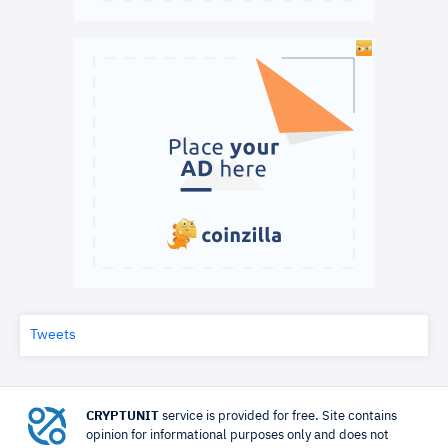
Tweets
CRYPTUNIT
service is provided for free. Site contains
opinion for informational purposes only and does not