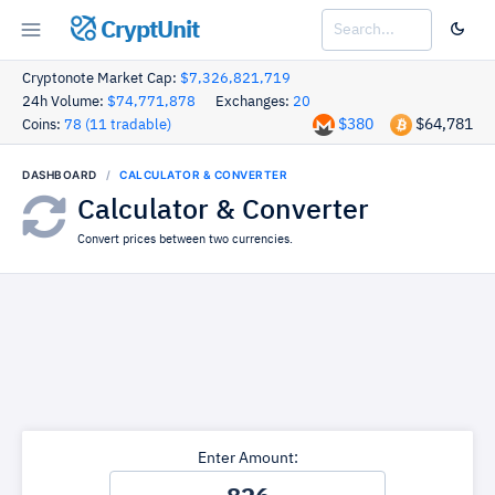
CryptUnit
Cryptonote Market Cap:
$7,326,821,719
24h Volume:
$74,771,878
Exchanges:
20
$380
$64,781
Coins:
78 (11 tradable)
DASHBOARD
CALCULATOR & CONVERTER
Calculator & Converter
Convert prices between two currencies.
Enter Amount: