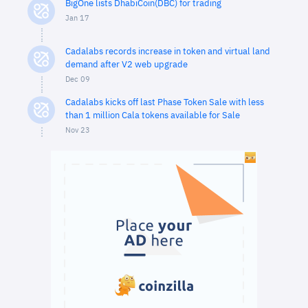
BigOne lists DhabiCoin(DBC) for trading
Jan 17
Cadalabs records increase in token and virtual land
demand after V2 web upgrade
Dec 09
Cadalabs kicks off last Phase Token Sale with less
than 1 million Cala tokens available for Sale
Nov 23