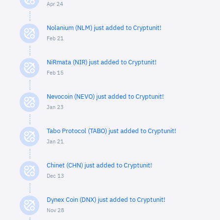
Apr 24
Nolanium (NLM) just added to Cryptunit!
Feb 21
NiRmata (NIR) just added to Cryptunit!
Feb 15
Nevocoin (NEVO) just added to Cryptunit!
Jan 23
Tabo Protocol (TABO) just added to Cryptunit!
Jan 21
Chinet (CHN) just added to Cryptunit!
Dec 13
Dynex Coin (DNX) just added to Cryptunit!
Nov 28