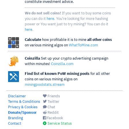
constitute investment advice.
We do not sell coins!
If you want to buy some coins
you can do it
here
. You're looking for more hashing
power or You want just to try mining? You can do it
here
.
Calculate
how profitable it is to mine
all other coins
on various mining algos on
WhatToMine.com
Coinzilla
Set up your crypto advertising campaign
within minutes!
Coinzilla.com
Find list of known PoW mining pools
for all other
coins on various mining algos on
miningpoolstats.stream
Disclaimer
Friends
Terms & Conditions
Twitter
Privacy & Cookies
Chat
Donate/Sponsor
Reddit
Branding
Facebook
Contact
Service Status