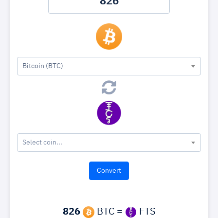
Bitcoin (BTC)
Select coin...
826
BTC =
FTS