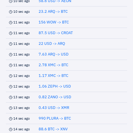
58.6 USD -> AEON
10 sec ago
23.2 ARQ -> BTC
10 sec ago
156 WOW -> BTC
11 sec ago
87.5 USD -> CROAT
11 sec ago
22 USD -> ARQ
11 sec ago
7.63 ARQ -> USD
11 sec ago
2.78 XMC -> BTC
11 sec ago
1.17 XMC -> BTC
12 sec ago
1.06 ZEPH -> USD
12 sec ago
0.82 ZANO -> USD
13 sec ago
0.43 USD -> XMR
13 sec ago
990 PLURA -> BTC
14 sec ago
88.6 BTC -> XNV
14 sec ago