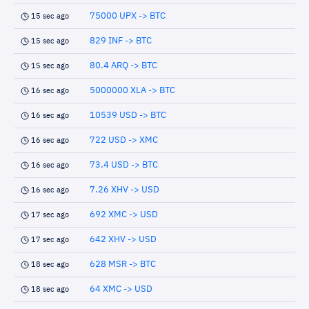
75000 UPX -> BTC
15 sec ago
829 INF -> BTC
15 sec ago
80.4 ARQ -> BTC
15 sec ago
5000000 XLA -> BTC
16 sec ago
10539 USD -> BTC
16 sec ago
722 USD -> XMC
16 sec ago
73.4 USD -> BTC
16 sec ago
7.26 XHV -> USD
16 sec ago
692 XMC -> USD
17 sec ago
642 XHV -> USD
17 sec ago
628 MSR -> BTC
18 sec ago
64 XMC -> USD
18 sec ago