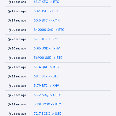
63.7 XEQ -> BTC
18 sec ago
602 USD -> CCX
19 sec ago
60.5 BTC -> XMR
19 sec ago
840000 XAO -> BTC
20 sec ago
571 BTC -> CPA
20 sec ago
6.95 USD -> XHV
20 sec ago
56900 USD -> BTC
21 sec ago
51.4 QRL -> BTC
21 sec ago
68.4 SFX -> BTC
22 sec ago
5.79 BTC -> XHV
22 sec ago
5.72 ARQ -> USD
22 sec ago
5.29 SCSX -> BTC
22 sec ago
72.7 SCSX -> USD
23 sec ago