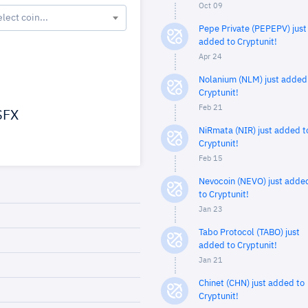
Oct 09
elect coin...
Pepe Private (PEPEPV) just
added to Cryptunit!
Apr 24
Nolanium (NLM) just added
Cryptunit!
Feb 21
FX
NiRmata (NIR) just added t
Cryptunit!
Feb 15
Nevocoin (NEVO) just adde
to Cryptunit!
Jan 23
Tabo Protocol (TABO) just
added to Cryptunit!
Jan 21
Chinet (CHN) just added to
Cryptunit!