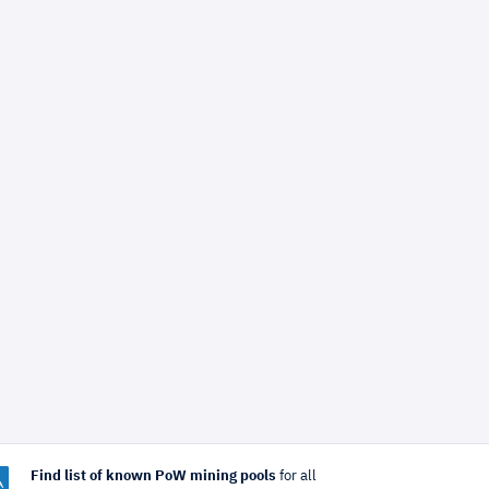
Find list of known PoW mining pools
for all