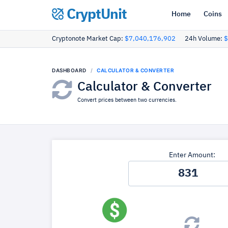
CryptUnit
Home
Coins
Cryptonote Market Cap:
$7,040,176,902
24h Volume:
$
DASHBOARD
CALCULATOR & CONVERTER
Calculator & Converter
Convert prices between two currencies.
Enter Amount: