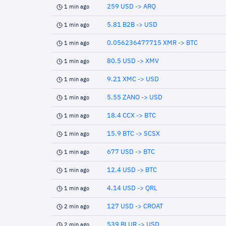
259 USD -> ARQ
1 min ago
5.81 B2B -> USD
1 min ago
0.056236477715 XMR -> BTC
1 min ago
80.5 USD -> XMV
1 min ago
9.21 XMC -> USD
1 min ago
5.55 ZANO -> USD
1 min ago
18.4 CCX -> BTC
1 min ago
15.9 BTC -> SCSX
1 min ago
677 USD -> BTC
1 min ago
12.4 USD -> BTC
1 min ago
4.14 USD -> QRL
1 min ago
127 USD -> CROAT
2 min ago
539 BLUR -> USD
2 min ago