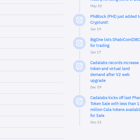
May 30
PhiBlock (PHI) just added t
Cryptunit!
Jan 19
BigOne lists DhabiCoin(DBC
for trading
Jan 17
Cadalabs records increase 
token and virtual land
demand after V2 web
upgrade
Dec 09
Cadalabs kicks off last Pha
Token Sale with less than 1
million Cala tokens availab
for Sale
Nov 23