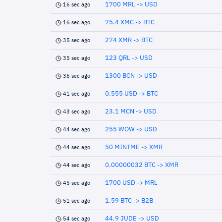
1700 MRL -> USD
16 sec ago
75.4 XMC -> BTC
16 sec ago
274 XMR -> BTC
35 sec ago
123 QRL -> USD
35 sec ago
1300 BCN -> USD
36 sec ago
0.555 USD -> BTC
41 sec ago
23.1 MCN -> USD
43 sec ago
255 WOW -> USD
44 sec ago
50 MINTME -> XMR
44 sec ago
0.00000032 BTC -> XMR
44 sec ago
1700 USD -> MRL
45 sec ago
1.59 BTC -> B2B
51 sec ago
44.9 JUDE -> USD
54 sec ago