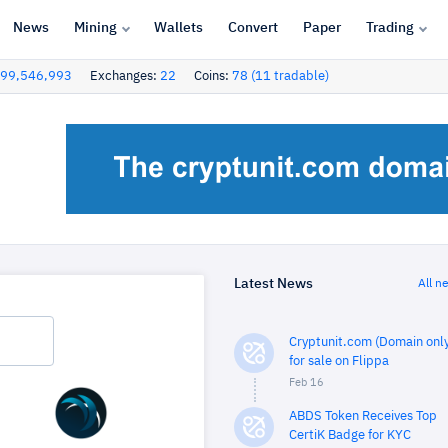
News
Mining
Wallets
Convert
Paper
Trading
99,546,993
Exchanges:
22
Coins:
78 (11 tradable)
Latest News
All n
Cryptunit.com (Domain only
for sale on Flippa
Feb 16
ABDS Token Receives Top
CertiK Badge for KYC