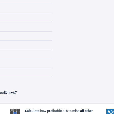
=usd&to=67
Calculate
how profitable it is to mine
all other