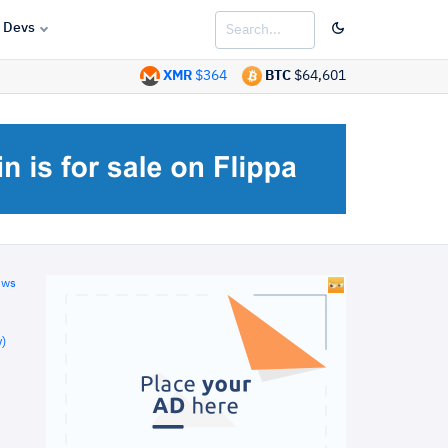
Devs
XMR
$364
BTC
$64,601
ews
)