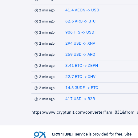
41.4 AEON -> USD
2 min ago
62.6 ARQ -> BTC
2 min ago
906 FTS -> USD
2 min ago
294 USD -> XNV
2 min ago
259 USD -> ARQ
2 min ago
3.41 BTC -> ZEPH
2 min ago
22.7 BTC -> XHV
2 min ago
14.3 JUDE -> BTC
2 min ago
417 USD -> B2B
2 min ago
https://www.cryptunit.com/converter?am=831&from
CRYPTUNIT
service is provided for free. Site