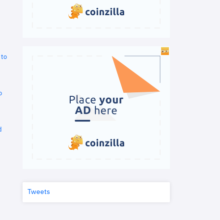
 to
o
d
Tweets