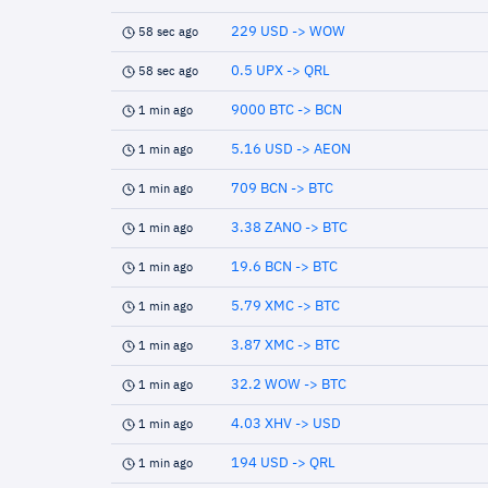
229 USD -> WOW
58 sec ago
0.5 UPX -> QRL
58 sec ago
9000 BTC -> BCN
1 min ago
5.16 USD -> AEON
1 min ago
709 BCN -> BTC
1 min ago
3.38 ZANO -> BTC
1 min ago
19.6 BCN -> BTC
1 min ago
5.79 XMC -> BTC
1 min ago
3.87 XMC -> BTC
1 min ago
32.2 WOW -> BTC
1 min ago
4.03 XHV -> USD
1 min ago
194 USD -> QRL
1 min ago