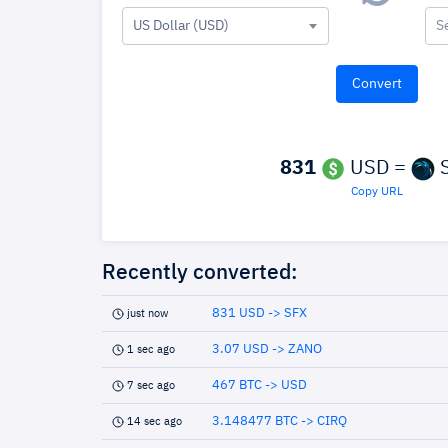
US Dollar (USD)
S
831
USD =
S
Copy URL
Recently converted:
831 USD -> SFX
just now
3.07 USD -> ZANO
1 sec ago
467 BTC -> USD
7 sec ago
3.148477 BTC -> CIRQ
14 sec ago