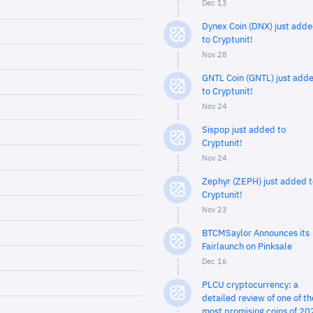
Dec 13
Dynex Coin (DNX) just add
to Cryptunit!
Nov 28
GNTL Coin (GNTL) just add
to Cryptunit!
Nov 24
Sispop just added to
Cryptunit!
Nov 24
Zephyr (ZEPH) just added t
Cryptunit!
Nov 23
BTCMSaylor Announces its
Fairlaunch on Pinksale
Dec 16
PLCU cryptocurrency: a
detailed review of one of th
most promising coins of 20