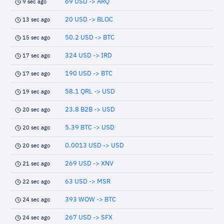
69 USD -> ARQ
9 sec ago
20 USD -> BLOC
13 sec ago
50.2 USD -> BTC
15 sec ago
324 USD -> IRD
17 sec ago
190 USD -> BTC
17 sec ago
58.1 QRL -> USD
19 sec ago
23.8 B2B -> USD
20 sec ago
5.39 BTC -> USD
20 sec ago
0.0013 USD -> USD
20 sec ago
269 USD -> XNV
21 sec ago
63 USD -> MSR
22 sec ago
393 WOW -> BTC
24 sec ago
267 USD -> SFX
24 sec ago