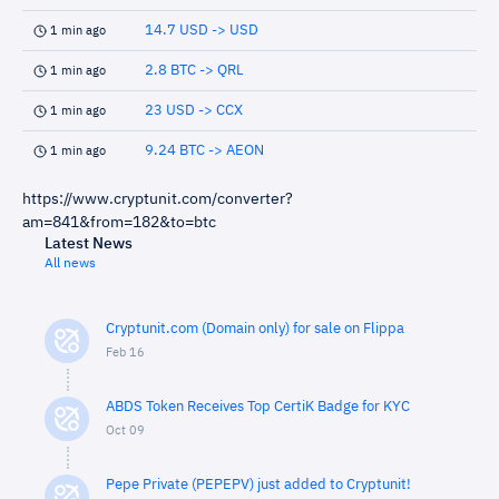
14.7 USD -> USD
1 min ago
2.8 BTC -> QRL
1 min ago
23 USD -> CCX
1 min ago
9.24 BTC -> AEON
1 min ago
https://www.cryptunit.com/converter?
am=841&from=182&to=btc
Latest News
All news
Cryptunit.com (Domain only) for sale on Flippa
Feb 16
ABDS Token Receives Top CertiK Badge for KYC
Oct 09
Pepe Private (PEPEPV) just added to Cryptunit!