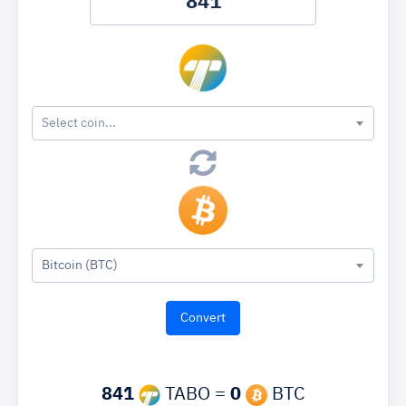
Select coin...
Bitcoin (BTC)
841
TABO =
0
BTC