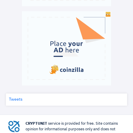
Tweets
CRYPTUNIT
service is provided for free. Site contains
opinion for informational purposes only and does not