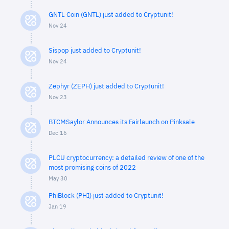
GNTL Coin (GNTL) just added to Cryptunit!
Nov 24
Sispop just added to Cryptunit!
Nov 24
Zephyr (ZEPH) just added to Cryptunit!
Nov 23
BTCMSaylor Announces its Fairlaunch on Pinksale
Dec 16
PLCU cryptocurrency: a detailed review of one of the
most promising coins of 2022
May 30
PhiBlock (PHI) just added to Cryptunit!
Jan 19