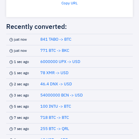
Copy URL
Recently converted:
841 TABO -> BTC
just now
771 BTC -> BKC
just now
6000000 UPX -> USD
1 sec ago
78 XMR -> USD
1 sec ago
46.4 DNX -> USD
2 sec ago
54000000 BCN -> USD
3 sec ago
100 INTU -> BTC
5 sec ago
718 BTC -> BTC
7 sec ago
255 BTC -> QRL
7 sec ago