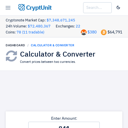
CryptUnit
Cryptonote Market Cap:
$7,348,671,245
24h Volume:
$72,480,367
Exchanges:
22
$380
$64,791
Coins:
78 (11 tradable)
DASHBOARD
CALCULATOR & CONVERTER
Calculator & Converter
Convert prices between two currencies.
Enter Amount: