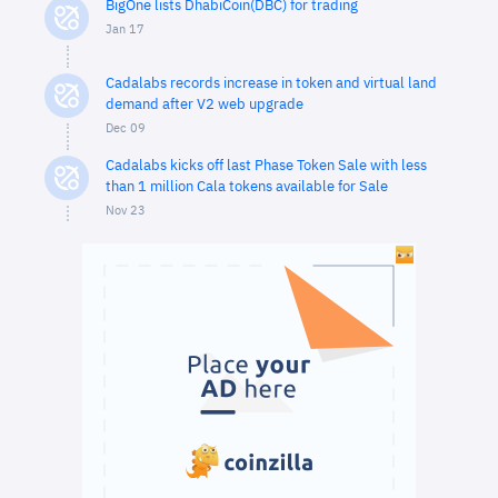
BigOne lists DhabiCoin(DBC) for trading
Jan 17
Cadalabs records increase in token and virtual land
demand after V2 web upgrade
Dec 09
Cadalabs kicks off last Phase Token Sale with less
than 1 million Cala tokens available for Sale
Nov 23