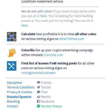
constitute investment advice.
We do not sell coins!
If you want to buy some coins
you can do it
here
. You're looking for more hashing
power or You want just to try mining? You can do it
here
.
Calculate
how profitable it is to mine
all other coins
on various mining algos on
WhatToMine.com
Coinzilla
Set up your crypto advertising campaign
within minutes!
Coinzilla.com
Find list of known PoW mining pools
for all other
coins on various mining algos on
miningpoolstats.stream
Disclaimer
Friends
Terms & Conditions
Twitter
Privacy & Cookies
Chat
Donate/Sponsor
Reddit
Branding
Facebook
Contact
Service Status