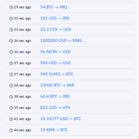
54 BTC -> ARQ
29 sec ago
181 USD -> IRD
33 sec ago
22.3 CCX -> USD
33 sec ago
1000000 USD -> MNG
36 sec ago
96 AEON -> USD
36 sec ago
955 USD -> USD
37 sec ago
545 SUMO -> BTC
37 sec ago
23000 BTC -> XKR
38 sec ago
60.4 BTC -> IRD
38 sec ago
822 USD -> UPX
39 sec ago
33.93277 USD -> BTC
41 sec ago
15 XMR -> BTC
44 sec ago