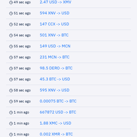
2.47 USD -> XMV
49 sec ago
594 XNV -> USD
51 sec ago
147 CCX -> USD
52 sec ago
501 XNV -> BTC
54 sec ago
149 USD -> MCN
55 sec ago
231 MCN -> BTC
57 sec ago
98.5 DERO -> BTC
57 sec ago
45.3 BTC -> USD
57 sec ago
595 XNV -> USD
58 sec ago
0.00075 BTC -> BTC
59 sec ago
667872 USD -> BTC
1 min ago
1.88 XMC -> USD
1 min ago
0.002 XMR -> BTC
1 min ago