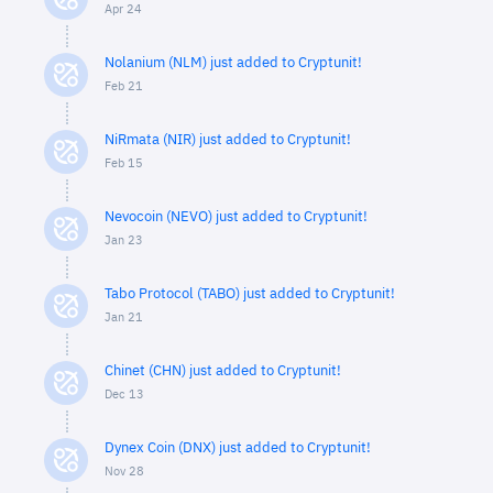
Apr 24
Nolanium (NLM) just added to Cryptunit!
Feb 21
NiRmata (NIR) just added to Cryptunit!
Feb 15
Nevocoin (NEVO) just added to Cryptunit!
Jan 23
Tabo Protocol (TABO) just added to Cryptunit!
Jan 21
Chinet (CHN) just added to Cryptunit!
Dec 13
Dynex Coin (DNX) just added to Cryptunit!
Nov 28