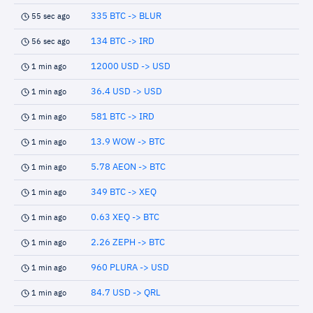
335 BTC -> BLUR
55 sec ago
134 BTC -> IRD
56 sec ago
12000 USD -> USD
1 min ago
36.4 USD -> USD
1 min ago
581 BTC -> IRD
1 min ago
13.9 WOW -> BTC
1 min ago
5.78 AEON -> BTC
1 min ago
349 BTC -> XEQ
1 min ago
0.63 XEQ -> BTC
1 min ago
2.26 ZEPH -> BTC
1 min ago
960 PLURA -> USD
1 min ago
84.7 USD -> QRL
1 min ago