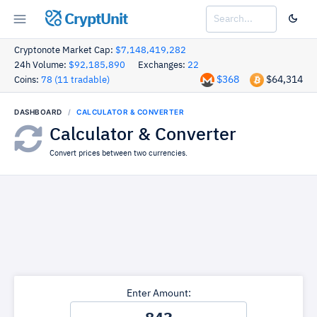
CryptUnit
Cryptonote Market Cap:
$7,148,419,282
24h Volume:
$92,185,890
Exchanges:
22
$368
$64,314
Coins:
78 (11 tradable)
DASHBOARD
CALCULATOR & CONVERTER
Calculator & Converter
Convert prices between two currencies.
Enter Amount: