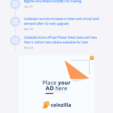
BigOne lists DhabiCoin(DBC) for trading
Jan 17
Cadalabs records increase in token and virtual land
demand after V2 web upgrade
Dec 09
Cadalabs kicks off last Phase Token Sale with less
than 1 million Cala tokens available for Sale
Nov 23