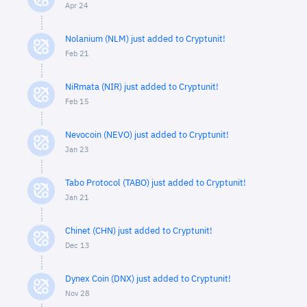
Apr 24
Nolanium (NLM) just added to Cryptunit!
Feb 21
NiRmata (NIR) just added to Cryptunit!
Feb 15
Nevocoin (NEVO) just added to Cryptunit!
Jan 23
Tabo Protocol (TABO) just added to Cryptunit!
Jan 21
Chinet (CHN) just added to Cryptunit!
Dec 13
Dynex Coin (DNX) just added to Cryptunit!
Nov 28