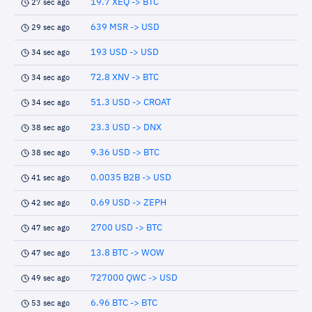
19.7 XEQ -> BTC
27 sec ago
639 MSR -> USD
29 sec ago
193 USD -> USD
34 sec ago
72.8 XNV -> BTC
34 sec ago
51.3 USD -> CROAT
34 sec ago
23.3 USD -> DNX
38 sec ago
9.36 USD -> BTC
38 sec ago
0.0035 B2B -> USD
41 sec ago
0.69 USD -> ZEPH
42 sec ago
2700 USD -> BTC
47 sec ago
13.8 BTC -> WOW
47 sec ago
727000 QWC -> USD
49 sec ago
6.96 BTC -> BTC
53 sec ago