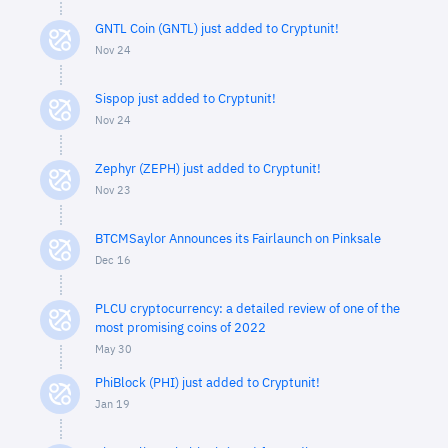
GNTL Coin (GNTL) just added to Cryptunit!
Nov 24
Sispop just added to Cryptunit!
Nov 24
Zephyr (ZEPH) just added to Cryptunit!
Nov 23
BTCMSaylor Announces its Fairlaunch on Pinksale
Dec 16
PLCU cryptocurrency: a detailed review of one of the
most promising coins of 2022
May 30
PhiBlock (PHI) just added to Cryptunit!
Jan 19