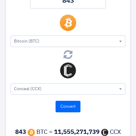
Bitcoin (BTC)
Conceal (CCX)
843
BTC =
11,555,271,739
CCX