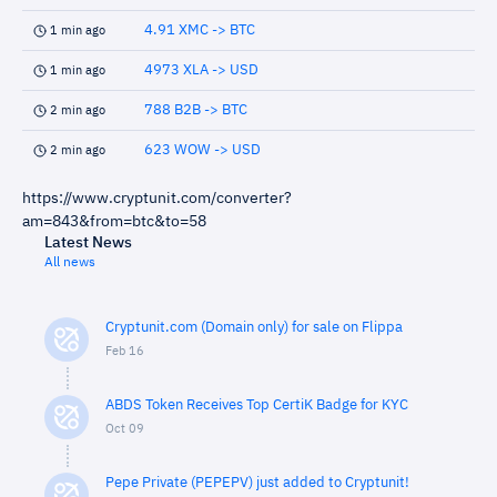
4.91 XMC -> BTC
1 min ago
4973 XLA -> USD
1 min ago
788 B2B -> BTC
2 min ago
623 WOW -> USD
2 min ago
https://www.cryptunit.com/converter?
am=843&from=btc&to=58
Latest News
All news
Cryptunit.com (Domain only) for sale on Flippa
Feb 16
ABDS Token Receives Top CertiK Badge for KYC
Oct 09
Pepe Private (PEPEPV) just added to Cryptunit!