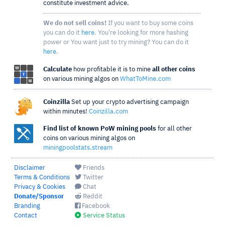
constitute investment advice.
We do not sell coins!
If you want to buy some coins
you can do it
here
. You're looking for more hashing
power or You want just to try mining? You can do it
here
.
Calculate
how profitable it is to mine
all other coins
on various mining algos on
WhatToMine.com
Coinzilla
Set up your crypto advertising campaign
within minutes!
Coinzilla.com
Find list of known PoW mining pools
for all other
coins on various mining algos on
miningpoolstats.stream
Disclaimer
Friends
Terms & Conditions
Twitter
Privacy & Cookies
Chat
Donate/Sponsor
Reddit
Branding
Facebook
Contact
Service Status