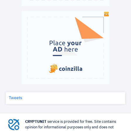
Tweets
CRYPTUNIT
service is provided for free. Site contains
opinion for informational purposes only and does not