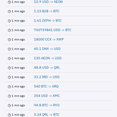
13.9 USD -> AEON
1 min ago
1.15 B2B -> BTC
1 min ago
1.61 ZEPH -> BTC
1 min ago
760739841 USD -> BTC
1 min ago
18000 CCX -> XWP
1 min ago
40.1 DNX -> USD
1 min ago
130 AEON -> USD
1 min ago
48.8 USD -> QRL
1 min ago
33.2 IRD -> USD
1 min ago
540 BTC -> ARQ
1 min ago
354 USD -> XMC
1 min ago
94.8 BTC -> RYO
1 min ago
5.24 QRL -> BTC
1 min ago