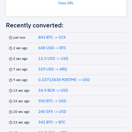
Copy URL
Recently converted:
843 BTC -> CCX
just now
608 USD -> BTC
2 sec ago
13.5 USD -> USD
5 sec ago
329 USD -> ARQ
7 sec ago
0.32713838 MINTME -> USD
9 sec ago
34.9 BCN -> USD
13 sec ago
500 BTC -> USD
15 sec ago
240 SFX -> USD
20 sec ago
341 BTC -> BTC
23 sec ago