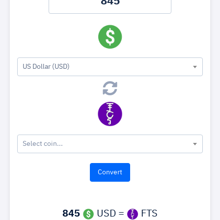
US Dollar (USD)
Select coin...
845
USD =
FTS