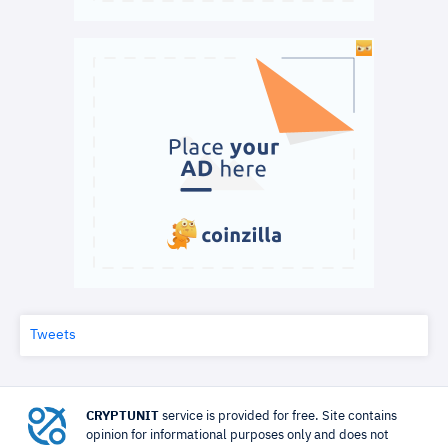
Tweets
CRYPTUNIT
service is provided for free. Site contains
opinion for informational purposes only and does not