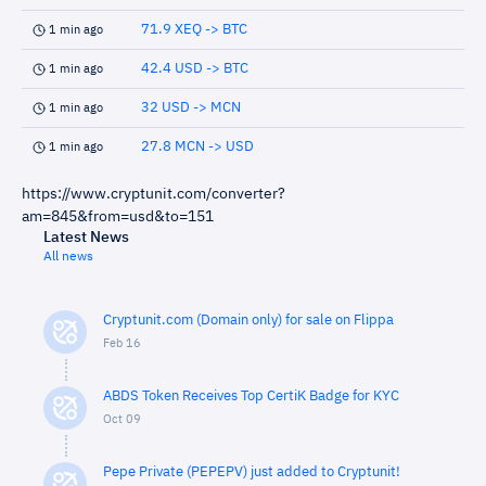
71.9 XEQ -> BTC
1 min ago
42.4 USD -> BTC
1 min ago
32 USD -> MCN
1 min ago
27.8 MCN -> USD
1 min ago
https://www.cryptunit.com/converter?
am=845&from=usd&to=151
Latest News
All news
Cryptunit.com (Domain only) for sale on Flippa
Feb 16
ABDS Token Receives Top CertiK Badge for KYC
Oct 09
Pepe Private (PEPEPV) just added to Cryptunit!