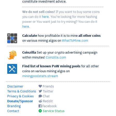
constitute investment advice.
We do not sell coins!
If you want to buy some coins
you can do it
here
. You're looking for more hashing
power or You want just to try mining? You can do it
here
.
Calculate
how profitable it is to mine
all other coins
on various mining algos on
WhatToMine.com
Coinzilla
Set up your crypto advertising campaign
within minutes!
Coinzilla.com
Find list of known PoW mining pools
for all other
coins on various mining algos on
miningpoolstats.stream
Disclaimer
Friends
Terms & Conditions
Twitter
Privacy & Cookies
Chat
Donate/Sponsor
Reddit
Branding
Facebook
Contact
Service Status