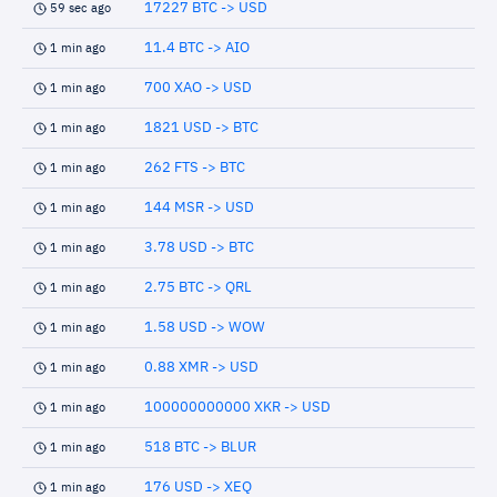
17227 BTC -> USD
59 sec ago
11.4 BTC -> AIO
1 min ago
700 XAO -> USD
1 min ago
1821 USD -> BTC
1 min ago
262 FTS -> BTC
1 min ago
144 MSR -> USD
1 min ago
3.78 USD -> BTC
1 min ago
2.75 BTC -> QRL
1 min ago
1.58 USD -> WOW
1 min ago
0.88 XMR -> USD
1 min ago
100000000000 XKR -> USD
1 min ago
518 BTC -> BLUR
1 min ago
176 USD -> XEQ
1 min ago