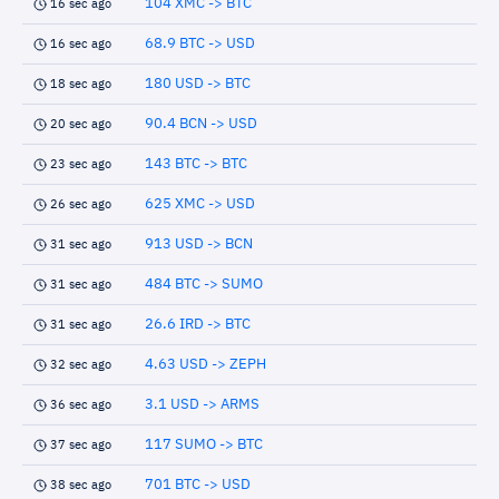
104 XMC -> BTC
16 sec ago
68.9 BTC -> USD
16 sec ago
180 USD -> BTC
18 sec ago
90.4 BCN -> USD
20 sec ago
143 BTC -> BTC
23 sec ago
625 XMC -> USD
26 sec ago
913 USD -> BCN
31 sec ago
484 BTC -> SUMO
31 sec ago
26.6 IRD -> BTC
31 sec ago
4.63 USD -> ZEPH
32 sec ago
3.1 USD -> ARMS
36 sec ago
117 SUMO -> BTC
37 sec ago
701 BTC -> USD
38 sec ago