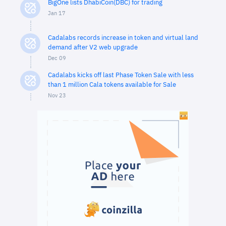
BigOne lists DhabiCoin(DBC) for trading
Jan 17
Cadalabs records increase in token and virtual land
demand after V2 web upgrade
Dec 09
Cadalabs kicks off last Phase Token Sale with less
than 1 million Cala tokens available for Sale
Nov 23