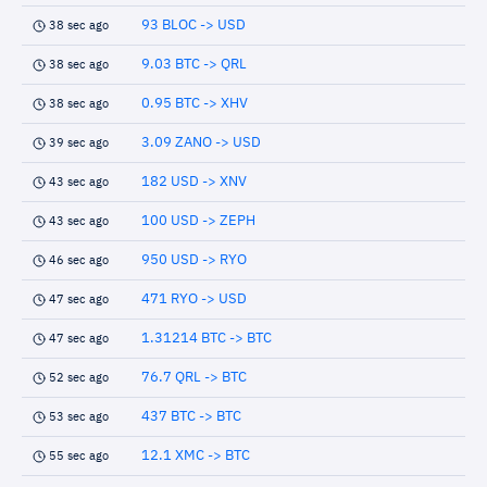
93 BLOC -> USD
38 sec ago
9.03 BTC -> QRL
38 sec ago
0.95 BTC -> XHV
38 sec ago
3.09 ZANO -> USD
39 sec ago
182 USD -> XNV
43 sec ago
100 USD -> ZEPH
43 sec ago
950 USD -> RYO
46 sec ago
471 RYO -> USD
47 sec ago
1.31214 BTC -> BTC
47 sec ago
76.7 QRL -> BTC
52 sec ago
437 BTC -> BTC
53 sec ago
12.1 XMC -> BTC
55 sec ago