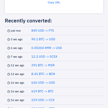
Copy URL
Recently converted:
845 USD -> FTS
just now
90.1 BTC -> USD
3 sec ago
0.00204 XMR -> USD
6 sec ago
12.2 USD -> SCSX
7 sec ago
291 BTC -> MSR
12 sec ago
8.41 BTC -> BCN
12 sec ago
626 USD -> USD
16 sec ago
619 BTC -> BTC
16 sec ago
219 USD -> CCX
16 sec ago