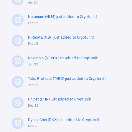
Apr 24
Nolanium (NLM) just added to Cryptunit!
Feb 21
NiRmata (NIR) just added to Cryptunit!
Feb 15
Nevocoin (NEVO) just added to Cryptunit!
Jan 23
Tabo Protocol (TABO) just added to Cryptunit!
Jan 21
Chinet (CHN) just added to Cryptunit!
Dec 13
Dynex Coin (DNX) just added to Cryptunit!
Nov 28