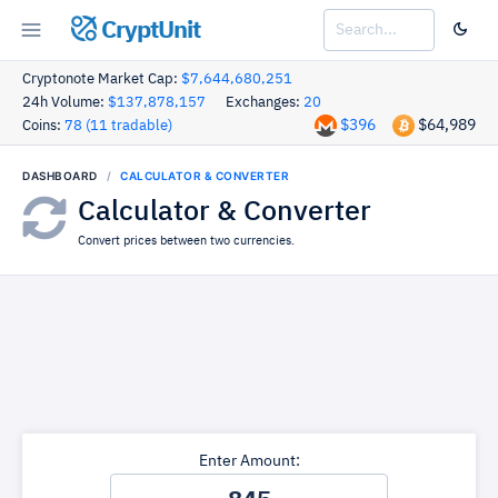
CryptUnit
Cryptonote Market Cap:
$7,644,680,251
24h Volume:
$137,878,157
Exchanges:
20
$396
$64,989
Coins:
78 (11 tradable)
DASHBOARD
CALCULATOR & CONVERTER
Calculator & Converter
Convert prices between two currencies.
Enter Amount: