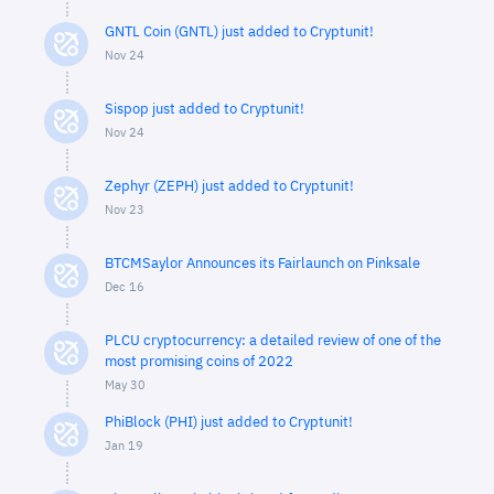
GNTL Coin (GNTL) just added to Cryptunit!
Nov 24
Sispop just added to Cryptunit!
Nov 24
Zephyr (ZEPH) just added to Cryptunit!
Nov 23
BTCMSaylor Announces its Fairlaunch on Pinksale
Dec 16
PLCU cryptocurrency: a detailed review of one of the
most promising coins of 2022
May 30
PhiBlock (PHI) just added to Cryptunit!
Jan 19