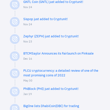
GNTL Coin (GNTL) just added to Cryptunit!
Nov 24
Sispop just added to Cryptunit!
Nov 24
Zephyr (ZEPH) just added to Cryptunit!
Nov 23
BTCMSaylor Announces its Fairlaunch on Pinksale
Dec 16
PLCU cryptocurrency: a detailed review of one of the
most promising coins of 2022
May 30
PhiBlock (PHI) just added to Cryptunit!
Jan 19
BigOne lists DhabiCoin(DBC) for trading