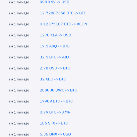
998 XNV -> USD
1 min ago
12.72887356 BTC -> BTC
1 min ago
0.12375107 BTC -> AEON
1 min ago
1270 XLA -> USD
1 min ago
17.5 ARQ -> BTC
1 min ago
32.5 BTC -> AIO
1 min ago
2.78 USD -> BTC
1 min ago
32 XEQ -> BTC
1 min ago
208000 QWC -> BTC
1 min ago
17989 BTC -> BTC
1 min ago
0.79 BTC -> XMR
1 min ago
186 SFX -> BTC
1 min ago
5.36 DNX -> USD
1 min ago