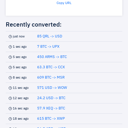
Copy URL
Recently converted:
85 QRL -> USD
just now
7 BTC -> UPX
1 sec ago
450 ARMS -> BTC
5 sec ago
63.3 BTC -> CCX
5 sec ago
609 BTC -> MSR
8 sec ago
571 USD -> WOW
11 sec ago
24.2 USD -> BTC
12 sec ago
57.9 XEQ -> BTC
16 sec ago
615 BTC -> XWP
18 sec ago