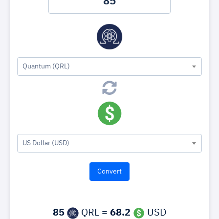
Quantum (QRL)
US Dollar (USD)
85
QRL =
68.2
USD