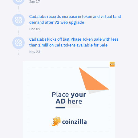
Jan 17
Cadalabs records increase in token and virtual land
demand after V2 web upgrade
Dec 09
Cadalabs kicks off last Phase Token Sale with less
than 1 million Cala tokens available for Sale
Nov 23