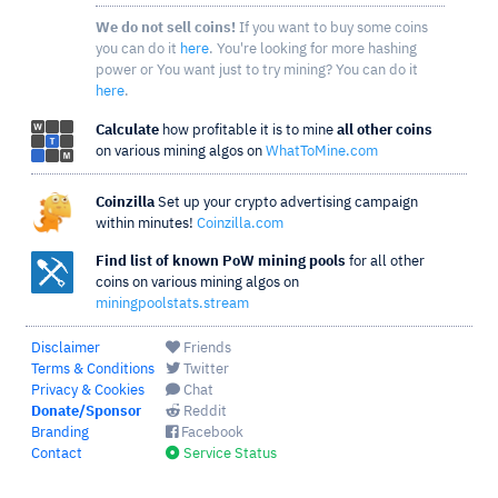
We do not sell coins!
If you want to buy some coins
you can do it
here
. You're looking for more hashing
power or You want just to try mining? You can do it
here
.
Calculate
how profitable it is to mine
all other coins
on various mining algos on
WhatToMine.com
Coinzilla
Set up your crypto advertising campaign
within minutes!
Coinzilla.com
Find list of known PoW mining pools
for all other
coins on various mining algos on
miningpoolstats.stream
Disclaimer
Friends
Terms & Conditions
Twitter
Privacy & Cookies
Chat
Donate/Sponsor
Reddit
Branding
Facebook
Contact
Service Status