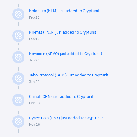
Nolanium (NLM) just added to Cryptunit!
Feb 21
NiRmata (NIR) just added to Cryptunit!
Feb 15
Nevocoin (NEVO) just added to Cryptunit!
Jan 23
Tabo Protocol (TABO) just added to Cryptunit!
Jan 21
Chinet (CHN) just added to Cryptunit!
Dec 13
Dynex Coin (DNX) just added to Cryptunit!
Nov 28