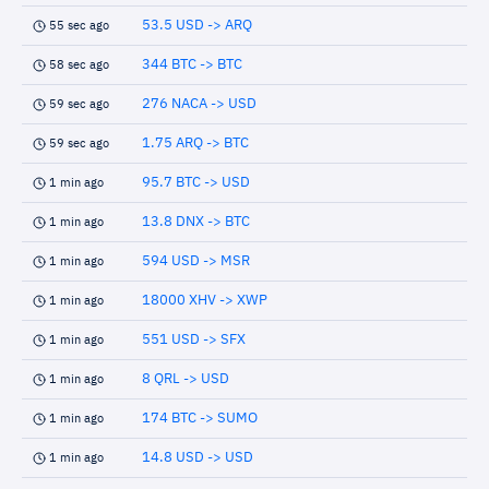
53.5 USD -> ARQ
55 sec ago
344 BTC -> BTC
58 sec ago
276 NACA -> USD
59 sec ago
1.75 ARQ -> BTC
59 sec ago
95.7 BTC -> USD
1 min ago
13.8 DNX -> BTC
1 min ago
594 USD -> MSR
1 min ago
18000 XHV -> XWP
1 min ago
551 USD -> SFX
1 min ago
8 QRL -> USD
1 min ago
174 BTC -> SUMO
1 min ago
14.8 USD -> USD
1 min ago