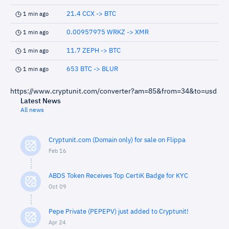
21.4 CCX -> BTC
1 min ago
0.00957975 WRKZ -> XMR
1 min ago
11.7 ZEPH -> BTC
1 min ago
653 BTC -> BLUR
1 min ago
https://www.cryptunit.com/converter?am=85&from=34&to=usd
Latest News
All news
Cryptunit.com (Domain only) for sale on Flippa
Feb 16
ABDS Token Receives Top CertiK Badge for KYC
Oct 09
Pepe Private (PEPEPV) just added to Cryptunit!
Apr 24