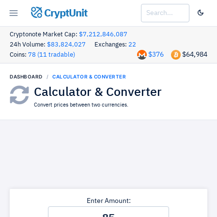
CryptUnit
Cryptonote Market Cap:
$7,212,846,087
24h Volume:
$83,824,027
Exchanges:
22
$376
$64,984
Coins:
78 (11 tradable)
DASHBOARD
CALCULATOR & CONVERTER
Calculator & Converter
Convert prices between two currencies.
Enter Amount: