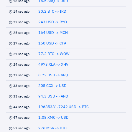
16.5 ARQ -> USD
18 sec ago
30.2 BTC -> IRD
19 sec ago
243 USD -> RYO
22 sec ago
164 USD -> MCN
25 sec ago
150 USD -> CPA
27 sec ago
77.2 BTC -> WOW
27 sec ago
4973 XLA -> XHV
29 sec ago
8.72 USD -> ARQ
32 sec ago
205 CCX -> USD
33 sec ago
94.3 USD -> ARQ
33 sec ago
19685381.7242 USD -> BTC
44 sec ago
1.08 XMC -> USD
47 sec ago
776 MSR -> BTC
52 sec ago