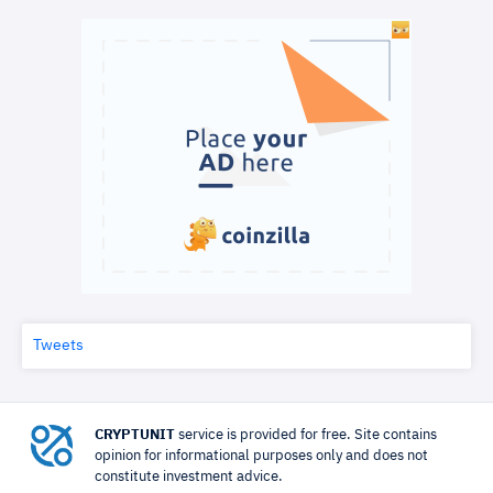
Tweets
CRYPTUNIT
service is provided for free. Site contains
opinion for informational purposes only and does not
constitute investment advice.