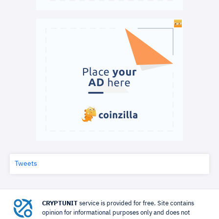
Tweets
CRYPTUNIT
service is provided for free. Site contains
opinion for informational purposes only and does not