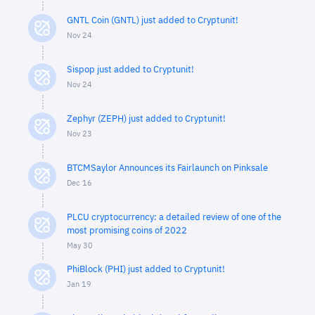
GNTL Coin (GNTL) just added to Cryptunit!
Nov 24
Sispop just added to Cryptunit!
Nov 24
Zephyr (ZEPH) just added to Cryptunit!
Nov 23
BTCMSaylor Announces its Fairlaunch on Pinksale
Dec 16
PLCU cryptocurrency: a detailed review of one of the
most promising coins of 2022
May 30
PhiBlock (PHI) just added to Cryptunit!
Jan 19