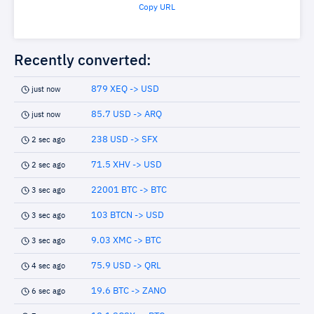
Copy URL
Recently converted:
879 XEQ -> USD
just now
85.7 USD -> ARQ
just now
238 USD -> SFX
2 sec ago
71.5 XHV -> USD
2 sec ago
22001 BTC -> BTC
3 sec ago
103 BTCN -> USD
3 sec ago
9.03 XMC -> BTC
3 sec ago
75.9 USD -> QRL
4 sec ago
19.6 BTC -> ZANO
6 sec ago