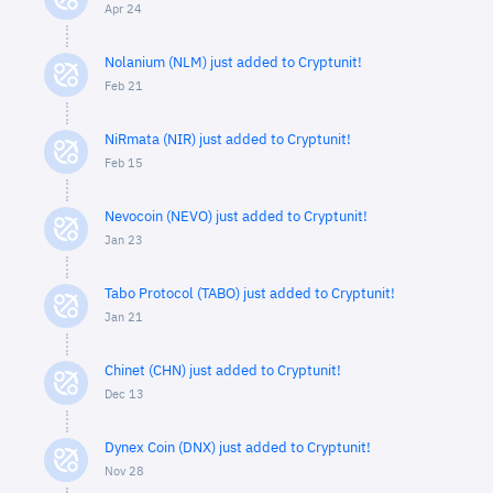
Apr 24
Nolanium (NLM) just added to Cryptunit!
Feb 21
NiRmata (NIR) just added to Cryptunit!
Feb 15
Nevocoin (NEVO) just added to Cryptunit!
Jan 23
Tabo Protocol (TABO) just added to Cryptunit!
Jan 21
Chinet (CHN) just added to Cryptunit!
Dec 13
Dynex Coin (DNX) just added to Cryptunit!
Nov 28