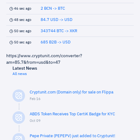
2 BCN -> BTC
46 sec ago
84.7 USD -> USD
48 sec ago
343744 BTC -> XKR
50 sec ago
685 B2B -> USD
50 sec ago
https://www.cryptunit.com/converter?
am=85.7&from=usd&to=47
Latest News
All news
Cryptunit.com (Domain only) for sale on Flippa
Feb 16
ABDS Token Receives Top CertiK Badge for KYC
Oct 09
Pepe Private (PEPEPV) just added to Cryptunit!