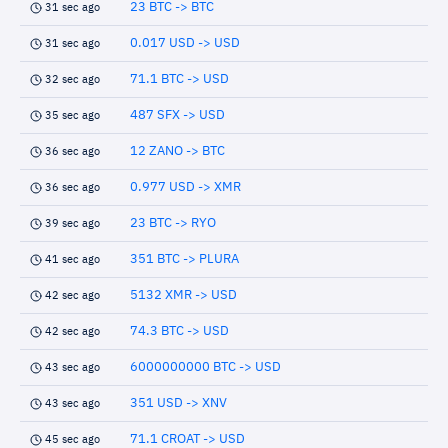
23 BTC -> BTC
31 sec ago
0.017 USD -> USD
31 sec ago
71.1 BTC -> USD
32 sec ago
487 SFX -> USD
35 sec ago
12 ZANO -> BTC
36 sec ago
0.977 USD -> XMR
36 sec ago
23 BTC -> RYO
39 sec ago
351 BTC -> PLURA
41 sec ago
5132 XMR -> USD
42 sec ago
74.3 BTC -> USD
42 sec ago
6000000000 BTC -> USD
43 sec ago
351 USD -> XNV
43 sec ago
71.1 CROAT -> USD
45 sec ago