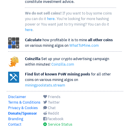
constitute investment advice.
We do not sell coins!
If you want to buy some coins
you can do it
here
. You're looking for more hashing
power or You want just to try mining? You can do it
here
.
Calculate
how profitable it is to mine
all other coins
on various mining algos on
WhatToMine.com
Coinzilla
Set up your crypto advertising campaign
within minutes!
Coinzilla.com
Find list of known PoW mining pools
for all other
coins on various mining algos on
miningpoolstats.stream
Disclaimer
Friends
Terms & Conditions
Twitter
Privacy & Cookies
Chat
Donate/Sponsor
Reddit
Branding
Facebook
Contact
Service Status