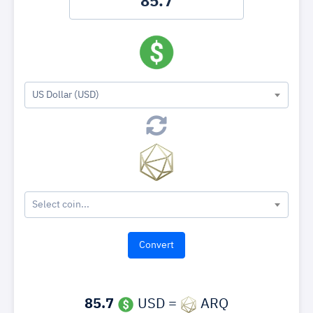
US Dollar (USD)
Select coin...
85.7
USD =
ARQ