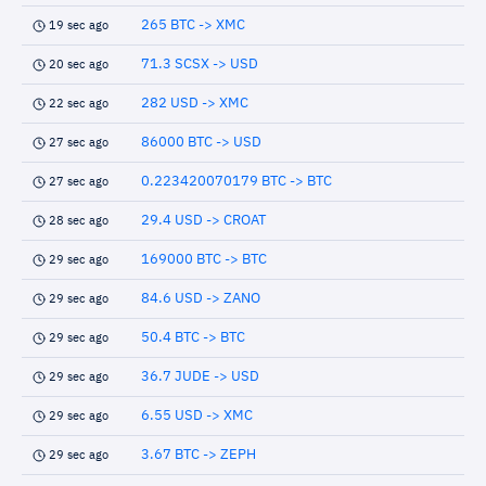
265 BTC -> XMC
19 sec ago
71.3 SCSX -> USD
20 sec ago
282 USD -> XMC
22 sec ago
86000 BTC -> USD
27 sec ago
0.223420070179 BTC -> BTC
27 sec ago
29.4 USD -> CROAT
28 sec ago
169000 BTC -> BTC
29 sec ago
84.6 USD -> ZANO
29 sec ago
50.4 BTC -> BTC
29 sec ago
36.7 JUDE -> USD
29 sec ago
6.55 USD -> XMC
29 sec ago
3.67 BTC -> ZEPH
29 sec ago