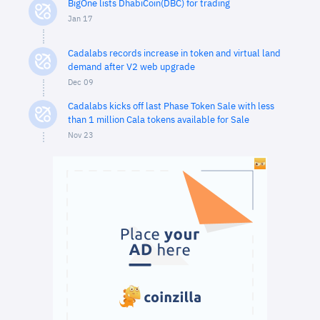
BigOne lists DhabiCoin(DBC) for trading
Jan 17
Cadalabs records increase in token and virtual land
demand after V2 web upgrade
Dec 09
Cadalabs kicks off last Phase Token Sale with less
than 1 million Cala tokens available for Sale
Nov 23