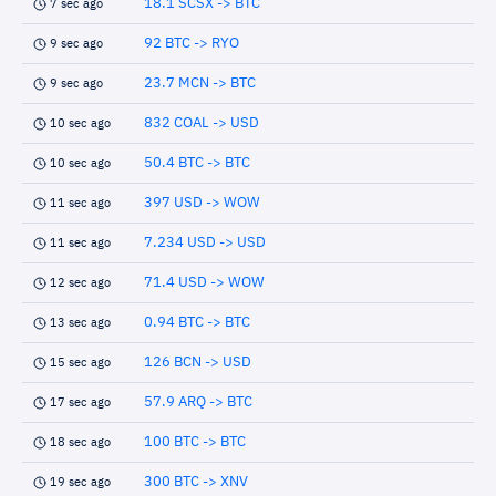
18.1 SCSX -> BTC
7 sec ago
92 BTC -> RYO
9 sec ago
23.7 MCN -> BTC
9 sec ago
832 COAL -> USD
10 sec ago
50.4 BTC -> BTC
10 sec ago
397 USD -> WOW
11 sec ago
7.234 USD -> USD
11 sec ago
71.4 USD -> WOW
12 sec ago
0.94 BTC -> BTC
13 sec ago
126 BCN -> USD
15 sec ago
57.9 ARQ -> BTC
17 sec ago
100 BTC -> BTC
18 sec ago
300 BTC -> XNV
19 sec ago