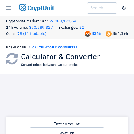
CryptUnit
Cryptonote Market Cap:
$7,088,170,695
24h Volume:
$90,989,327
Exchanges:
22
$366
$64,395
Coins:
78 (11 tradable)
DASHBOARD
CALCULATOR & CONVERTER
Calculator & Converter
Convert prices between two currencies.
Enter Amount: