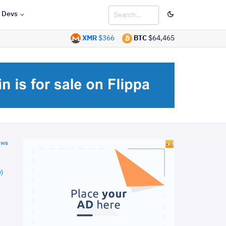
Devs
XMR
$366
BTC
$64,465
ews
)