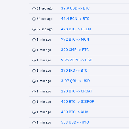
39.9 USD -> BTC
51 sec ago
46.4 BCN -> BTC
54 sec ago
478 BTC -> GEEM
57 sec ago
772 BTC -> MCN
1 min ago
390 XMR -> BTC
1 min ago
9.95 ZEPH -> USD
1 min ago
370 IRD -> BTC
1 min ago
3.07 QRL -> USD
1 min ago
220 BTC -> CROAT
1 min ago
460 BTC -> SISPOP
1 min ago
430 BTC -> XHV
1 min ago
553 USD -> RYO
1 min ago