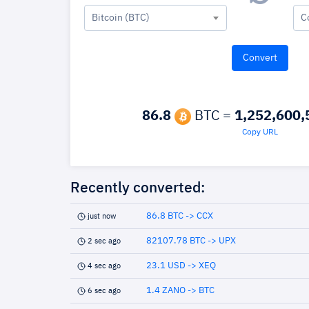
Bitcoin (BTC)
C
86.8
BTC =
1,252,600,
Copy URL
Recently converted:
86.8 BTC -> CCX
just now
82107.78 BTC -> UPX
2 sec ago
23.1 USD -> XEQ
4 sec ago
1.4 ZANO -> BTC
6 sec ago