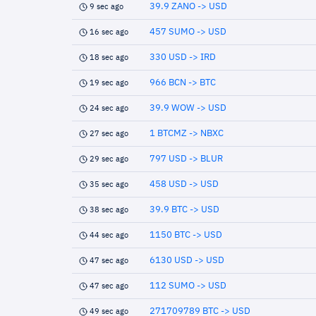
39.9 ZANO -> USD
9 sec ago
457 SUMO -> USD
16 sec ago
330 USD -> IRD
18 sec ago
966 BCN -> BTC
19 sec ago
39.9 WOW -> USD
24 sec ago
1 BTCMZ -> NBXC
27 sec ago
797 USD -> BLUR
29 sec ago
458 USD -> USD
35 sec ago
39.9 BTC -> USD
38 sec ago
1150 BTC -> USD
44 sec ago
6130 USD -> USD
47 sec ago
112 SUMO -> USD
47 sec ago
271709789 BTC -> USD
49 sec ago