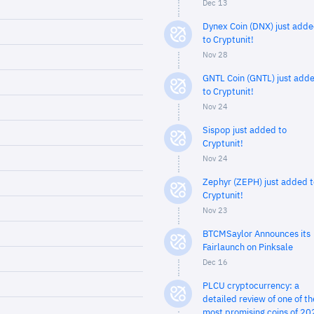
Dec 13
Dynex Coin (DNX) just add
to Cryptunit!
Nov 28
GNTL Coin (GNTL) just add
to Cryptunit!
Nov 24
Sispop just added to
Cryptunit!
Nov 24
Zephyr (ZEPH) just added t
Cryptunit!
Nov 23
BTCMSaylor Announces its
Fairlaunch on Pinksale
Dec 16
PLCU cryptocurrency: a
detailed review of one of th
most promising coins of 20