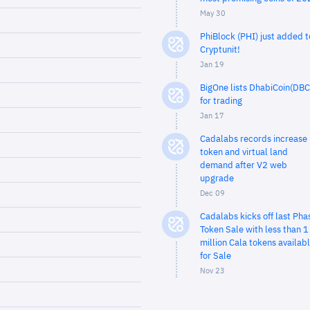
May 30
PhiBlock (PHI) just added t
Cryptunit!
Jan 19
BigOne lists DhabiCoin(DBC
for trading
Jan 17
Cadalabs records increase 
token and virtual land
demand after V2 web
upgrade
Dec 09
Cadalabs kicks off last Pha
Token Sale with less than 1
million Cala tokens availab
for Sale
Nov 23