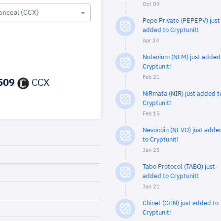
Oct 09
onceal (CCX)
Pepe Private (PEPEPV) just
added to Cryptunit!
Apr 24
Nolanium (NLM) just added
Cryptunit!
Feb 21
509
CCX
NiRmata (NIR) just added t
Cryptunit!
Feb 15
Nevocoin (NEVO) just adde
to Cryptunit!
Jan 23
Tabo Protocol (TABO) just
added to Cryptunit!
Jan 21
Chinet (CHN) just added to
Cryptunit!