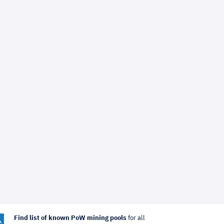
Find list of known PoW mining pools
for all