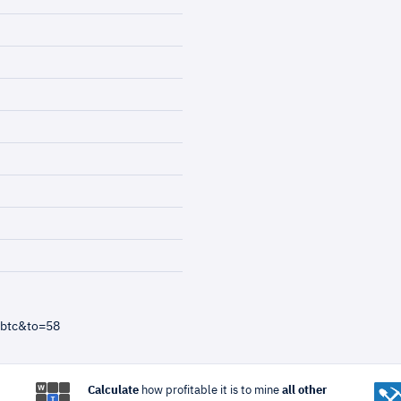
=btc&to=58
Calculate
how profitable it is to mine
all other