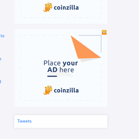
 to
o
d
Tweets