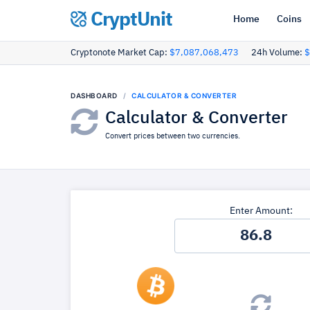
CryptUnit
Home
Coins
Cryptonote Market Cap:
$7,087,068,473
24h Volume:
$
DASHBOARD
CALCULATOR & CONVERTER
Calculator & Converter
Convert prices between two currencies.
Enter Amount: