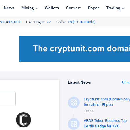
News
Mining
Wallets
Convert
Paper
Trading
92,415,001
Exchanges:
22
Coins:
78 (11 tradable)
Latest News
All n
Cryptunit.com (Domain only
for sale on Flippa
Feb 16
ABDS Token Receives Top
CertiK Badge for KYC