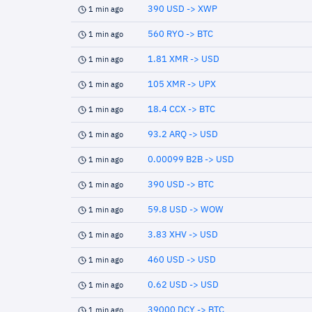
390 USD -> XWP
1 min ago
560 RYO -> BTC
1 min ago
1.81 XMR -> USD
1 min ago
105 XMR -> UPX
1 min ago
18.4 CCX -> BTC
1 min ago
93.2 ARQ -> USD
1 min ago
0.00099 B2B -> USD
1 min ago
390 USD -> BTC
1 min ago
59.8 USD -> WOW
1 min ago
3.83 XHV -> USD
1 min ago
460 USD -> USD
1 min ago
0.62 USD -> USD
1 min ago
39000 DCY -> BTC
1 min ago