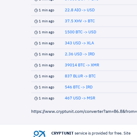
22.8 AIO -> USD
1 min ago
37.5 XHV -> BTC
1 min ago
1500 BTC -> USD
1 min ago
343 USD -> XLA
1 min ago
2.36 USD -> IRD
1 min ago
39014 BTC -> XMR
1 min ago
837 BLUR -> BTC
1 min ago
546 BTC -> IRD
1 min ago
467 USD -> MSR
1 min ago
https://www.cryptunit.com/converter?am=86.8&from
CRYPTUNIT
service is provided for free. Site