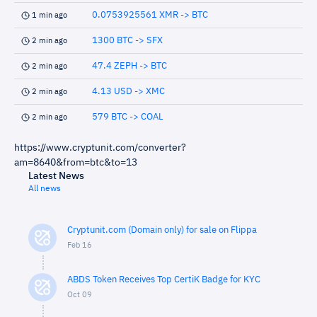
0.0753925561 XMR -> BTC
1 min ago
1300 BTC -> SFX
2 min ago
47.4 ZEPH -> BTC
2 min ago
4.13 USD -> XMC
2 min ago
579 BTC -> COAL
2 min ago
https://www.cryptunit.com/converter?
am=8640&from=btc&to=13
Latest News
All news
Cryptunit.com (Domain only) for sale on Flippa
Feb 16
ABDS Token Receives Top CertiK Badge for KYC
Oct 09