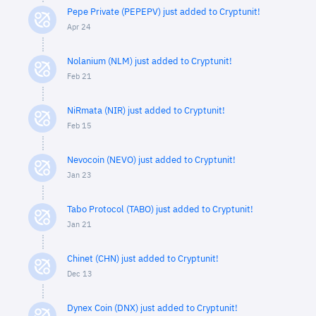
Pepe Private (PEPEPV) just added to Cryptunit!
Apr 24
Nolanium (NLM) just added to Cryptunit!
Feb 21
NiRmata (NIR) just added to Cryptunit!
Feb 15
Nevocoin (NEVO) just added to Cryptunit!
Jan 23
Tabo Protocol (TABO) just added to Cryptunit!
Jan 21
Chinet (CHN) just added to Cryptunit!
Dec 13
Dynex Coin (DNX) just added to Cryptunit!