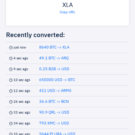
XLA
Copy URL
Recently converted:
8640 BTC -> XLA
just now
49.1 BTC -> ARQ
4 sec ago
0.25 B2B -> USD
9 sec ago
650000 USD -> BTC
10 sec ago
411 USD -> ARMS
12 sec ago
36.6 BTC -> BCN
26 sec ago
90.9 QRL -> USD
33 sec ago
793 XMC -> USD
34 sec ago
5644 PLURA -> USD
35 sec ago