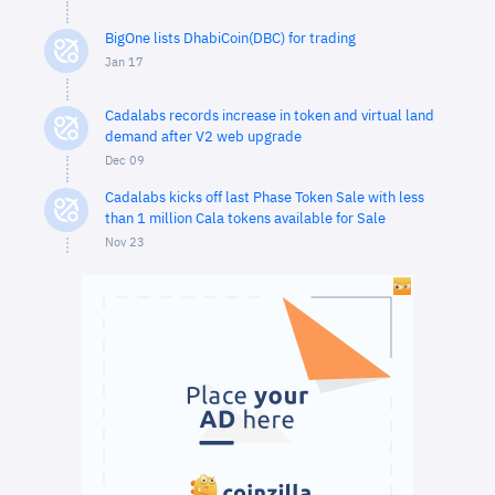
BigOne lists DhabiCoin(DBC) for trading
Jan 17
Cadalabs records increase in token and virtual land
demand after V2 web upgrade
Dec 09
Cadalabs kicks off last Phase Token Sale with less
than 1 million Cala tokens available for Sale
Nov 23