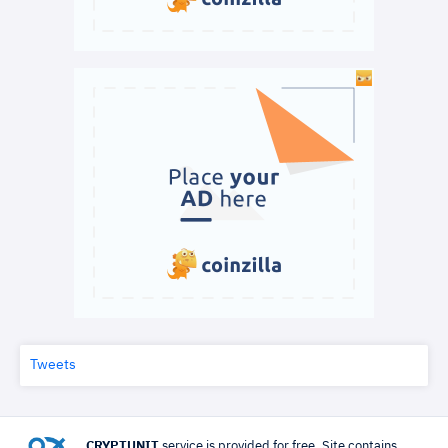
Tweets
CRYPTUNIT
service is provided for free. Site contains