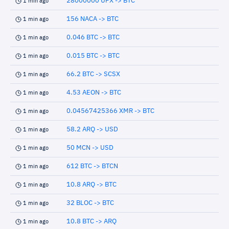
28000000 UPX -> BTC
1 min ago
156 NACA -> BTC
1 min ago
0.046 BTC -> BTC
1 min ago
0.015 BTC -> BTC
1 min ago
66.2 BTC -> SCSX
1 min ago
4.53 AEON -> BTC
1 min ago
0.04567425366 XMR -> BTC
1 min ago
58.2 ARQ -> USD
1 min ago
50 MCN -> USD
1 min ago
612 BTC -> BTCN
1 min ago
10.8 ARQ -> BTC
1 min ago
32 BLOC -> BTC
1 min ago
10.8 BTC -> ARQ
1 min ago