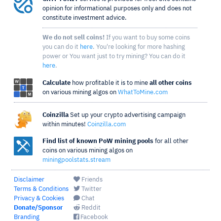
opinion for informational purposes only and does not
constitute investment advice.
We do not sell coins!
If you want to buy some coins
you can do it
here
. You're looking for more hashing
power or You want just to try mining? You can do it
here
.
Calculate
how profitable it is to mine
all other coins
on various mining algos on
WhatToMine.com
Coinzilla
Set up your crypto advertising campaign
within minutes!
Coinzilla.com
Find list of known PoW mining pools
for all other
coins on various mining algos on
miningpoolstats.stream
Disclaimer
Friends
Terms & Conditions
Twitter
Privacy & Cookies
Chat
Donate/Sponsor
Reddit
Branding
Facebook