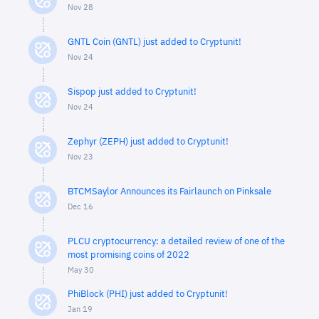
Nov 28
GNTL Coin (GNTL) just added to Cryptunit!
Nov 24
Sispop just added to Cryptunit!
Nov 24
Zephyr (ZEPH) just added to Cryptunit!
Nov 23
BTCMSaylor Announces its Fairlaunch on Pinksale
Dec 16
PLCU cryptocurrency: a detailed review of one of the
most promising coins of 2022
May 30
PhiBlock (PHI) just added to Cryptunit!
Jan 19