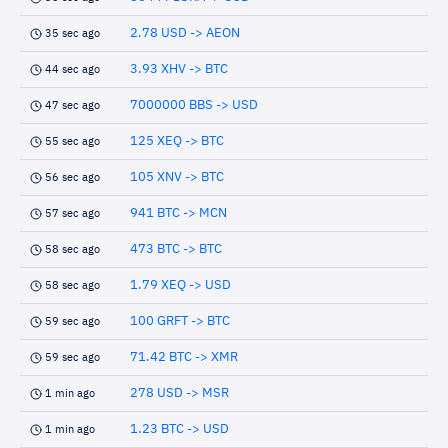
2.78 USD -> AEON
35 sec ago
3.93 XHV -> BTC
44 sec ago
7000000 BBS -> USD
47 sec ago
125 XEQ -> BTC
55 sec ago
105 XNV -> BTC
56 sec ago
941 BTC -> MCN
57 sec ago
473 BTC -> BTC
58 sec ago
1.79 XEQ -> USD
58 sec ago
100 GRFT -> BTC
59 sec ago
71.42 BTC -> XMR
59 sec ago
278 USD -> MSR
1 min ago
1.23 BTC -> USD
1 min ago