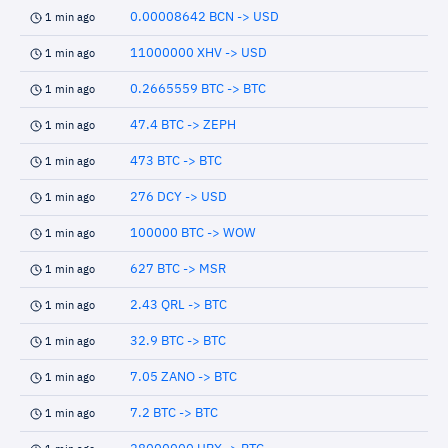
0.00008642 BCN -> USD
1 min ago
11000000 XHV -> USD
1 min ago
0.2665559 BTC -> BTC
1 min ago
47.4 BTC -> ZEPH
1 min ago
473 BTC -> BTC
1 min ago
276 DCY -> USD
1 min ago
100000 BTC -> WOW
1 min ago
627 BTC -> MSR
1 min ago
2.43 QRL -> BTC
1 min ago
32.9 BTC -> BTC
1 min ago
7.05 ZANO -> BTC
1 min ago
7.2 BTC -> BTC
1 min ago