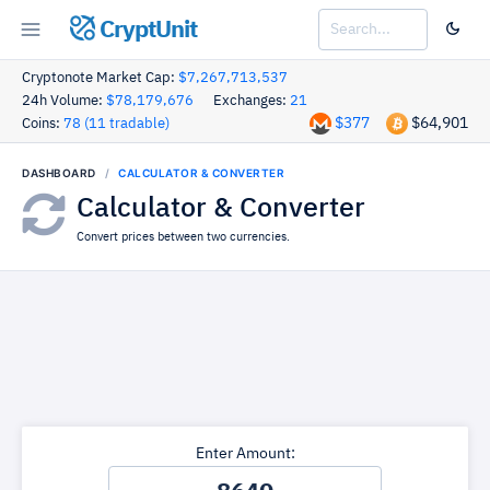
CryptUnit
Cryptonote Market Cap:
$7,267,713,537
24h Volume:
$78,179,676
Exchanges:
21
$377
$64,901
Coins:
78 (11 tradable)
DASHBOARD
CALCULATOR & CONVERTER
Calculator & Converter
Convert prices between two currencies.
Enter Amount: