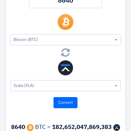
Bitcoin (BTC)
Scala (XLA)
8640
BTC =
182,652,047,869,383