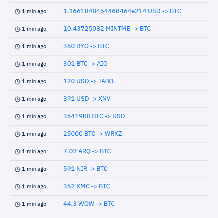
1.1661848464468464e214 USD -> BTC
1 min ago
10.43725082 MINTME -> BTC
1 min ago
360 RYO -> BTC
1 min ago
301 BTC -> AIO
1 min ago
120 USD -> TABO
1 min ago
391 USD -> XNV
1 min ago
3641900 BTC -> USD
1 min ago
25000 BTC -> WRKZ
1 min ago
7.07 ARQ -> BTC
1 min ago
591 NIR -> BTC
1 min ago
362 XMC -> BTC
1 min ago
44.3 WOW -> BTC
1 min ago