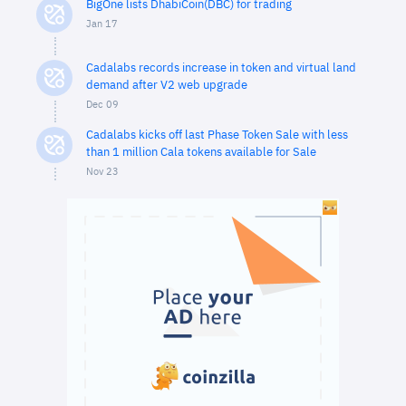
BigOne lists DhabiCoin(DBC) for trading
Jan 17
Cadalabs records increase in token and virtual land
demand after V2 web upgrade
Dec 09
Cadalabs kicks off last Phase Token Sale with less
than 1 million Cala tokens available for Sale
Nov 23