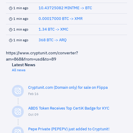
10.43725082 MINTME -> BTC
1 min ago
0.00017000 BTC -> XMR
1 min ago
1.34 BTC -> XMC
1 min ago
368 BTC -> ARQ
1 min ago
https://www.cryptunit.com/converter?
am=868&from=usd&to=89
Latest News
All news
Cryptunit.com (Domain only) for sale on Flippa
Feb 16
ABDS Token Receives Top CertiK Badge for KYC
Oct 09
Pepe Private (PEPEPV) just added to Cryptunit!