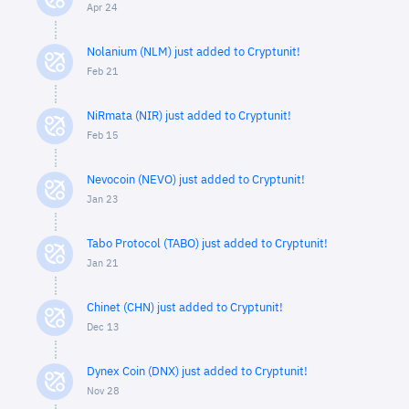
Apr 24
Nolanium (NLM) just added to Cryptunit!
Feb 21
NiRmata (NIR) just added to Cryptunit!
Feb 15
Nevocoin (NEVO) just added to Cryptunit!
Jan 23
Tabo Protocol (TABO) just added to Cryptunit!
Jan 21
Chinet (CHN) just added to Cryptunit!
Dec 13
Dynex Coin (DNX) just added to Cryptunit!
Nov 28