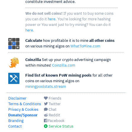
constitute investment advice.
We do not sell coins!
If you want to buy some coins
you can do it
here
. You're looking for more hashing
power or You want just to try mining? You can do it
here
.
Calculate
how profitable it is to mine
all other coins
on various mining algos on
WhatToMine.com
Coinzilla
Set up your crypto advertising campaign
within minutes!
Coinzilla.com
Find list of known PoW mining pools
for all other
coins on various mining algos on
miningpoolstats.stream
Disclaimer
Friends
Terms & Conditions
Twitter
Privacy & Cookies
Chat
Donate/Sponsor
Reddit
Branding
Facebook
Contact
Service Status