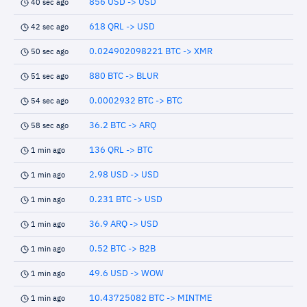
856 USD -> USD
40 sec ago
618 QRL -> USD
42 sec ago
0.024902098221 BTC -> XMR
50 sec ago
880 BTC -> BLUR
51 sec ago
0.0002932 BTC -> BTC
54 sec ago
36.2 BTC -> ARQ
58 sec ago
136 QRL -> BTC
1 min ago
2.98 USD -> USD
1 min ago
0.231 BTC -> USD
1 min ago
36.9 ARQ -> USD
1 min ago
0.52 BTC -> B2B
1 min ago
49.6 USD -> WOW
1 min ago
10.43725082 BTC -> MINTME
1 min ago