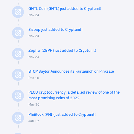
GNTL Coin (GNTL) just added to Cryptunit!
Nov 24
Sispop just added to Cryptunit!
Nov 24
Zephyr (ZEPH) just added to Cryptunit!
Nov 23
BTCMSaylor Announces its Fairlaunch on Pinksale
Dec 16
PLCU cryptocurrency: a detailed review of one of the
most promising coins of 2022
May 30
PhiBlock (PHI) just added to Cryptunit!
Jan 19