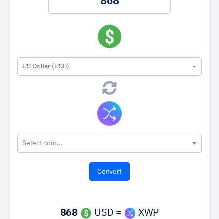
US Dollar (USD)
Select coin...
868
USD =
XWP