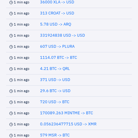
36000 XLA -> USD
1 min ago
313 CROAT -> USD
1 min ago
5.78 USD -> ARQ
1 min ago
331924838 USD -> USD
1 min ago
607 USD -> PLURA
1 min ago
1114.07 BTC -> BTC
1 min ago
4.21 BTC -> QRL
1 min ago
371 USD -> USD
1 min ago
29.6 BTC -> USD
1 min ago
720 USD -> BTC
1 min ago
170089.263 MINTME -> BTC
1 min ago
0.056236477715 USD -> XMR
1 min ago
579 MSR -> BTC
1 min ago