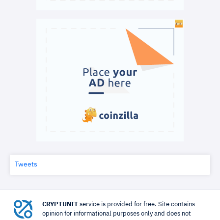
Tweets
CRYPTUNIT
service is provided for free. Site contains
opinion for informational purposes only and does not