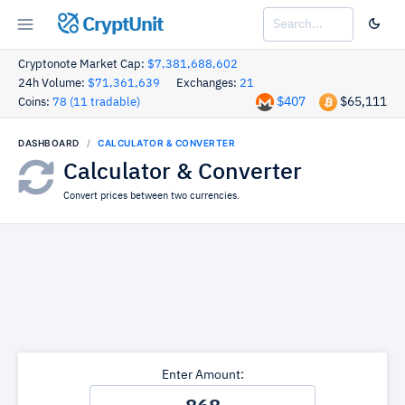
CryptUnit
Cryptonote Market Cap:
$7,381,688,602
24h Volume:
$71,361,639
Exchanges:
21
$407
$65,111
Coins:
78 (11 tradable)
DASHBOARD
CALCULATOR & CONVERTER
Calculator & Converter
Convert prices between two currencies.
Enter Amount: