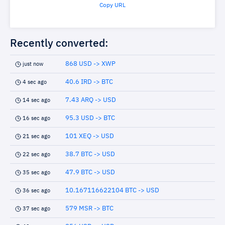
Copy URL
Recently converted:
868 USD -> XWP
just now
40.6 IRD -> BTC
4 sec ago
7.43 ARQ -> USD
14 sec ago
95.3 USD -> BTC
16 sec ago
101 XEQ -> USD
21 sec ago
38.7 BTC -> USD
22 sec ago
47.9 BTC -> USD
35 sec ago
10.167116622104 BTC -> USD
36 sec ago
579 MSR -> BTC
37 sec ago