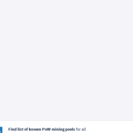
Find list of known PoW mining pools
for all