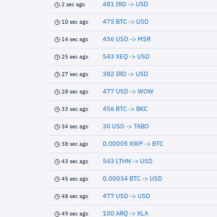
481 IRD -> USD
2 sec ago
475 BTC -> USD
10 sec ago
456 USD -> MSR
14 sec ago
543 XEQ -> USD
25 sec ago
382 IRD -> USD
27 sec ago
477 USD -> WOW
28 sec ago
456 BTC -> BKC
33 sec ago
30 USD -> TABO
34 sec ago
0.00005 XWP -> BTC
38 sec ago
543 LTHN -> USD
43 sec ago
0.00034 BTC -> USD
45 sec ago
477 USD -> USD
48 sec ago
100 ARQ -> XLA
49 sec ago