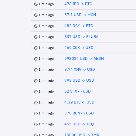
478 IRD -> BTC
1 min ago
57.1 USD -> MCN
1 min ago
482 DCY -> BTC
1 min ago
837 USD -> PLURA
1 min ago
469 CCX -> USD
1 min ago
993034 USD -> AEON
1 min ago
9.74 XHV -> USD
1 min ago
793 USD -> USD
1 min ago
52 SFX -> USD
1 min ago
4.39 BTC -> USD
1 min ago
370 BCN -> USD
1 min ago
455 USD -> XEQ
1 min ago
19000 USD -> XMR
1 min ago