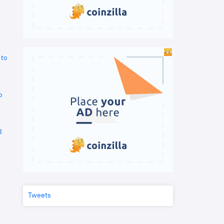
 to
o
d
Tweets