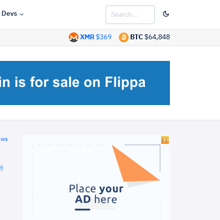
Devs
XMR
$369
BTC
$64,848
ews
)