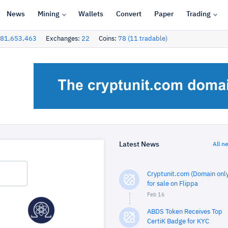
News
Mining
Wallets
Convert
Paper
Trading
81,653,463
Exchanges:
22
Coins:
78 (11 tradable)
Latest News
All n
Cryptunit.com (Domain only
for sale on Flippa
Feb 16
ABDS Token Receives Top
CertiK Badge for KYC