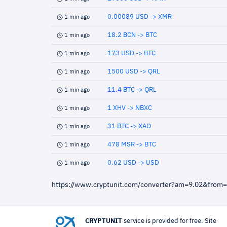
0.00089 USD -> XMR
1 min ago
18.2 BCN -> BTC
1 min ago
173 USD -> BTC
1 min ago
1500 USD -> QRL
1 min ago
11.4 BTC -> QRL
1 min ago
1 XHV -> NBXC
1 min ago
31 BTC -> XAO
1 min ago
478 MSR -> BTC
1 min ago
0.62 USD -> USD
1 min ago
https://www.cryptunit.com/converter?am=9.02&from
CRYPTUNIT
service is provided for free. Site