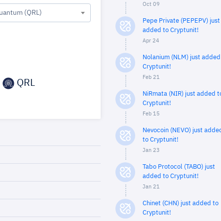
Oct 09
uantum (QRL)
Pepe Private (PEPEPV) just
added to Cryptunit!
Apr 24
Nolanium (NLM) just added
Cryptunit!
Feb 21
QRL
NiRmata (NIR) just added t
Cryptunit!
Feb 15
Nevocoin (NEVO) just adde
to Cryptunit!
Jan 23
Tabo Protocol (TABO) just
added to Cryptunit!
Jan 21
Chinet (CHN) just added to
Cryptunit!