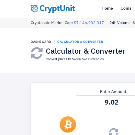
CryptUnit
Home
Coins
Cryptonote Market Cap:
$7,146,932,317
24h Volume:
$
DASHBOARD
CALCULATOR & CONVERTER
Calculator & Converter
Convert prices between two currencies.
Enter Amount: