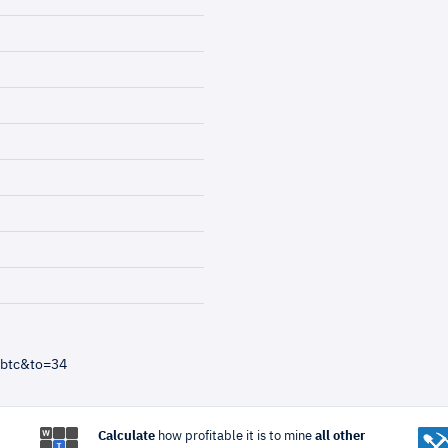
=btc&to=34
Calculate
how profitable it is to mine
all other