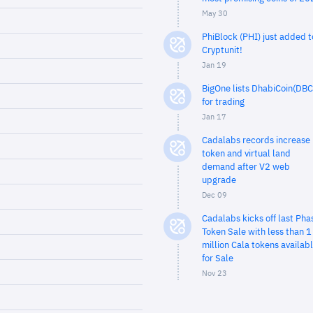
May 30
PhiBlock (PHI) just added t
Cryptunit!
Jan 19
BigOne lists DhabiCoin(DBC
for trading
Jan 17
Cadalabs records increase 
token and virtual land
demand after V2 web
upgrade
Dec 09
Cadalabs kicks off last Pha
Token Sale with less than 1
million Cala tokens availab
for Sale
Nov 23