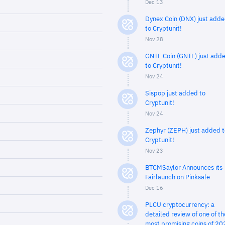
Dec 13
Dynex Coin (DNX) just add
to Cryptunit!
Nov 28
GNTL Coin (GNTL) just add
to Cryptunit!
Nov 24
Sispop just added to
Cryptunit!
Nov 24
Zephyr (ZEPH) just added t
Cryptunit!
Nov 23
BTCMSaylor Announces its
Fairlaunch on Pinksale
Dec 16
PLCU cryptocurrency: a
detailed review of one of th
most promising coins of 20