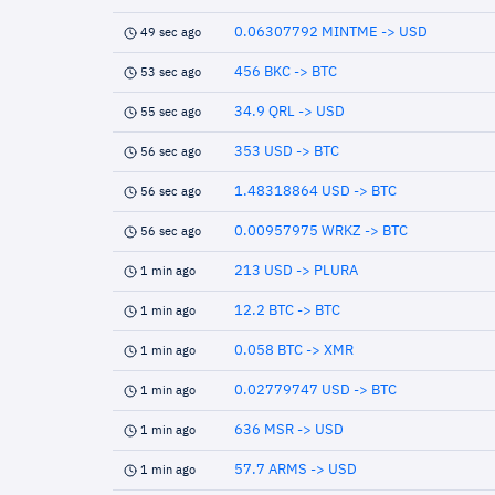
0.06307792 MINTME -> USD
49 sec ago
456 BKC -> BTC
53 sec ago
34.9 QRL -> USD
55 sec ago
353 USD -> BTC
56 sec ago
1.48318864 USD -> BTC
56 sec ago
0.00957975 WRKZ -> BTC
56 sec ago
213 USD -> PLURA
1 min ago
12.2 BTC -> BTC
1 min ago
0.058 BTC -> XMR
1 min ago
0.02779747 USD -> BTC
1 min ago
636 MSR -> USD
1 min ago
57.7 ARMS -> USD
1 min ago