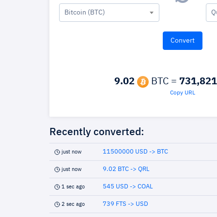
Bitcoin (BTC)
Q
9.02
BTC =
731,821
Copy URL
Recently converted:
11500000 USD -> BTC
just now
9.02 BTC -> QRL
just now
545 USD -> COAL
1 sec ago
739 FTS -> USD
2 sec ago