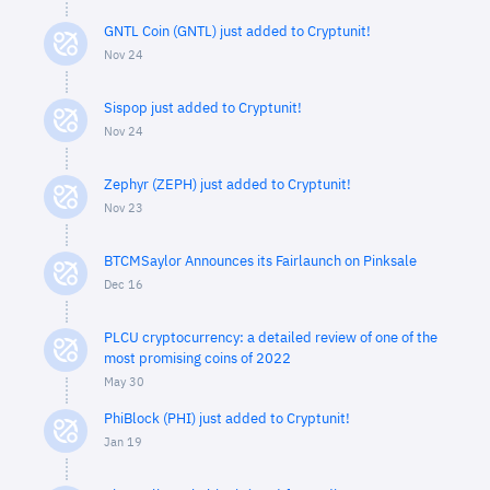
GNTL Coin (GNTL) just added to Cryptunit!
Nov 24
Sispop just added to Cryptunit!
Nov 24
Zephyr (ZEPH) just added to Cryptunit!
Nov 23
BTCMSaylor Announces its Fairlaunch on Pinksale
Dec 16
PLCU cryptocurrency: a detailed review of one of the
most promising coins of 2022
May 30
PhiBlock (PHI) just added to Cryptunit!
Jan 19