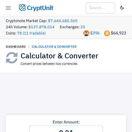
CryptUnit
Cryptonote Market Cap:
$7,644,680,565
24h Volume:
$137,878,014
Exchanges:
20
$396
$64,923
Coins:
78 (11 tradable)
DASHBOARD
CALCULATOR & CONVERTER
Calculator & Converter
Convert prices between two currencies.
Enter Amount: