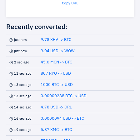
Copy URL
Recently converted:
9.78 XHV -> BTC
just now
9.04 USD -> WOW
just now
45.6 MCN -> BTC
2 sec ago
807 RYO -> USD
11 sec ago
1000 BTC -> USD
13 sec ago
0.00000288 BTC -> USD
13 sec ago
4.78 USD -> QRL
14 sec ago
0.0000094 USD -> BTC
16 sec ago
5.87 XMC -> BTC
19 sec ago