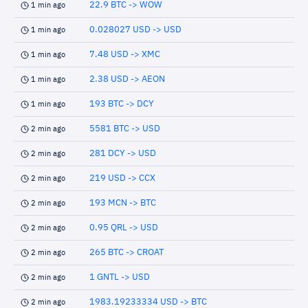
22.9 BTC -> WOW
1 min ago
0.028027 USD -> USD
1 min ago
7.48 USD -> XMC
1 min ago
2.38 USD -> AEON
1 min ago
193 BTC -> DCY
1 min ago
5581 BTC -> USD
2 min ago
281 DCY -> USD
2 min ago
219 USD -> CCX
2 min ago
193 MCN -> BTC
2 min ago
0.95 QRL -> USD
2 min ago
265 BTC -> CROAT
2 min ago
1 GNTL -> USD
2 min ago
1983.19233334 USD -> BTC
2 min ago