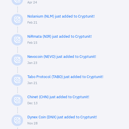
Apr 24
Nolanium (NLM) just added to Cryptunit!
Feb 21
NiRmata (NIR) just added to Cryptunit!
Feb 15
Nevocoin (NEVO) just added to Cryptunit!
Jan 23
Tabo Protocol (TABO) just added to Cryptunit!
Jan 21
Chinet (CHN) just added to Cryptunit!
Dec 13
Dynex Coin (DNX) just added to Cryptunit!
Nov 28