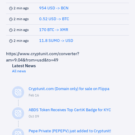
954 USD -> BCN
2 min ago
0.52 USD -> BTC
2 min ago
170 BTC -> XMR
2 min ago
11.8 SUMO -> USD
2 min ago
https://www.cryptunit.com/converter?
am=9.04&from=usd&to=49
Latest News
All news
Cryptunit.com (Domain only) for sale on Flippa
Feb 16
ABDS Token Receives Top CertiK Badge for KYC
Oct 09
Pepe Private (PEPEPV) just added to Cryptunit!