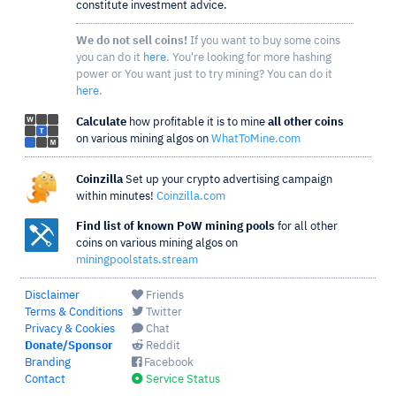
constitute investment advice.
We do not sell coins!
If you want to buy some coins
you can do it
here
. You're looking for more hashing
power or You want just to try mining? You can do it
here
.
Calculate
how profitable it is to mine
all other coins
on various mining algos on
WhatToMine.com
Coinzilla
Set up your crypto advertising campaign
within minutes!
Coinzilla.com
Find list of known PoW mining pools
for all other
coins on various mining algos on
miningpoolstats.stream
Disclaimer
Friends
Terms & Conditions
Twitter
Privacy & Cookies
Chat
Donate/Sponsor
Reddit
Branding
Facebook
Contact
Service Status