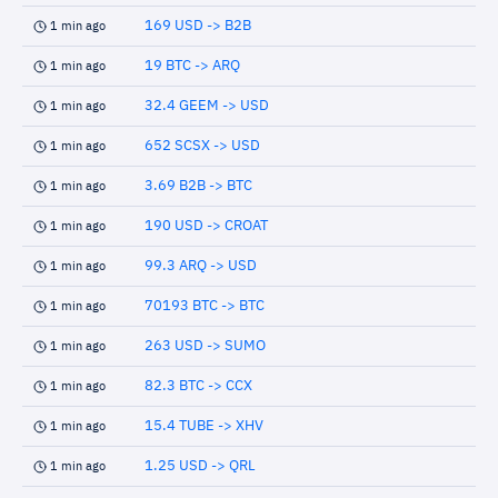
169 USD -> B2B
1 min ago
19 BTC -> ARQ
1 min ago
32.4 GEEM -> USD
1 min ago
652 SCSX -> USD
1 min ago
3.69 B2B -> BTC
1 min ago
190 USD -> CROAT
1 min ago
99.3 ARQ -> USD
1 min ago
70193 BTC -> BTC
1 min ago
263 USD -> SUMO
1 min ago
82.3 BTC -> CCX
1 min ago
15.4 TUBE -> XHV
1 min ago
1.25 USD -> QRL
1 min ago