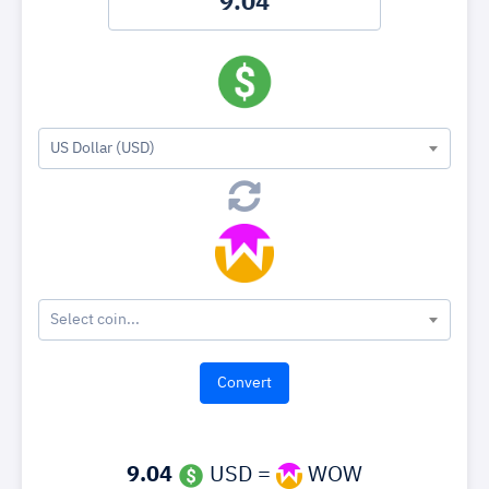
US Dollar (USD)
Select coin...
9.04
USD =
WOW