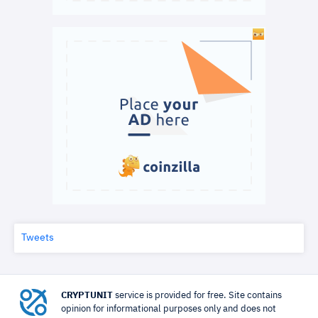
Tweets
CRYPTUNIT
service is provided for free. Site contains
opinion for informational purposes only and does not