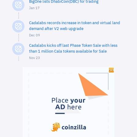
BigOne lists DhabiCoin(DBC) for trading
Jan 17
Cadalabs records increase in token and virtual land
demand after V2 web upgrade
Dec 09
Cadalabs kicks off last Phase Token Sale with less
than 1 million Cala tokens available for Sale
Nov 23