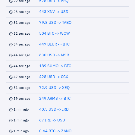
578 USD -> ARQ
22 sec ago
443 XNV -> USD
23 sec ago
79.8 USD -> TABO
31 sec ago
504 BTC -> WOW
32 sec ago
447 BLUR -> BTC
34 sec ago
630 USD -> MSR
44 sec ago
189 SUMO -> BTC
44 sec ago
428 USD -> CCX
47 sec ago
72.9 USD -> XEQ
51 sec ago
249 ARMS -> BTC
59 sec ago
40.5 USD -> IRD
1 min ago
67 IRD -> USD
1 min ago
0.64 BTC -> ZANO
1 min ago