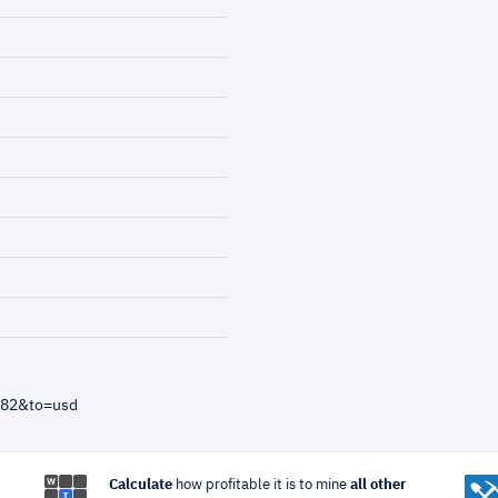
=82&to=usd
Calculate
how profitable it is to mine
all other