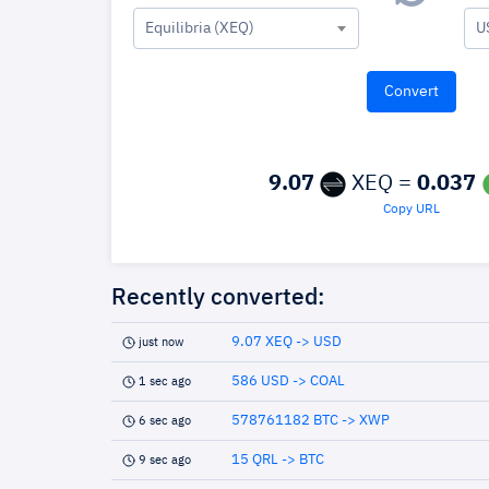
Equilibria (XEQ)
U
9.07
XEQ =
0.037
Copy URL
Recently converted:
9.07 XEQ -> USD
just now
586 USD -> COAL
1 sec ago
578761182 BTC -> XWP
6 sec ago
15 QRL -> BTC
9 sec ago