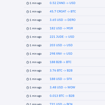
0.52 ZANO -> USD
1 min ago
45.7 CROAT -> BTC
1 min ago
3.65 USD -> DERO
1 min ago
182 USD -> MSR
1 min ago
221 JUDE -> USD
1 min ago
203 USD -> USD
1 min ago
298 XNV -> USD
1 min ago
188 B2B -> BTC
1 min ago
3.76 BTC -> B2B
1 min ago
188 USD -> SFX
1 min ago
3.48 USD -> WOW
1 min ago
0.013 BTC -> B2B
1 min ago
731 USD -> BCN
1 min ago