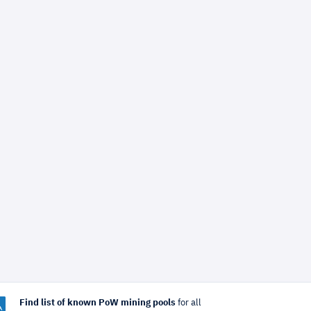
Find list of known PoW mining pools
for all