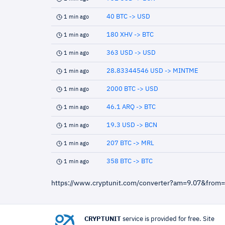
40 BTC -> USD
1 min ago
180 XHV -> BTC
1 min ago
363 USD -> USD
1 min ago
28.83344546 USD -> MINTME
1 min ago
2000 BTC -> USD
1 min ago
46.1 ARQ -> BTC
1 min ago
19.3 USD -> BCN
1 min ago
207 BTC -> MRL
1 min ago
358 BTC -> BTC
1 min ago
https://www.cryptunit.com/converter?am=9.07&from
CRYPTUNIT
service is provided for free. Site