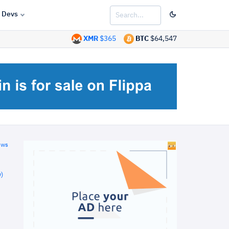
Devs
XMR
$365
BTC
$64,547
ews
)