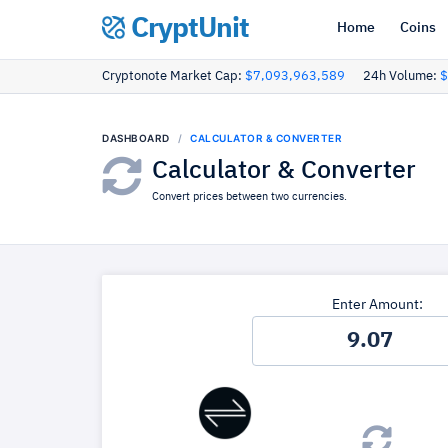
CryptUnit
Home
Coins
Cryptonote Market Cap:
$7,093,963,589
24h Volume:
$
DASHBOARD
CALCULATOR & CONVERTER
Calculator & Converter
Convert prices between two currencies.
Enter Amount: