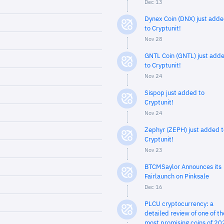
Dec 13
Dynex Coin (DNX) just add
to Cryptunit!
Nov 28
GNTL Coin (GNTL) just add
to Cryptunit!
Nov 24
Sispop just added to
Cryptunit!
Nov 24
Zephyr (ZEPH) just added t
Cryptunit!
Nov 23
BTCMSaylor Announces its
Fairlaunch on Pinksale
Dec 16
PLCU cryptocurrency: a
detailed review of one of th
most promising coins of 20