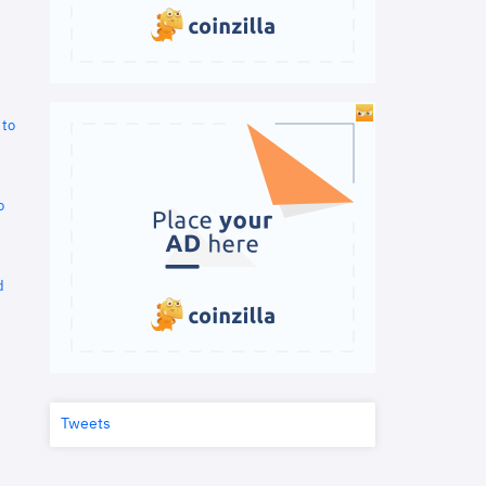
 to
o
d
Tweets