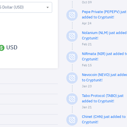
Oct 09
S Dollar (USD)
Pepe Private (PEPEPV) just
added to Cryptunit!
Apr 24
Nolanium (NLM) just added
Cryptunit!
Feb 21
USD
NiRmata (NIR) just added t
Cryptunit!
Feb 15
Nevocoin (NEVO) just adde
to Cryptunit!
Jan 23
Tabo Protocol (TABO) just
added to Cryptunit!
Jan 21
Chinet (CHN) just added to
Cryptunit!