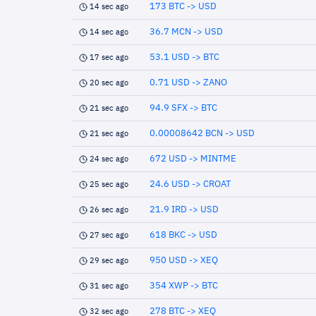
173 BTC -> USD
14 sec ago
36.7 MCN -> USD
14 sec ago
53.1 USD -> BTC
17 sec ago
0.71 USD -> ZANO
20 sec ago
94.9 SFX -> BTC
21 sec ago
0.00008642 BCN -> USD
21 sec ago
672 USD -> MINTME
24 sec ago
24.6 USD -> CROAT
25 sec ago
21.9 IRD -> USD
26 sec ago
618 BKC -> USD
27 sec ago
950 USD -> XEQ
29 sec ago
354 XWP -> BTC
31 sec ago
278 BTC -> XEQ
32 sec ago