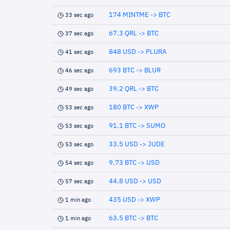
174 MINTME -> BTC
33 sec ago
67.3 QRL -> BTC
37 sec ago
848 USD -> PLURA
41 sec ago
693 BTC -> BLUR
46 sec ago
39.2 QRL -> BTC
49 sec ago
180 BTC -> XWP
53 sec ago
91.1 BTC -> SUMO
53 sec ago
33.5 USD -> JUDE
53 sec ago
9.73 BTC -> USD
54 sec ago
44.8 USD -> USD
57 sec ago
435 USD -> XWP
1 min ago
63.5 BTC -> BTC
1 min ago