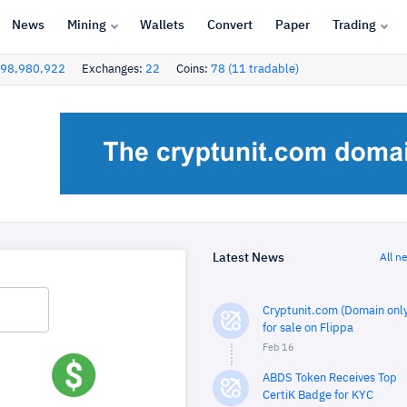
News
Mining
Wallets
Convert
Paper
Trading
98,980,922
Exchanges:
22
Coins:
78 (11 tradable)
Latest News
All n
Cryptunit.com (Domain only
for sale on Flippa
Feb 16
ABDS Token Receives Top
CertiK Badge for KYC