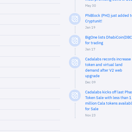
May 30
PhiBlock (PHI) just added t
Cryptunit!
Jan 19
BigOne lists DhabiCoin(DBC
for trading
Jan 17
Cadalabs records increase 
token and virtual land
demand after V2 web
upgrade
Dec 09
Cadalabs kicks off last Pha
Token Sale with less than 1
million Cala tokens availab
for Sale
Nov 23