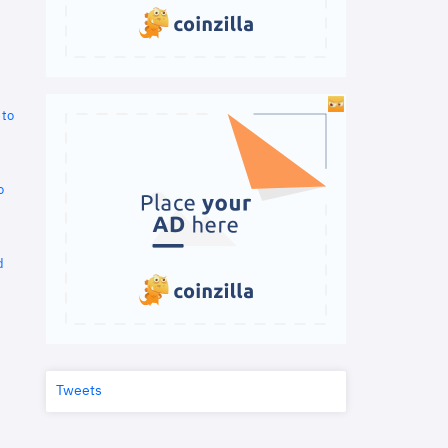
 to
o
d
Tweets