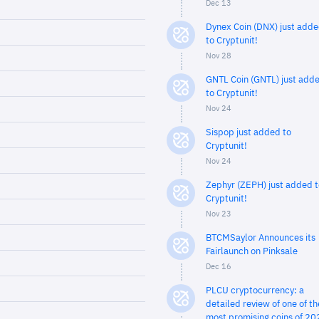
Dec 13
Dynex Coin (DNX) just add
to Cryptunit!
Nov 28
GNTL Coin (GNTL) just add
to Cryptunit!
Nov 24
Sispop just added to
Cryptunit!
Nov 24
Zephyr (ZEPH) just added t
Cryptunit!
Nov 23
BTCMSaylor Announces its
Fairlaunch on Pinksale
Dec 16
PLCU cryptocurrency: a
detailed review of one of th
most promising coins of 20