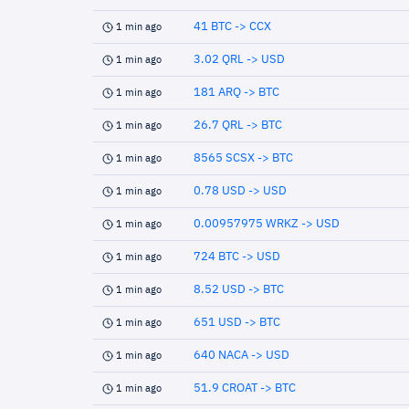
41 BTC -> CCX
1 min ago
3.02 QRL -> USD
1 min ago
181 ARQ -> BTC
1 min ago
26.7 QRL -> BTC
1 min ago
8565 SCSX -> BTC
1 min ago
0.78 USD -> USD
1 min ago
0.00957975 WRKZ -> USD
1 min ago
724 BTC -> USD
1 min ago
8.52 USD -> BTC
1 min ago
651 USD -> BTC
1 min ago
640 NACA -> USD
1 min ago
51.9 CROAT -> BTC
1 min ago