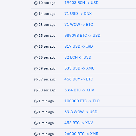
19403 BCN -> USD
10 sec ago
71 USD -> DNX
14 sec ago
71 WOW -> BTC
23 sec ago
989098 BTC -> USD
25 sec ago
817 USD -> IRD
25 sec ago
32 BCN -> USD
35 sec ago
535 USD -> XMC
39 sec ago
456 DCY -> BTC
57 sec ago
5.64 BTC -> XHV
58 sec ago
100000 BTC -> TLO
1 min ago
69.8 WOW -> USD
1 min ago
453 BTC -> XNV
1 min ago
26000 BTC -> XMR
1 min ago