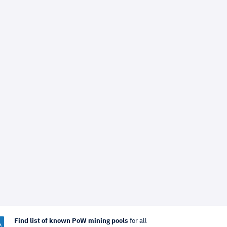
Find list of known PoW mining pools
for all