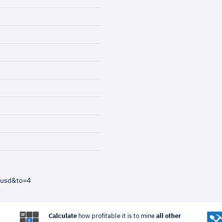
=usd&to=4
Calculate
how profitable it is to mine
all other