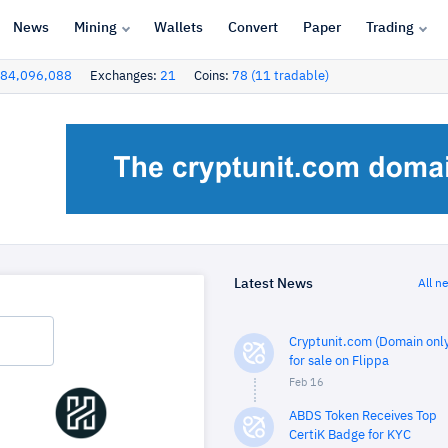
News
Mining
Wallets
Convert
Paper
Trading
84,096,088
Exchanges:
21
Coins:
78 (11 tradable)
Latest News
All n
Cryptunit.com (Domain only
for sale on Flippa
Feb 16
ABDS Token Receives Top
CertiK Badge for KYC