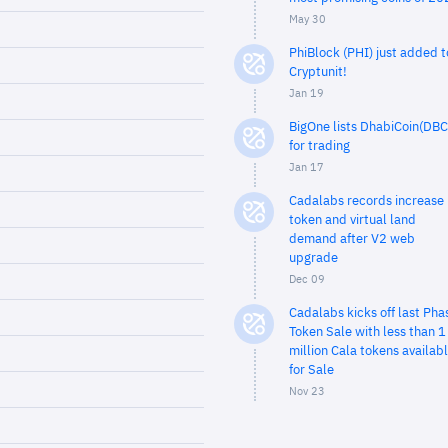
May 30
PhiBlock (PHI) just added t
Cryptunit!
Jan 19
BigOne lists DhabiCoin(DBC
for trading
Jan 17
Cadalabs records increase 
token and virtual land
demand after V2 web
upgrade
Dec 09
Cadalabs kicks off last Pha
Token Sale with less than 1
million Cala tokens availab
for Sale
Nov 23