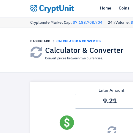
CryptUnit
Home
Coins
Cryptonote Market Cap:
$7,188,708,704
24h Volume:
$
DASHBOARD
CALCULATOR & CONVERTER
Calculator & Converter
Convert prices between two currencies.
Enter Amount: