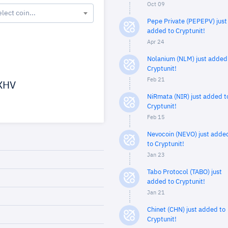
Oct 09
elect coin...
Pepe Private (PEPEPV) just
added to Cryptunit!
Apr 24
Nolanium (NLM) just added
Cryptunit!
Feb 21
XHV
NiRmata (NIR) just added t
Cryptunit!
Feb 15
Nevocoin (NEVO) just adde
to Cryptunit!
Jan 23
Tabo Protocol (TABO) just
added to Cryptunit!
Jan 21
Chinet (CHN) just added to
Cryptunit!