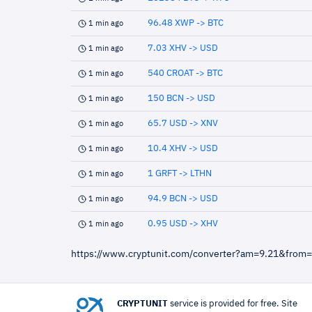
96.48 XWP -> BTC
1 min ago
7.03 XHV -> USD
1 min ago
540 CROAT -> BTC
1 min ago
150 BCN -> USD
1 min ago
65.7 USD -> XNV
1 min ago
10.4 XHV -> USD
1 min ago
1 GRFT -> LTHN
1 min ago
94.9 BCN -> USD
1 min ago
0.95 USD -> XHV
1 min ago
https://www.cryptunit.com/converter?am=9.21&from
CRYPTUNIT
service is provided for free. Site