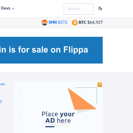
Devs
XMR
$372
BTC
$64,927
ews
)