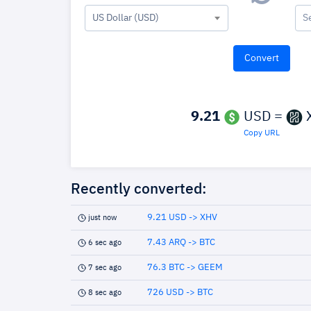
US Dollar (USD)
S
9.21
USD =
Copy URL
Recently converted:
9.21 USD -> XHV
just now
7.43 ARQ -> BTC
6 sec ago
76.3 BTC -> GEEM
7 sec ago
726 USD -> BTC
8 sec ago