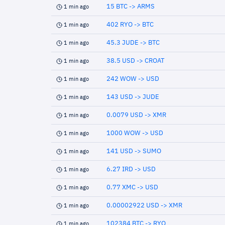
15 BTC -> ARMS
1 min ago
402 RYO -> BTC
1 min ago
45.3 JUDE -> BTC
1 min ago
38.5 USD -> CROAT
1 min ago
242 WOW -> USD
1 min ago
143 USD -> JUDE
1 min ago
0.0079 USD -> XMR
1 min ago
1000 WOW -> USD
1 min ago
141 USD -> SUMO
1 min ago
6.27 IRD -> USD
1 min ago
0.77 XMC -> USD
1 min ago
0.00002922 USD -> XMR
1 min ago
102384 BTC -> RYO
1 min ago