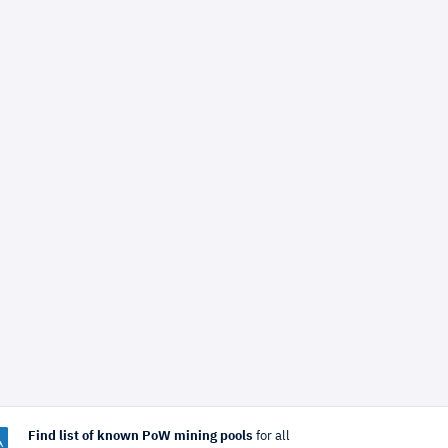
Find list of known PoW mining pools
for all