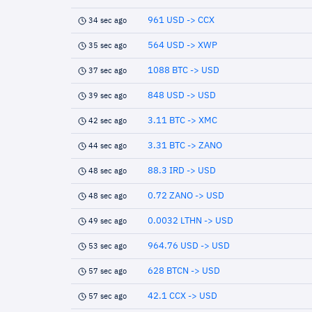
961 USD -> CCX
34 sec ago
564 USD -> XWP
35 sec ago
1088 BTC -> USD
37 sec ago
848 USD -> USD
39 sec ago
3.11 BTC -> XMC
42 sec ago
3.31 BTC -> ZANO
44 sec ago
88.3 IRD -> USD
48 sec ago
0.72 ZANO -> USD
48 sec ago
0.0032 LTHN -> USD
49 sec ago
964.76 USD -> USD
53 sec ago
628 BTCN -> USD
57 sec ago
42.1 CCX -> USD
57 sec ago