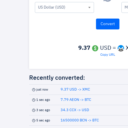
US Dollar (USD)
M
9.37
USD =
Copy URL
Recently converted:
9.37 USD -> XMC
just now
7.79 AEON -> BTC
1 sec ago
34.3 CCX -> USD
3 sec ago
16500000 BCN -> BTC
5 sec ago