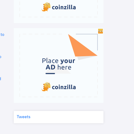
 to
o
d
Tweets