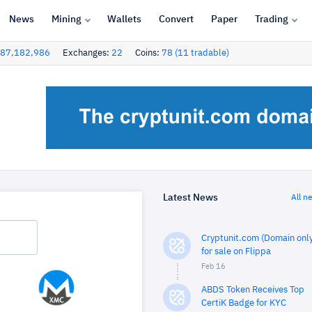
News
Mining
Wallets
Convert
Paper
Trading
87,182,986
Exchanges:
22
Coins:
78 (11 tradable)
Latest News
All n
Cryptunit.com (Domain only
for sale on Flippa
Feb 16
ABDS Token Receives Top
CertiK Badge for KYC