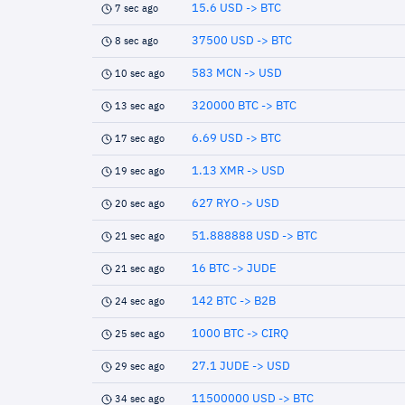
15.6 USD -> BTC
7 sec ago
37500 USD -> BTC
8 sec ago
583 MCN -> USD
10 sec ago
320000 BTC -> BTC
13 sec ago
6.69 USD -> BTC
17 sec ago
1.13 XMR -> USD
19 sec ago
627 RYO -> USD
20 sec ago
51.888888 USD -> BTC
21 sec ago
16 BTC -> JUDE
21 sec ago
142 BTC -> B2B
24 sec ago
1000 BTC -> CIRQ
25 sec ago
27.1 JUDE -> USD
29 sec ago
11500000 USD -> BTC
34 sec ago