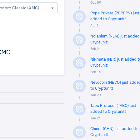
Oct 09
onero Classic (XMC)
Pepe Private (PEPEPV) just
added to Cryptunit!
Apr 24
Nolanium (NLM) just added
Cryptunit!
Feb 21
XMC
NiRmata (NIR) just added t
Cryptunit!
Feb 15
Nevocoin (NEVO) just adde
to Cryptunit!
Jan 23
Tabo Protocol (TABO) just
added to Cryptunit!
Jan 21
Chinet (CHN) just added to
Cryptunit!