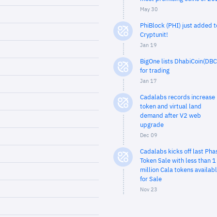
May 30
PhiBlock (PHI) just added t
Cryptunit!
Jan 19
BigOne lists DhabiCoin(DBC
for trading
Jan 17
Cadalabs records increase 
token and virtual land
demand after V2 web
upgrade
Dec 09
Cadalabs kicks off last Pha
Token Sale with less than 1
million Cala tokens availab
for Sale
Nov 23