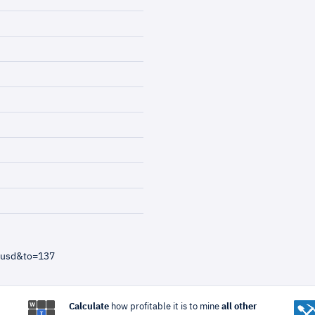
=usd&to=137
Calculate
how profitable it is to mine
all other