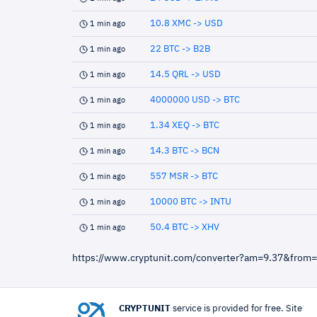
10.8 XMC -> USD
1 min ago
22 BTC -> B2B
1 min ago
14.5 QRL -> USD
1 min ago
4000000 USD -> BTC
1 min ago
1.34 XEQ -> BTC
1 min ago
14.3 BTC -> BCN
1 min ago
557 MSR -> BTC
1 min ago
10000 BTC -> INTU
1 min ago
50.4 BTC -> XHV
1 min ago
https://www.cryptunit.com/converter?am=9.37&from
CRYPTUNIT
service is provided for free. Site