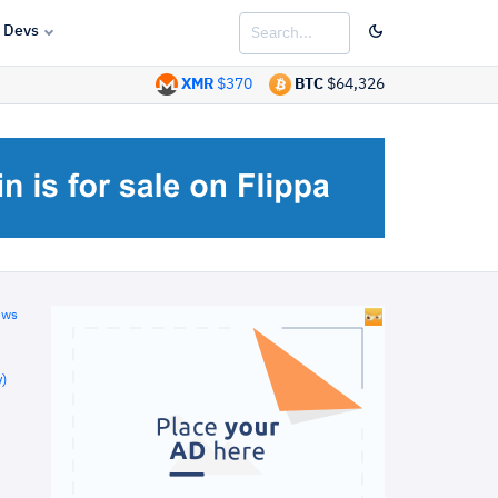
Devs
XMR
$370
BTC
$64,326
ews
)