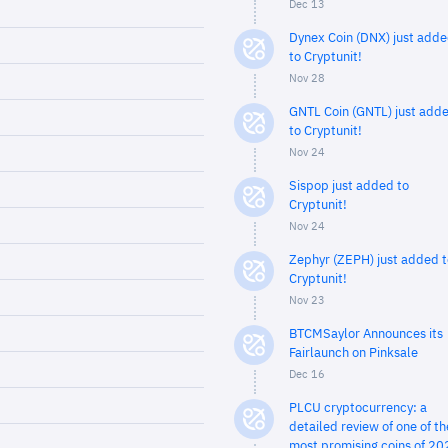
Dec 13
Dynex Coin (DNX) just add
to Cryptunit!
Nov 28
GNTL Coin (GNTL) just add
to Cryptunit!
Nov 24
Sispop just added to
Cryptunit!
Nov 24
Zephyr (ZEPH) just added t
Cryptunit!
Nov 23
BTCMSaylor Announces its
Fairlaunch on Pinksale
Dec 16
PLCU cryptocurrency: a
detailed review of one of th
most promising coins of 20