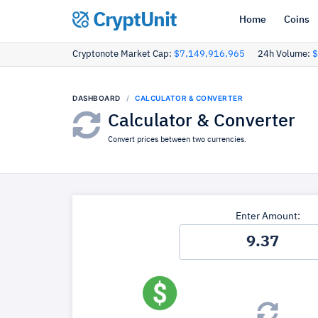
CryptUnit
Home
Coins
Cryptonote Market Cap:
$7,149,916,965
24h Volume:
$
DASHBOARD
CALCULATOR & CONVERTER
Calculator & Converter
Convert prices between two currencies.
Enter Amount: