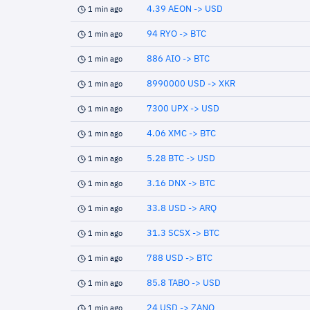
4.39 AEON -> USD
1 min ago
94 RYO -> BTC
1 min ago
886 AIO -> BTC
1 min ago
8990000 USD -> XKR
1 min ago
7300 UPX -> USD
1 min ago
4.06 XMC -> BTC
1 min ago
5.28 BTC -> USD
1 min ago
3.16 DNX -> BTC
1 min ago
33.8 USD -> ARQ
1 min ago
31.3 SCSX -> BTC
1 min ago
788 USD -> BTC
1 min ago
85.8 TABO -> USD
1 min ago
24 USD -> ZANO
1 min ago