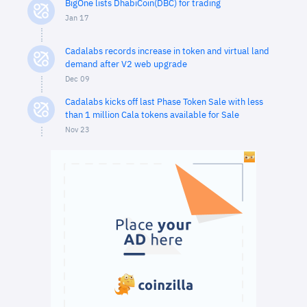
BigOne lists DhabiCoin(DBC) for trading
Jan 17
Cadalabs records increase in token and virtual land
demand after V2 web upgrade
Dec 09
Cadalabs kicks off last Phase Token Sale with less
than 1 million Cala tokens available for Sale
Nov 23