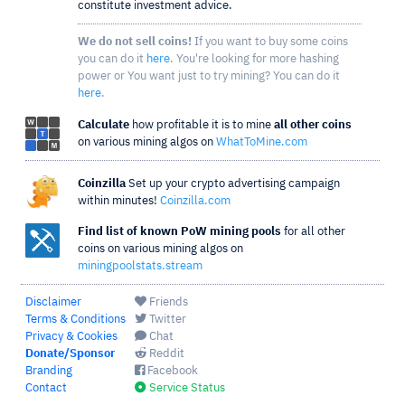
constitute investment advice.
We do not sell coins!
If you want to buy some coins
you can do it
here
. You're looking for more hashing
power or You want just to try mining? You can do it
here
.
Calculate
how profitable it is to mine
all other coins
on various mining algos on
WhatToMine.com
Coinzilla
Set up your crypto advertising campaign
within minutes!
Coinzilla.com
Find list of known PoW mining pools
for all other
coins on various mining algos on
miningpoolstats.stream
Disclaimer
Friends
Terms & Conditions
Twitter
Privacy & Cookies
Chat
Donate/Sponsor
Reddit
Branding
Facebook
Contact
Service Status