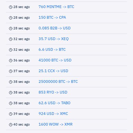
760 MINTME -> BTC
28 sec ago
150 BTC -> CPA
28 sec ago
0.085 B2B -> USD
28 sec ago
35.7 USD -> XEQ
32 sec ago
6.6 USD -> BTC
32 sec ago
41000 BTC -> USD
36 sec ago
25.1 CCX -> USD
37 sec ago
25000000 BTC -> BTC
38 sec ago
853 RYO -> USD
38 sec ago
62.6 USD -> TABO
38 sec ago
924 USD -> XMC
39 sec ago
1600 WOW -> XMR
40 sec ago