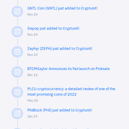
GNTL Coin (GNTL) just added to Cryptunit!
Nov 24
Sispop just added to Cryptunit!
Nov 24
Zephyr (ZEPH) just added to Cryptunit!
Nov 23
BTCMSaylor Announces its Fairlaunch on Pinksale
Dec 16
PLCU cryptocurrency: a detailed review of one of the
most promising coins of 2022
May 30
PhiBlock (PHI) just added to Cryptunit!
Jan 19