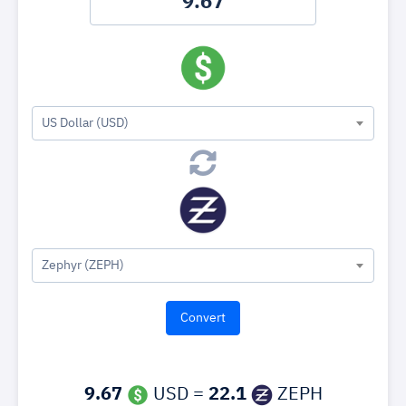
US Dollar (USD)
Zephyr (ZEPH)
9.67
USD =
22.1
ZEPH