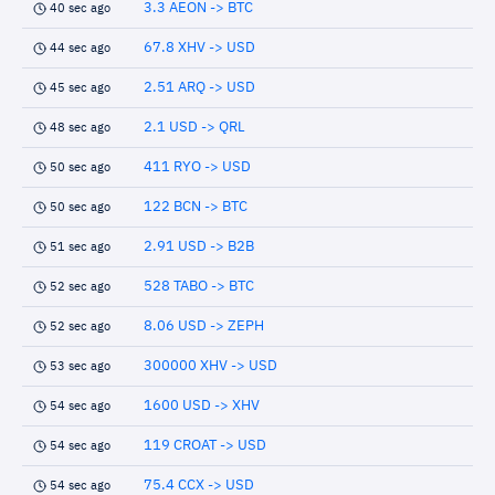
3.3 AEON -> BTC
40 sec ago
67.8 XHV -> USD
44 sec ago
2.51 ARQ -> USD
45 sec ago
2.1 USD -> QRL
48 sec ago
411 RYO -> USD
50 sec ago
122 BCN -> BTC
50 sec ago
2.91 USD -> B2B
51 sec ago
528 TABO -> BTC
52 sec ago
8.06 USD -> ZEPH
52 sec ago
300000 XHV -> USD
53 sec ago
1600 USD -> XHV
54 sec ago
119 CROAT -> USD
54 sec ago
75.4 CCX -> USD
54 sec ago