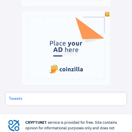
Tweets
CRYPTUNIT
service is provided for free. Site contains
opinion for informational purposes only and does not