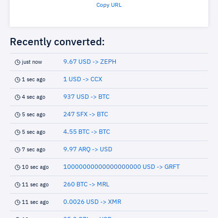
Copy URL
Recently converted:
9.67 USD -> ZEPH
just now
1 USD -> CCX
1 sec ago
937 USD -> BTC
4 sec ago
247 SFX -> BTC
5 sec ago
4.55 BTC -> BTC
5 sec ago
9.97 ARQ -> USD
7 sec ago
10000000000000000000 USD -> GRFT
10 sec ago
260 BTC -> MRL
11 sec ago
0.0026 USD -> XMR
11 sec ago