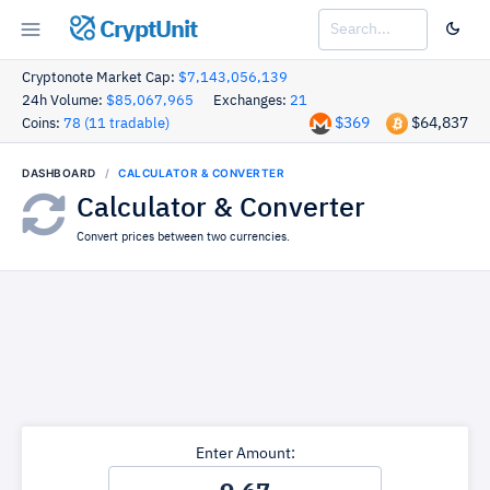
CryptUnit
Cryptonote Market Cap:
$7,143,056,139
24h Volume:
$85,067,965
Exchanges:
21
$369
$64,837
Coins:
78 (11 tradable)
DASHBOARD
CALCULATOR & CONVERTER
Calculator & Converter
Convert prices between two currencies.
Enter Amount: