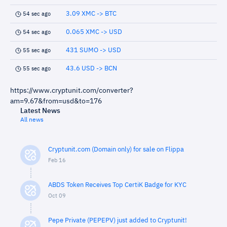
3.09 XMC -> BTC
54 sec ago
0.065 XMC -> USD
54 sec ago
431 SUMO -> USD
55 sec ago
43.6 USD -> BCN
55 sec ago
https://www.cryptunit.com/converter?
am=9.67&from=usd&to=176
Latest News
All news
Cryptunit.com (Domain only) for sale on Flippa
Feb 16
ABDS Token Receives Top CertiK Badge for KYC
Oct 09
Pepe Private (PEPEPV) just added to Cryptunit!