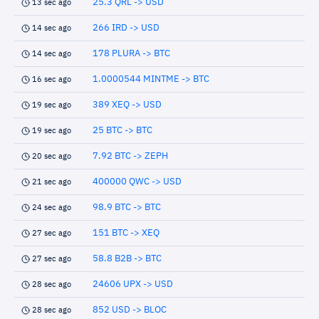
25.3 QRL -> USD
13 sec ago
266 IRD -> USD
14 sec ago
178 PLURA -> BTC
14 sec ago
1.0000544 MINTME -> BTC
16 sec ago
389 XEQ -> USD
19 sec ago
25 BTC -> BTC
19 sec ago
7.92 BTC -> ZEPH
20 sec ago
400000 QWC -> USD
21 sec ago
98.9 BTC -> BTC
24 sec ago
151 BTC -> XEQ
27 sec ago
58.8 B2B -> BTC
27 sec ago
24606 UPX -> USD
28 sec ago
852 USD -> BLOC
28 sec ago