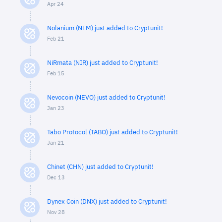
Apr 24
Nolanium (NLM) just added to Cryptunit!
Feb 21
NiRmata (NIR) just added to Cryptunit!
Feb 15
Nevocoin (NEVO) just added to Cryptunit!
Jan 23
Tabo Protocol (TABO) just added to Cryptunit!
Jan 21
Chinet (CHN) just added to Cryptunit!
Dec 13
Dynex Coin (DNX) just added to Cryptunit!
Nov 28