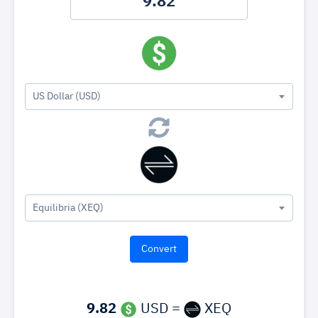
US Dollar (USD)
Equilibria (XEQ)
9.82
USD =
XEQ