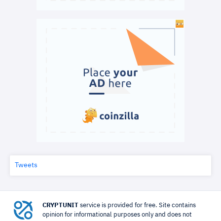
Tweets
CRYPTUNIT
service is provided for free. Site contains
opinion for informational purposes only and does not