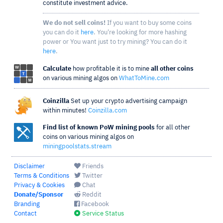
constitute investment advice.
We do not sell coins!
If you want to buy some coins
you can do it
here
. You're looking for more hashing
power or You want just to try mining? You can do it
here
.
Calculate
how profitable it is to mine
all other coins
on various mining algos on
WhatToMine.com
Coinzilla
Set up your crypto advertising campaign
within minutes!
Coinzilla.com
Find list of known PoW mining pools
for all other
coins on various mining algos on
miningpoolstats.stream
Disclaimer
Friends
Terms & Conditions
Twitter
Privacy & Cookies
Chat
Donate/Sponsor
Reddit
Branding
Facebook
Contact
Service Status