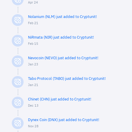
Apr 24
Nolanium (NLM) just added to Cryptunit!
Feb 21
NiRmata (NIR) just added to Cryptunit!
Feb 15
Nevocoin (NEVO) just added to Cryptunit!
Jan 23
Tabo Protocol (TABO) just added to Cryptunit!
Jan 21
Chinet (CHN) just added to Cryptunit!
Dec 13
Dynex Coin (DNX) just added to Cryptunit!
Nov 28