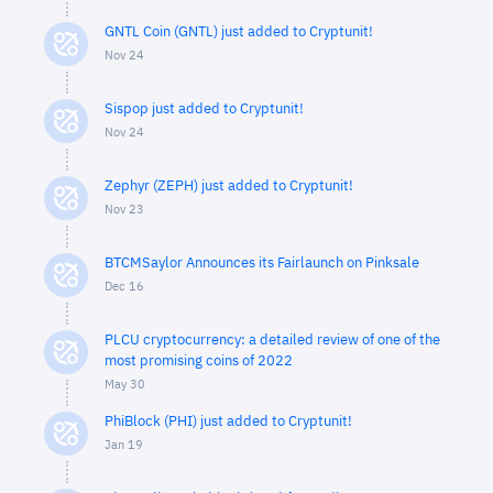
GNTL Coin (GNTL) just added to Cryptunit!
Nov 24
Sispop just added to Cryptunit!
Nov 24
Zephyr (ZEPH) just added to Cryptunit!
Nov 23
BTCMSaylor Announces its Fairlaunch on Pinksale
Dec 16
PLCU cryptocurrency: a detailed review of one of the
most promising coins of 2022
May 30
PhiBlock (PHI) just added to Cryptunit!
Jan 19