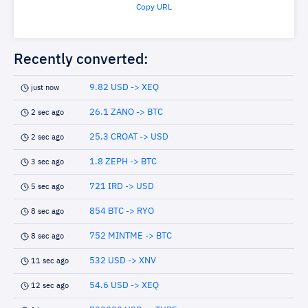
Copy URL
Recently converted:
9.82 USD -> XEQ
just now
26.1 ZANO -> BTC
2 sec ago
25.3 CROAT -> USD
2 sec ago
1.8 ZEPH -> BTC
3 sec ago
721 IRD -> USD
5 sec ago
854 BTC -> RYO
8 sec ago
752 MINTME -> BTC
8 sec ago
532 USD -> XNV
11 sec ago
54.6 USD -> XEQ
12 sec ago