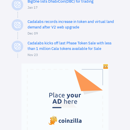
BigOne lists DhabiCoin(DBC) for trading
Jan 17
Cadalabs records increase in token and virtual land
demand after V2 web upgrade
Dec 09
Cadalabs kicks off last Phase Token Sale with less
than 1 million Cala tokens available for Sale
Nov 23