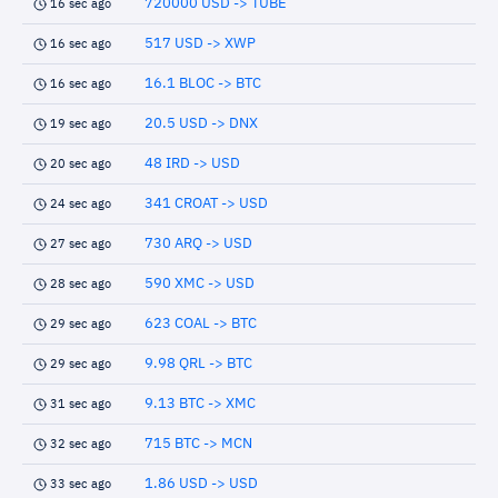
720000 USD -> TUBE
16 sec ago
517 USD -> XWP
16 sec ago
16.1 BLOC -> BTC
16 sec ago
20.5 USD -> DNX
19 sec ago
48 IRD -> USD
20 sec ago
341 CROAT -> USD
24 sec ago
730 ARQ -> USD
27 sec ago
590 XMC -> USD
28 sec ago
623 COAL -> BTC
29 sec ago
9.98 QRL -> BTC
29 sec ago
9.13 BTC -> XMC
31 sec ago
715 BTC -> MCN
32 sec ago
1.86 USD -> USD
33 sec ago