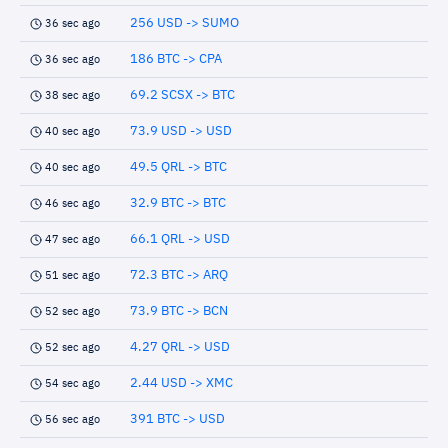
256 USD -> SUMO
36 sec ago
186 BTC -> CPA
36 sec ago
69.2 SCSX -> BTC
38 sec ago
73.9 USD -> USD
40 sec ago
49.5 QRL -> BTC
40 sec ago
32.9 BTC -> BTC
46 sec ago
66.1 QRL -> USD
47 sec ago
72.3 BTC -> ARQ
51 sec ago
73.9 BTC -> BCN
52 sec ago
4.27 QRL -> USD
52 sec ago
2.44 USD -> XMC
54 sec ago
391 BTC -> USD
56 sec ago