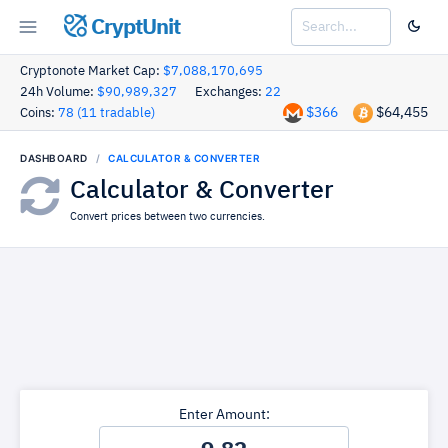
CryptUnit
Cryptonote Market Cap:
$7,088,170,695
24h Volume:
$90,989,327
Exchanges:
22
$366
$64,455
Coins:
78 (11 tradable)
DASHBOARD
CALCULATOR & CONVERTER
Calculator & Converter
Convert prices between two currencies.
Enter Amount: