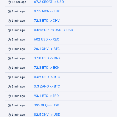
67.2 CROAT -> USD
58 sec ago
9.15 MCN -> BTC
1 min ago
72.8 BTC -> XHV
1 min ago
0.01618598 USD -> USD
1 min ago
602 USD -> XEQ
1 min ago
26.1 XHV -> BTC
1 min ago
3.18 USD -> DNX
1 min ago
72.8 BTC -> BCN
1 min ago
0.67 USD -> BTC
1 min ago
3.3 ZANO -> BTC
1 min ago
93.1 BTC -> IRD
1 min ago
395 XEQ -> USD
1 min ago
82.5 XNV -> USD
1 min ago