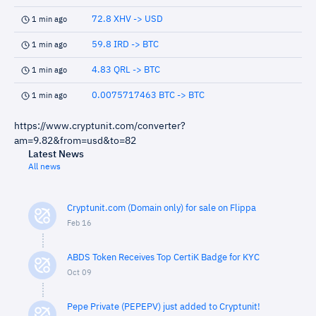
72.8 XHV -> USD
1 min ago
59.8 IRD -> BTC
1 min ago
4.83 QRL -> BTC
1 min ago
0.0075717463 BTC -> BTC
1 min ago
https://www.cryptunit.com/converter?
am=9.82&from=usd&to=82
Latest News
All news
Cryptunit.com (Domain only) for sale on Flippa
Feb 16
ABDS Token Receives Top CertiK Badge for KYC
Oct 09
Pepe Private (PEPEPV) just added to Cryptunit!