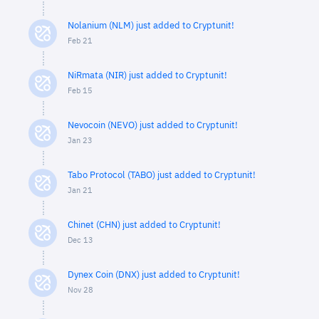
Nolanium (NLM) just added to Cryptunit!
Feb 21
NiRmata (NIR) just added to Cryptunit!
Feb 15
Nevocoin (NEVO) just added to Cryptunit!
Jan 23
Tabo Protocol (TABO) just added to Cryptunit!
Jan 21
Chinet (CHN) just added to Cryptunit!
Dec 13
Dynex Coin (DNX) just added to Cryptunit!
Nov 28