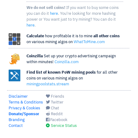
We do not sell coins!
If you want to buy some coins
you can do it
here
. You're looking for more hashing
power or You want just to try mining? You can do it
here
.
Calculate
how profitable it is to mine
all other coins
on various mining algos on
WhatToMine.com
Coinzilla
Set up your crypto advertising campaign
within minutes!
Coinzilla.com
Find list of known PoW mining pools
for all other
coins on various mining algos on
miningpoolstats.stream
Disclaimer
Friends
Terms & Conditions
Twitter
Privacy & Cookies
Chat
Donate/Sponsor
Reddit
Branding
Facebook
Contact
Service Status