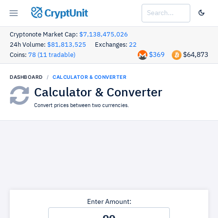
CryptUnit
Cryptonote Market Cap:
$7,138,475,026
24h Volume:
$81,813,525
Exchanges:
22
$369
$64,873
Coins:
78 (11 tradable)
DASHBOARD
CALCULATOR & CONVERTER
Calculator & Converter
Convert prices between two currencies.
Enter Amount: