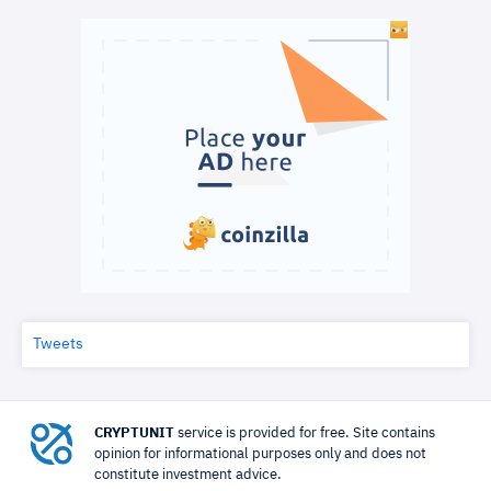
Tweets
CRYPTUNIT
service is provided for free. Site contains
opinion for informational purposes only and does not
constitute investment advice.