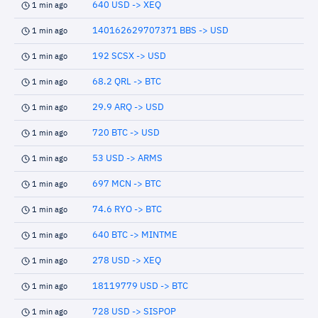
640 USD -> XEQ
1 min ago
140162629707371 BBS -> USD
1 min ago
192 SCSX -> USD
1 min ago
68.2 QRL -> BTC
1 min ago
29.9 ARQ -> USD
1 min ago
720 BTC -> USD
1 min ago
53 USD -> ARMS
1 min ago
697 MCN -> BTC
1 min ago
74.6 RYO -> BTC
1 min ago
640 BTC -> MINTME
1 min ago
278 USD -> XEQ
1 min ago
18119779 USD -> BTC
1 min ago
728 USD -> SISPOP
1 min ago