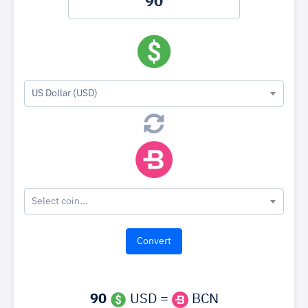
US Dollar (USD)
Select coin...
90
USD =
BCN