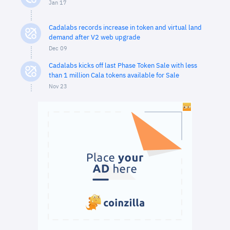
Jan 17
Cadalabs records increase in token and virtual land
demand after V2 web upgrade
Dec 09
Cadalabs kicks off last Phase Token Sale with less
than 1 million Cala tokens available for Sale
Nov 23