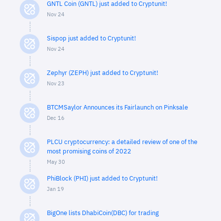
GNTL Coin (GNTL) just added to Cryptunit!
Nov 24
Sispop just added to Cryptunit!
Nov 24
Zephyr (ZEPH) just added to Cryptunit!
Nov 23
BTCMSaylor Announces its Fairlaunch on Pinksale
Dec 16
PLCU cryptocurrency: a detailed review of one of the
most promising coins of 2022
May 30
PhiBlock (PHI) just added to Cryptunit!
Jan 19
BigOne lists DhabiCoin(DBC) for trading