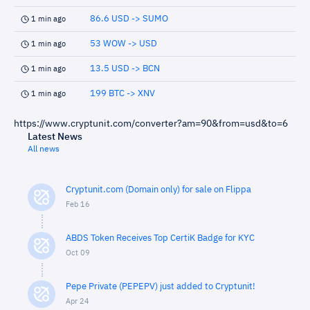
86.6 USD -> SUMO
1 min ago
53 WOW -> USD
1 min ago
13.5 USD -> BCN
1 min ago
199 BTC -> XNV
1 min ago
https://www.cryptunit.com/converter?am=90&from=usd&to=6
Latest News
All news
Cryptunit.com (Domain only) for sale on Flippa
Feb 16
ABDS Token Receives Top CertiK Badge for KYC
Oct 09
Pepe Private (PEPEPV) just added to Cryptunit!
Apr 24