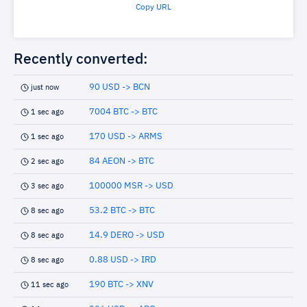
Copy URL
Recently converted:
90 USD -> BCN
just now
7004 BTC -> BTC
1 sec ago
170 USD -> ARMS
1 sec ago
84 AEON -> BTC
2 sec ago
100000 MSR -> USD
3 sec ago
53.2 BTC -> BTC
8 sec ago
14.9 DERO -> USD
8 sec ago
0.88 USD -> IRD
8 sec ago
190 BTC -> XNV
11 sec ago