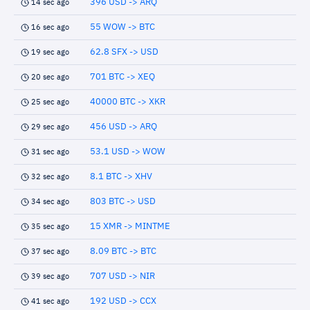
396 USD -> ARQ
14 sec ago
55 WOW -> BTC
16 sec ago
62.8 SFX -> USD
19 sec ago
701 BTC -> XEQ
20 sec ago
40000 BTC -> XKR
25 sec ago
456 USD -> ARQ
29 sec ago
53.1 USD -> WOW
31 sec ago
8.1 BTC -> XHV
32 sec ago
803 BTC -> USD
34 sec ago
15 XMR -> MINTME
35 sec ago
8.09 BTC -> BTC
37 sec ago
707 USD -> NIR
39 sec ago
192 USD -> CCX
41 sec ago