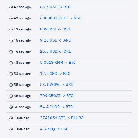
83.6 USD -> BTC
42 sec ago
60000000 BTC -> USD
43 sec ago
889 USD -> USD
43 sec ago
9.13 USD -> ARQ
45 sec ago
25.5 USD -> QRL
46 sec ago
5.0018 XMR -> BTC
48 sec ago
12.5 XEQ -> BTC
53 sec ago
53.1 WOW -> USD
55 sec ago
709 CROAT -> BTC
56 sec ago
54.4 JUDE -> BTC
56 sec ago
3741056 BTC -> PLURA
1 min ago
4.9 XEQ -> USD
1 min ago