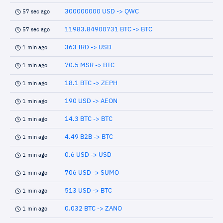
300000000 USD -> QWC
57 sec ago
11983.84900731 BTC -> BTC
57 sec ago
363 IRD -> USD
1 min ago
70.5 MSR -> BTC
1 min ago
18.1 BTC -> ZEPH
1 min ago
190 USD -> AEON
1 min ago
14.3 BTC -> BTC
1 min ago
4.49 B2B -> BTC
1 min ago
0.6 USD -> USD
1 min ago
706 USD -> SUMO
1 min ago
513 USD -> BTC
1 min ago
0.032 BTC -> ZANO
1 min ago