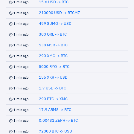
15.6 USD -> BTC
1 min ago
210000 USD -> BTCMZ
1 min ago
499 SUMO -> USD
1 min ago
300 QRL -> BTC
1 min ago
538 MSR -> BTC
1 min ago
290 XMC -> BTC
1 min ago
5000 RYO -> BTC
1 min ago
155 XKR -> USD
1 min ago
1.7 USD -> BTC
1 min ago
290 BTC -> XMC
1 min ago
17.9 ARMS -> BTC
1 min ago
0.00431 ZEPH -> BTC
1 min ago
72000 BTC -> USD
1 min ago