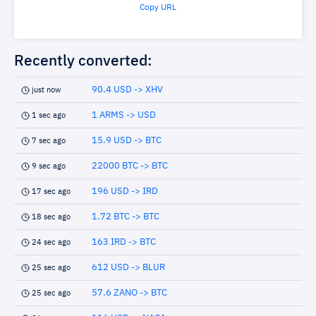
Copy URL
Recently converted:
90.4 USD -> XHV
just now
1 ARMS -> USD
1 sec ago
15.9 USD -> BTC
7 sec ago
22000 BTC -> BTC
9 sec ago
196 USD -> IRD
17 sec ago
1.72 BTC -> BTC
18 sec ago
163 IRD -> BTC
24 sec ago
612 USD -> BLUR
25 sec ago
57.6 ZANO -> BTC
25 sec ago