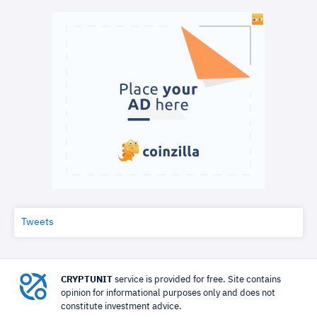
Tweets
CRYPTUNIT
service is provided for free. Site contains
opinion for informational purposes only and does not
constitute investment advice.