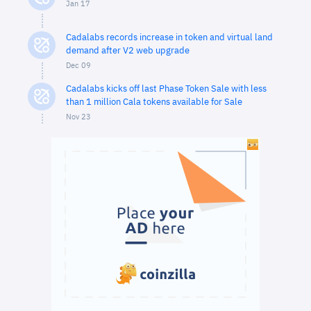
Jan 17
Cadalabs records increase in token and virtual land
demand after V2 web upgrade
Dec 09
Cadalabs kicks off last Phase Token Sale with less
than 1 million Cala tokens available for Sale
Nov 23