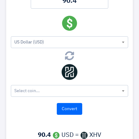
US Dollar (USD)
Select coin...
90.4
USD =
XHV