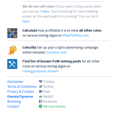
We do not sell coins!
If you want to buy some coins
you can do it
here
. You're looking for more hashing
power or You want just to try mining? You can do it
here
.
Calculate
how profitable it is to mine
all other coins
on various mining algos on
WhatToMine.com
Coinzilla
Set up your crypto advertising campaign
within minutes!
Coinzilla.com
Find list of known PoW mining pools
for all other
coins on various mining algos on
miningpoolstats.stream
Disclaimer
Friends
Terms & Conditions
Twitter
Privacy & Cookies
Chat
Donate/Sponsor
Reddit
Branding
Facebook
Contact
Service Status