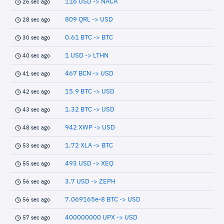
116 USD -> NACA
26 sec ago
809 QRL -> USD
28 sec ago
0.61 BTC -> BTC
30 sec ago
1 USD -> LTHN
40 sec ago
467 BCN -> USD
41 sec ago
15.9 BTC -> USD
42 sec ago
1.32 BTC -> USD
43 sec ago
942 XWP -> USD
48 sec ago
1.72 XLA -> BTC
53 sec ago
493 USD -> XEQ
55 sec ago
3.7 USD -> ZEPH
56 sec ago
7.069165e-8 BTC -> USD
56 sec ago
400000000 UPX -> USD
57 sec ago