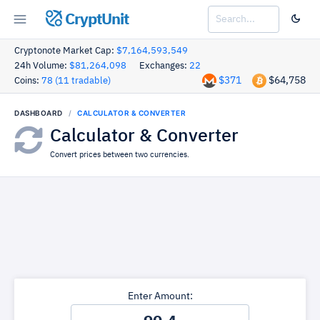
CryptUnit
Cryptonote Market Cap:
$7,164,593,549
24h Volume:
$81,264,098
Exchanges:
22
$371
$64,758
Coins:
78 (11 tradable)
DASHBOARD
CALCULATOR & CONVERTER
Calculator & Converter
Convert prices between two currencies.
Enter Amount: