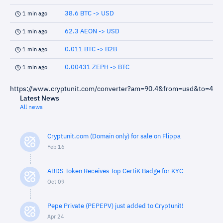
38.6 BTC -> USD
1 min ago
62.3 AEON -> USD
1 min ago
0.011 BTC -> B2B
1 min ago
0.00431 ZEPH -> BTC
1 min ago
https://www.cryptunit.com/converter?am=90.4&from=usd&to=4
Latest News
All news
Cryptunit.com (Domain only) for sale on Flippa
Feb 16
ABDS Token Receives Top CertiK Badge for KYC
Oct 09
Pepe Private (PEPEPV) just added to Cryptunit!
Apr 24