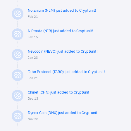
Nolanium (NLM) just added to Cryptunit!
Feb 21
NiRmata (NIR) just added to Cryptunit!
Feb 15
Nevocoin (NEVO) just added to Cryptunit!
Jan 23
Tabo Protocol (TABO) just added to Cryptunit!
Jan 21
Chinet (CHN) just added to Cryptunit!
Dec 13
Dynex Coin (DNX) just added to Cryptunit!
Nov 28