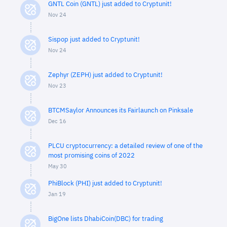
GNTL Coin (GNTL) just added to Cryptunit!
Nov 24
Sispop just added to Cryptunit!
Nov 24
Zephyr (ZEPH) just added to Cryptunit!
Nov 23
BTCMSaylor Announces its Fairlaunch on Pinksale
Dec 16
PLCU cryptocurrency: a detailed review of one of the
most promising coins of 2022
May 30
PhiBlock (PHI) just added to Cryptunit!
Jan 19
BigOne lists DhabiCoin(DBC) for trading