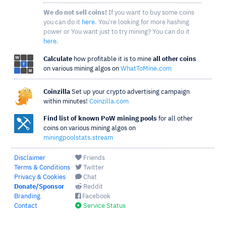
We do not sell coins!
If you want to buy some coins
you can do it
here
. You're looking for more hashing
power or You want just to try mining? You can do it
here
.
Calculate
how profitable it is to mine
all other coins
on various mining algos on
WhatToMine.com
Coinzilla
Set up your crypto advertising campaign
within minutes!
Coinzilla.com
Find list of known PoW mining pools
for all other
coins on various mining algos on
miningpoolstats.stream
Disclaimer
Friends
Terms & Conditions
Twitter
Privacy & Cookies
Chat
Donate/Sponsor
Reddit
Branding
Facebook
Contact
Service Status