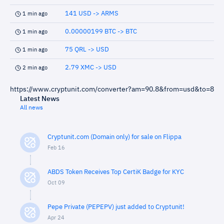
141 USD -> ARMS
1 min ago
0.00000199 BTC -> BTC
1 min ago
75 QRL -> USD
1 min ago
2.79 XMC -> USD
2 min ago
https://www.cryptunit.com/converter?am=90.8&from=usd&to=8
Latest News
All news
Cryptunit.com (Domain only) for sale on Flippa
Feb 16
ABDS Token Receives Top CertiK Badge for KYC
Oct 09
Pepe Private (PEPEPV) just added to Cryptunit!
Apr 24