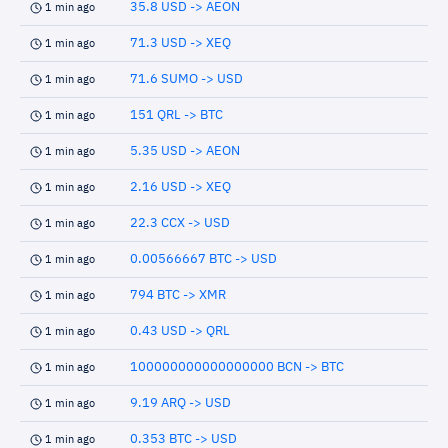
35.8 USD -> AEON
1 min ago
71.3 USD -> XEQ
1 min ago
71.6 SUMO -> USD
1 min ago
151 QRL -> BTC
1 min ago
5.35 USD -> AEON
1 min ago
2.16 USD -> XEQ
1 min ago
22.3 CCX -> USD
1 min ago
0.00566667 BTC -> USD
1 min ago
794 BTC -> XMR
1 min ago
0.43 USD -> QRL
1 min ago
100000000000000000 BCN -> BTC
1 min ago
9.19 ARQ -> USD
1 min ago
0.353 BTC -> USD
1 min ago