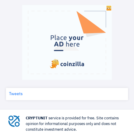
Tweets
CRYPTUNIT
service is provided for free. Site contains
opinion for informational purposes only and does not
constitute investment advice.