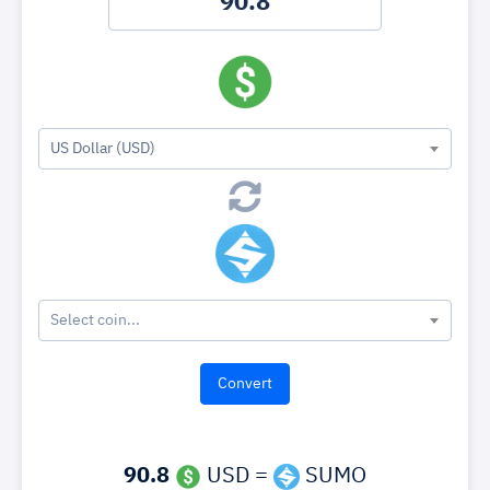
US Dollar (USD)
Select coin...
90.8
USD =
SUMO