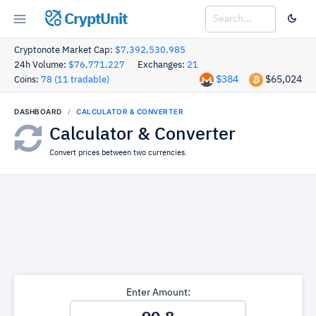
CryptUnit
Cryptonote Market Cap:
$7,392,530,985
24h Volume:
$76,771,227
Exchanges:
21
$384
$65,024
Coins:
78 (11 tradable)
DASHBOARD
CALCULATOR & CONVERTER
Calculator & Converter
Convert prices between two currencies.
Enter Amount: