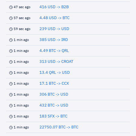
416 USD -> B2B
47 sec ago
4.48 USD -> BTC
57 sec ago
239 USD -> USD
59 sec ago
385 USD -> IRD
1 min ago
4.49 BTC -> QRL
1 min ago
313 USD -> CROAT
1 min ago
13.4 QRL -> USD
1 min ago
17.1 BTC -> CCX
1 min ago
306 BTC -> USD
1 min ago
432 BTC -> USD
1 min ago
183 SFX -> BTC
1 min ago
22750.07 BTC -> BTC
1 min ago