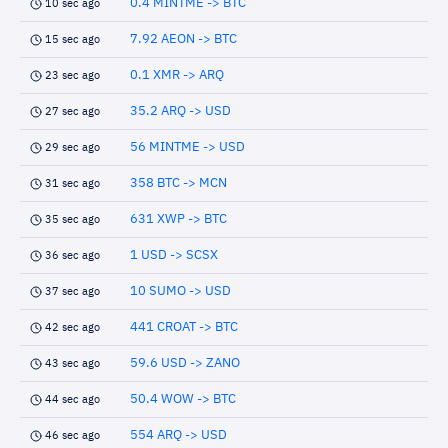
0.4 MINTME -> BTC
10 sec ago
7.92 AEON -> BTC
15 sec ago
0.1 XMR -> ARQ
23 sec ago
35.2 ARQ -> USD
27 sec ago
56 MINTME -> USD
29 sec ago
358 BTC -> MCN
31 sec ago
631 XWP -> BTC
35 sec ago
1 USD -> SCSX
36 sec ago
10 SUMO -> USD
37 sec ago
441 CROAT -> BTC
42 sec ago
59.6 USD -> ZANO
43 sec ago
50.4 WOW -> BTC
44 sec ago
554 ARQ -> USD
46 sec ago