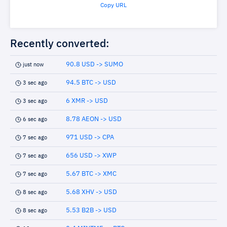
Copy URL
Recently converted:
90.8 USD -> SUMO
just now
94.5 BTC -> USD
3 sec ago
6 XMR -> USD
3 sec ago
8.78 AEON -> USD
6 sec ago
971 USD -> CPA
7 sec ago
656 USD -> XWP
7 sec ago
5.67 BTC -> XMC
7 sec ago
5.68 XHV -> USD
8 sec ago
5.53 B2B -> USD
8 sec ago