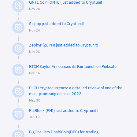
GNTL Coin (GNTL) just added to Cryptunit!
Nov 24
Sispop just added to Cryptunit!
Nov 24
Zephyr (ZEPH) just added to Cryptunit!
Nov 23
BTCMSaylor Announces its Fairlaunch on Pinksale
Dec 16
PLCU cryptocurrency: a detailed review of one of the
most promising coins of 2022
May 30
PhiBlock (PHI) just added to Cryptunit!
Jan 19
BigOne lists DhabiCoin(DBC) for trading