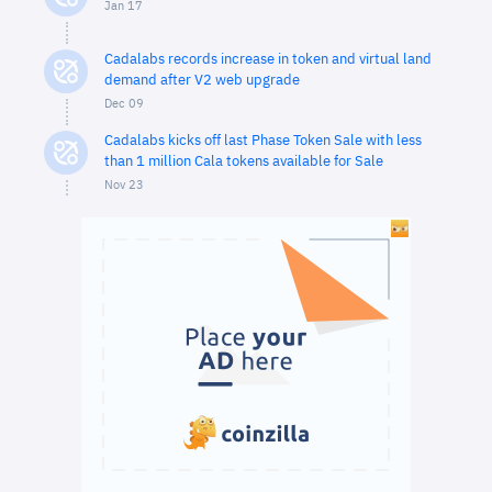
Jan 17
Cadalabs records increase in token and virtual land
demand after V2 web upgrade
Dec 09
Cadalabs kicks off last Phase Token Sale with less
than 1 million Cala tokens available for Sale
Nov 23