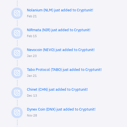
Nolanium (NLM) just added to Cryptunit!
Feb 21
NiRmata (NIR) just added to Cryptunit!
Feb 15
Nevocoin (NEVO) just added to Cryptunit!
Jan 23
Tabo Protocol (TABO) just added to Cryptunit!
Jan 21
Chinet (CHN) just added to Cryptunit!
Dec 13
Dynex Coin (DNX) just added to Cryptunit!
Nov 28