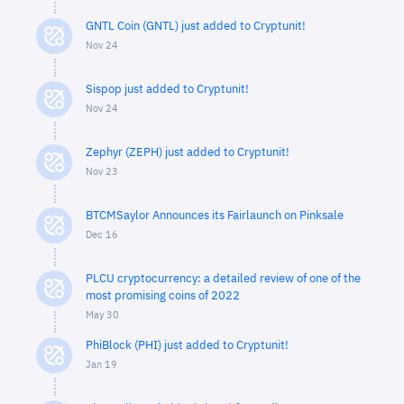
GNTL Coin (GNTL) just added to Cryptunit!
Nov 24
Sispop just added to Cryptunit!
Nov 24
Zephyr (ZEPH) just added to Cryptunit!
Nov 23
BTCMSaylor Announces its Fairlaunch on Pinksale
Dec 16
PLCU cryptocurrency: a detailed review of one of the
most promising coins of 2022
May 30
PhiBlock (PHI) just added to Cryptunit!
Jan 19