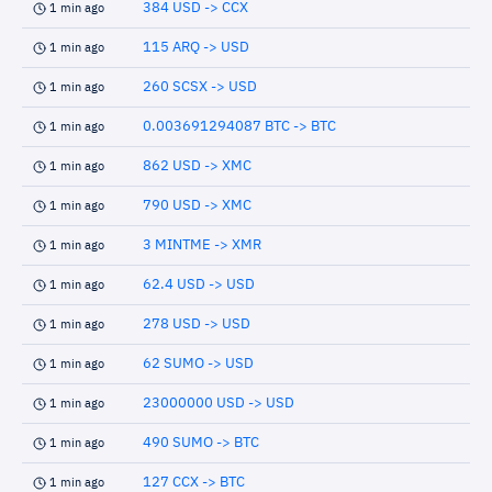
384 USD -> CCX
1 min ago
115 ARQ -> USD
1 min ago
260 SCSX -> USD
1 min ago
0.003691294087 BTC -> BTC
1 min ago
862 USD -> XMC
1 min ago
790 USD -> XMC
1 min ago
3 MINTME -> XMR
1 min ago
62.4 USD -> USD
1 min ago
278 USD -> USD
1 min ago
62 SUMO -> USD
1 min ago
23000000 USD -> USD
1 min ago
490 SUMO -> BTC
1 min ago
127 CCX -> BTC
1 min ago