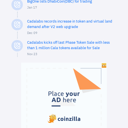
BigOne lists DhabiCoin(DBC) for trading
Jan 17
Cadalabs records increase in token and virtual land
demand after V2 web upgrade
Dec 09
Cadalabs kicks off last Phase Token Sale with less
than 1 million Cala tokens available for Sale
Nov 23