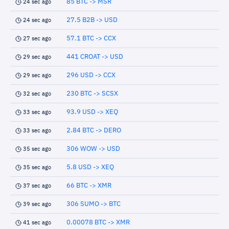
85 BTC -> MSR
24 sec ago
27.5 B2B -> USD
24 sec ago
57.1 BTC -> CCX
27 sec ago
441 CROAT -> USD
29 sec ago
296 USD -> CCX
29 sec ago
230 BTC -> SCSX
32 sec ago
93.9 USD -> XEQ
33 sec ago
2.84 BTC -> DERO
33 sec ago
306 WOW -> USD
35 sec ago
5.8 USD -> XEQ
35 sec ago
66 BTC -> XMR
37 sec ago
306 SUMO -> BTC
39 sec ago
0.00078 BTC -> XMR
41 sec ago