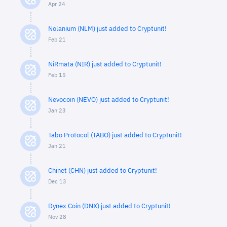
Apr 24
Nolanium (NLM) just added to Cryptunit!
Feb 21
NiRmata (NIR) just added to Cryptunit!
Feb 15
Nevocoin (NEVO) just added to Cryptunit!
Jan 23
Tabo Protocol (TABO) just added to Cryptunit!
Jan 21
Chinet (CHN) just added to Cryptunit!
Dec 13
Dynex Coin (DNX) just added to Cryptunit!
Nov 28