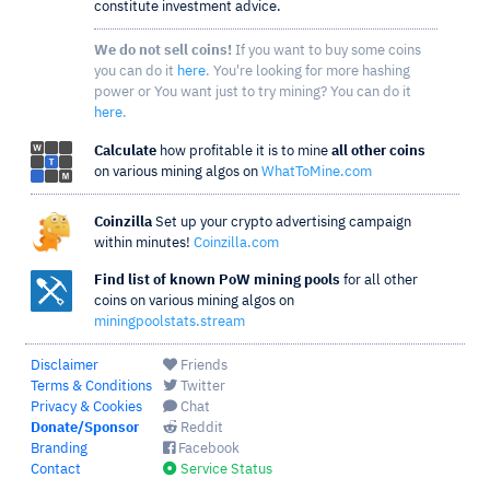
constitute investment advice.
We do not sell coins!
If you want to buy some coins
you can do it
here
. You're looking for more hashing
power or You want just to try mining? You can do it
here
.
Calculate
how profitable it is to mine
all other coins
on various mining algos on
WhatToMine.com
Coinzilla
Set up your crypto advertising campaign
within minutes!
Coinzilla.com
Find list of known PoW mining pools
for all other
coins on various mining algos on
miningpoolstats.stream
Disclaimer
Friends
Terms & Conditions
Twitter
Privacy & Cookies
Chat
Donate/Sponsor
Reddit
Branding
Facebook
Contact
Service Status