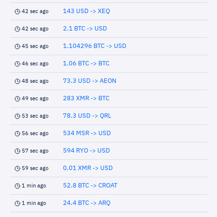
143 USD -> XEQ
42 sec ago
2.1 BTC -> USD
42 sec ago
1.104296 BTC -> USD
45 sec ago
1.06 BTC -> BTC
46 sec ago
73.3 USD -> AEON
48 sec ago
283 XMR -> BTC
49 sec ago
78.3 USD -> QRL
53 sec ago
534 MSR -> USD
56 sec ago
594 RYO -> USD
57 sec ago
0.01 XMR -> USD
59 sec ago
52.8 BTC -> CROAT
1 min ago
24.4 BTC -> ARQ
1 min ago