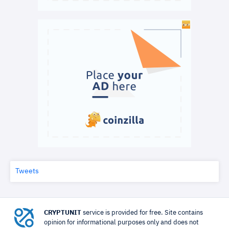
Tweets
CRYPTUNIT
service is provided for free. Site contains
opinion for informational purposes only and does not