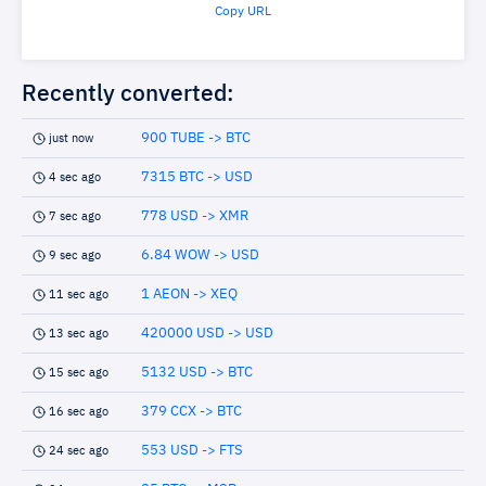
Copy URL
Recently converted:
900 TUBE -> BTC
just now
7315 BTC -> USD
4 sec ago
778 USD -> XMR
7 sec ago
6.84 WOW -> USD
9 sec ago
1 AEON -> XEQ
11 sec ago
420000 USD -> USD
13 sec ago
5132 USD -> BTC
15 sec ago
379 CCX -> BTC
16 sec ago
553 USD -> FTS
24 sec ago