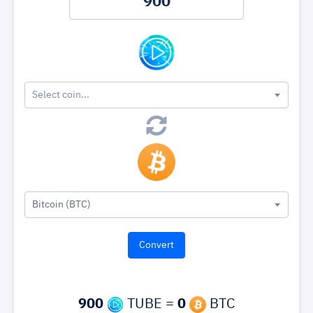
Select coin...
Bitcoin (BTC)
900
TUBE =
0
BTC