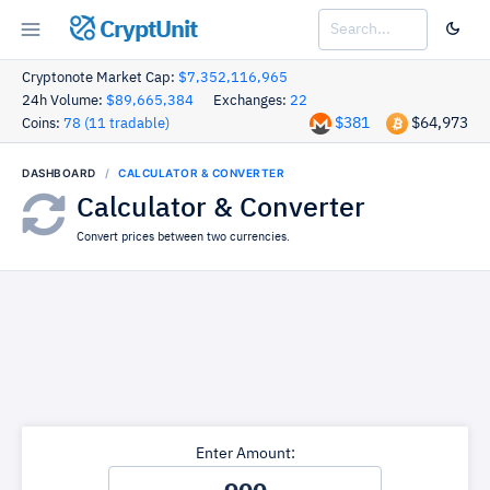
CryptUnit
Cryptonote Market Cap:
$7,352,116,965
24h Volume:
$89,665,384
Exchanges:
22
$381
$64,973
Coins:
78 (11 tradable)
DASHBOARD
CALCULATOR & CONVERTER
Calculator & Converter
Convert prices between two currencies.
Enter Amount: