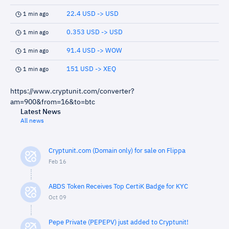
22.4 USD -> USD
1 min ago
0.353 USD -> USD
1 min ago
91.4 USD -> WOW
1 min ago
151 USD -> XEQ
1 min ago
https://www.cryptunit.com/converter?
am=900&from=16&to=btc
Latest News
All news
Cryptunit.com (Domain only) for sale on Flippa
Feb 16
ABDS Token Receives Top CertiK Badge for KYC
Oct 09
Pepe Private (PEPEPV) just added to Cryptunit!