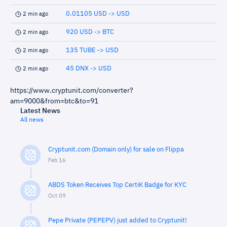
0.01105 USD -> USD
2 min ago
920 USD -> BTC
2 min ago
135 TUBE -> USD
2 min ago
45 DNX -> USD
2 min ago
https://www.cryptunit.com/converter?
am=9000&from=btc&to=91
Latest News
All news
Cryptunit.com (Domain only) for sale on Flippa
Feb 16
ABDS Token Receives Top CertiK Badge for KYC
Oct 09
Pepe Private (PEPEPV) just added to Cryptunit!