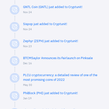
GNTL Coin (GNTL) just added to Cryptunit!
Nov 24
Sispop just added to Cryptunit!
Nov 24
Zephyr (ZEPH) just added to Cryptunit!
Nov 23
BTCMSaylor Announces its Fairlaunch on Pinksale
Dec 16
PLCU cryptocurrency: a detailed review of one of the
most promising coins of 2022
May 30
PhiBlock (PHI) just added to Cryptunit!
Jan 19