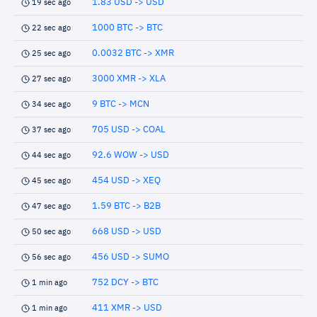
1.83 USD -> USD
19 sec ago
1000 BTC -> BTC
22 sec ago
0.0032 BTC -> XMR
25 sec ago
3000 XMR -> XLA
27 sec ago
9 BTC -> MCN
34 sec ago
705 USD -> COAL
37 sec ago
92.6 WOW -> USD
44 sec ago
454 USD -> XEQ
45 sec ago
1.59 BTC -> B2B
47 sec ago
668 USD -> USD
50 sec ago
456 USD -> SUMO
56 sec ago
752 DCY -> BTC
1 min ago
411 XMR -> USD
1 min ago