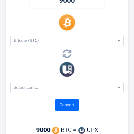
Bitcoin (BTC)
Select coin...
9000
BTC =
UPX