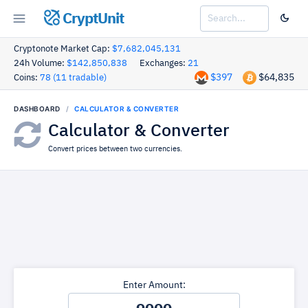
CryptUnit
Cryptonote Market Cap:
$7,682,045,131
24h Volume:
$142,850,838
Exchanges:
21
$397
$64,835
Coins:
78 (11 tradable)
DASHBOARD
CALCULATOR & CONVERTER
Calculator & Converter
Convert prices between two currencies.
Enter Amount: