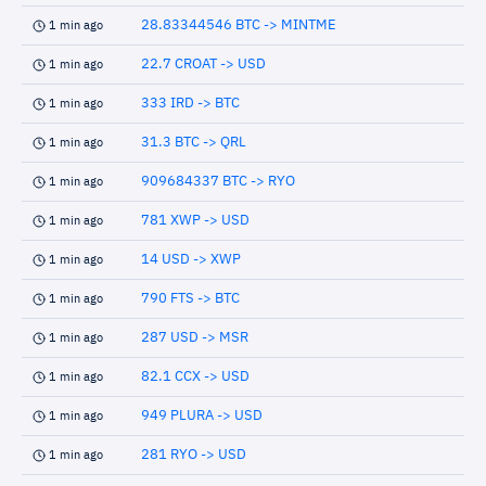
28.83344546 BTC -> MINTME
1 min ago
22.7 CROAT -> USD
1 min ago
333 IRD -> BTC
1 min ago
31.3 BTC -> QRL
1 min ago
909684337 BTC -> RYO
1 min ago
781 XWP -> USD
1 min ago
14 USD -> XWP
1 min ago
790 FTS -> BTC
1 min ago
287 USD -> MSR
1 min ago
82.1 CCX -> USD
1 min ago
949 PLURA -> USD
1 min ago
281 RYO -> USD
1 min ago