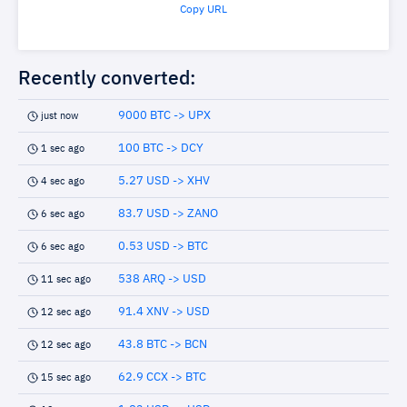
Copy URL
Recently converted:
9000 BTC -> UPX
just now
100 BTC -> DCY
1 sec ago
5.27 USD -> XHV
4 sec ago
83.7 USD -> ZANO
6 sec ago
0.53 USD -> BTC
6 sec ago
538 ARQ -> USD
11 sec ago
91.4 XNV -> USD
12 sec ago
43.8 BTC -> BCN
12 sec ago
62.9 CCX -> BTC
15 sec ago