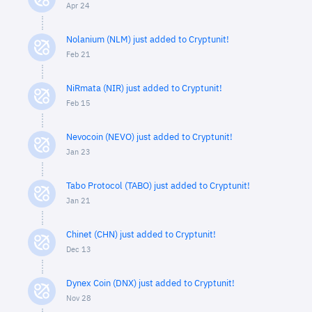
Apr 24
Nolanium (NLM) just added to Cryptunit!
Feb 21
NiRmata (NIR) just added to Cryptunit!
Feb 15
Nevocoin (NEVO) just added to Cryptunit!
Jan 23
Tabo Protocol (TABO) just added to Cryptunit!
Jan 21
Chinet (CHN) just added to Cryptunit!
Dec 13
Dynex Coin (DNX) just added to Cryptunit!
Nov 28