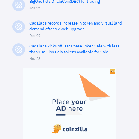
BigOne lists DhabiCoin(DBC) for trading
Jan 17
Cadalabs records increase in token and virtual land
demand after V2 web upgrade
Dec 09
Cadalabs kicks off last Phase Token Sale with less
than 1 million Cala tokens available for Sale
Nov 23