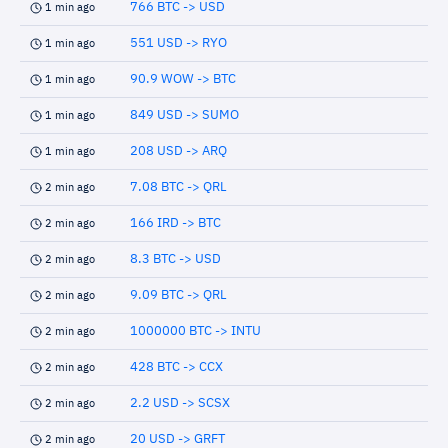
766 BTC -> USD
1 min ago
551 USD -> RYO
1 min ago
90.9 WOW -> BTC
1 min ago
849 USD -> SUMO
1 min ago
208 USD -> ARQ
1 min ago
7.08 BTC -> QRL
2 min ago
166 IRD -> BTC
2 min ago
8.3 BTC -> USD
2 min ago
9.09 BTC -> QRL
2 min ago
1000000 BTC -> INTU
2 min ago
428 BTC -> CCX
2 min ago
2.2 USD -> SCSX
2 min ago
20 USD -> GRFT
2 min ago