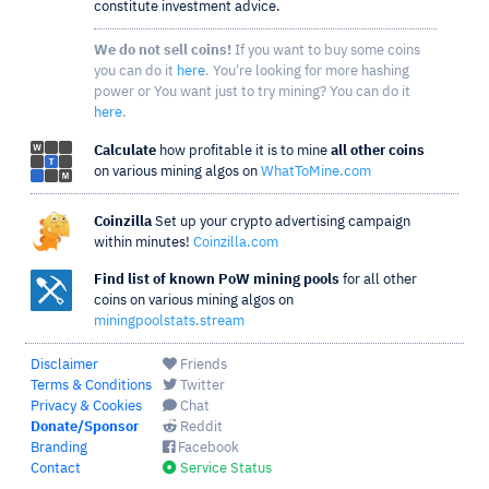
constitute investment advice.
We do not sell coins!
If you want to buy some coins
you can do it
here
. You're looking for more hashing
power or You want just to try mining? You can do it
here
.
Calculate
how profitable it is to mine
all other coins
on various mining algos on
WhatToMine.com
Coinzilla
Set up your crypto advertising campaign
within minutes!
Coinzilla.com
Find list of known PoW mining pools
for all other
coins on various mining algos on
miningpoolstats.stream
Disclaimer
Friends
Terms & Conditions
Twitter
Privacy & Cookies
Chat
Donate/Sponsor
Reddit
Branding
Facebook
Contact
Service Status