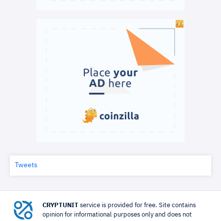
Tweets
CRYPTUNIT
service is provided for free. Site contains
opinion for informational purposes only and does not