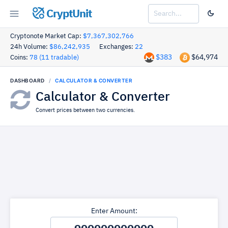
CryptUnit
Cryptonote Market Cap:
$7,367,302,766
24h Volume:
$86,242,935
Exchanges:
22
$383
$64,974
Coins:
78 (11 tradable)
DASHBOARD
CALCULATOR & CONVERTER
Calculator & Converter
Convert prices between two currencies.
Enter Amount: