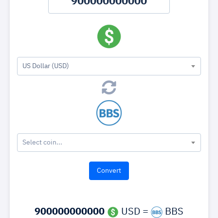
US Dollar (USD)
Select coin...
900000000000
USD =
BBS