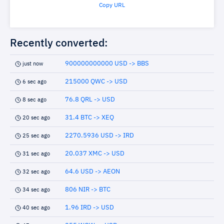
Copy URL
Recently converted:
900000000000 USD -> BBS
just now
215000 QWC -> USD
6 sec ago
76.8 QRL -> USD
8 sec ago
31.4 BTC -> XEQ
20 sec ago
2270.5936 USD -> IRD
25 sec ago
20.037 XMC -> USD
31 sec ago
64.6 USD -> AEON
32 sec ago
806 NIR -> BTC
34 sec ago
1.96 IRD -> USD
40 sec ago