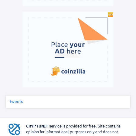
Tweets
CRYPTUNIT
service is provided for free. Site contains
opinion for informational purposes only and does not