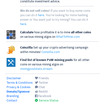
constitute investment advice.
We do not sell coins!
If you want to buy some coins
you can do it
here
. You're looking for more hashing
power or You want just to try mining? You can do it
here
.
Calculate
how profitable it is to mine
all other coins
on various mining algos on
WhatToMine.com
Coinzilla
Set up your crypto advertising campaign
within minutes!
Coinzilla.com
Find list of known PoW mining pools
for all other
coins on various mining algos on
miningpoolstats.stream
Disclaimer
Friends
Terms & Conditions
Twitter
Privacy & Cookies
Chat
Donate/Sponsor
Reddit
Branding
Facebook
Contact
Service Status