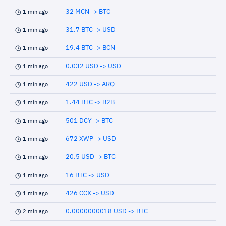
32 MCN -> BTC
1 min ago
31.7 BTC -> USD
1 min ago
19.4 BTC -> BCN
1 min ago
0.032 USD -> USD
1 min ago
422 USD -> ARQ
1 min ago
1.44 BTC -> B2B
1 min ago
501 DCY -> BTC
1 min ago
672 XWP -> USD
1 min ago
20.5 USD -> BTC
1 min ago
16 BTC -> USD
1 min ago
426 CCX -> USD
1 min ago
0.0000000018 USD -> BTC
2 min ago