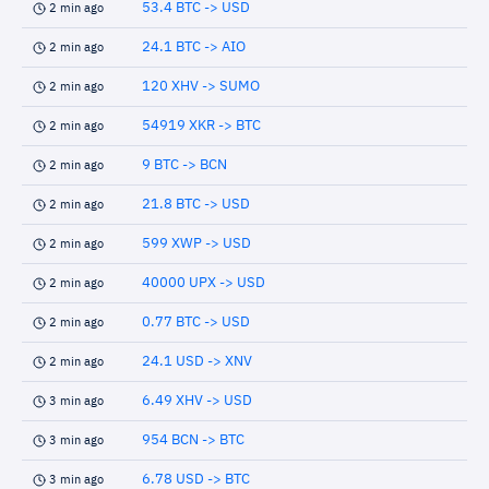
53.4 BTC -> USD
2 min ago
24.1 BTC -> AIO
2 min ago
120 XHV -> SUMO
2 min ago
54919 XKR -> BTC
2 min ago
9 BTC -> BCN
2 min ago
21.8 BTC -> USD
2 min ago
599 XWP -> USD
2 min ago
40000 UPX -> USD
2 min ago
0.77 BTC -> USD
2 min ago
24.1 USD -> XNV
2 min ago
6.49 XHV -> USD
3 min ago
954 BCN -> BTC
3 min ago
6.78 USD -> BTC
3 min ago