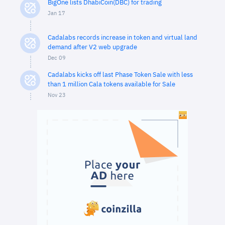
BigOne lists DhabiCoin(DBC) for trading
Jan 17
Cadalabs records increase in token and virtual land
demand after V2 web upgrade
Dec 09
Cadalabs kicks off last Phase Token Sale with less
than 1 million Cala tokens available for Sale
Nov 23