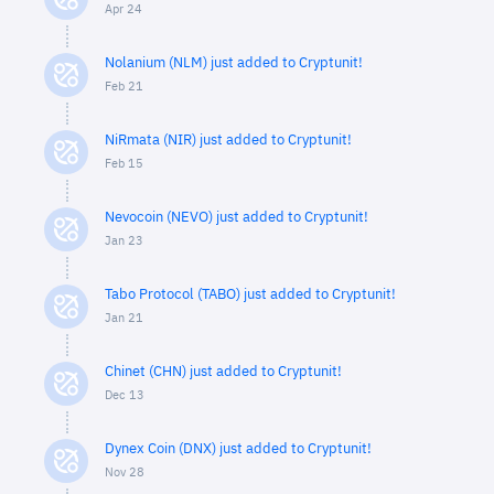
Apr 24
Nolanium (NLM) just added to Cryptunit!
Feb 21
NiRmata (NIR) just added to Cryptunit!
Feb 15
Nevocoin (NEVO) just added to Cryptunit!
Jan 23
Tabo Protocol (TABO) just added to Cryptunit!
Jan 21
Chinet (CHN) just added to Cryptunit!
Dec 13
Dynex Coin (DNX) just added to Cryptunit!
Nov 28