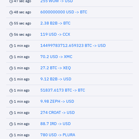
255 WOW -> USD
47 sec ago
6000000000 USD -> BTC
48 sec ago
2.38 B2B -> BTC
55 sec ago
119 USD -> CCX
56 sec ago
14499783712.659323 BTC -> USD
1 min ago
70.2 USD -> XMC
1 min ago
27.2 BTC -> XEQ
1 min ago
9.12 B2B -> USD
1 min ago
51837.6173 BTC -> BTC
1 min ago
9.98 ZEPH -> USD
1 min ago
274 CROAT -> USD
1 min ago
88.7 IRD -> USD
1 min ago
780 USD -> PLURA
1 min ago