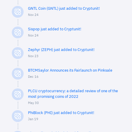
GNTL Coin (GNTL) just added to Cryptunit!
Nov 24
Sispop just added to Cryptunit!
Nov 24
Zephyr (ZEPH) just added to Cryptunit!
Nov 23
BTCMSaylor Announces its Fairlaunch on Pinksale
Dec 16
PLCU cryptocurrency: a detailed review of one of the
most promising coins of 2022
May 30
PhiBlock (PHI) just added to Cryptunit!
Jan 19