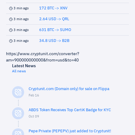
172 BTC -> XNV
3 min ago
2.64 USD -> QRL
3 min ago
631 BTC -> SUMO
3 min ago
34.8 USD -> B2B
3 min ago
https://www.cryptunit.com/converter?
am=900000000000&from=usd&to=40
Latest News
All news
Cryptunit.com (Domain only) for sale on Flippa
Feb 16
ABDS Token Receives Top CertiK Badge for KYC
Oct 09
Pepe Private (PEPEPV) just added to Cryptunit!