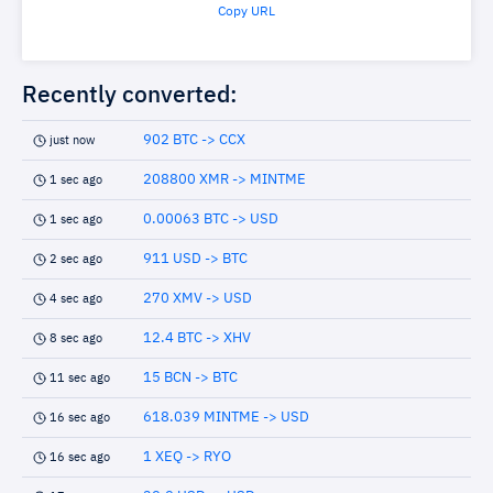
Copy URL
Recently converted:
902 BTC -> CCX
just now
208800 XMR -> MINTME
1 sec ago
0.00063 BTC -> USD
1 sec ago
911 USD -> BTC
2 sec ago
270 XMV -> USD
4 sec ago
12.4 BTC -> XHV
8 sec ago
15 BCN -> BTC
11 sec ago
618.039 MINTME -> USD
16 sec ago
1 XEQ -> RYO
16 sec ago