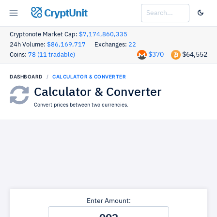
CryptUnit
Cryptonote Market Cap:
$7,174,860,335
24h Volume:
$86,169,717
Exchanges:
22
$370
$64,552
Coins:
78 (11 tradable)
DASHBOARD
CALCULATOR & CONVERTER
Calculator & Converter
Convert prices between two currencies.
Enter Amount: