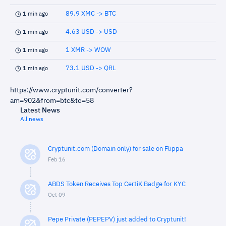
89.9 XMC -> BTC
1 min ago
4.63 USD -> USD
1 min ago
1 XMR -> WOW
1 min ago
73.1 USD -> QRL
1 min ago
https://www.cryptunit.com/converter?
am=902&from=btc&to=58
Latest News
All news
Cryptunit.com (Domain only) for sale on Flippa
Feb 16
ABDS Token Receives Top CertiK Badge for KYC
Oct 09
Pepe Private (PEPEPV) just added to Cryptunit!