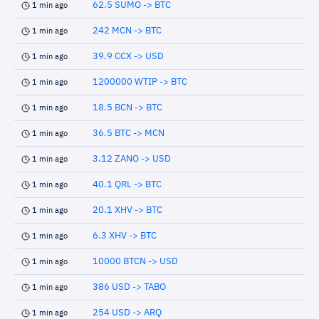
62.5 SUMO -> BTC
1 min ago
242 MCN -> BTC
1 min ago
39.9 CCX -> USD
1 min ago
1200000 WTIP -> BTC
1 min ago
18.5 BCN -> BTC
1 min ago
36.5 BTC -> MCN
1 min ago
3.12 ZANO -> USD
1 min ago
40.1 QRL -> BTC
1 min ago
20.1 XHV -> BTC
1 min ago
6.3 XHV -> BTC
1 min ago
10000 BTCN -> USD
1 min ago
386 USD -> TABO
1 min ago
254 USD -> ARQ
1 min ago