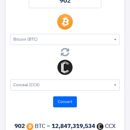
Bitcoin (BTC)
Conceal (CCX)
902
BTC =
12,847,319,534
CCX