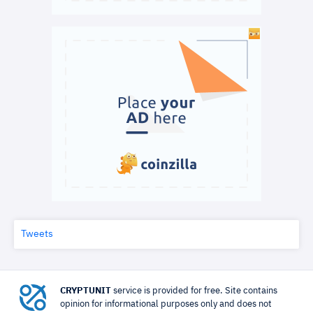
Tweets
CRYPTUNIT
service is provided for free. Site contains
opinion for informational purposes only and does not