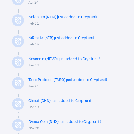
Apr 24
Nolanium (NLM) just added to Cryptunit!
Feb 21
NiRmata (NIR) just added to Cryptunit!
Feb 15
Nevocoin (NEVO) just added to Cryptunit!
Jan 23
Tabo Protocol (TABO) just added to Cryptunit!
Jan 21
Chinet (CHN) just added to Cryptunit!
Dec 13
Dynex Coin (DNX) just added to Cryptunit!
Nov 28