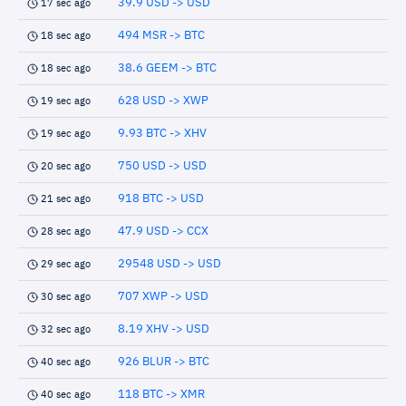
39.9 USD -> USD
17 sec ago
494 MSR -> BTC
18 sec ago
38.6 GEEM -> BTC
18 sec ago
628 USD -> XWP
19 sec ago
9.93 BTC -> XHV
19 sec ago
750 USD -> USD
20 sec ago
918 BTC -> USD
21 sec ago
47.9 USD -> CCX
28 sec ago
29548 USD -> USD
29 sec ago
707 XWP -> USD
30 sec ago
8.19 XHV -> USD
32 sec ago
926 BLUR -> BTC
40 sec ago
118 BTC -> XMR
40 sec ago