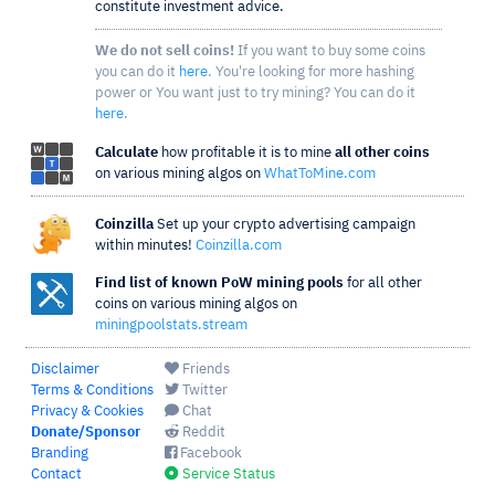
constitute investment advice.
We do not sell coins!
If you want to buy some coins
you can do it
here
. You're looking for more hashing
power or You want just to try mining? You can do it
here
.
Calculate
how profitable it is to mine
all other coins
on various mining algos on
WhatToMine.com
Coinzilla
Set up your crypto advertising campaign
within minutes!
Coinzilla.com
Find list of known PoW mining pools
for all other
coins on various mining algos on
miningpoolstats.stream
Disclaimer
Friends
Terms & Conditions
Twitter
Privacy & Cookies
Chat
Donate/Sponsor
Reddit
Branding
Facebook
Contact
Service Status