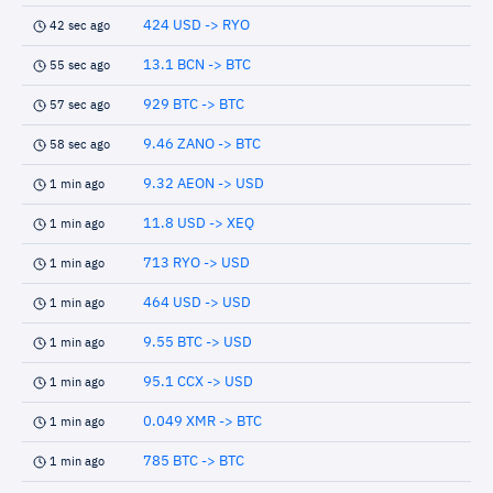
424 USD -> RYO
42 sec ago
13.1 BCN -> BTC
55 sec ago
929 BTC -> BTC
57 sec ago
9.46 ZANO -> BTC
58 sec ago
9.32 AEON -> USD
1 min ago
11.8 USD -> XEQ
1 min ago
713 RYO -> USD
1 min ago
464 USD -> USD
1 min ago
9.55 BTC -> USD
1 min ago
95.1 CCX -> USD
1 min ago
0.049 XMR -> BTC
1 min ago
785 BTC -> BTC
1 min ago