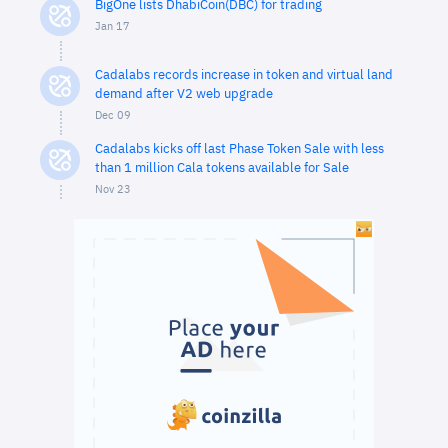
BigOne lists DhabiCoin(DBC) for trading
Jan 17
Cadalabs records increase in token and virtual land
demand after V2 web upgrade
Dec 09
Cadalabs kicks off last Phase Token Sale with less
than 1 million Cala tokens available for Sale
Nov 23