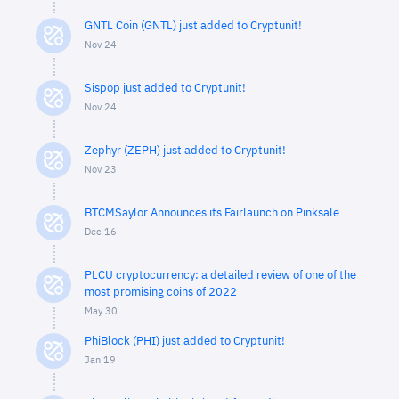
GNTL Coin (GNTL) just added to Cryptunit!
Nov 24
Sispop just added to Cryptunit!
Nov 24
Zephyr (ZEPH) just added to Cryptunit!
Nov 23
BTCMSaylor Announces its Fairlaunch on Pinksale
Dec 16
PLCU cryptocurrency: a detailed review of one of the
most promising coins of 2022
May 30
PhiBlock (PHI) just added to Cryptunit!
Jan 19