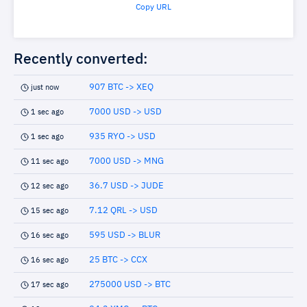
Copy URL
Recently converted:
907 BTC -> XEQ
just now
7000 USD -> USD
1 sec ago
935 RYO -> USD
1 sec ago
7000 USD -> MNG
11 sec ago
36.7 USD -> JUDE
12 sec ago
7.12 QRL -> USD
15 sec ago
595 USD -> BLUR
16 sec ago
25 BTC -> CCX
16 sec ago
275000 USD -> BTC
17 sec ago