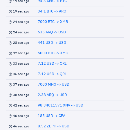
94.3 XMC -> BTC
19 sec ago
34.1 BTC -> ARQ
19 sec ago
7000 BTC -> XMR
24 sec ago
635 ARQ -> USD
24 sec ago
441 USD -> USD
28 sec ago
6000 BTC -> XMC
32 sec ago
7.12 USD -> QRL
33 sec ago
7.12 USD -> QRL
36 sec ago
7000 MNG -> USD
37 sec ago
2.38 ARQ -> USD
38 sec ago
98.34011571 XNV -> USD
42 sec ago
185 USD -> CPA
46 sec ago
8.52 ZEPH -> USD
46 sec ago