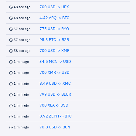
700 USD -> UPX
48 sec ago
4.42 ARQ -> BTC
48 sec ago
775 USD -> RYO
57 sec ago
95.3 BTC -> B2B
57 sec ago
700 USD -> XMR
58 sec ago
34.5 MCN -> USD
1 min ago
700 XMR -> USD
1 min ago
8.49 USD -> XMC
1 min ago
799 USD -> BLUR
1 min ago
700 XLA -> USD
1 min ago
0.92 ZEPH -> BTC
1 min ago
70.8 USD -> BCN
1 min ago