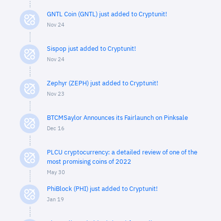
GNTL Coin (GNTL) just added to Cryptunit!
Nov 24
Sispop just added to Cryptunit!
Nov 24
Zephyr (ZEPH) just added to Cryptunit!
Nov 23
BTCMSaylor Announces its Fairlaunch on Pinksale
Dec 16
PLCU cryptocurrency: a detailed review of one of the
most promising coins of 2022
May 30
PhiBlock (PHI) just added to Cryptunit!
Jan 19