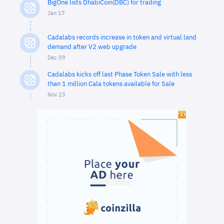
BigOne lists DhabiCoin(DBC) for trading
Jan 17
Cadalabs records increase in token and virtual land
demand after V2 web upgrade
Dec 09
Cadalabs kicks off last Phase Token Sale with less
than 1 million Cala tokens available for Sale
Nov 23