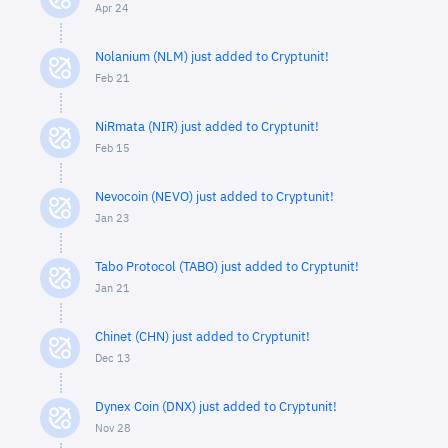
Apr 24
Nolanium (NLM) just added to Cryptunit!
Feb 21
NiRmata (NIR) just added to Cryptunit!
Feb 15
Nevocoin (NEVO) just added to Cryptunit!
Jan 23
Tabo Protocol (TABO) just added to Cryptunit!
Jan 21
Chinet (CHN) just added to Cryptunit!
Dec 13
Dynex Coin (DNX) just added to Cryptunit!
Nov 28