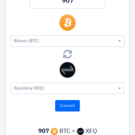
Bitcoin (BTC)
Equilibria (XEQ)
907
BTC =
XEQ