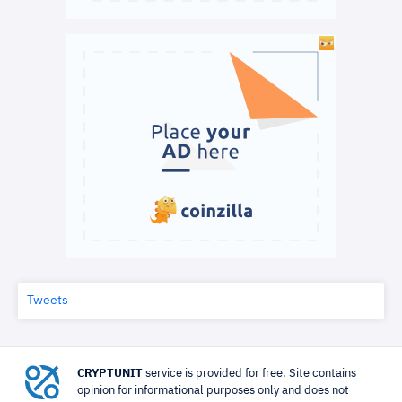
Tweets
CRYPTUNIT
service is provided for free. Site contains
opinion for informational purposes only and does not