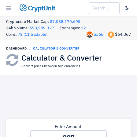
CryptUnit
Cryptonote Market Cap:
$7,088,170,695
24h Volume:
$90,989,327
Exchanges:
22
$366
$64,367
Coins:
78 (11 tradable)
DASHBOARD
CALCULATOR & CONVERTER
Calculator & Converter
Convert prices between two currencies.
Enter Amount: