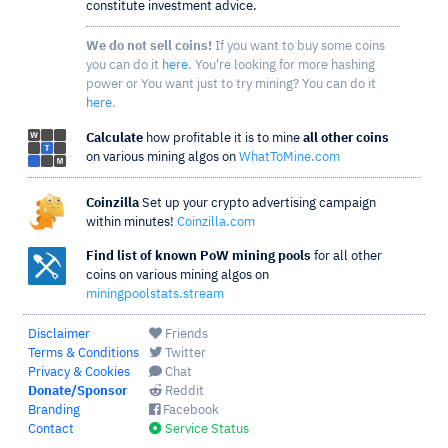
constitute investment advice.
We do not sell coins!
If you want to buy some coins
you can do it
here
. You're looking for more hashing
power or You want just to try mining? You can do it
here
.
Calculate
how profitable it is to mine
all other coins
on various mining algos on
WhatToMine.com
Coinzilla
Set up your crypto advertising campaign
within minutes!
Coinzilla.com
Find list of known PoW mining pools
for all other
coins on various mining algos on
miningpoolstats.stream
Disclaimer
Friends
Terms & Conditions
Twitter
Privacy & Cookies
Chat
Donate/Sponsor
Reddit
Branding
Facebook
Contact
Service Status