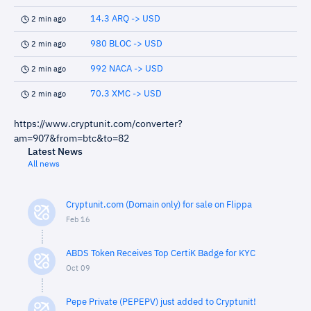
14.3 ARQ -> USD
2 min ago
980 BLOC -> USD
2 min ago
992 NACA -> USD
2 min ago
70.3 XMC -> USD
2 min ago
https://www.cryptunit.com/converter?
am=907&from=btc&to=82
Latest News
All news
Cryptunit.com (Domain only) for sale on Flippa
Feb 16
ABDS Token Receives Top CertiK Badge for KYC
Oct 09
Pepe Private (PEPEPV) just added to Cryptunit!