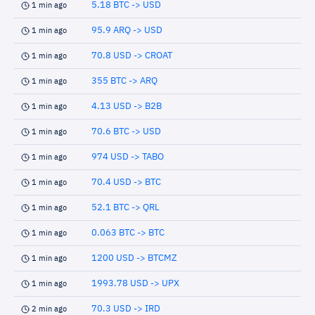
5.18 BTC -> USD
1 min ago
95.9 ARQ -> USD
1 min ago
70.8 USD -> CROAT
1 min ago
355 BTC -> ARQ
1 min ago
4.13 USD -> B2B
1 min ago
70.6 BTC -> USD
1 min ago
974 USD -> TABO
1 min ago
70.4 USD -> BTC
1 min ago
52.1 BTC -> QRL
1 min ago
0.063 BTC -> BTC
1 min ago
1200 USD -> BTCMZ
1 min ago
1993.78 USD -> UPX
1 min ago
70.3 USD -> IRD
2 min ago