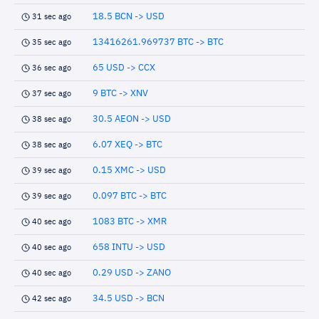
18.5 BCN -> USD
31 sec ago
13416261.969737 BTC -> BTC
35 sec ago
65 USD -> CCX
36 sec ago
9 BTC -> XNV
37 sec ago
30.5 AEON -> USD
38 sec ago
6.07 XEQ -> BTC
38 sec ago
0.15 XMC -> USD
39 sec ago
0.097 BTC -> BTC
39 sec ago
1083 BTC -> XMR
40 sec ago
658 INTU -> USD
40 sec ago
0.29 USD -> ZANO
40 sec ago
34.5 USD -> BCN
42 sec ago