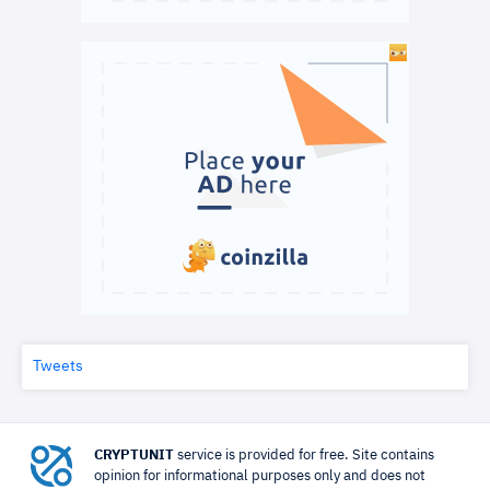
Tweets
CRYPTUNIT
service is provided for free. Site contains
opinion for informational purposes only and does not