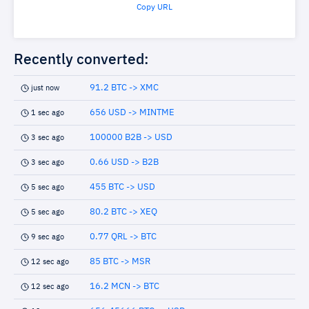
Copy URL
Recently converted:
91.2 BTC -> XMC
just now
656 USD -> MINTME
1 sec ago
100000 B2B -> USD
3 sec ago
0.66 USD -> B2B
3 sec ago
455 BTC -> USD
5 sec ago
80.2 BTC -> XEQ
5 sec ago
0.77 QRL -> BTC
9 sec ago
85 BTC -> MSR
12 sec ago
16.2 MCN -> BTC
12 sec ago