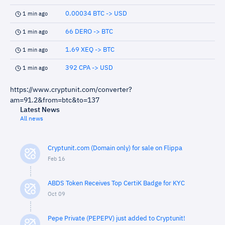
0.00034 BTC -> USD
1 min ago
66 DERO -> BTC
1 min ago
1.69 XEQ -> BTC
1 min ago
392 CPA -> USD
1 min ago
https://www.cryptunit.com/converter?
am=91.2&from=btc&to=137
Latest News
All news
Cryptunit.com (Domain only) for sale on Flippa
Feb 16
ABDS Token Receives Top CertiK Badge for KYC
Oct 09
Pepe Private (PEPEPV) just added to Cryptunit!