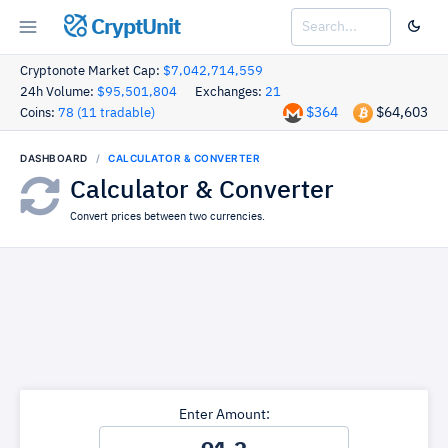
CryptUnit
Cryptonote Market Cap:
$7,042,714,559
24h Volume:
$95,501,804
Exchanges:
21
$364
$64,603
Coins:
78 (11 tradable)
DASHBOARD
CALCULATOR & CONVERTER
Calculator & Converter
Convert prices between two currencies.
Enter Amount: