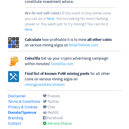
constitute investment advice.
We do not sell coins!
If you want to buy some coins
you can do it
here
. You're looking for more hashing
power or You want just to try mining? You can do it
here
.
Calculate
how profitable it is to mine
all other coins
on various mining algos on
WhatToMine.com
Coinzilla
Set up your crypto advertising campaign
within minutes!
Coinzilla.com
Find list of known PoW mining pools
for all other
coins on various mining algos on
miningpoolstats.stream
Disclaimer
Friends
Terms & Conditions
Twitter
Privacy & Cookies
Chat
Donate/Sponsor
Reddit
Branding
Facebook
Contact
Service Status