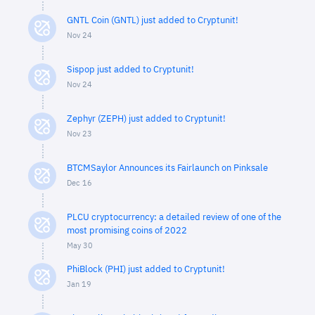
GNTL Coin (GNTL) just added to Cryptunit!
Nov 24
Sispop just added to Cryptunit!
Nov 24
Zephyr (ZEPH) just added to Cryptunit!
Nov 23
BTCMSaylor Announces its Fairlaunch on Pinksale
Dec 16
PLCU cryptocurrency: a detailed review of one of the
most promising coins of 2022
May 30
PhiBlock (PHI) just added to Cryptunit!
Jan 19