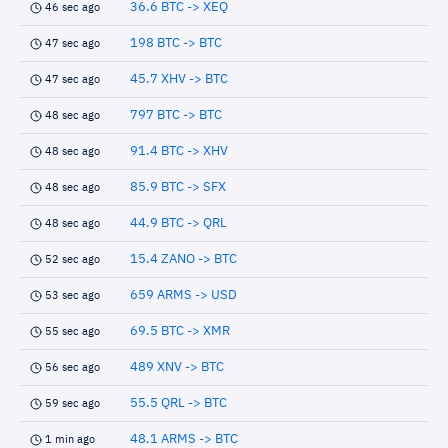
36.6 BTC -> XEQ
46 sec ago
198 BTC -> BTC
47 sec ago
45.7 XHV -> BTC
47 sec ago
797 BTC -> BTC
48 sec ago
91.4 BTC -> XHV
48 sec ago
85.9 BTC -> SFX
48 sec ago
44.9 BTC -> QRL
48 sec ago
15.4 ZANO -> BTC
52 sec ago
659 ARMS -> USD
53 sec ago
69.5 BTC -> XMR
55 sec ago
489 XNV -> BTC
56 sec ago
55.5 QRL -> BTC
59 sec ago
48.1 ARMS -> BTC
1 min ago