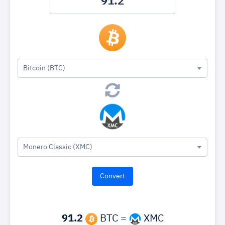
Bitcoin (BTC)
Monero Classic (XMC)
91.2
BTC =
XMC