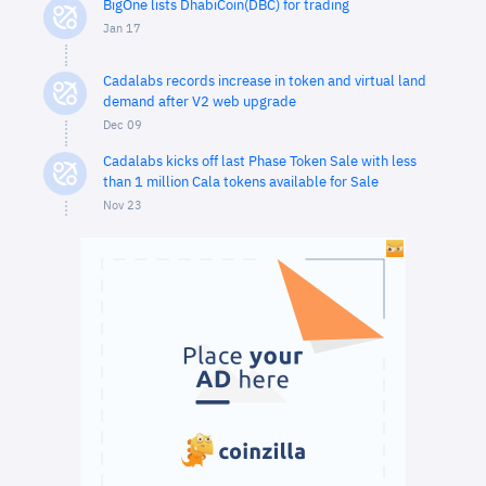
BigOne lists DhabiCoin(DBC) for trading
Jan 17
Cadalabs records increase in token and virtual land
demand after V2 web upgrade
Dec 09
Cadalabs kicks off last Phase Token Sale with less
than 1 million Cala tokens available for Sale
Nov 23