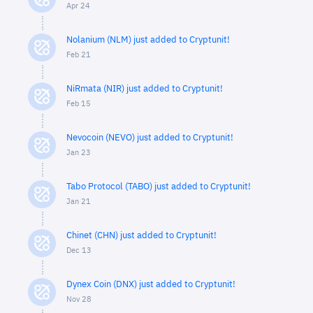
Apr 24
Nolanium (NLM) just added to Cryptunit!
Feb 21
NiRmata (NIR) just added to Cryptunit!
Feb 15
Nevocoin (NEVO) just added to Cryptunit!
Jan 23
Tabo Protocol (TABO) just added to Cryptunit!
Jan 21
Chinet (CHN) just added to Cryptunit!
Dec 13
Dynex Coin (DNX) just added to Cryptunit!
Nov 28