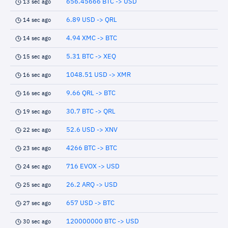
656.45666 BTC -> USD
13 sec ago
6.89 USD -> QRL
14 sec ago
4.94 XMC -> BTC
14 sec ago
5.31 BTC -> XEQ
15 sec ago
1048.51 USD -> XMR
16 sec ago
9.66 QRL -> BTC
16 sec ago
30.7 BTC -> QRL
19 sec ago
52.6 USD -> XNV
22 sec ago
4266 BTC -> BTC
23 sec ago
716 EVOX -> USD
24 sec ago
26.2 ARQ -> USD
25 sec ago
657 USD -> BTC
27 sec ago
120000000 BTC -> USD
30 sec ago