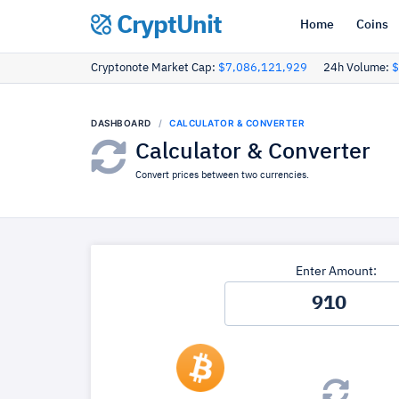
CryptUnit
Home
Coins
Cryptonote Market Cap:
$7,086,121,929
24h Volume:
$
DASHBOARD
CALCULATOR & CONVERTER
Calculator & Converter
Convert prices between two currencies.
Enter Amount: