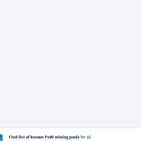
Find list of known PoW mining pools
for all