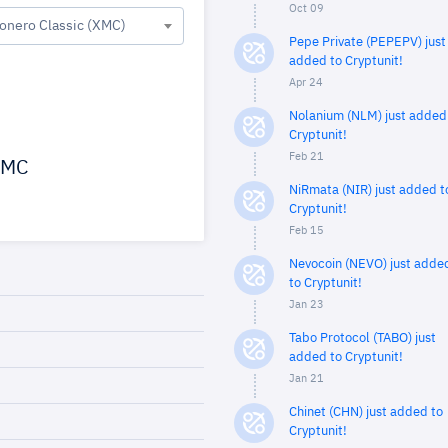
Oct 09
onero Classic (XMC)
Pepe Private (PEPEPV) just
added to Cryptunit!
Apr 24
Nolanium (NLM) just added
Cryptunit!
Feb 21
MC
NiRmata (NIR) just added t
Cryptunit!
Feb 15
Nevocoin (NEVO) just adde
to Cryptunit!
Jan 23
Tabo Protocol (TABO) just
added to Cryptunit!
Jan 21
Chinet (CHN) just added to
Cryptunit!