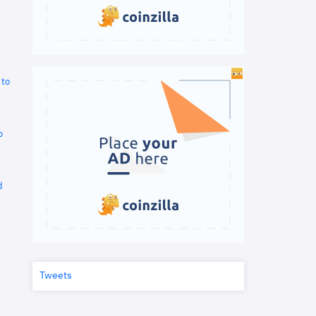
 to
o
d
Tweets