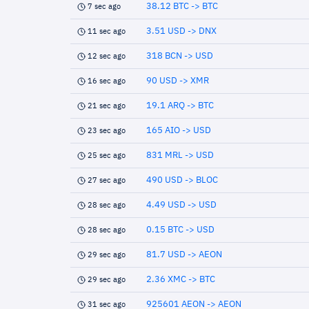
38.12 BTC -> BTC
7 sec ago
3.51 USD -> DNX
11 sec ago
318 BCN -> USD
12 sec ago
90 USD -> XMR
16 sec ago
19.1 ARQ -> BTC
21 sec ago
165 AIO -> USD
23 sec ago
831 MRL -> USD
25 sec ago
490 USD -> BLOC
27 sec ago
4.49 USD -> USD
28 sec ago
0.15 BTC -> USD
28 sec ago
81.7 USD -> AEON
29 sec ago
2.36 XMC -> BTC
29 sec ago
925601 AEON -> AEON
31 sec ago