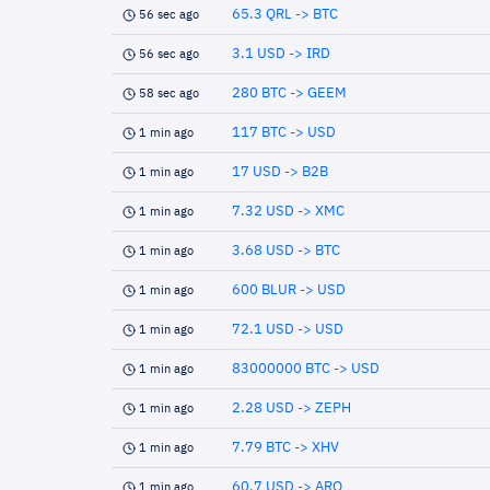
65.3 QRL -> BTC
56 sec ago
3.1 USD -> IRD
56 sec ago
280 BTC -> GEEM
58 sec ago
117 BTC -> USD
1 min ago
17 USD -> B2B
1 min ago
7.32 USD -> XMC
1 min ago
3.68 USD -> BTC
1 min ago
600 BLUR -> USD
1 min ago
72.1 USD -> USD
1 min ago
83000000 BTC -> USD
1 min ago
2.28 USD -> ZEPH
1 min ago
7.79 BTC -> XHV
1 min ago
60.7 USD -> ARQ
1 min ago