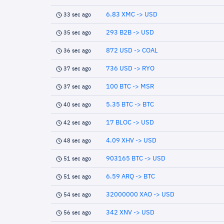
6.83 XMC -> USD
33 sec ago
293 B2B -> USD
35 sec ago
872 USD -> COAL
36 sec ago
736 USD -> RYO
37 sec ago
100 BTC -> MSR
37 sec ago
5.35 BTC -> BTC
40 sec ago
17 BLOC -> USD
42 sec ago
4.09 XHV -> USD
48 sec ago
903165 BTC -> USD
51 sec ago
6.59 ARQ -> BTC
51 sec ago
32000000 XAO -> USD
54 sec ago
342 XNV -> USD
56 sec ago