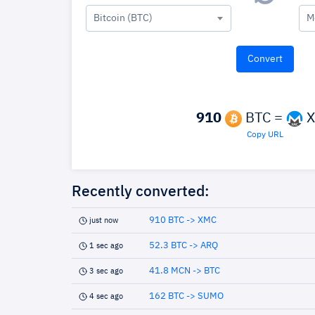
Bitcoin (BTC)
M
910
BTC =
X
Copy URL
Recently converted:
910 BTC -> XMC
just now
52.3 BTC -> ARQ
1 sec ago
41.8 MCN -> BTC
3 sec ago
162 BTC -> SUMO
4 sec ago