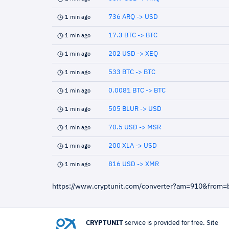
736 ARQ -> USD
1 min ago
17.3 BTC -> BTC
1 min ago
202 USD -> XEQ
1 min ago
533 BTC -> BTC
1 min ago
0.0081 BTC -> BTC
1 min ago
505 BLUR -> USD
1 min ago
70.5 USD -> MSR
1 min ago
200 XLA -> USD
1 min ago
816 USD -> XMR
1 min ago
https://www.cryptunit.com/converter?am=910&from=
CRYPTUNIT
service is provided for free. Site