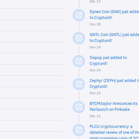
Dec 13
Dynex Coin (DNX) just add
to Cryptunit!
Nov 28
GNTL Coin (GNTL) just add
to Cryptunit!
Nov 24
Sispop just added to
Cryptunit!
Nov 24
Zephyr (ZEPH) just added t
Cryptunit!
Nov 23
BTCMSaylor Announces its
Fairlaunch on Pinksale
Dec 16
PLCU cryptocurrency: a
detailed review of one of th
most promising coins of 20