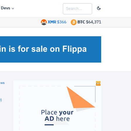
Devs
XMR
$366
BTC
$64,371
ews
)