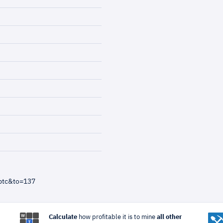
btc&to=137
Calculate
how profitable it is to mine
all other