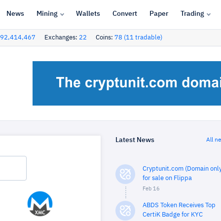
News
Mining
Wallets
Convert
Paper
Trading
92,414,467
Exchanges:
22
Coins:
78 (11 tradable)
Latest News
All n
Cryptunit.com (Domain only
for sale on Flippa
Feb 16
ABDS Token Receives Top
CertiK Badge for KYC