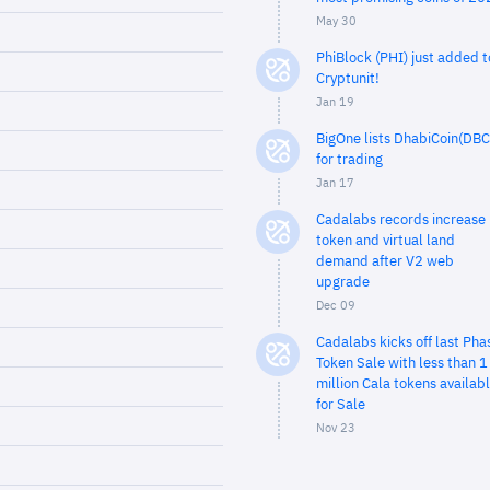
May 30
PhiBlock (PHI) just added t
Cryptunit!
Jan 19
BigOne lists DhabiCoin(DBC
for trading
Jan 17
Cadalabs records increase 
token and virtual land
demand after V2 web
upgrade
Dec 09
Cadalabs kicks off last Pha
Token Sale with less than 1
million Cala tokens availab
for Sale
Nov 23