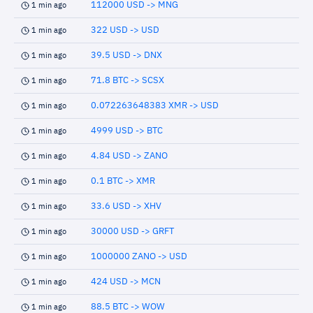
112000 USD -> MNG
1 min ago
322 USD -> USD
1 min ago
39.5 USD -> DNX
1 min ago
71.8 BTC -> SCSX
1 min ago
0.072263648383 XMR -> USD
1 min ago
4999 USD -> BTC
1 min ago
4.84 USD -> ZANO
1 min ago
0.1 BTC -> XMR
1 min ago
33.6 USD -> XHV
1 min ago
30000 USD -> GRFT
1 min ago
1000000 ZANO -> USD
1 min ago
424 USD -> MCN
1 min ago
88.5 BTC -> WOW
1 min ago