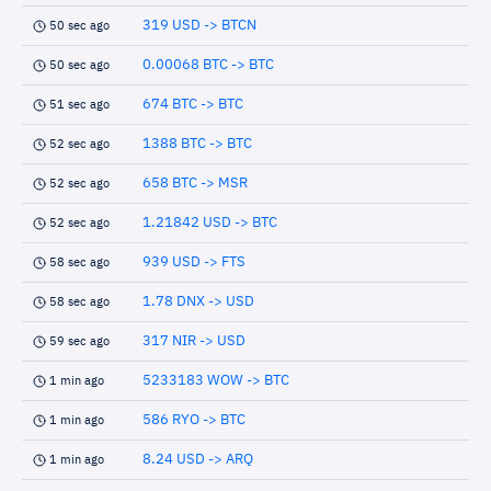
319 USD -> BTCN
50 sec ago
0.00068 BTC -> BTC
50 sec ago
674 BTC -> BTC
51 sec ago
1388 BTC -> BTC
52 sec ago
658 BTC -> MSR
52 sec ago
1.21842 USD -> BTC
52 sec ago
939 USD -> FTS
58 sec ago
1.78 DNX -> USD
58 sec ago
317 NIR -> USD
59 sec ago
5233183 WOW -> BTC
1 min ago
586 RYO -> BTC
1 min ago
8.24 USD -> ARQ
1 min ago