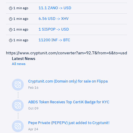
11.1 ZANO -> USD
1 min ago
6.56 USD -> XHV
1 min ago
1 SISPOP -> USD
1 min ago
11200 INF -> BTC
1 min ago
https://www.cryptunit.com/converter?am=92.7&from=6&to=usd
Latest News
All news
Cryptunit.com (Domain only) for sale on Flippa
Feb 16
ABDS Token Receives Top CertiK Badge for KYC
Oct 09
Pepe Private (PEPEPV) just added to Cryptunit!
Apr 24