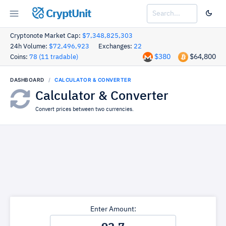
CryptUnit
Cryptonote Market Cap:
$7,348,825,303
24h Volume:
$72,496,923
Exchanges:
22
$380
$64,800
Coins:
78 (11 tradable)
DASHBOARD
CALCULATOR & CONVERTER
Calculator & Converter
Convert prices between two currencies.
Enter Amount: