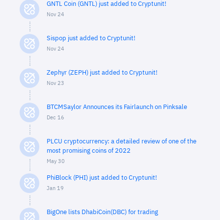
GNTL Coin (GNTL) just added to Cryptunit!
Nov 24
Sispop just added to Cryptunit!
Nov 24
Zephyr (ZEPH) just added to Cryptunit!
Nov 23
BTCMSaylor Announces its Fairlaunch on Pinksale
Dec 16
PLCU cryptocurrency: a detailed review of one of the
most promising coins of 2022
May 30
PhiBlock (PHI) just added to Cryptunit!
Jan 19
BigOne lists DhabiCoin(DBC) for trading