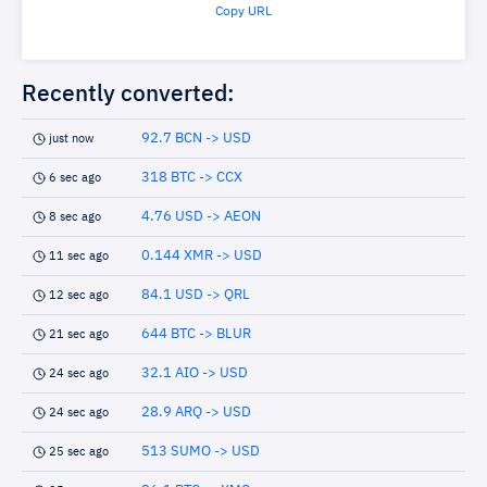
Copy URL
Recently converted:
92.7 BCN -> USD
just now
318 BTC -> CCX
6 sec ago
4.76 USD -> AEON
8 sec ago
0.144 XMR -> USD
11 sec ago
84.1 USD -> QRL
12 sec ago
644 BTC -> BLUR
21 sec ago
32.1 AIO -> USD
24 sec ago
28.9 ARQ -> USD
24 sec ago
513 SUMO -> USD
25 sec ago