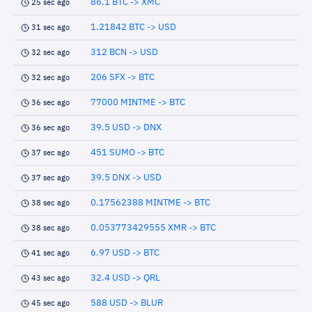
86.1 BTC -> XMC
25 sec ago
1.21842 BTC -> USD
31 sec ago
312 BCN -> USD
32 sec ago
206 SFX -> BTC
32 sec ago
77000 MINTME -> BTC
36 sec ago
39.5 USD -> DNX
36 sec ago
451 SUMO -> BTC
37 sec ago
39.5 DNX -> USD
37 sec ago
0.17562388 MINTME -> BTC
38 sec ago
0.053773429555 XMR -> BTC
38 sec ago
6.97 USD -> BTC
41 sec ago
32.4 USD -> QRL
43 sec ago
588 USD -> BLUR
45 sec ago