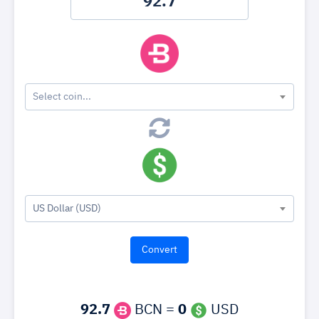
Select coin...
US Dollar (USD)
92.7
BCN =
0
USD