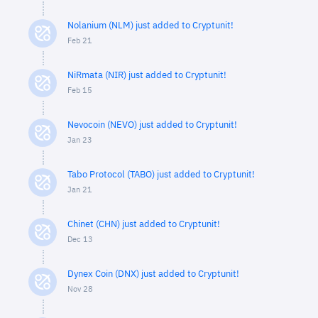
Nolanium (NLM) just added to Cryptunit!
Feb 21
NiRmata (NIR) just added to Cryptunit!
Feb 15
Nevocoin (NEVO) just added to Cryptunit!
Jan 23
Tabo Protocol (TABO) just added to Cryptunit!
Jan 21
Chinet (CHN) just added to Cryptunit!
Dec 13
Dynex Coin (DNX) just added to Cryptunit!
Nov 28