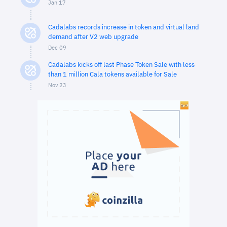
Jan 17
Cadalabs records increase in token and virtual land
demand after V2 web upgrade
Dec 09
Cadalabs kicks off last Phase Token Sale with less
than 1 million Cala tokens available for Sale
Nov 23