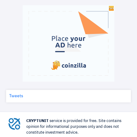
Tweets
CRYPTUNIT
service is provided for free. Site contains
opinion for informational purposes only and does not
constitute investment advice.