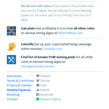
We do not sell coins!
If you want to buy some coins
you can do it
here
. You're looking for more hashing
power or You want just to try mining? You can do it
here
.
Calculate
how profitable it is to mine
all other coins
on various mining algos on
WhatToMine.com
Coinzilla
Set up your crypto advertising campaign
within minutes!
Coinzilla.com
Find list of known PoW mining pools
for all other
coins on various mining algos on
miningpoolstats.stream
Disclaimer
Friends
Terms & Conditions
Twitter
Privacy & Cookies
Chat
Donate/Sponsor
Reddit
Branding
Facebook
Contact
Service Status