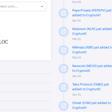
Oct 09
elect coin...
Pepe Private (PEPEPV) just
added to Cryptunit!
Apr 24
Nolanium (NLM) just added
Cryptunit!
Feb 21
LOC
NiRmata (NIR) just added t
Cryptunit!
Feb 15
Nevocoin (NEVO) just adde
to Cryptunit!
Jan 23
Tabo Protocol (TABO) just
added to Cryptunit!
Jan 21
Chinet (CHN) just added to
Cryptunit!