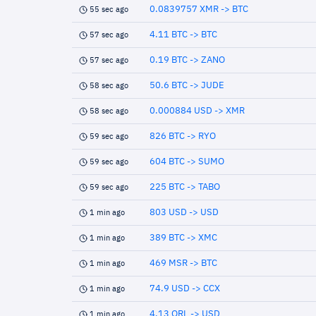
0.0839757 XMR -> BTC
55 sec ago
4.11 BTC -> BTC
57 sec ago
0.19 BTC -> ZANO
57 sec ago
50.6 BTC -> JUDE
58 sec ago
0.000884 USD -> XMR
58 sec ago
826 BTC -> RYO
59 sec ago
604 BTC -> SUMO
59 sec ago
225 BTC -> TABO
59 sec ago
803 USD -> USD
1 min ago
389 BTC -> XMC
1 min ago
469 MSR -> BTC
1 min ago
74.9 USD -> CCX
1 min ago
4.13 QRL -> USD
1 min ago