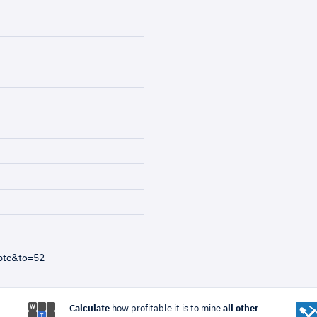
btc&to=52
Calculate
how profitable it is to mine
all other