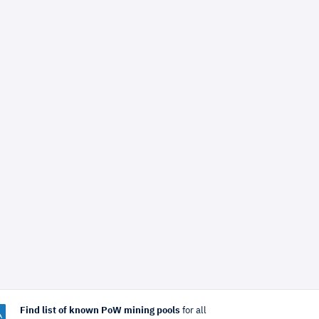
Find list of known PoW mining pools
for all