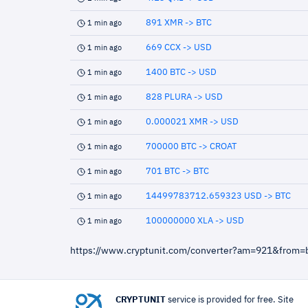
891 XMR -> BTC
1 min ago
669 CCX -> USD
1 min ago
1400 BTC -> USD
1 min ago
828 PLURA -> USD
1 min ago
0.000021 XMR -> USD
1 min ago
700000 BTC -> CROAT
1 min ago
701 BTC -> BTC
1 min ago
14499783712.659323 USD -> BTC
1 min ago
100000000 XLA -> USD
1 min ago
https://www.cryptunit.com/converter?am=921&from=
CRYPTUNIT
service is provided for free. Site