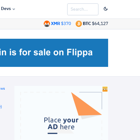
Devs
XMR
$370
BTC
$64,127
ews
)