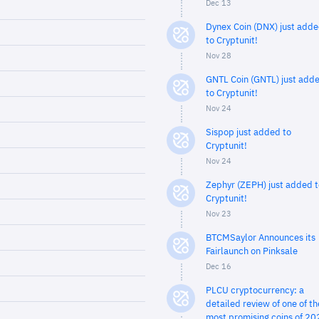
Dec 13
Dynex Coin (DNX) just add
to Cryptunit!
Nov 28
GNTL Coin (GNTL) just add
to Cryptunit!
Nov 24
Sispop just added to
Cryptunit!
Nov 24
Zephyr (ZEPH) just added t
Cryptunit!
Nov 23
BTCMSaylor Announces its
Fairlaunch on Pinksale
Dec 16
PLCU cryptocurrency: a
detailed review of one of th
most promising coins of 20