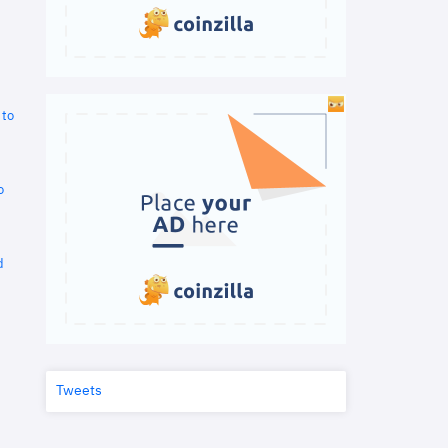
 to
o
d
Tweets