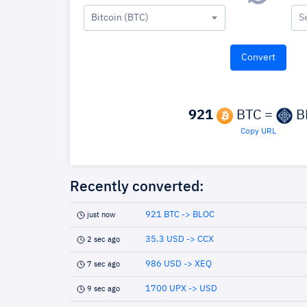
Bitcoin (BTC)
S
921
BTC =
B
Copy URL
Recently converted:
921 BTC -> BLOC
just now
35.3 USD -> CCX
2 sec ago
986 USD -> XEQ
7 sec ago
1700 UPX -> USD
9 sec ago