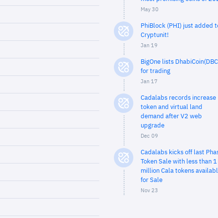
May 30
PhiBlock (PHI) just added t
Cryptunit!
Jan 19
BigOne lists DhabiCoin(DBC
for trading
Jan 17
Cadalabs records increase 
token and virtual land
demand after V2 web
upgrade
Dec 09
Cadalabs kicks off last Pha
Token Sale with less than 1
million Cala tokens availab
for Sale
Nov 23