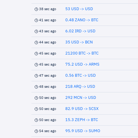
53 USD -> USD
38 sec ago
0.48 ZANO -> BTC
41 sec ago
6.02 IRD -> USD
43 sec ago
35 USD -> BCN
44 sec ago
21200 BTC -> BTC
45 sec ago
75.2 USD -> ARMS
45 sec ago
0.56 BTC -> USD
47 sec ago
218 ARQ -> USD
48 sec ago
292 MCN -> USD
50 sec ago
82.9 USD -> SCSX
50 sec ago
15.3 ZEPH -> BTC
50 sec ago
95.9 USD -> SUMO
54 sec ago