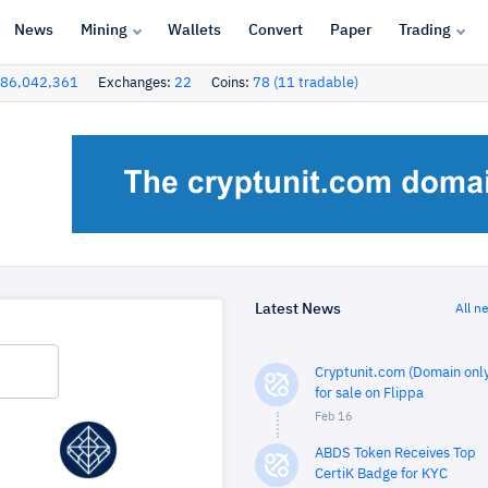
News
Mining
Wallets
Convert
Paper
Trading
86,042,361
Exchanges:
22
Coins:
78 (11 tradable)
Latest News
All n
Cryptunit.com (Domain only
for sale on Flippa
Feb 16
ABDS Token Receives Top
CertiK Badge for KYC