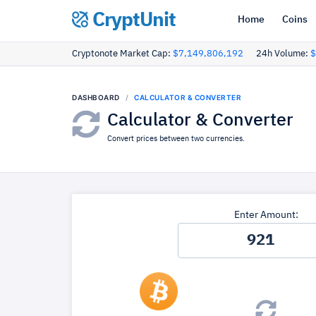
CryptUnit
Home
Coins
Cryptonote Market Cap:
$7,149,806,192
24h Volume:
$
DASHBOARD
CALCULATOR & CONVERTER
Calculator & Converter
Convert prices between two currencies.
Enter Amount: