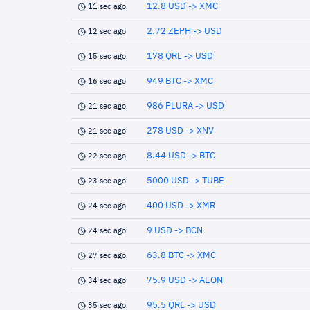
12.8 USD -> XMC
11 sec ago
2.72 ZEPH -> USD
12 sec ago
178 QRL -> USD
15 sec ago
949 BTC -> XMC
16 sec ago
986 PLURA -> USD
21 sec ago
278 USD -> XNV
21 sec ago
8.44 USD -> BTC
22 sec ago
5000 USD -> TUBE
23 sec ago
400 USD -> XMR
24 sec ago
9 USD -> BCN
24 sec ago
63.8 BTC -> XMC
27 sec ago
75.9 USD -> AEON
34 sec ago
95.5 QRL -> USD
35 sec ago