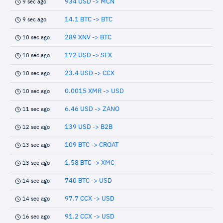
934 USD -> MCN
9 sec ago
14.1 BTC -> BTC
9 sec ago
289 XNV -> BTC
10 sec ago
172 USD -> SFX
10 sec ago
23.4 USD -> CCX
10 sec ago
0.0015 XMR -> USD
10 sec ago
6.46 USD -> ZANO
11 sec ago
139 USD -> B2B
12 sec ago
109 BTC -> CROAT
13 sec ago
1.58 BTC -> XMC
13 sec ago
740 BTC -> USD
14 sec ago
97.7 CCX -> USD
14 sec ago
91.2 CCX -> USD
16 sec ago