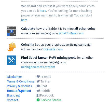
We do not sell coins!
If you want to buy some coins
you can do it
here
. You're looking for more hashing
power or You want just to try mining? You can do it
here
.
Calculate
how profitable it is to mine
all other coins
on various mining algos on
WhatToMine.com
Coinzilla
Set up your crypto advertising campaign
within minutes!
Coinzilla.com
Find list of known PoW mining pools
for all other
coins on various mining algos on
miningpoolstats.stream
Disclaimer
Friends
Terms & Conditions
Twitter
Privacy & Cookies
Chat
Donate/Sponsor
Reddit
Branding
Facebook
Contact
Service Status