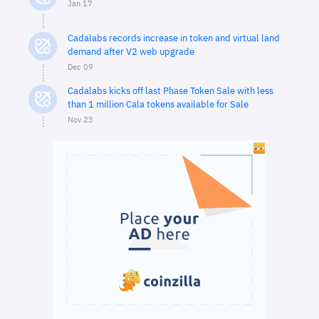
Jan 17
Cadalabs records increase in token and virtual land
demand after V2 web upgrade
Dec 09
Cadalabs kicks off last Phase Token Sale with less
than 1 million Cala tokens available for Sale
Nov 23