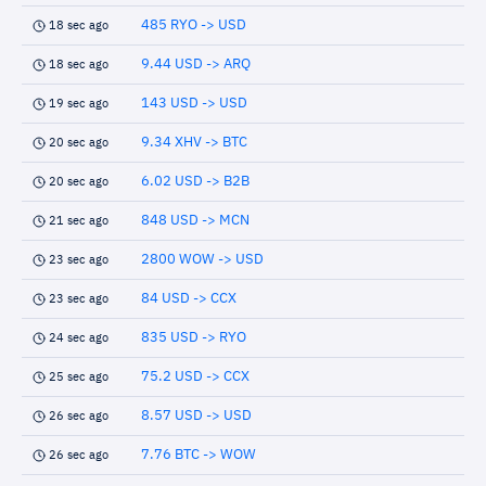
485 RYO -> USD
18 sec ago
9.44 USD -> ARQ
18 sec ago
143 USD -> USD
19 sec ago
9.34 XHV -> BTC
20 sec ago
6.02 USD -> B2B
20 sec ago
848 USD -> MCN
21 sec ago
2800 WOW -> USD
23 sec ago
84 USD -> CCX
23 sec ago
835 USD -> RYO
24 sec ago
75.2 USD -> CCX
25 sec ago
8.57 USD -> USD
26 sec ago
7.76 BTC -> WOW
26 sec ago