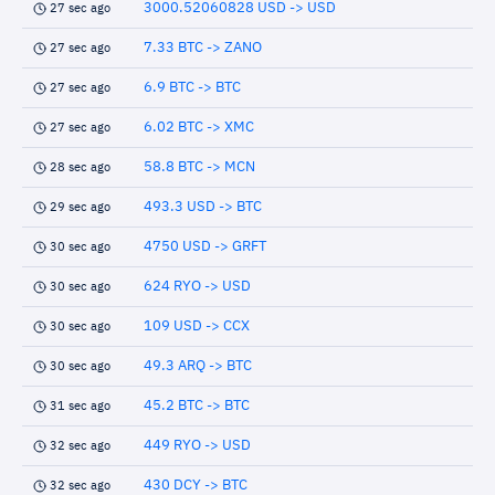
3000.52060828 USD -> USD
27 sec ago
7.33 BTC -> ZANO
27 sec ago
6.9 BTC -> BTC
27 sec ago
6.02 BTC -> XMC
27 sec ago
58.8 BTC -> MCN
28 sec ago
493.3 USD -> BTC
29 sec ago
4750 USD -> GRFT
30 sec ago
624 RYO -> USD
30 sec ago
109 USD -> CCX
30 sec ago
49.3 ARQ -> BTC
30 sec ago
45.2 BTC -> BTC
31 sec ago
449 RYO -> USD
32 sec ago
430 DCY -> BTC
32 sec ago