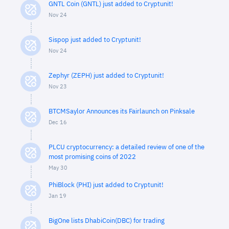
GNTL Coin (GNTL) just added to Cryptunit!
Nov 24
Sispop just added to Cryptunit!
Nov 24
Zephyr (ZEPH) just added to Cryptunit!
Nov 23
BTCMSaylor Announces its Fairlaunch on Pinksale
Dec 16
PLCU cryptocurrency: a detailed review of one of the
most promising coins of 2022
May 30
PhiBlock (PHI) just added to Cryptunit!
Jan 19
BigOne lists DhabiCoin(DBC) for trading