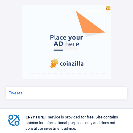
Tweets
CRYPTUNIT
service is provided for free. Site contains
opinion for informational purposes only and does not
constitute investment advice.