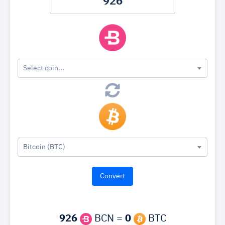
Select coin...
Bitcoin (BTC)
926
BCN =
0
BTC