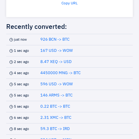
Copy URL
Recently converted:
926 BCN -> BTC
just now
167 USD -> WOW
1 sec ago
8.47 XEQ -> USD
2 sec ago
4450000 MNG -> BTC
4 sec ago
596 USD -> WOW
5 sec ago
146 ARMS -> BTC
5 sec ago
0.22 BTC -> BTC
5 sec ago
2.31 XMC -> BTC
6 sec ago
59.3 BTC -> IRD
8 sec ago