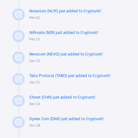
Nolanium (NLM) just added to Cryptunit!
Feb 21
NiRmata (NIR) just added to Cryptunit!
Feb 15
Nevocoin (NEVO) just added to Cryptunit!
Jan 23
Tabo Protocol (TABO) just added to Cryptunit!
Jan 21
Chinet (CHN) just added to Cryptunit!
Dec 13
Dynex Coin (DNX) just added to Cryptunit!
Nov 28