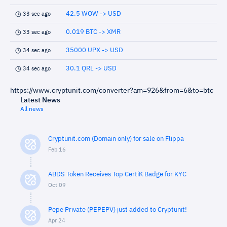
42.5 WOW -> USD
33 sec ago
0.019 BTC -> XMR
33 sec ago
35000 UPX -> USD
34 sec ago
30.1 QRL -> USD
34 sec ago
https://www.cryptunit.com/converter?am=926&from=6&to=btc
Latest News
All news
Cryptunit.com (Domain only) for sale on Flippa
Feb 16
ABDS Token Receives Top CertiK Badge for KYC
Oct 09
Pepe Private (PEPEPV) just added to Cryptunit!
Apr 24