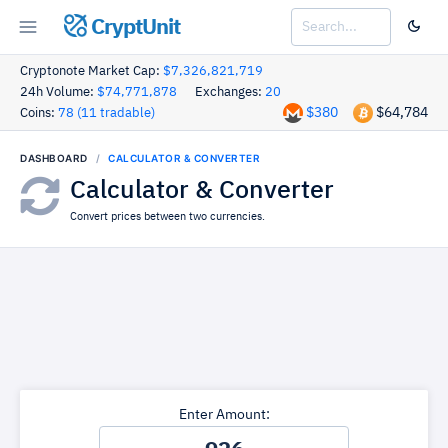
CryptUnit
Cryptonote Market Cap:
$7,326,821,719
24h Volume:
$74,771,878
Exchanges:
20
$380
$64,784
Coins:
78 (11 tradable)
DASHBOARD
CALCULATOR & CONVERTER
Calculator & Converter
Convert prices between two currencies.
Enter Amount: