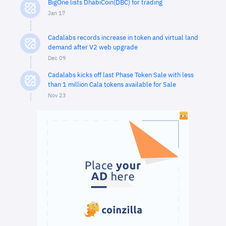
BigOne lists DhabiCoin(DBC) for trading
Jan 17
Cadalabs records increase in token and virtual land
demand after V2 web upgrade
Dec 09
Cadalabs kicks off last Phase Token Sale with less
than 1 million Cala tokens available for Sale
Nov 23