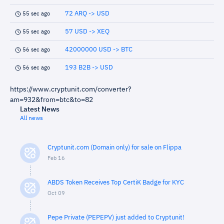
72 ARQ -> USD
55 sec ago
57 USD -> XEQ
55 sec ago
42000000 USD -> BTC
56 sec ago
193 B2B -> USD
56 sec ago
https://www.cryptunit.com/converter?
am=932&from=btc&to=82
Latest News
All news
Cryptunit.com (Domain only) for sale on Flippa
Feb 16
ABDS Token Receives Top CertiK Badge for KYC
Oct 09
Pepe Private (PEPEPV) just added to Cryptunit!