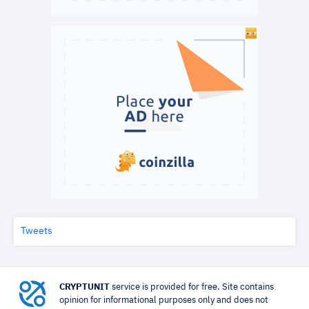
Tweets
CRYPTUNIT
service is provided for free. Site contains
opinion for informational purposes only and does not