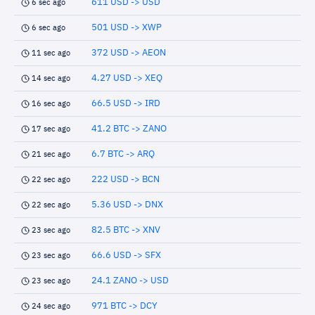
611 USD -> USD
6 sec ago
501 USD -> XWP
6 sec ago
372 USD -> AEON
11 sec ago
4.27 USD -> XEQ
14 sec ago
66.5 USD -> IRD
16 sec ago
41.2 BTC -> ZANO
17 sec ago
6.7 BTC -> ARQ
21 sec ago
222 USD -> BCN
22 sec ago
5.36 USD -> DNX
22 sec ago
82.5 BTC -> XNV
23 sec ago
66.6 USD -> SFX
23 sec ago
24.1 ZANO -> USD
23 sec ago
971 BTC -> DCY
24 sec ago