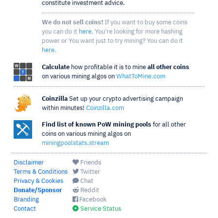
constitute investment advice.
We do not sell coins!
If you want to buy some coins
you can do it
here
. You're looking for more hashing
power or You want just to try mining? You can do it
here
.
Calculate
how profitable it is to mine
all other coins
on various mining algos on
WhatToMine.com
Coinzilla
Set up your crypto advertising campaign
within minutes!
Coinzilla.com
Find list of known PoW mining pools
for all other
coins on various mining algos on
miningpoolstats.stream
Disclaimer
Friends
Terms & Conditions
Twitter
Privacy & Cookies
Chat
Donate/Sponsor
Reddit
Branding
Facebook
Contact
Service Status