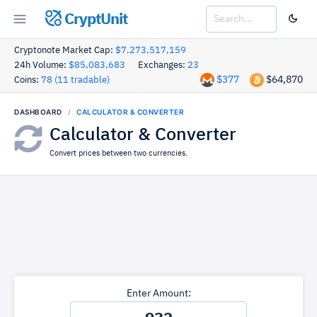
CryptUnit
Cryptonote Market Cap:
$7,273,517,159
24h Volume:
$85,083,683
Exchanges:
23
$377
$64,870
Coins:
78 (11 tradable)
DASHBOARD
CALCULATOR & CONVERTER
Calculator & Converter
Convert prices between two currencies.
Enter Amount: