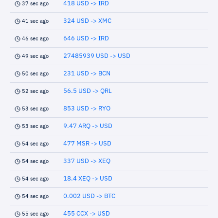
418 USD -> IRD
37 sec ago
324 USD -> XMC
41 sec ago
646 USD -> IRD
46 sec ago
27485939 USD -> USD
49 sec ago
231 USD -> BCN
50 sec ago
56.5 USD -> QRL
52 sec ago
853 USD -> RYO
53 sec ago
9.47 ARQ -> USD
53 sec ago
477 MSR -> USD
54 sec ago
337 USD -> XEQ
54 sec ago
18.4 XEQ -> USD
54 sec ago
0.002 USD -> BTC
54 sec ago
455 CCX -> USD
55 sec ago