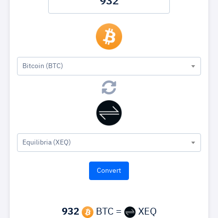
Bitcoin (BTC)
Equilibria (XEQ)
932
BTC =
XEQ