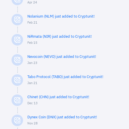
Apr 24
Nolanium (NLM) just added to Cryptunit!
Feb 21
NiRmata (NIR) just added to Cryptunit!
Feb 15
Nevocoin (NEVO) just added to Cryptunit!
Jan 23
Tabo Protocol (TABO) just added to Cryptunit!
Jan 21
Chinet (CHN) just added to Cryptunit!
Dec 13
Dynex Coin (DNX) just added to Cryptunit!
Nov 28