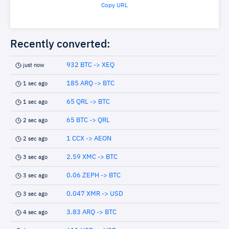
Copy URL
Recently converted:
932 BTC -> XEQ
just now
185 ARQ -> BTC
1 sec ago
65 QRL -> BTC
1 sec ago
65 BTC -> QRL
2 sec ago
1 CCX -> AEON
2 sec ago
2.59 XMC -> BTC
3 sec ago
0.06 ZEPH -> BTC
3 sec ago
0.047 XMR -> USD
3 sec ago
3.83 ARQ -> BTC
4 sec ago