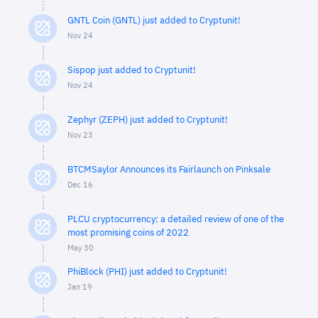
GNTL Coin (GNTL) just added to Cryptunit!
Nov 24
Sispop just added to Cryptunit!
Nov 24
Zephyr (ZEPH) just added to Cryptunit!
Nov 23
BTCMSaylor Announces its Fairlaunch on Pinksale
Dec 16
PLCU cryptocurrency: a detailed review of one of the
most promising coins of 2022
May 30
PhiBlock (PHI) just added to Cryptunit!
Jan 19