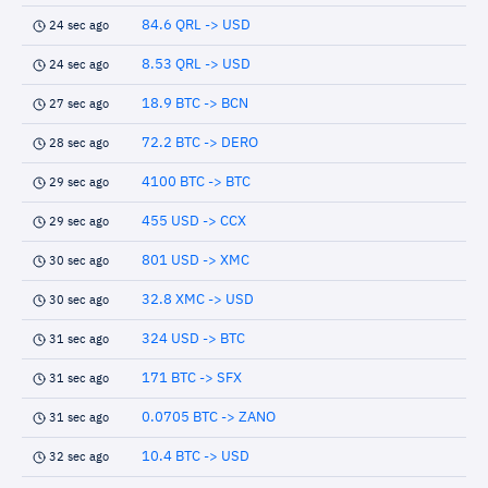
84.6 QRL -> USD
24 sec ago
8.53 QRL -> USD
24 sec ago
18.9 BTC -> BCN
27 sec ago
72.2 BTC -> DERO
28 sec ago
4100 BTC -> BTC
29 sec ago
455 USD -> CCX
29 sec ago
801 USD -> XMC
30 sec ago
32.8 XMC -> USD
30 sec ago
324 USD -> BTC
31 sec ago
171 BTC -> SFX
31 sec ago
0.0705 BTC -> ZANO
31 sec ago
10.4 BTC -> USD
32 sec ago