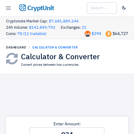
CryptUnit
Cryptonote Market Cap:
$7,681,889,244
24h Volume:
$142,849,792
Exchanges:
21
$394
$64,727
Coins:
78 (11 tradable)
DASHBOARD
CALCULATOR & CONVERTER
Calculator & Converter
Convert prices between two currencies.
Enter Amount: