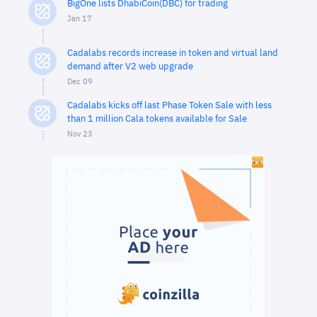
BigOne lists DhabiCoin(DBC) for trading
Jan 17
Cadalabs records increase in token and virtual land
demand after V2 web upgrade
Dec 09
Cadalabs kicks off last Phase Token Sale with less
than 1 million Cala tokens available for Sale
Nov 23