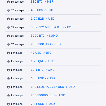
330 BTC -> MSR
50 sec ago
458 BCN -> BTC
52 sec ago
1.09 B2B -> USD
55 sec ago
0.025121630004 BTC -> XMR
55 sec ago
5000 BTC -> SUMO
56 sec ago
9000000 USD -> UPX
57 sec ago
47 USD -> BTC
1 min ago
1.26 QRL -> USD
1 min ago
12.1 BTC -> XMC
1 min ago
6.85 USD -> USD
1 min ago
14013107970737 USD -> USD
1 min ago
200000000 USD -> USD
1 min ago
7.31 USD -> USD
1 min ago