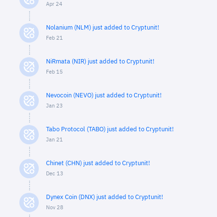
Apr 24
Nolanium (NLM) just added to Cryptunit!
Feb 21
NiRmata (NIR) just added to Cryptunit!
Feb 15
Nevocoin (NEVO) just added to Cryptunit!
Jan 23
Tabo Protocol (TABO) just added to Cryptunit!
Jan 21
Chinet (CHN) just added to Cryptunit!
Dec 13
Dynex Coin (DNX) just added to Cryptunit!
Nov 28