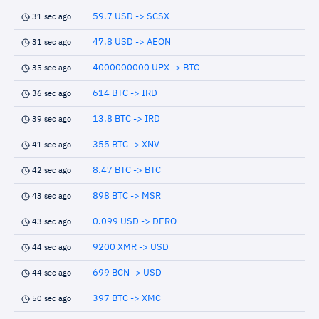
59.7 USD -> SCSX
31 sec ago
47.8 USD -> AEON
31 sec ago
4000000000 UPX -> BTC
35 sec ago
614 BTC -> IRD
36 sec ago
13.8 BTC -> IRD
39 sec ago
355 BTC -> XNV
41 sec ago
8.47 BTC -> BTC
42 sec ago
898 BTC -> MSR
43 sec ago
0.099 USD -> DERO
43 sec ago
9200 XMR -> USD
44 sec ago
699 BCN -> USD
44 sec ago
397 BTC -> XMC
50 sec ago