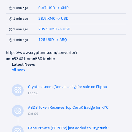
0.67 USD -> XMR
1 min ago
28.9 XMC -> USD
1 min ago
209 SUMO -> USD
1 min ago
125 USD -> ARQ
1 min ago
https://www.cryptunit.com/converter?
am=934&from=56&to=btc
Latest News
All news
Cryptunit.com (Domain only) for sale on Flippa
Feb 16
ABDS Token Receives Top CertiK Badge for KYC
Oct 09
Pepe Private (PEPEPV) just added to Cryptunit!