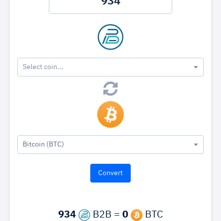
Select coin...
Bitcoin (BTC)
934
B2B =
0
BTC