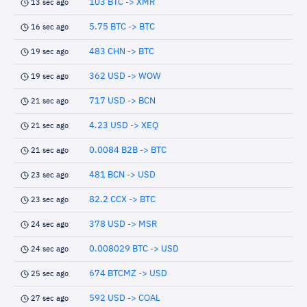
103 BTC -> XMR
13 sec ago
5.75 BTC -> BTC
16 sec ago
483 CHN -> BTC
19 sec ago
362 USD -> WOW
19 sec ago
717 USD -> BCN
21 sec ago
4.23 USD -> XEQ
21 sec ago
0.0084 B2B -> BTC
21 sec ago
481 BCN -> USD
23 sec ago
82.2 CCX -> BTC
23 sec ago
378 USD -> MSR
24 sec ago
0.008029 BTC -> USD
24 sec ago
674 BTCMZ -> USD
25 sec ago
592 USD -> COAL
27 sec ago