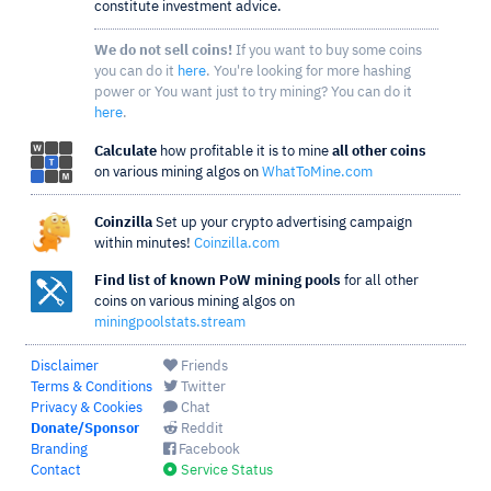
constitute investment advice.
We do not sell coins!
If you want to buy some coins
you can do it
here
. You're looking for more hashing
power or You want just to try mining? You can do it
here
.
Calculate
how profitable it is to mine
all other coins
on various mining algos on
WhatToMine.com
Coinzilla
Set up your crypto advertising campaign
within minutes!
Coinzilla.com
Find list of known PoW mining pools
for all other
coins on various mining algos on
miningpoolstats.stream
Disclaimer
Friends
Terms & Conditions
Twitter
Privacy & Cookies
Chat
Donate/Sponsor
Reddit
Branding
Facebook
Contact
Service Status