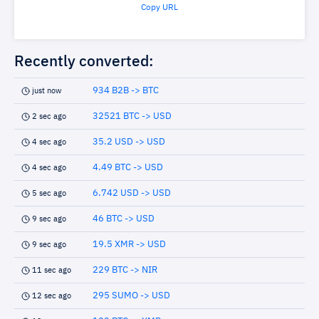
Copy URL
Recently converted:
934 B2B -> BTC
just now
32521 BTC -> USD
2 sec ago
35.2 USD -> USD
4 sec ago
4.49 BTC -> USD
4 sec ago
6.742 USD -> USD
5 sec ago
46 BTC -> USD
9 sec ago
19.5 XMR -> USD
9 sec ago
229 BTC -> NIR
11 sec ago
295 SUMO -> USD
12 sec ago