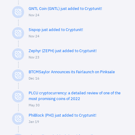
GNTL Coin (GNTL) just added to Cryptunit!
Nov 24
Sispop just added to Cryptunit!
Nov 24
Zephyr (ZEPH) just added to Cryptunit!
Nov 23
BTCMSaylor Announces its Fairlaunch on Pinksale
Dec 16
PLCU cryptocurrency: a detailed review of one of the
most promising coins of 2022
May 30
PhiBlock (PHI) just added to Cryptunit!
Jan 19