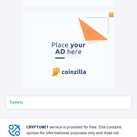
Tweets
CRYPTUNIT
service is provided for free. Site contains
opinion for informational purposes only and does not