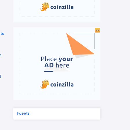
 to
o
d
Tweets