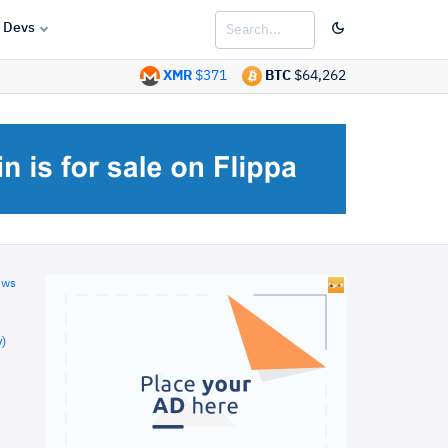
Devs
XMR
$371
BTC
$64,262
ews
)