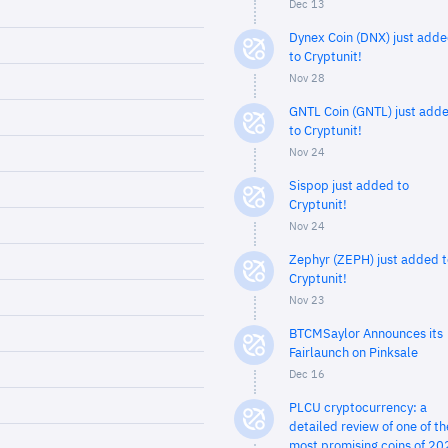
Dec 13
Dynex Coin (DNX) just add
to Cryptunit!
Nov 28
GNTL Coin (GNTL) just add
to Cryptunit!
Nov 24
Sispop just added to
Cryptunit!
Nov 24
Zephyr (ZEPH) just added t
Cryptunit!
Nov 23
BTCMSaylor Announces its
Fairlaunch on Pinksale
Dec 16
PLCU cryptocurrency: a
detailed review of one of th
most promising coins of 20