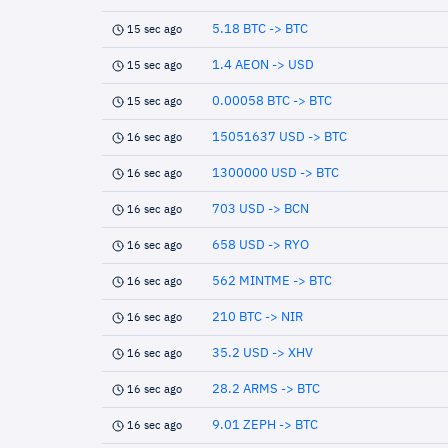
5.18 BTC -> BTC
15 sec ago
1.4 AEON -> USD
15 sec ago
0.00058 BTC -> BTC
15 sec ago
15051637 USD -> BTC
16 sec ago
1300000 USD -> BTC
16 sec ago
703 USD -> BCN
16 sec ago
658 USD -> RYO
16 sec ago
562 MINTME -> BTC
16 sec ago
210 BTC -> NIR
16 sec ago
35.2 USD -> XHV
16 sec ago
28.2 ARMS -> BTC
16 sec ago
9.01 ZEPH -> BTC
16 sec ago