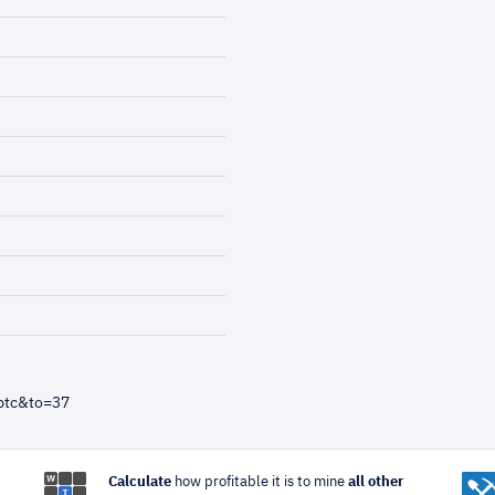
btc&to=37
Calculate
how profitable it is to mine
all other