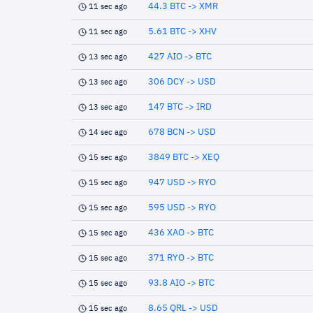
44.3 BTC -> XMR
11 sec ago
5.61 BTC -> XHV
11 sec ago
427 AIO -> BTC
13 sec ago
306 DCY -> USD
13 sec ago
147 BTC -> IRD
13 sec ago
678 BCN -> USD
14 sec ago
3849 BTC -> XEQ
15 sec ago
947 USD -> RYO
15 sec ago
595 USD -> RYO
15 sec ago
436 XAO -> BTC
15 sec ago
371 RYO -> BTC
15 sec ago
93.8 AIO -> BTC
15 sec ago
8.65 QRL -> USD
15 sec ago