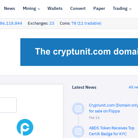
News
Mining
Wallets
Convert
Paper
Trading
86,118,844
Exchanges:
23
Coins:
78 (11 tradable)
Latest News
All n
Cryptunit.com (Domain only
for sale on Flippa
Feb 16
ABDS Token Receives Top
CertiK Badge for KYC