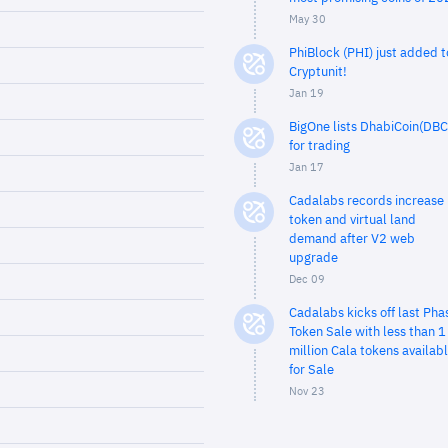
May 30
PhiBlock (PHI) just added t
Cryptunit!
Jan 19
BigOne lists DhabiCoin(DBC
for trading
Jan 17
Cadalabs records increase 
token and virtual land
demand after V2 web
upgrade
Dec 09
Cadalabs kicks off last Pha
Token Sale with less than 1
million Cala tokens availab
for Sale
Nov 23