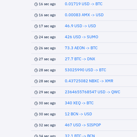
0.01719 USD -> BTC
16 sec ago
0.00083 AMX -> USD
16 sec ago
46.9 USD -> USD
17 sec ago
426 USD -> SUMO
24 sec ago
73.3 AEON -> BTC
26 sec ago
27.7 BTC -> DNX
27 sec ago
53025990 USD -> BTC
28 sec ago
0.43725082 NBXC -> XMR
28 sec ago
2364655768547 USD -> QWC
29 sec ago
340 XEQ -> BTC
30 sec ago
12 BCN -> USD
30 sec ago
467 USD -> SISPOP
32 sec ago
32.1 BTC -> BCN
34 sec ago