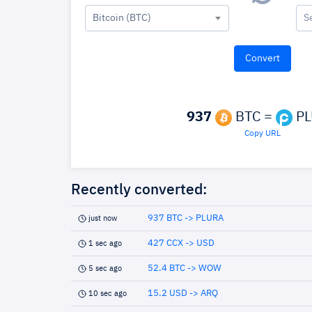
Bitcoin (BTC)
S
937
BTC =
PL
Copy URL
Recently converted:
937 BTC -> PLURA
just now
427 CCX -> USD
1 sec ago
52.4 BTC -> WOW
5 sec ago
15.2 USD -> ARQ
10 sec ago