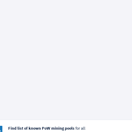
Find list of known PoW mining pools
for all