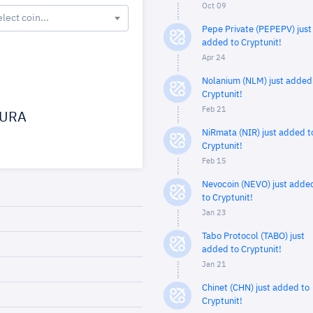
Oct 09
elect coin...
Pepe Private (PEPEPV) just
added to Cryptunit!
Apr 24
Nolanium (NLM) just added
Cryptunit!
Feb 21
URA
NiRmata (NIR) just added t
Cryptunit!
Feb 15
Nevocoin (NEVO) just adde
to Cryptunit!
Jan 23
Tabo Protocol (TABO) just
added to Cryptunit!
Jan 21
Chinet (CHN) just added to
Cryptunit!