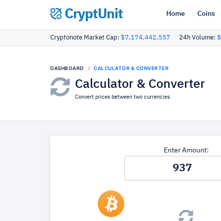
CryptUnit
Home
Coins
Cryptonote Market Cap:
$7,174,442,557
24h Volume:
$
DASHBOARD
CALCULATOR & CONVERTER
Calculator & Converter
Convert prices between two currencies.
Enter Amount: