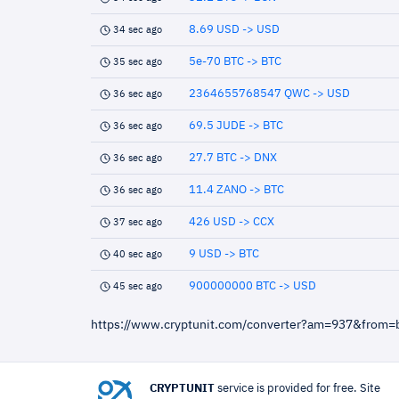
8.69 USD -> USD
34 sec ago
5e-70 BTC -> BTC
35 sec ago
2364655768547 QWC -> USD
36 sec ago
69.5 JUDE -> BTC
36 sec ago
27.7 BTC -> DNX
36 sec ago
11.4 ZANO -> BTC
36 sec ago
426 USD -> CCX
37 sec ago
9 USD -> BTC
40 sec ago
900000000 BTC -> USD
45 sec ago
https://www.cryptunit.com/converter?am=937&from=
CRYPTUNIT
service is provided for free. Site