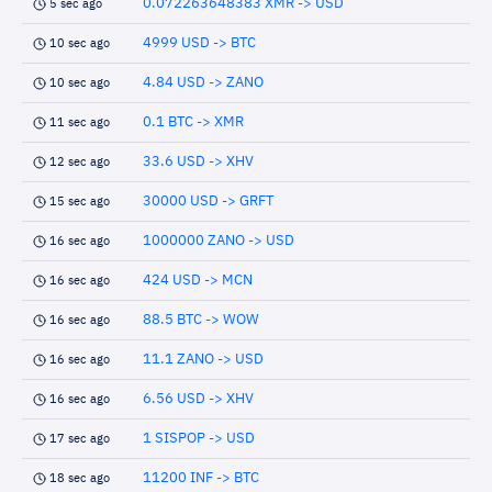
0.072263648383 XMR -> USD
5 sec ago
4999 USD -> BTC
10 sec ago
4.84 USD -> ZANO
10 sec ago
0.1 BTC -> XMR
11 sec ago
33.6 USD -> XHV
12 sec ago
30000 USD -> GRFT
15 sec ago
1000000 ZANO -> USD
16 sec ago
424 USD -> MCN
16 sec ago
88.5 BTC -> WOW
16 sec ago
11.1 ZANO -> USD
16 sec ago
6.56 USD -> XHV
16 sec ago
1 SISPOP -> USD
17 sec ago
11200 INF -> BTC
18 sec ago