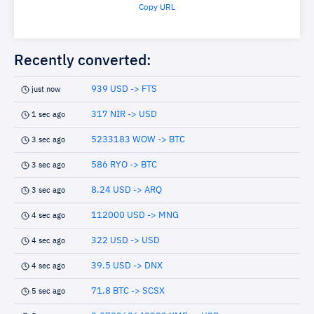
Copy URL
Recently converted:
939 USD -> FTS
just now
317 NIR -> USD
1 sec ago
5233183 WOW -> BTC
3 sec ago
586 RYO -> BTC
3 sec ago
8.24 USD -> ARQ
3 sec ago
112000 USD -> MNG
4 sec ago
322 USD -> USD
4 sec ago
39.5 USD -> DNX
4 sec ago
71.8 BTC -> SCSX
5 sec ago