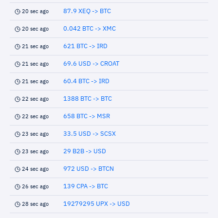
87.9 XEQ -> BTC
20 sec ago
0.042 BTC -> XMC
20 sec ago
621 BTC -> IRD
21 sec ago
69.6 USD -> CROAT
21 sec ago
60.4 BTC -> IRD
21 sec ago
1388 BTC -> BTC
22 sec ago
658 BTC -> MSR
22 sec ago
33.5 USD -> SCSX
23 sec ago
29 B2B -> USD
23 sec ago
972 USD -> BTCN
24 sec ago
139 CPA -> BTC
26 sec ago
19279295 UPX -> USD
28 sec ago