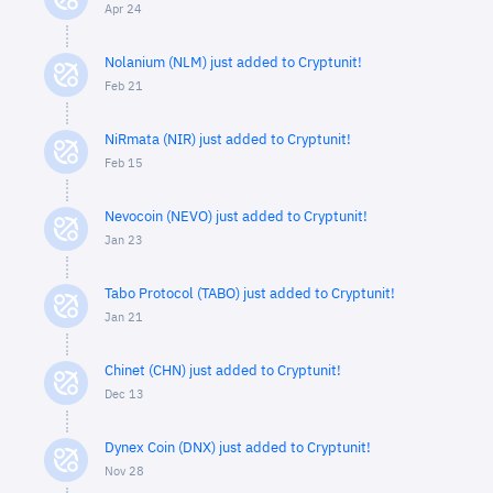
Apr 24
Nolanium (NLM) just added to Cryptunit!
Feb 21
NiRmata (NIR) just added to Cryptunit!
Feb 15
Nevocoin (NEVO) just added to Cryptunit!
Jan 23
Tabo Protocol (TABO) just added to Cryptunit!
Jan 21
Chinet (CHN) just added to Cryptunit!
Dec 13
Dynex Coin (DNX) just added to Cryptunit!
Nov 28