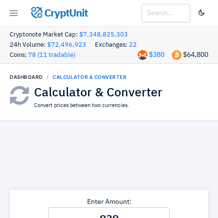
CryptUnit
Cryptonote Market Cap:
$7,348,825,303
24h Volume:
$72,496,923
Exchanges:
22
$380
$64,800
Coins:
78 (11 tradable)
DASHBOARD
CALCULATOR & CONVERTER
Calculator & Converter
Convert prices between two currencies.
Enter Amount: