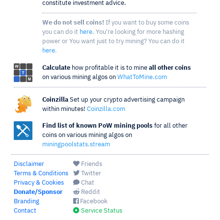
constitute investment advice.
We do not sell coins!
If you want to buy some coins
you can do it
here
. You're looking for more hashing
power or You want just to try mining? You can do it
here
.
Calculate
how profitable it is to mine
all other coins
on various mining algos on
WhatToMine.com
Coinzilla
Set up your crypto advertising campaign
within minutes!
Coinzilla.com
Find list of known PoW mining pools
for all other
coins on various mining algos on
miningpoolstats.stream
Disclaimer
Friends
Terms & Conditions
Twitter
Privacy & Cookies
Chat
Donate/Sponsor
Reddit
Branding
Facebook
Contact
Service Status