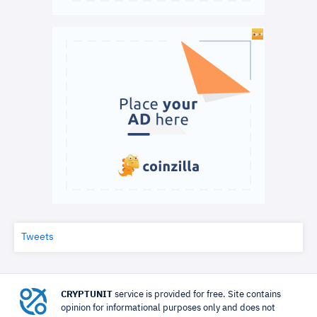
Tweets
CRYPTUNIT
service is provided for free. Site contains
opinion for informational purposes only and does not