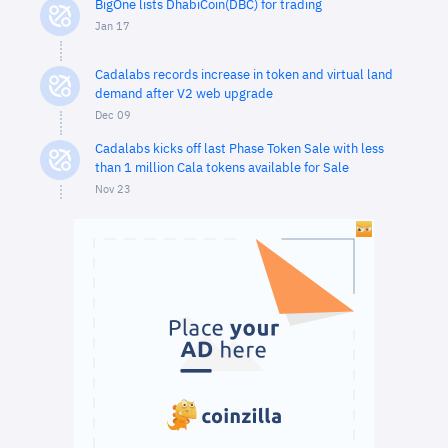
BigOne lists DhabiCoin(DBC) for trading
Jan 17
Cadalabs records increase in token and virtual land
demand after V2 web upgrade
Dec 09
Cadalabs kicks off last Phase Token Sale with less
than 1 million Cala tokens available for Sale
Nov 23