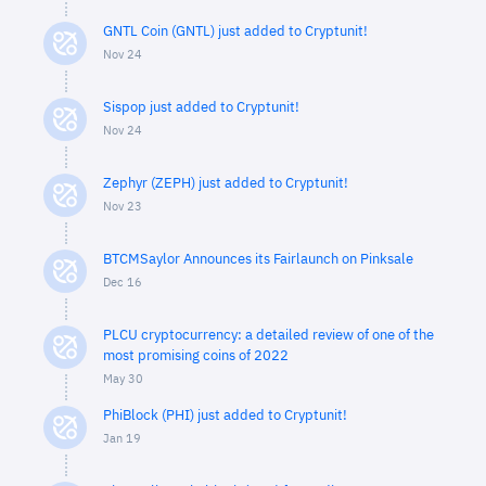
GNTL Coin (GNTL) just added to Cryptunit!
Nov 24
Sispop just added to Cryptunit!
Nov 24
Zephyr (ZEPH) just added to Cryptunit!
Nov 23
BTCMSaylor Announces its Fairlaunch on Pinksale
Dec 16
PLCU cryptocurrency: a detailed review of one of the
most promising coins of 2022
May 30
PhiBlock (PHI) just added to Cryptunit!
Jan 19