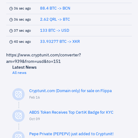
88.4 BTC -> BCN
36 sec ago
2.62 QRL -> BTC
36 sec ago
133 BTC -> USD
37 sec ago
33.93277 BTC -> XKR
40 sec ago
https://www.cryptunit.com/converter?
am=939&from=usd&to=151
Latest News
All news
Cryptunit.com (Domain only) for sale on Flippa
Feb 16
ABDS Token Receives Top CertiK Badge for KYC
Oct 09
Pepe Private (PEPEPV) just added to Cryptunit!