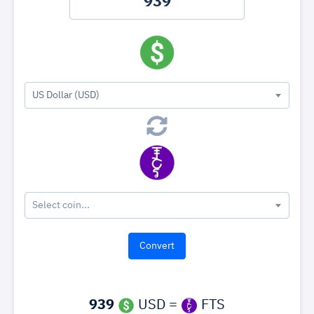
US Dollar (USD)
Select coin...
939
USD =
FTS