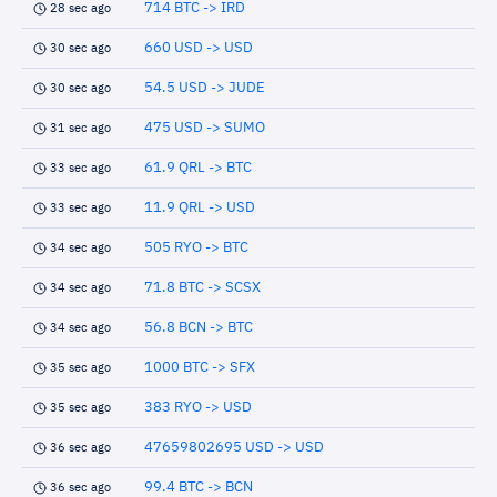
714 BTC -> IRD
28 sec ago
660 USD -> USD
30 sec ago
54.5 USD -> JUDE
30 sec ago
475 USD -> SUMO
31 sec ago
61.9 QRL -> BTC
33 sec ago
11.9 QRL -> USD
33 sec ago
505 RYO -> BTC
34 sec ago
71.8 BTC -> SCSX
34 sec ago
56.8 BCN -> BTC
34 sec ago
1000 BTC -> SFX
35 sec ago
383 RYO -> USD
35 sec ago
47659802695 USD -> USD
36 sec ago
99.4 BTC -> BCN
36 sec ago